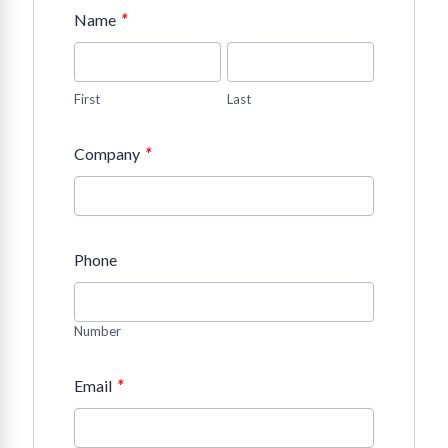
*
Name
First
Last
*
Company
Phone
Number
*
Email