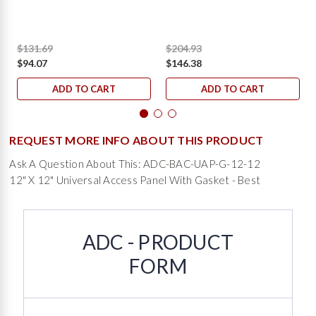
$131.69
$204.93
$94.07
$146.38
ADD TO CART
ADD TO CART
REQUEST MORE INFO ABOUT THIS PRODUCT
Ask A Question About This: ADC-BAC-UAP-G-12-12
12" X 12" Universal Access Panel With Gasket - Best
ADC - PRODUCT
FORM