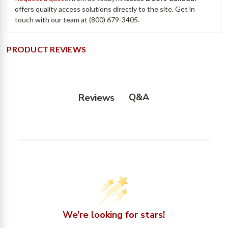
offers quality access solutions directly to the site. Get in
touch with our team at (800) 679-3405.
PRODUCT REVIEWS
Q&A
Reviews
We’re looking for stars!