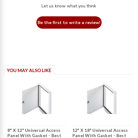
Let us know what you think
Be the first to write a review!
YOU MAY ALSO LIKE
8" X 12" Universal Access
12" X 18" Universal Access
Panel With Gasket - Best
Panel With Gasket - Best