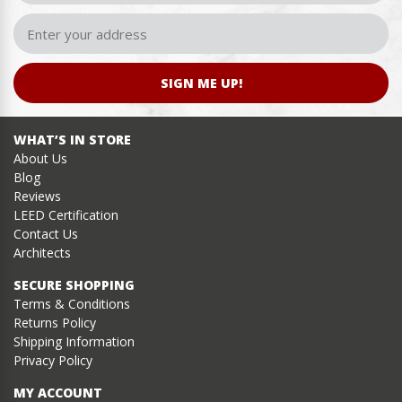
SIGN ME UP!
WHAT’S IN STORE
About Us
Blog
Reviews
LEED Certification
Contact Us
Architects
SECURE SHOPPING
Terms & Conditions
Returns Policy
Shipping Information
Privacy Policy
MY ACCOUNT