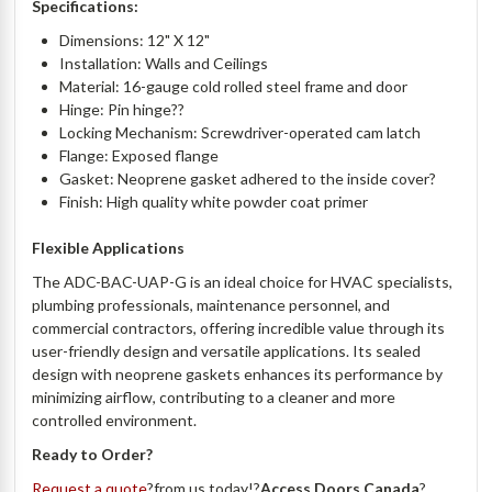
Specifications:
Dimensions: 12" X 12"
Installation: Walls and Ceilings
Material: 16-gauge cold rolled steel frame and door
Hinge: Pin hinge??
Locking Mechanism: Screwdriver-operated cam latch
Flange: Exposed flange
Gasket: Neoprene gasket adhered to the inside cover?
Finish: High quality white powder coat primer
Flexible Applications
The ADC-BAC-UAP-G is an ideal choice for HVAC specialists,
plumbing professionals, maintenance personnel, and
commercial contractors, offering incredible value through its
user-friendly design and versatile applications. Its sealed
design with neoprene gaskets enhances its performance by
minimizing airflow, contributing to a cleaner and more
controlled environment.
Ready to Order?
Request a quote
?from us today!?
Access Doors Canada
?