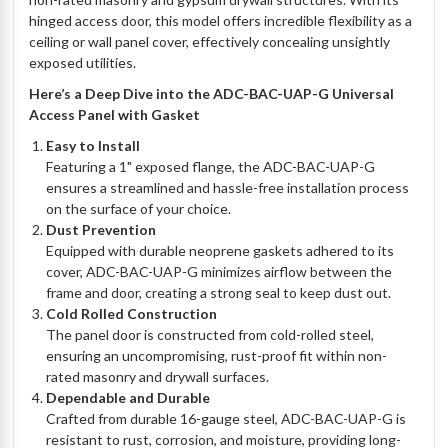
hinged access door, this model offers incredible flexibility as a
ceiling or wall panel cover, effectively concealing unsightly
exposed utilities.
Here’s a Deep Dive into the ADC-BAC-UAP-G Universal
Access Panel with Gasket
Easy to Install
Featuring a 1" exposed flange, the ADC-BAC-UAP-G
ensures a streamlined and hassle-free installation process
on the surface of your choice.
Dust Prevention
Equipped with durable neoprene gaskets adhered to its
cover, ADC-BAC-UAP-G minimizes airflow between the
frame and door, creating a strong seal to keep dust out.
Cold Rolled Construction
The panel door is constructed from cold-rolled steel,
ensuring an uncompromising, rust-proof fit within non-
rated masonry and drywall surfaces.
Dependable and Durable
Crafted from durable 16-gauge steel, ADC-BAC-UAP-G is
resistant to rust, corrosion, and moisture, providing long-