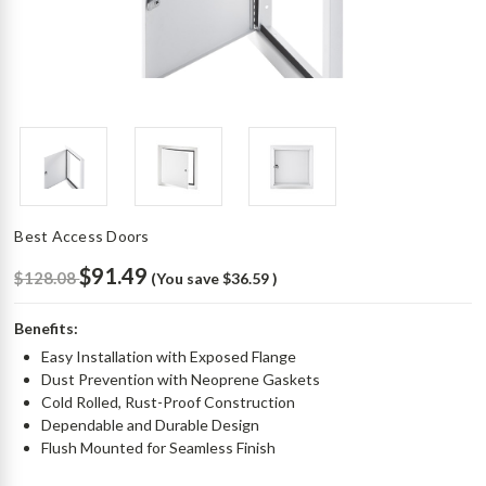
Best Access Doors
$91.49
$128.08
(You save
$36.59
)
Benefits:
Easy Installation with Exposed Flange
Dust Prevention with Neoprene Gaskets
Cold Rolled, Rust-Proof Construction
Dependable and Durable Design
Flush Mounted for Seamless Finish