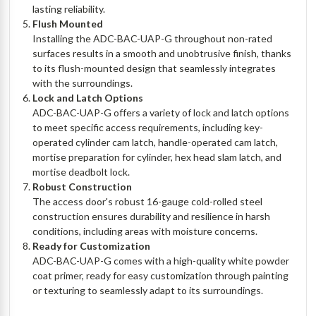
lasting reliability.
Flush Mounted
Installing the ADC-BAC-UAP-G throughout non-rated
surfaces results in a smooth and unobtrusive finish, thanks
to its flush-mounted design that seamlessly integrates
with the surroundings.
Lock and Latch Options
ADC-BAC-UAP-G offers a variety of lock and latch options
to meet specific access requirements, including key-
operated cylinder cam latch, handle-operated cam latch,
mortise preparation for cylinder, hex head slam latch, and
mortise deadbolt lock.
Robust Construction
The access door's robust 16-gauge cold-rolled steel
construction ensures durability and resilience in harsh
conditions, including areas with moisture concerns.
Ready for Customization
ADC-BAC-UAP-G comes with a high-quality white powder
coat primer, ready for easy customization through painting
or texturing to seamlessly adapt to its surroundings.