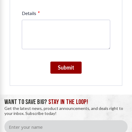
*
Details
Submit
WANT TO SAVE BIG?
STAY IN THE LOOP!
Get the latest news, product announcements, and deals right to
your inbox. Subscribe today!