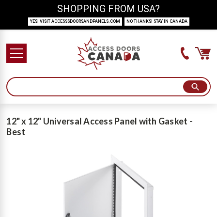
SHOPPING FROM USA?
YES! VISIT ACCESSSDOORSANDPANELS.COM
NO THANKS! STAY IN CANADA
12" x 12" Universal Access Panel with Gasket -
Best