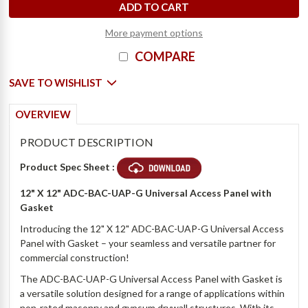
More payment options
COMPARE
SAVE TO WISHLIST
OVERVIEW
PRODUCT DESCRIPTION
Product Spec Sheet :
12" X 12" ADC-BAC-UAP-G Universal Access Panel with
Gasket
Introducing the 12" X 12" ADC-BAC-UAP-G Universal Access
Panel with Gasket – your seamless and versatile partner for
commercial construction!
The ADC-BAC-UAP-G Universal Access Panel with Gasket is
a versatile solution designed for a range of applications within
non-rated masonry and gypsum drywall structures. With its