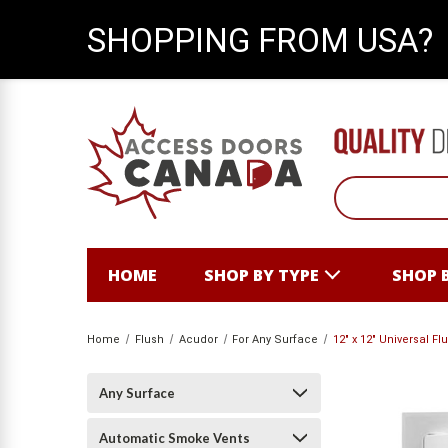
SHOPPING FROM USA?
HOME
SHOP BY TYPE
SHOP 
Home
Flush
Acudor
For Any Surface
12" x 12" Universal F
Any Surface
Automatic Smoke Vents