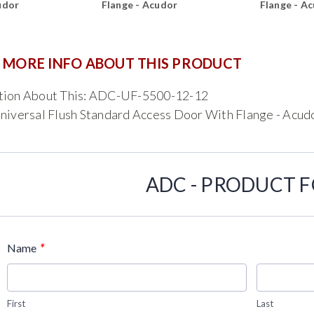
udor
Flange - Acudor
Flange - A
 MORE INFO ABOUT THIS PRODUCT
tion About This: ADC-UF-5500-12-12
niversal Flush Standard Access Door With Flange - Acud
ADC - PRODUCT 
*
Name
First
Last