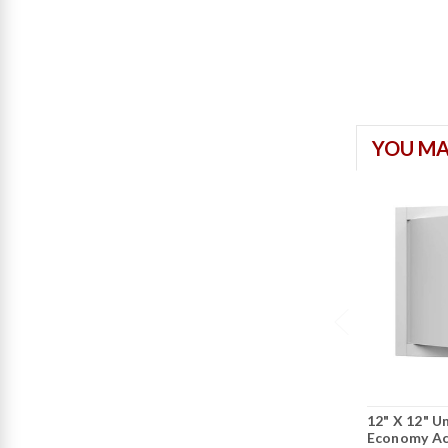
YOU MA
12" X 12" Un
Economy Ac