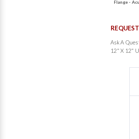
Flange - Ac
REQUEST
Ask A Ques
12" X 12" U