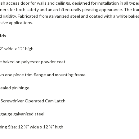
ush access door for walls and ceilings, designed for installation in all ty
ers for both safety and an architecturally pleasing appearance. The fra
 rigidity. Fabricated from galvanized steel and coated with a white baked
osive applications.
lds
2" wide x 12" high
te baked on polyester powder coat
wn one piece trim flange and mounting frame
ealed pin hinge
h: Screwdriver Operated Cam Latch
 gauge galvanized steel
ng Size: 12 ⅜" wide x 12 ⅜" high