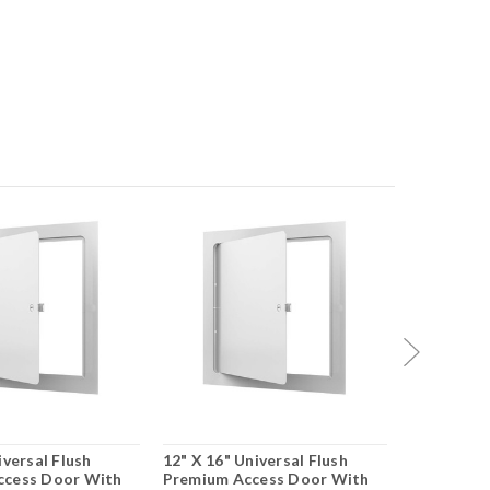
iversal Flush
12" X 16" Universal Flush
12" X 18" 
ccess Door With
Premium Access Door With
Premium A