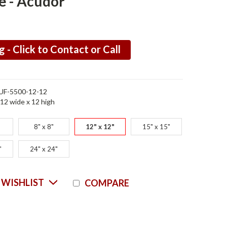
e - Acudor
g - Click to Contact or Call
UF-5500-12-12
12 wide x 12 high
8" x 8"
12" x 12"
15" x 15"
"
24" x 24"
Current
 WISHLIST
COMPARE
Stock: