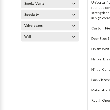
Universal fl
Smoke Vents
rounded corn
strength and
Specialty
in high corr
Valve boxes
Custom Fie
Wall
Door Size: 1
Finish: Whi
Flange: Dra
Hinge: Conc
Lock / latc
Material: 20
Rough Openi