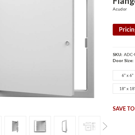
Flang
Acudor
Pricin
SKU:
ADC-
Door Size:
6" x 6"
18" x 18
SAVE TO