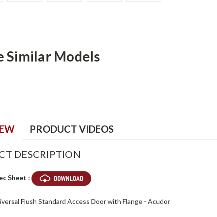
e Similar Models
IEW
PRODUCT VIDEOS
CT DESCRIPTION
ec Sheet :
niversal Flush Standard Access Door with Flange - Acudor