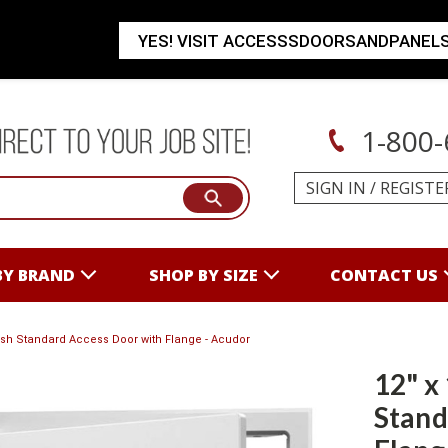
YES! VISIT ACCESSSDOORSANDPANEL
1-800-
SIGN IN
/
REGISTE
BY BRAND
SHOP BY SIZE
CONTACT US
lush Standard Access Door with Flange - Acudor
12" x
Stand