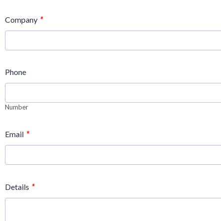
*
Company
Phone
Number
*
Email
*
Details