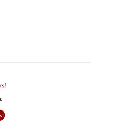
rs!
nk
w!