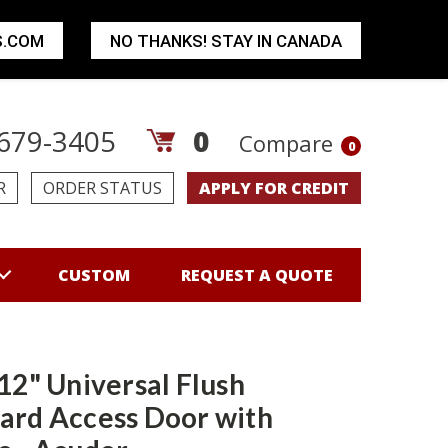
S.COM
NO THANKS! STAY IN CANADA
679-3405
0
Compare
0
R
ORDER STATUS
APPLY FOR CREDIT
CUSTOM
REQUEST A QUOTE
 12" Universal Flush
ard Access Door with