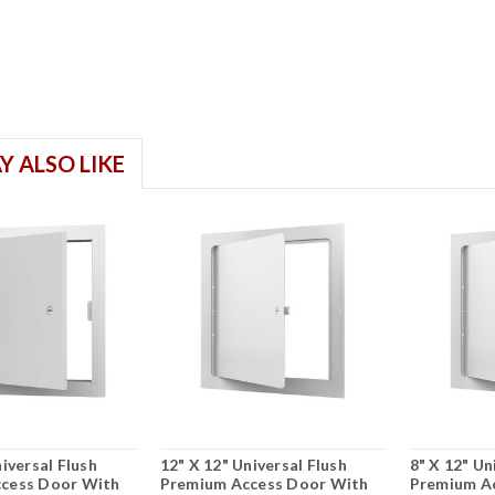
Y ALSO LIKE
iversal Flush
12" X 12" Universal Flush
8" X 12" Un
cess Door With
Premium Access Door With
Premium A