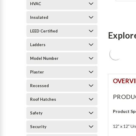
HVAC
Insulated
LEED Certified
Explor
Ladders
Model Number
Plaster
OVERV
Recessed
PRODU
Roof Hatches
Product Sp
Safety
12" x 12" U
Security