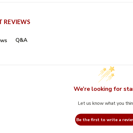
 REVIEWS
Q&A
ews
We’re looking for sta
Let us know what you thi
Be the first to write a revie