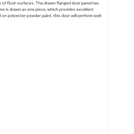
pes of flush surfaces. The drawn flanged door panel has
me is drawn as one piece, which provides excellent
 on polyester powder paint, this door will perform well