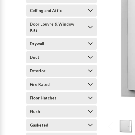
Ceiling and Attic
Door Louvre & Window
Kits
Drywall
Duct
Exterior
Fire Rated
Floor Hatches
Flush
Gasketed