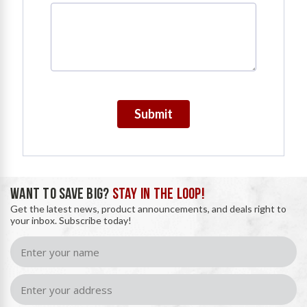
Submit
WANT TO SAVE BIG?
STAY IN THE LOOP!
Get the latest news, product announcements, and deals right to
your inbox. Subscribe today!