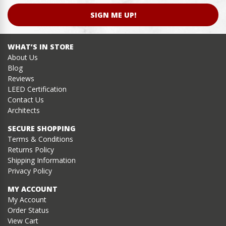
SIGN ME UP!
WHAT’S IN STORE
About Us
Blog
Reviews
LEED Certification
Contact Us
Architects
SECURE SHOPPING
Terms & Conditions
Returns Policy
Shipping Information
Privacy Policy
MY ACCOUNT
My Account
Order Status
View Cart