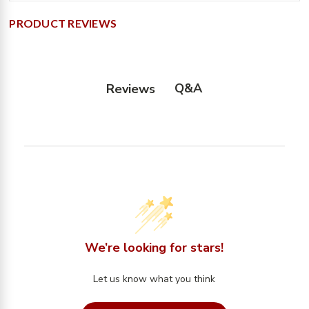
PRODUCT REVIEWS
Q&A
Reviews
We’re looking for stars!
Let us know what you think