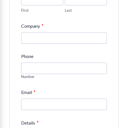
First
Last
*
Company
Phone
Number
*
Email
*
Details