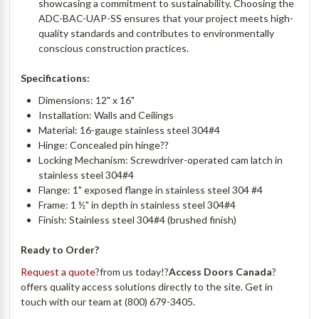
showcasing a commitment to sustainability. Choosing the
ADC-BAC-UAP-SS ensures that your project meets high-
quality standards and contributes to environmentally
conscious construction practices.
Specifications:
Dimensions: 12" x 16"
Installation: Walls and Ceilings
Material: 16-gauge stainless steel 304#4
Hinge: Concealed pin hinge??
Locking Mechanism: Screwdriver-operated cam latch in
stainless steel 304#4
Flange: 1" exposed flange in stainless steel 304 #4
Frame: 1 ½" in depth in stainless steel 304#4
Finish: Stainless steel 304#4 (brushed finish)
Ready to Order?
Request a quote
?from us today!?
Access Doors Canada
?
offers quality access solutions directly to the site. Get in
touch with our team at (800) 679-3405.