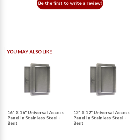
Be the first to write a review!
YOU MAY ALSO LIKE
16" X 16" Universal Access
12" X 12" Universal Access
Panel In Stainless Steel -
Panel In Stainless Steel -
Best
Best