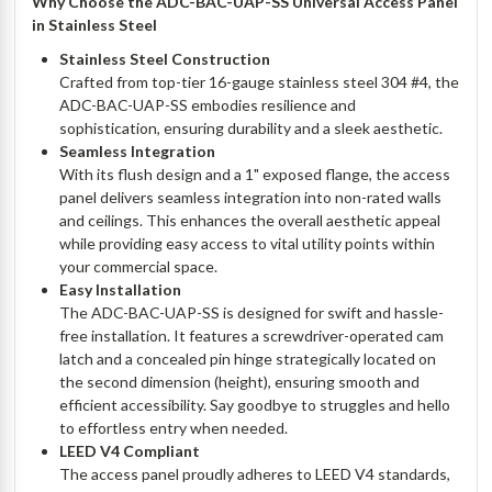
Why Choose the ADC-BAC-UAP-SS Universal Access Panel
in Stainless Steel
Stainless Steel Construction
Crafted from top-tier 16-gauge stainless steel 304 #4, the
ADC-BAC-UAP-SS embodies resilience and
sophistication, ensuring durability and a sleek aesthetic.
Seamless Integration
With its flush design and a 1" exposed flange, the access
panel delivers seamless integration into non-rated walls
and ceilings. This enhances the overall aesthetic appeal
while providing easy access to vital utility points within
your commercial space.
Easy Installation
The ADC-BAC-UAP-SS is designed for swift and hassle-
free installation. It features a screwdriver-operated cam
latch and a concealed pin hinge strategically located on
the second dimension (height), ensuring smooth and
efficient accessibility. Say goodbye to struggles and hello
to effortless entry when needed.
LEED V4 Compliant
The access panel proudly adheres to LEED V4 standards,