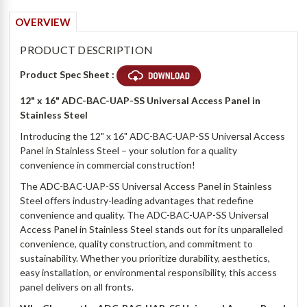
OVERVIEW
PRODUCT DESCRIPTION
Product Spec Sheet :
12" x 16" ADC-BAC-UAP-SS
Universal Access Panel in
Stainless Steel
Introducing the 12" x 16" ADC-BAC-UAP-SS Universal Access
Panel in Stainless Steel – your solution for a quality
convenience in commercial construction!
The ADC-BAC-UAP-SS Universal Access Panel in Stainless
Steel offers industry-leading advantages that redefine
convenience and quality. The ADC-BAC-UAP-SS Universal
Access Panel in Stainless Steel stands out for its unparalleled
convenience, quality construction, and commitment to
sustainability. Whether you prioritize durability, aesthetics,
easy installation, or environmental responsibility, this access
panel delivers on all fronts.