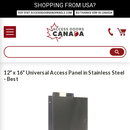
SHOPPING FROM USA?
YES! VISIT ACCESSSDOORSANDPANELS.COM
NO THANKS! STAY IN CANADA
12" x 16" Universal Access Panel in Stainless Steel
- Best