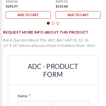
$410.16
$307.55
$292.97
$219.68
ADD TO CART
ADD TO CART
REQUEST MORE INFO ABOUT THIS PRODUCT
Ask A Question About This: ADC-BAC-UAP-SS-12-16
12" X 16" Universal Access Panel In Stainless Steel - Best
ADC - PRODUCT
FORM
*
Name