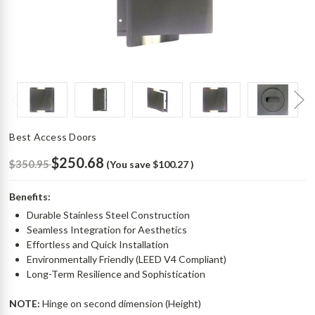
Best Access Doors
$250.68
$350.95
(You save
$100.27
)
Benefits:
Durable Stainless Steel Construction
Seamless Integration for Aesthetics
Effortless and Quick Installation
Environmentally Friendly (LEED V4 Compliant)
Long-Term Resilience and Sophistication
NOTE:
Hinge on second dimension (Height)