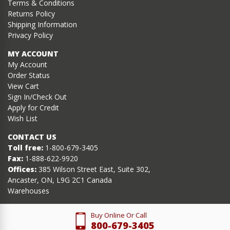
Terms & Conditions
Returns Policy
Shipping Information
Privacy Policy
MY ACCOUNT
My Account
Order Status
View Cart
Sign In/Check Out
Apply for Credit
Wish List
CONTACT US
Toll free:
1-800-679-3405
Fax:
1-888-622-9920
Offices:
385 Wilson Street East, Suite 302,
Ancaster, ON, L9G 2C1 Canada
Warehouses
Buy Online Or Call
800-679-3405