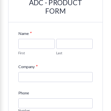
ADC - PRODUCT
FORM
*
Name
First
Last
*
Company
Phone
Number