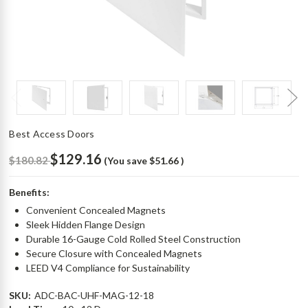
Best Access Doors
$129.16
$180.82
(You save
$51.66
)
Benefits:
Convenient Concealed Magnets
Sleek Hidden Flange Design
Durable 16-Gauge Cold Rolled Steel Construction
Secure Closure with Concealed Magnets
LEED V4 Compliance for Sustainability
SKU:
ADC-BAC-UHF-MAG-12-18