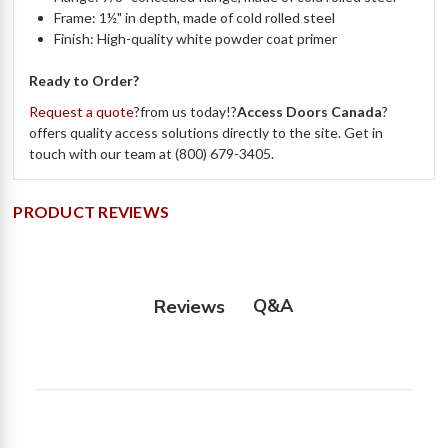
Frame: 1½" in depth, made of cold rolled steel
Finish: High-quality white powder coat primer
Ready to Order?
Request a quote
?from us today!?
Access Doors Canada
?
offers quality access solutions directly to the site. Get in
touch with our team at (800) 679-3405.
PRODUCT REVIEWS
Q&A
Reviews