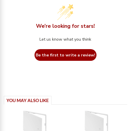
We’re looking for stars!
Let us know what you think
Be the first to write a review!
YOU MAY ALSO LIKE