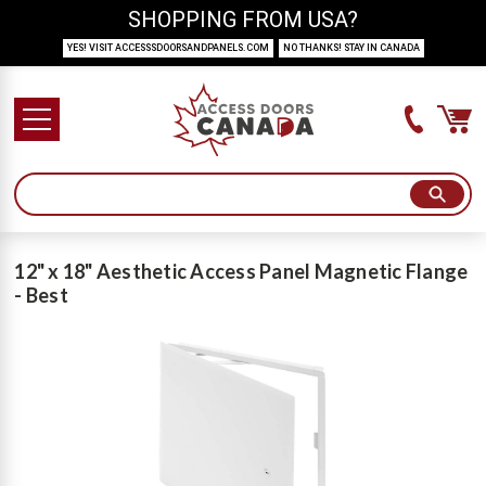
SHOPPING FROM USA?
YES! VISIT ACCESSSDOORSANDPANELS.COM
NO THANKS! STAY IN CANADA
12" x 18" Aesthetic Access Panel Magnetic Flange
- Best