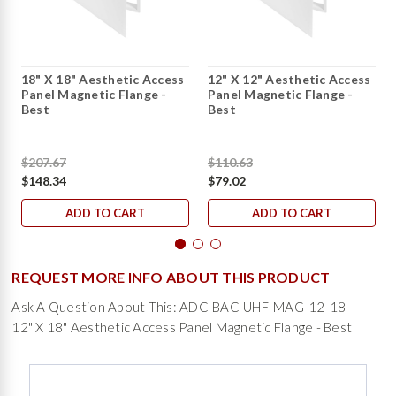
18" X 18" Aesthetic Access
12" X 12" Aesthetic Access
Panel Magnetic Flange -
Panel Magnetic Flange -
Best
Best
$207.67
$110.63
$148.34
$79.02
ADD TO CART
ADD TO CART
REQUEST MORE INFO ABOUT THIS PRODUCT
Ask A Question About This: ADC-BAC-UHF-MAG-12-18
12" X 18" Aesthetic Access Panel Magnetic Flange - Best