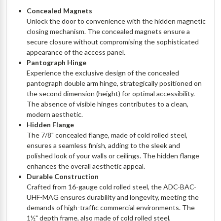
Concealed Magnets
Unlock the door to convenience with the hidden magnetic
closing mechanism. The concealed magnets ensure a
secure closure without compromising the sophisticated
appearance of the access panel.
Pantograph Hinge
Experience the exclusive design of the concealed
pantograph double arm hinge, strategically positioned on
the second dimension (height) for optimal accessibility.
The absence of visible hinges contributes to a clean,
modern aesthetic.
Hidden Flange
The 7/8" concealed flange, made of cold rolled steel,
ensures a seamless finish, adding to the sleek and
polished look of your walls or ceilings. The hidden flange
enhances the overall aesthetic appeal.
Durable Construction
Crafted from 16-gauge cold rolled steel, the ADC-BAC-
UHF-MAG ensures durability and longevity, meeting the
demands of high-traffic commercial environments. The
1½" depth frame, also made of cold rolled steel,