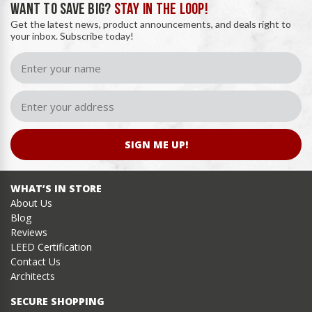
WANT TO SAVE BIG?
STAY IN THE LOOP!
Get the latest news, product announcements, and deals right to
your inbox. Subscribe today!
SIGN ME UP!
WHAT’S IN STORE
About Us
Blog
Reviews
LEED Certification
Contact Us
Architects
SECURE SHOPPING