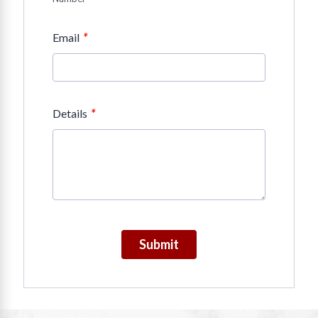
*
Email
*
Details
Submit