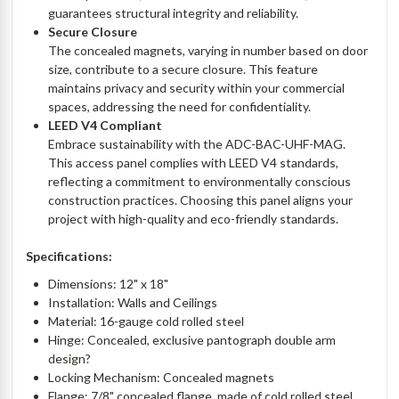
guarantees structural integrity and reliability.
Secure Closure
The concealed magnets, varying in number based on door
size, contribute to a secure closure. This feature
maintains privacy and security within your commercial
spaces, addressing the need for confidentiality.
LEED V4 Compliant
Embrace sustainability with the ADC-BAC-UHF-MAG.
This access panel complies with LEED V4 standards,
reflecting a commitment to environmentally conscious
construction practices. Choosing this panel aligns your
project with high-quality and eco-friendly standards.
Specifications:
Dimensions: 12" x 18"
Installation: Walls and Ceilings
Material: 16-gauge cold rolled steel
Hinge: Concealed, exclusive pantograph double arm
design?
Locking Mechanism: Concealed magnets
Flange: 7/8" concealed flange, made of cold rolled steel