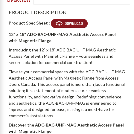
OVERVIEW
PRODUCT DESCRIPTION
Product Spec Sheet :
12" x 18" ADC-BAC-UHF-MAG Aesthetic Access Panel
with Magnetic Flange
Introducing the 12" x 18" ADC-BAC-UHF-MAG Aesthetic
Access Panel with Magnetic Flange – your seamless and
secure solution for commercial construction!
Elevate your commercial spaces with the ADC-BAC-UHF-MAG
Aesthetic Access Panel with Magnetic Flange from Access
Doors Canada. This access panel is more than just a functional
solution; it's a statement of modern allure, seamless
functionality, and innovative design. Redefining convenience
and aesthetics, the ADC-BAC-UHF-MAG is engineered to
impress and designed for ease, making it a must-have for
commercial installations.
Discover the ADC-BAC-UHF-MAG Aesthetic Access Panel
with Magnetic Flange