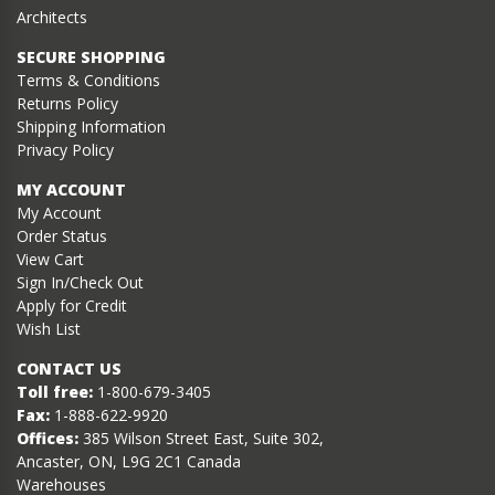
Architects
SECURE SHOPPING
Terms & Conditions
Returns Policy
Shipping Information
Privacy Policy
MY ACCOUNT
My Account
Order Status
View Cart
Sign In/Check Out
Apply for Credit
Wish List
CONTACT US
Toll free:
1-800-679-3405
Fax:
1-888-622-9920
Offices:
385 Wilson Street East, Suite 302,
Ancaster, ON, L9G 2C1 Canada
Warehouses