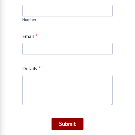
Number
*
Email
*
Details
Submit