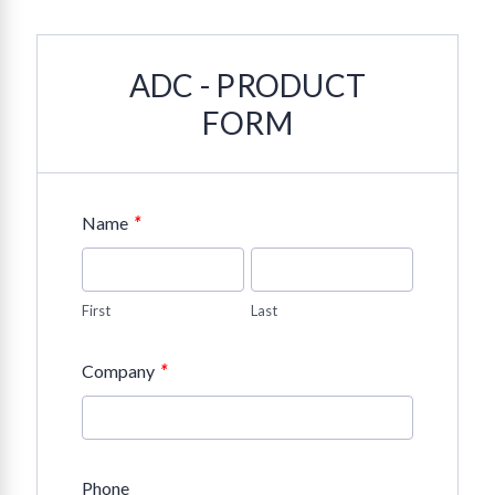
ADC - PRODUCT
FORM
*
Name
First
Last
*
Company
Phone