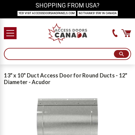
SHOPPING FROM USA?
YES! VISIT ACCESSSDOORSANDPANELS.COM
NO THANKS! STAY IN CANADA
13" x 10" Duct Access Door for Round Ducts - 12"
Diameter - Acudor