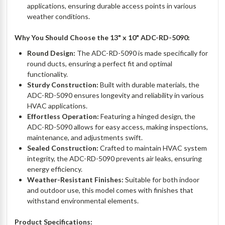
applications, ensuring durable access points in various
weather conditions.
Why You Should Choose the 13" x 10" ADC-RD-5090:
Round Design:
The ADC-RD-5090 is made specifically for
round ducts, ensuring a perfect fit and optimal
functionality.
Sturdy Construction:
Built with durable materials, the
ADC-RD-5090 ensures longevity and reliability in various
HVAC applications.
Effortless Operation:
Featuring a hinged design, the
ADC-RD-5090 allows for easy access, making inspections,
maintenance, and adjustments swift.
Sealed Construction:
Crafted to maintain HVAC system
integrity, the ADC-RD-5090 prevents air leaks, ensuring
energy efficiency.
Weather-Resistant Finishes:
Suitable for both indoor
and outdoor use, this model comes with finishes that
withstand environmental elements.
Product Specifications: