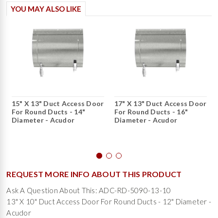
YOU MAY ALSO LIKE
15" X 13" Duct Access Door
17" X 13" Duct Access Door
For Round Ducts - 14"
For Round Ducts - 16"
Diameter - Acudor
Diameter - Acudor
REQUEST MORE INFO ABOUT THIS PRODUCT
Ask A Question About This: ADC-RD-5090-13-10
13" X 10" Duct Access Door For Round Ducts - 12" Diameter -
Acudor