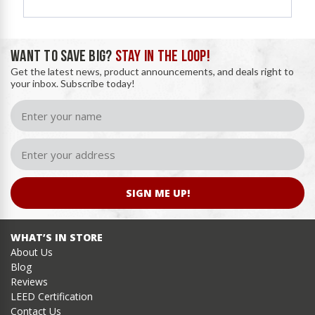
WANT TO SAVE BIG?
STAY IN THE LOOP!
Get the latest news, product announcements, and deals right to
your inbox. Subscribe today!
SIGN ME UP!
WHAT’S IN STORE
About Us
Blog
Reviews
LEED Certification
Contact Us