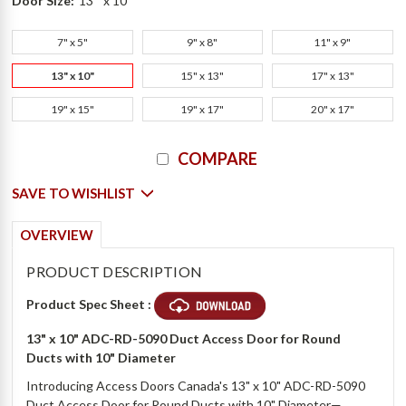
Door Size:
13 " x 10"
7" x 5"
9" x 8"
11" x 9"
13" x 10"
15" x 13"
17" x 13"
19" x 15"
19" x 17"
20" x 17"
Current
COMPARE
Stock:
SAVE TO WISHLIST
OVERVIEW
PRODUCT DESCRIPTION
Product Spec Sheet :
13" x 10" ADC-RD-5090 Duct Access Door for Round
Ducts with 10" Diameter
Introducing Access Doors Canada's 13" x 10" ADC-RD-5090
Duct Access Door for Round Ducts with 10" Diameter—