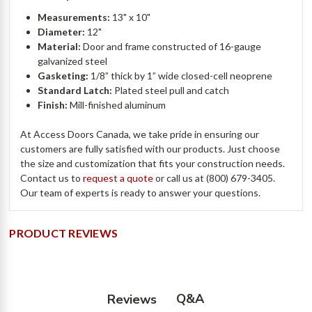
Measurements:
13" x 10"
Diameter:
12"
Material:
Door and frame constructed of 16-gauge
galvanized steel
Gasketing:
1/8” thick by 1” wide closed-cell neoprene
Standard Latch:
Plated steel pull and catch
Finish:
Mill-finished aluminum
At Access Doors Canada, we take pride in ensuring our
customers are fully satisfied with our products. Just choose
the size and customization that fits your construction needs.
Contact us to
request a quote
or call us at (800) 679-3405.
Our team of experts is ready to answer your questions.
PRODUCT REVIEWS
Q&A
Reviews