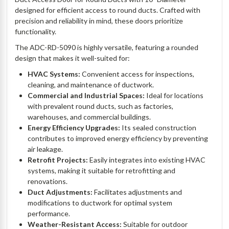
designed for efficient access to round ducts. Crafted with
precision and reliability in mind, these doors prioritize
functionality.
The ADC-RD-5090 is highly versatile, featuring a rounded
design that makes it well-suited for:
HVAC Systems:
Convenient access for inspections,
cleaning, and maintenance of ductwork.
Commercial and Industrial Spaces:
Ideal for locations
with prevalent round ducts, such as factories,
warehouses, and commercial buildings.
Energy Efficiency Upgrades:
Its sealed construction
contributes to improved energy efficiency by preventing
air leakage.
Retrofit Projects:
Easily integrates into existing HVAC
systems, making it suitable for retrofitting and
renovations.
Duct Adjustments:
Facilitates adjustments and
modifications to ductwork for optimal system
performance.
Weather-Resistant Access:
Suitable for outdoor