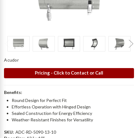
Acudor
Pricing - Click to Contact or Call
Benefits:
Round Design for Perfect Fit
Effortless Operation with Hinged Design
Sealed Construction for Energy Efficiency
Weather-Resistant Finishes for Versatility
SKU:
ADC-RD-5090-13-10