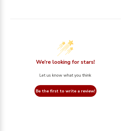
We’re looking for stars!
Let us know what you think
Be the first to write a review!