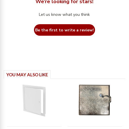
We’re looking for stars!
Let us know what you think
Be the first to write a review!
YOU MAY ALSO LIKE