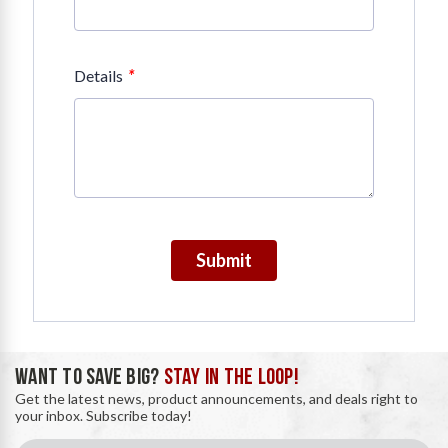
*
Details
Submit
WANT TO SAVE BIG?
STAY IN THE LOOP!
Get the latest news, product announcements, and deals right to
your inbox. Subscribe today!