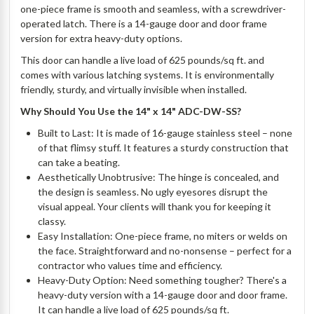
one-piece frame is smooth and seamless, with a screwdriver-
operated latch. There is a 14-gauge door and door frame
version for extra heavy-duty options.
This door can handle a live load of 625 pounds/sq ft. and
comes with various latching systems. It is environmentally
friendly, sturdy, and virtually invisible when installed.
Why Should You Use the 14" x 14" ADC-DW-SS?
Built to Last: It is made of 16-gauge stainless steel – none
of that flimsy stuff. It features a sturdy construction that
can take a beating.
Aesthetically Unobtrusive: The hinge is concealed, and
the design is seamless. No ugly eyesores disrupt the
visual appeal. Your clients will thank you for keeping it
classy.
Easy Installation: One-piece frame, no miters or welds on
the face. Straightforward and no-nonsense – perfect for a
contractor who values time and efficiency.
Heavy-Duty Option: Need something tougher? There's a
heavy-duty version with a 14-gauge door and door frame.
It can handle a live load of 625 pounds/sq ft.