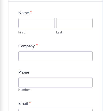
*
Name
First
Last
*
Company
Phone
Number
*
Email