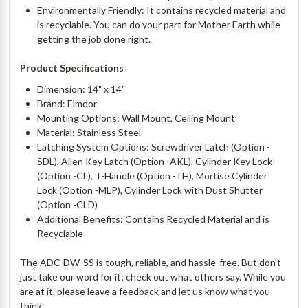
Environmentally Friendly: It contains recycled material and
is recyclable. You can do your part for Mother Earth while
getting the job done right.
Product Specifications
Dimension: 14" x 14"
Brand: Elmdor
Mounting Options: Wall Mount, Ceiling Mount
Material: Stainless Steel
Latching System Options: Screwdriver Latch (Option -
SDL), Allen Key Latch (Option -AKL), Cylinder Key Lock
(Option -CL), T-Handle (Option -TH), Mortise Cylinder
Lock (Option -MLP), Cylinder Lock with Dust Shutter
(Option -CLD)
Additional Benefits: Contains Recycled Material and is
Recyclable
The ADC-DW-SS is tough, reliable, and hassle-free. But don't
just take our word for it; check out what others say. While you
are at it, please leave a feedback and let us know what you
think.