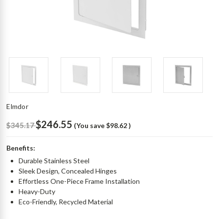
Elmdor
$246.55
$345.17
(You save
$98.62
)
Benefits:
Durable Stainless Steel
Sleek Design, Concealed Hinges
Effortless One-Piece Frame Installation
Heavy-Duty
Eco-Friendly, Recycled Material