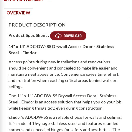
OVERVIEW
PRODUCT DESCRIPTION
Product Spec Sheet :
14" x 14" ADC-DW-SS Drywall Access Door - Stainless
Steel - Elmdor
Access points during new installations and renovations
should be convenient and concealed to make life easier and
maintain a neat appearance. Convenience saves time, effort,
and frustration when reaching critical areas behind walls or
ceilings.
The 14" x 14" ADC-DW-SS Drywall Access Door - Stainless
Steel - Elmdor is an access solution that helps you do your job
while keeping things tidy, even during construction.
Elmdor's ADC-DW-SS is a reliable choice for walls and ceilings.
It is made of 16-gauge stainless steel and features rounded
corners and concealed hinges for safety and aesthetics. The