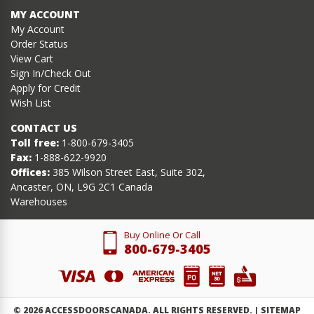
MY ACCOUNT
My Account
Order Status
View Cart
Sign In/Check Out
Apply for Credit
Wish List
CONTACT US
Toll free:
1-800-679-3405
Fax:
1-888-622-9920
Offices:
385 Wilson Street East, Suite 302,
Ancaster, ON, L9G 2C1 Canada
Warehouses
Buy Online Or Call
800-679-3405
©
2026
ACCESSDOORSCANADA. ALL RIGHTS RESERVED. |
SITEMAP