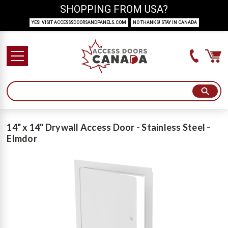
SHOPPING FROM USA?
YES! VISIT ACCESSSDOORSANDPANELS.COM
NO THANKS! STAY IN CANADA
14" x 14" Drywall Access Door - Stainless Steel -
Elmdor