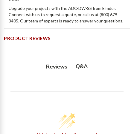
Upgrade your projects with the ADC-DW-SS from Elmdor.
Connect with us to request a quote, or call us at (800) 679-
3405. Our team of experts is ready to answer your questions.
PRODUCT REVIEWS
Q&A
Reviews