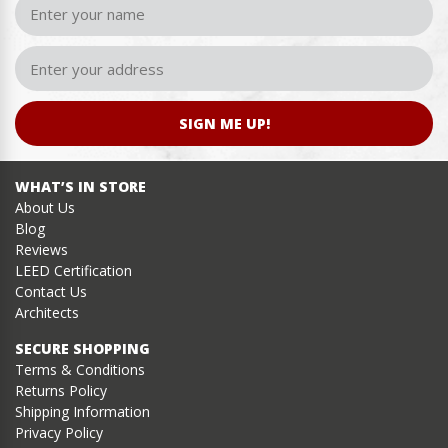
SIGN ME UP!
WHAT’S IN STORE
About Us
Blog
Reviews
LEED Certification
Contact Us
Architects
SECURE SHOPPING
Terms & Conditions
Returns Policy
Shipping Information
Privacy Policy