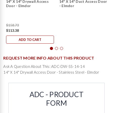
14" X 14" Drywall Access
14" X 14" Duct Access Door
Door - Elmdor
- Elmdor
$158.73
$113.38
ADD TO CART
REQUEST MORE INFO ABOUT THIS PRODUCT
Ask A Question About This: ADC-DW-SS-14-14
14" X 14" Drywall Access Door - Stainless Steel - Elmdor
ADC - PRODUCT
FORM