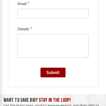
*
Email
*
Details
Submit
WANT TO SAVE BIG?
STAY IN THE LOOP!
Get the latest news, product announcements, and deals right to