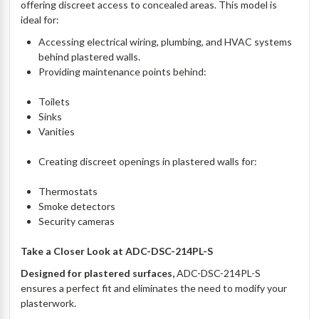
offering discreet access to concealed areas. This model is
ideal for:
Accessing electrical wiring, plumbing, and HVAC systems
behind plastered walls.
Providing maintenance points behind:
Toilets
Sinks
Vanities
Creating discreet openings in plastered walls for:
Thermostats
Smoke detectors
Security cameras
Take a Closer Look at
ADC-DSC-214PL-S
Designed for plastered surfaces,
ADC-DSC-214PL-S
ensures a perfect fit and eliminates the need to modify your
plasterwork.