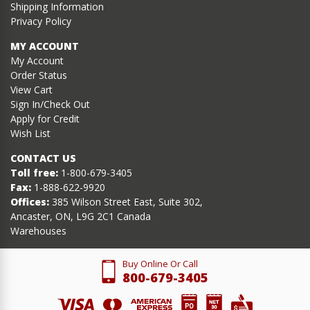
Shipping Information
Privacy Policy
MY ACCOUNT
My Account
Order Status
View Cart
Sign In/Check Out
Apply for Credit
Wish List
CONTACT US
Toll free:
1-800-679-3405
Fax:
1-888-622-9920
Offices:
385 Wilson Street East, Suite 302,
Ancaster, ON, L9G 2C1 Canada
Warehouses
Buy Online Or Call
800-679-3405