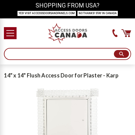
SHOPPING FROM USA?
YES! VISIT ACCESSSDOORSANDPANELS.COM
NO THANKS! STAY IN CANADA
14" x 14" Flush Access Door for Plaster - Karp