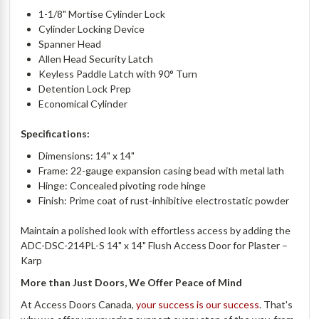
1-1/8" Mortise Cylinder Lock
Cylinder Locking Device
Spanner Head
Allen Head Security Latch
Keyless Paddle Latch with 90° Turn
Detention Lock Prep
Economical Cylinder
Specifications:
Dimensions: 14" x 14"
Frame: 22-gauge expansion casing bead with metal lath
Hinge: Concealed pivoting rode hinge
Finish: Prime coat of rust-inhibitive electrostatic powder
Maintain a polished look with effortless access by adding the
ADC-DSC-214PL-S 14" x 14" Flush Access Door for Plaster –
Karp
More than Just Doors, We Offer Peace of Mind
At Access Doors Canada,
your success is our success
. That's