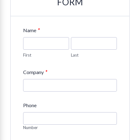
FORM
*
Name
First
Last
*
Company
Phone
Number