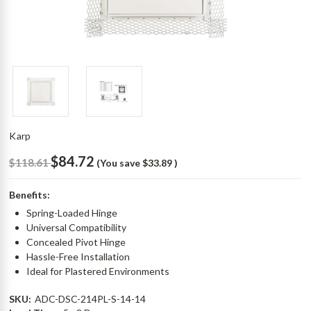
Karp
$84.72
$118.61
(You save
$33.89
)
Benefits:
Spring-Loaded Hinge
Universal Compatibility
Concealed Pivot Hinge
Hassle-Free Installation
Ideal for Plastered Environments
SKU:
ADC-DSC-214PL-S-14-14