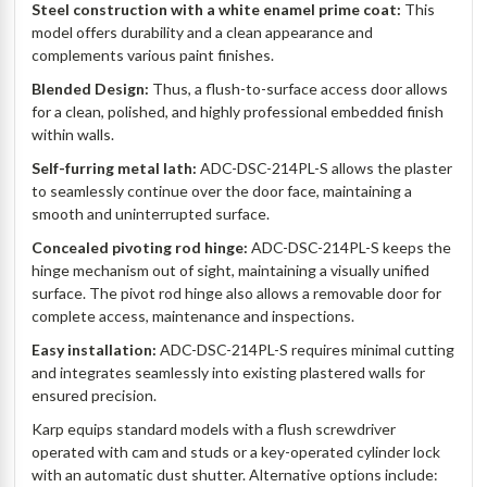
Steel construction with a white enamel prime coat:
This
model offers durability and a clean appearance and
complements various paint finishes.
Blended Design:
Thus, a flush-to-surface access door allows
for a clean, polished, and highly professional embedded finish
within walls.
Self-furring metal lath:
ADC-DSC-214PL-S allows the plaster
to seamlessly continue over the door face, maintaining a
smooth and uninterrupted surface.
Concealed pivoting rod hinge:
ADC-DSC-214PL-S keeps the
hinge mechanism out of sight, maintaining a visually unified
surface. The pivot rod hinge also allows a removable door for
complete access, maintenance and inspections.
Easy installation:
ADC-DSC-214PL-S requires minimal cutting
and integrates seamlessly into existing plastered walls for
ensured precision.
Karp equips standard models with a flush screwdriver
operated with cam and studs or a key-operated cylinder lock
with an automatic dust shutter. Alternative options include: