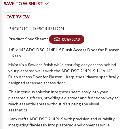
SAVE TO WISHLIST
OVERVIEW
PRODUCT DESCRIPTION
Product Spec Sheet :
14" x 14" ADC-DSC-214PL-S Flush Access Door for Plaster
– Karp
Maintain a flawless finish while ensuring easy access behind
your plastered walls with the ADC-DSC-214PL-S 14" x 14"
Flush Access Door for Plaster – Karp, the ultimate specifically
designed recessed access door.
This ingenious solution integrates seamlessly into your
plastered surfaces, providing a discreet and functional way to
reach essential areas without disrupting the visual
aesthetics.
Karp crafts ADC-DSC-214PL-S with precision and durability,
integrating flawlessly into plastered environments while