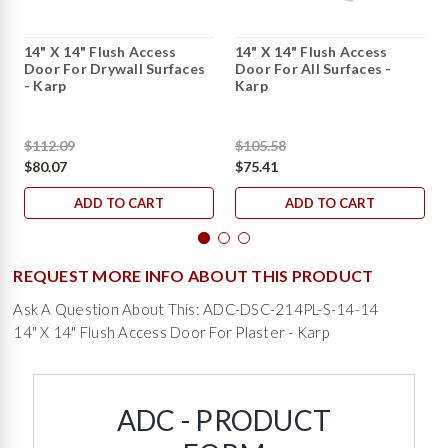
14" X 14" Flush Access
14" X 14" Flush Access
Door For Drywall Surfaces
Door For All Surfaces -
- Karp
Karp
$112.09
$105.58
$80.07
$75.41
ADD TO CART
ADD TO CART
REQUEST MORE INFO ABOUT THIS PRODUCT
Ask A Question About This: ADC-DSC-214PL-S-14-14
14" X 14" Flush Access Door For Plaster - Karp
ADC - PRODUCT