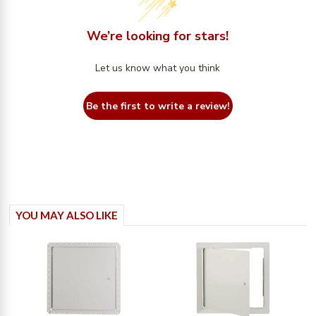
We’re looking for stars!
Let us know what you think
Be the first to write a review!
YOU MAY ALSO LIKE