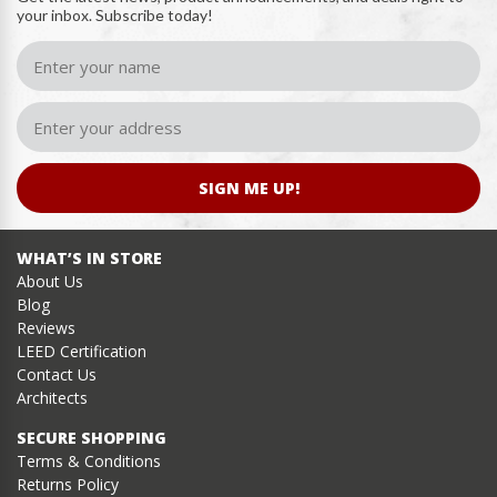
your inbox. Subscribe today!
SIGN ME UP!
WHAT’S IN STORE
About Us
Blog
Reviews
LEED Certification
Contact Us
Architects
SECURE SHOPPING
Terms & Conditions
Returns Policy