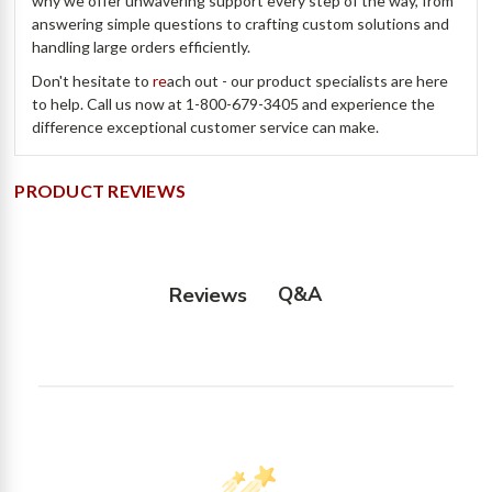
why we offer unwavering support every step of the way, from
answering simple questions to crafting custom solutions and
handling large orders efficiently.
Don't hesitate to
re
ach out - our product specialists are here
to help. Call us now at 1-800-679-3405 and experience the
difference exceptional customer service can make.
PRODUCT REVIEWS
Q&A
Reviews