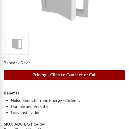
Babcock Davis
Pricing - Click to Contact or Call
Benefits:
Noise Reduction and Energy Efficiency
Durable and Versatile
Easy Installation
SKU:
ADC-BGT-14-14