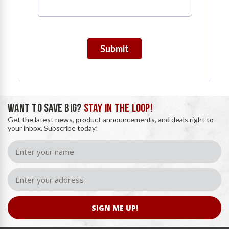
Submit
WANT TO SAVE BIG?
STAY IN THE LOOP!
Get the latest news, product announcements, and deals right to
your inbox. Subscribe today!
SIGN ME UP!