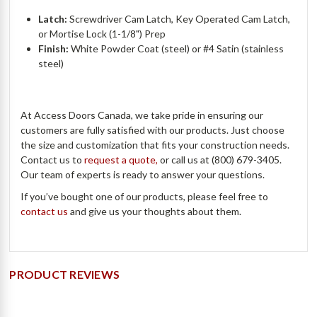
Latch:
Screwdriver Cam Latch, Key Operated Cam Latch,
or Mortise Lock (1-1/8") Prep
Finish:
White Powder Coat (steel) or #4 Satin (stainless
steel)
At Access Doors Canada, we take pride in ensuring our
customers are fully satisfied with our products. Just choose
the size and customization that fits your construction needs.
Contact us to
request a quote,
or call us at (800) 679-3405.
Our team of experts is ready to answer your questions.
If you’ve bought one of our products, please feel free to
contact us
and give us your thoughts about them.
PRODUCT REVIEWS