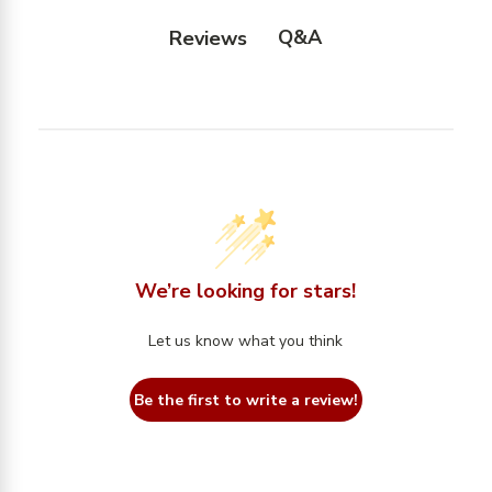
Q&A
Reviews
We’re looking for stars!
Let us know what you think
Be the first to write a review!