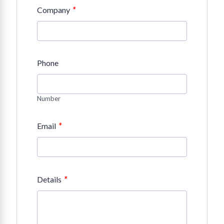
*
Company
Phone
Number
*
Email
*
Details