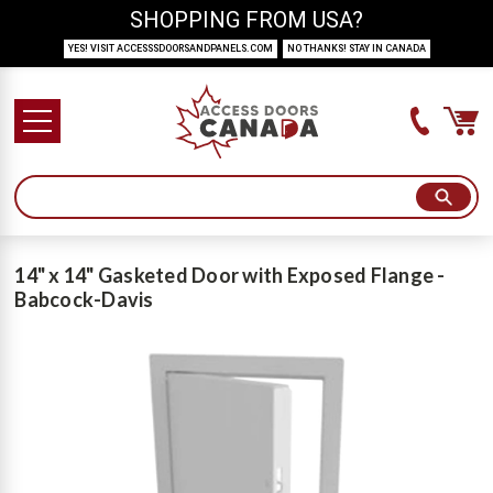
SHOPPING FROM USA?
YES! VISIT ACCESSSDOORSANDPANELS.COM
NO THANKS! STAY IN CANADA
14" x 14" Gasketed Door with Exposed Flange -
Babcock-Davis