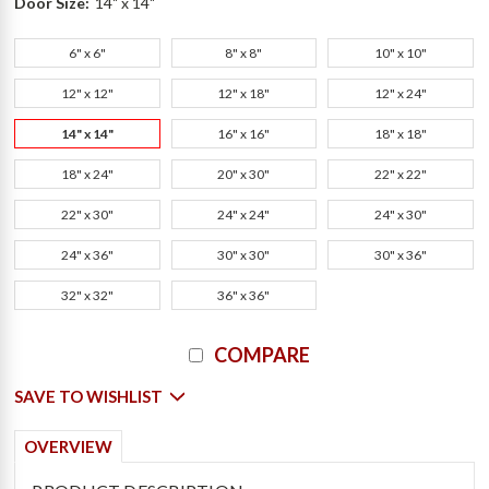
Door Size:
14" x 14"
6" x 6"
8" x 8"
10" x 10"
12" x 12"
12" x 18"
12" x 24"
14" x 14"
16" x 16"
18" x 18"
18" x 24"
20" x 30"
22" x 22"
22" x 30"
24" x 24"
24" x 30"
24" x 36"
30" x 30"
30" x 36"
32" x 32"
36" x 36"
Current
COMPARE
Stock:
SAVE TO WISHLIST
OVERVIEW