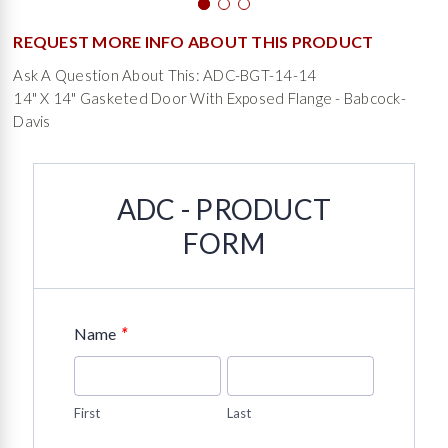
REQUEST MORE INFO ABOUT THIS PRODUCT
Ask A Question About This: ADC-BGT-14-14
14" X 14" Gasketed Door With Exposed Flange - Babcock-
Davis
ADC - PRODUCT
FORM
*
Name
First
Last