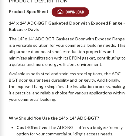
PRODUCT DESCRIPTION
Product Spec Sheet :
14" x 14" ADC-BGT Gasketed Door with Exposed Flange -
Babcock-Davis
The 14" x 14" ADC-BGT Gasketed Door with Exposed Flange
is a versatile solution for your commercial building needs. This
all-purpose door boasts noise-reduction properties and
minimizes air infiltration with its EPDM gasket, contributing to
a quieter and more energy-efficient environment.
Available in both steel and stainless steel options, the ADC-
BGT door guarantees durability and longevity. Additionally,
the exposed flange simplifies the installation process, making
it a practical and reliable choice for various applications within
your commercial building.
Why Should You Use the 14" x 14" ADC-BGT?
Cost-Effective:
The ADC-BGT offers a budget-friendly
option for your commercial building's access needs.