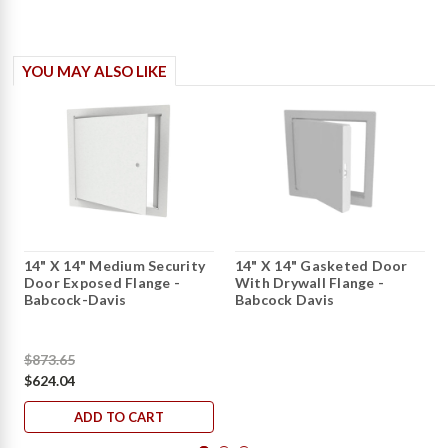
YOU MAY ALSO LIKE
14" X 14" Medium Security
14" X 14" Gasketed Door
Door Exposed Flange -
With Drywall Flange -
Babcock-Davis
Babcock Davis
$873.65
$624.04
ADD TO CART