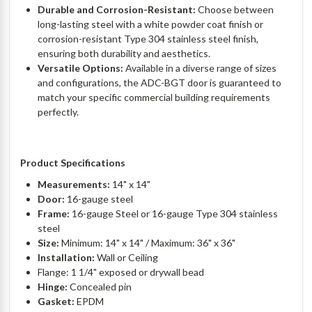
Durable and Corrosion-Resistant:
Choose between
long-lasting steel with a white powder coat finish or
corrosion-resistant Type 304 stainless steel finish,
ensuring both durability and aesthetics.
Versatile Options:
Available in a diverse range of sizes
and configurations, the ADC-BGT door is guaranteed to
match your specific commercial building requirements
perfectly.
Product Specifications
Measurements:
14" x 14"
Door:
16-gauge steel
Frame:
16-gauge Steel or 16-gauge Type 304 stainless
steel
Size:
Minimum: 14" x 14" / Maximum: 36" x 36"
Installation:
Wall or Ceiling
Flange: 1 1/4" exposed or drywall bead
Hinge:
Concealed pin
Gasket:
EPDM