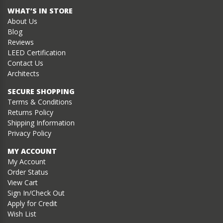
WHAT’S IN STORE
About Us
Blog
Reviews
LEED Certification
Contact Us
Architects
SECURE SHOPPING
Terms & Conditions
Returns Policy
Shipping Information
Privacy Policy
MY ACCOUNT
My Account
Order Status
View Cart
Sign In/Check Out
Apply for Credit
Wish List