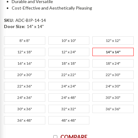
Durable and Versatile
Cost-Effective and Aesthetically Pleasing
SKU:
ADC-BIP-14-14
Door Size:
14" x 14"
8" x 8"
10" x 10"
12" x 12"
12" x 18"
12" x 24"
14" x 14"
16" x 16"
18" x 18"
18" x 24"
20" x 30"
22" x 22"
22" x 30"
22" x 36"
24" x 24"
24" x 30"
24" x 36"
24" x 48"
30" x 30"
30" x 36"
32" x 32"
36" x 36"
36" x 48"
48" x 48"
Current
COMPARE