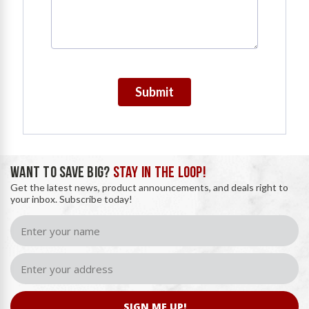
Submit
WANT TO SAVE BIG?
STAY IN THE LOOP!
Get the latest news, product announcements, and deals right to
your inbox. Subscribe today!
SIGN ME UP!