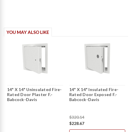
YOU MAY ALSO LIKE
14" X 14" Uninsulated Fire-
14" X 14" Insulated Fire-
Rated Door Plaster F.-
Rated Door Exposed F.-
Babcock-Davis
Babcock-Davis
$320.14
$228.67