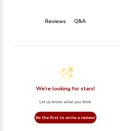
Q&A
Reviews
We’re looking for stars!
Let us know what you think
Be the first to write a review!