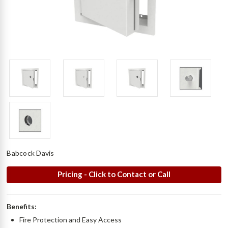
Babcock Davis
Pricing - Click to Contact or Call
Benefits:
Fire Protection and Easy Access