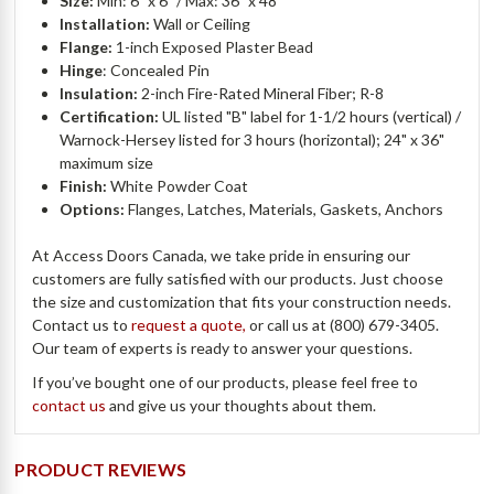
Size:
Min: 6" x 6” / Max: 36" x 48"
Installation:
Wall or Ceiling
Flange:
1-inch Exposed Plaster Bead
Hinge
: Concealed Pin
Insulation:
2-inch Fire-Rated Mineral Fiber; R-8
Certification:
UL listed "B" label for 1-1/2 hours (vertical) /
Warnock-Hersey listed for 3 hours (horizontal); 24" x 36"
maximum size
Finish:
White Powder Coat
Options:
Flanges, Latches, Materials, Gaskets, Anchors
At Access Doors Canada, we take pride in ensuring our
customers are fully satisfied with our products. Just choose
the size and customization that fits your construction needs.
Contact us to
request a quote,
or call us at (800) 679-3405.
Our team of experts is ready to answer your questions.
If you’ve bought one of our products, please feel free to
contact us
and give us your thoughts about them.
PRODUCT REVIEWS