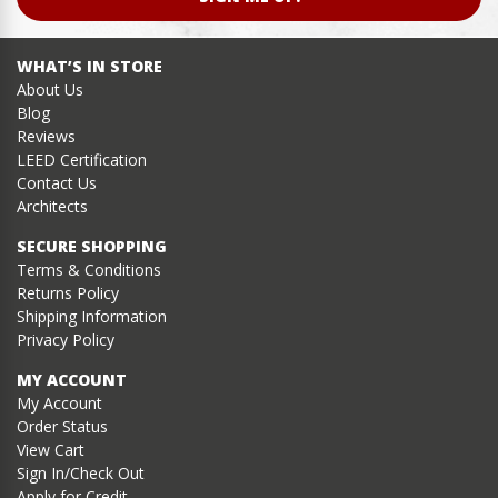
WHAT’S IN STORE
About Us
Blog
Reviews
LEED Certification
Contact Us
Architects
SECURE SHOPPING
Terms & Conditions
Returns Policy
Shipping Information
Privacy Policy
MY ACCOUNT
My Account
Order Status
View Cart
Sign In/Check Out
Apply for Credit