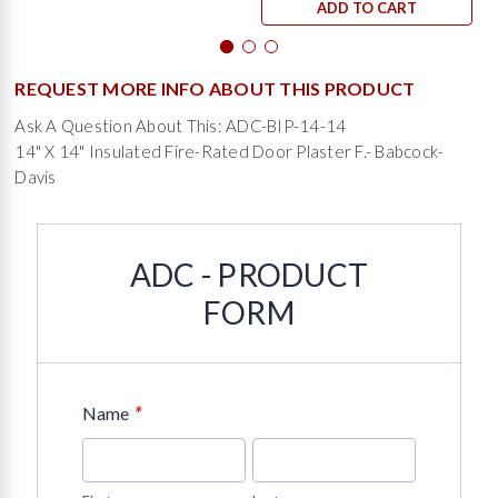
ADD TO CART
REQUEST MORE INFO ABOUT THIS PRODUCT
Ask A Question About This: ADC-BIP-14-14
14" X 14" Insulated Fire-Rated Door Plaster F.- Babcock-
Davis
ADC - PRODUCT
FORM
*
Name