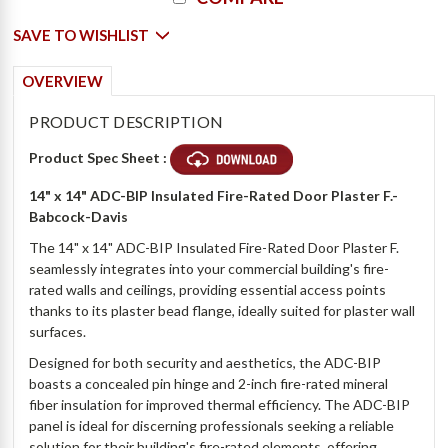
Stock:
SAVE TO WISHLIST
OVERVIEW
PRODUCT DESCRIPTION
Product Spec Sheet :
14" x 14" ADC-BIP Insulated Fire-Rated Door Plaster F.-
Babcock-Davis
The 14" x 14" ADC-BIP Insulated Fire-Rated Door Plaster F.
seamlessly integrates into your commercial building's fire-
rated walls and ceilings, providing essential access points
thanks to its plaster bead flange, ideally suited for plaster wall
surfaces.
Designed for both security and aesthetics, the ADC-BIP
boasts a concealed pin hinge and 2-inch fire-rated mineral
fiber insulation for improved thermal efficiency. The ADC-BIP
panel is ideal for discerning professionals seeking a reliable
solution for their building's fire-rated elements, offering