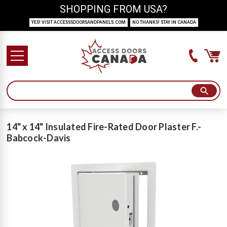
SHOPPING FROM USA?
YES! VISIT ACCESSSDOORSANDPANELS.COM
NO THANKS! STAY IN CANADA
14" x 14" Insulated Fire-Rated Door Plaster F.-
Babcock-Davis