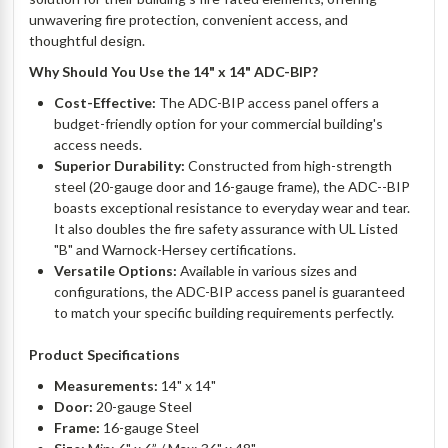
unwavering fire protection, convenient access, and
thoughtful design.
Why Should You Use the 14" x 14" ADC-BIP?
Cost-Effective:
The ADC-BIP access panel offers a
budget-friendly option for your commercial building's
access needs.
Superior Durability:
Constructed from high-strength
steel (20-gauge door and 16-gauge frame), the ADC--BIP
boasts exceptional resistance to everyday wear and tear.
It also doubles the fire safety assurance with UL Listed
"B" and Warnock-Hersey certifications.
Versatile Options:
Available in various sizes and
configurations, the ADC-BIP access panel is guaranteed
to match your specific building requirements perfectly.
Product Specifications
Measurements:
14" x 14"
Door:
20-gauge Steel
Frame:
16-gauge Steel