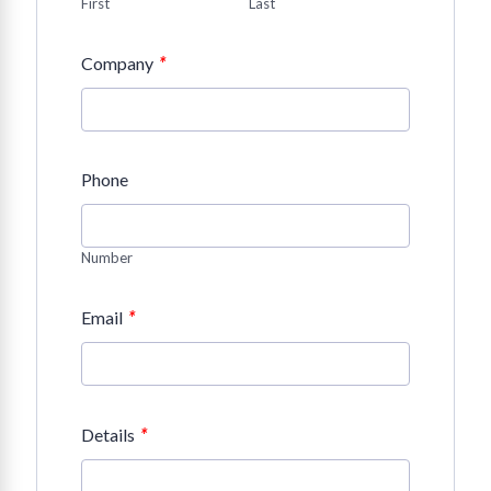
First
Last
*
Company
Phone
Number
*
Email
*
Details