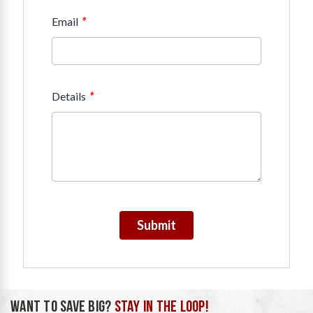
*
Email
*
Details
Submit
WANT TO SAVE BIG?
STAY IN THE LOOP!