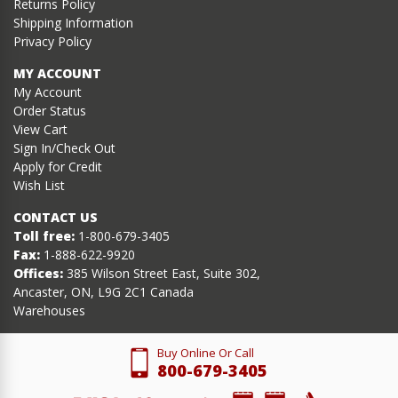
Returns Policy
Shipping Information
Privacy Policy
MY ACCOUNT
My Account
Order Status
View Cart
Sign In/Check Out
Apply for Credit
Wish List
CONTACT US
Toll free:
1-800-679-3405
Fax:
1-888-622-9920
Offices:
385 Wilson Street East, Suite 302,
Ancaster, ON, L9G 2C1 Canada
Warehouses
Buy Online Or Call
800-679-3405