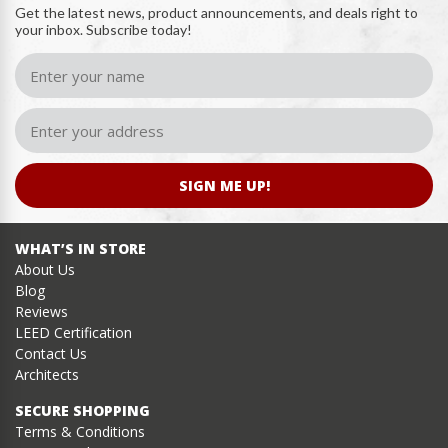
Get the latest news, product announcements, and deals right to
your inbox. Subscribe today!
SIGN ME UP!
WHAT’S IN STORE
About Us
Blog
Reviews
LEED Certification
Contact Us
Architects
SECURE SHOPPING
Terms & Conditions