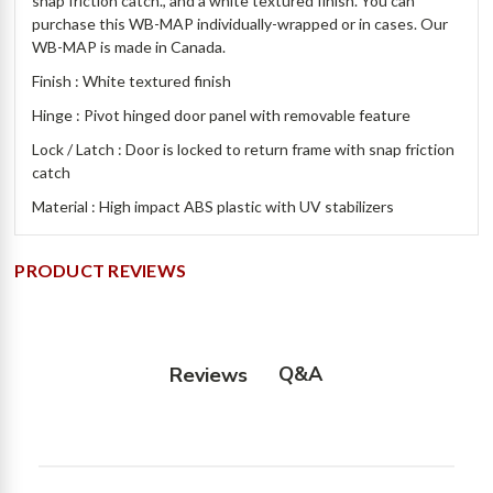
snap friction catch., and a white textured finish. You can
purchase this WB-MAP individually-wrapped or in cases. Our
WB-MAP is made in Canada.
Finish : White textured finish
Hinge : Pivot hinged door panel with removable feature
Lock / Latch : Door is locked to return frame with snap friction
catch
Material : High impact ABS plastic with UV stabilizers
PRODUCT REVIEWS
Q&A
Reviews