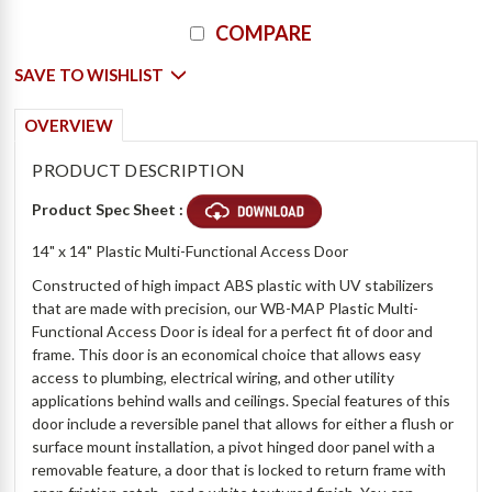
Current
COMPARE
Stock:
SAVE TO WISHLIST
OVERVIEW
PRODUCT DESCRIPTION
Product Spec Sheet :
14" x 14" Plastic Multi-Functional Access Door
Constructed of high impact ABS plastic with UV stabilizers
that are made with precision, our WB-MAP Plastic Multi-
Functional Access Door is ideal for a perfect fit of door and
frame. This door is an economical choice that allows easy
access to plumbing, electrical wiring, and other utility
applications behind walls and ceilings. Special features of this
door include a reversible panel that allows for either a flush or
surface mount installation, a pivot hinged door panel with a
removable feature, a door that is locked to return frame with