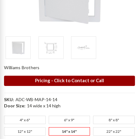
Williams Brothers
Pricing - Click to Contact or Call
SKU:
ADC-WB-MAP-14-14
Door Size:
14 wide x 14 high
4" x 6"
6" x 9"
8" x 8"
12" x 12"
14" x 14"
22" x 22"