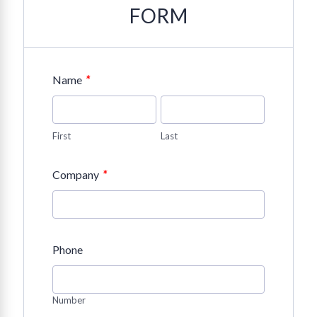
FORM
*
Name
First
Last
*
Company
Phone
Number