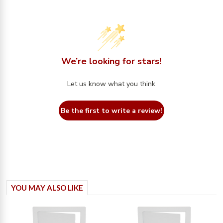
We’re looking for stars!
Let us know what you think
Be the first to write a review!
YOU MAY ALSO LIKE