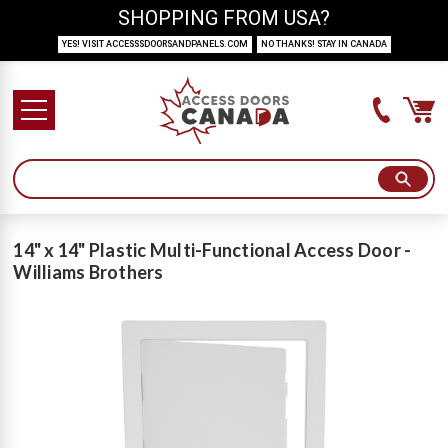
SHOPPING FROM USA?
YES! VISIT ACCESSSDOORSANDPANELS.COM
NO THANKS! STAY IN CANADA
14" x 14" Plastic Multi-Functional Access Door -
Williams Brothers