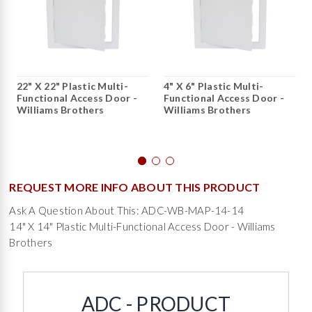
22" X 22" Plastic Multi-
4" X 6" Plastic Multi-
Functional Access Door -
Functional Access Door -
Williams Brothers
Williams Brothers
REQUEST MORE INFO ABOUT THIS PRODUCT
Ask A Question About This: ADC-WB-MAP-14-14
14" X 14" Plastic Multi-Functional Access Door - Williams
Brothers
ADC - PRODUCT