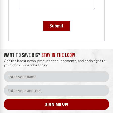
Submit
WANT TO SAVE BIG?
STAY IN THE LOOP!
Get the latest news, product announcements, and deals right to
your inbox. Subscribe today!
SIGN ME UP!