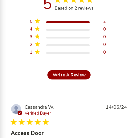
5
Based on 2 reviews
5 out of 5 stars Based on
2 reviews
5
2
4
0
3
0
2
0
1
0
Write A Review
Cassandra W.
14/06/24
Verified Buyer
5 star rating
Access Door