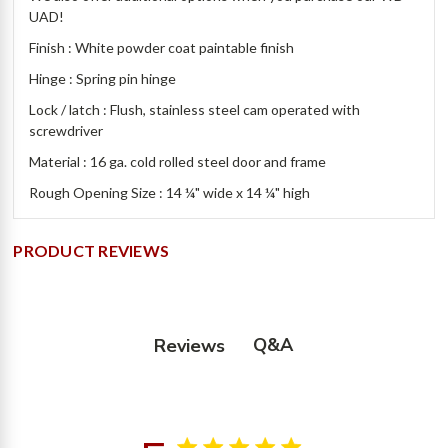
UAD!
Finish : White powder coat paintable finish
Hinge : Spring pin hinge
Lock / latch : Flush, stainless steel cam operated with
screwdriver
Material : 16 ga. cold rolled steel door and frame
Rough Opening Size : 14 ¼" wide x 14 ¼" high
PRODUCT REVIEWS
Q&A
Reviews
5 star rating