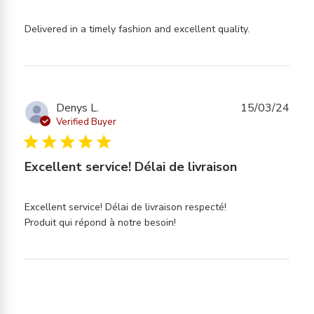
read more
Delivered in a timely fashion and excellent quality.
about
review
content
Delivered
in a timely
Denys L.
15/03/24
fashion and
Verified Buyer
5 star rating
Excellent service! Délai de livraison
Excellent service! Délai de livraison respecté!

read more about review
Produit qui répond à notre besoin!
content Excellent service!
Délai de livraison