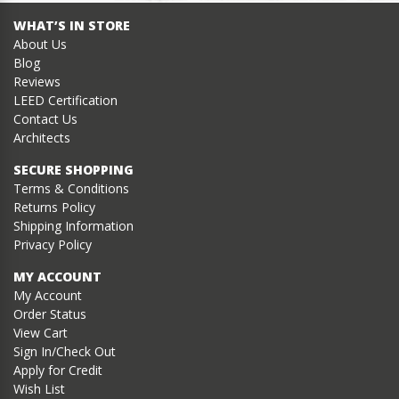
WHAT’S IN STORE
About Us
Blog
Reviews
LEED Certification
Contact Us
Architects
SECURE SHOPPING
Terms & Conditions
Returns Policy
Shipping Information
Privacy Policy
MY ACCOUNT
My Account
Order Status
View Cart
Sign In/Check Out
Apply for Credit
Wish List