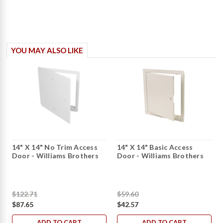
YOU MAY ALSO LIKE
14" X 14" No Trim Access
14" X 14" Basic Access
Door - Williams Brothers
Door - Williams Brothers
$122.71
$59.60
$87.65
$42.57
ADD TO CART
ADD TO CART