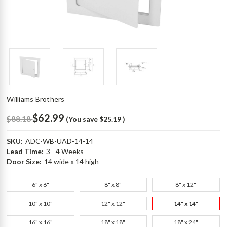
Williams Brothers
$62.99
$88.18
(You save
$25.19
)
SKU:
ADC-WB-UAD-14-14
Lead Time:
3 - 4 Weeks
Door Size:
14 wide x 14 high
6" x 6"
8" x 8"
8" x 12"
10" x 10"
12" x 12"
14" x 14"
16" x 16"
18" x 18"
18" x 24"