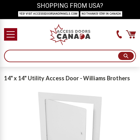
SHOPPING FROM USA?
YES! VISIT ACCESSSDOORSANDPANELS.COM
NO THANKS! STAY IN CANADA
14" x 14" Utility Access Door - Williams Brothers