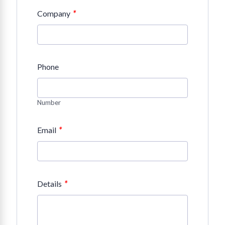
*
Company
Phone
Number
*
Email
*
Details