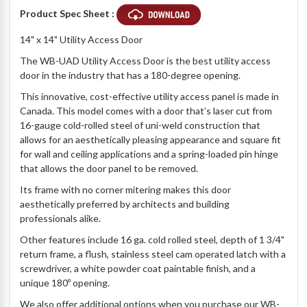
Product Spec Sheet :
14" x 14" Utility Access Door
The WB-UAD Utility Access Door is the best utility access
door in the industry that has a 180-degree opening.
This innovative, cost-effective utility access panel is made in
Canada. This model comes with a door that’s laser cut from
16-gauge cold-rolled steel of uni-weld construction that
allows for an aesthetically pleasing appearance and square fit
for wall and ceiling applications and a spring-loaded pin hinge
that allows the door panel to be removed.
Its frame with no corner mitering makes this door
aesthetically preferred by architects and building
professionals alike.
Other features include 16 ga. cold rolled steel, depth of 1 3/4"
return frame, a flush, stainless steel cam operated latch with a
screwdriver, a white powder coat paintable finish, and a
unique 180º opening.
We also offer additional options when you purchase our WB-