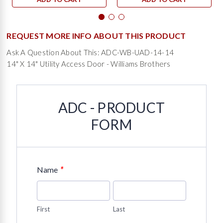
REQUEST MORE INFO ABOUT THIS PRODUCT
Ask A Question About This: ADC-WB-UAD-14-14
14" X 14" Utility Access Door - Williams Brothers
ADC - PRODUCT
FORM
*
Name
First
Last