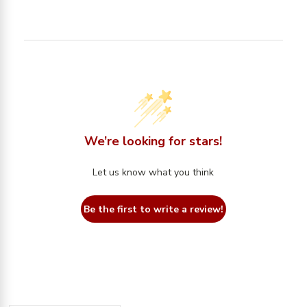
We’re looking for stars!
Let us know what you think
Be the first to write a review!