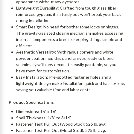
appearance without any eyesores.
Lightweight Durability: Crafted from tough glass fiber-
reinforced gypsum, it's sturdy but won't break your back
during installation.
Smart Design: No need for bothersome locks or hinges.
The gravity-assisted closing mechanism makes accessing
internal components a breeze, keeping things simple and
efficient.
Aesthetic Versatility: With radius corners and white
powder coat primer, this panel arrives ready to blend
seamlessly with any decor. It's easily paintable, so you
have room for customization.
Easy Installation: Pre-spotted fastener holes and a
lightweight design make installation quick and hassle-free,
saving you valuable time and labor costs.
Product Specifications
Dimensions: 16" x 16"
Shell Thickness: 1/8" to 3/16"
Fastener Test Pull Out (Wood Stud): 525 lb. avg.
Fastener Test Pull Out (Metal Stud): 525 lb. avg.