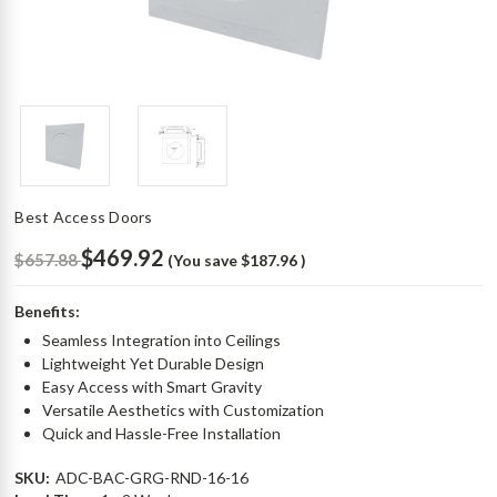
Best Access Doors
$469.92
$657.88
(You save
$187.96
)
Benefits:
Seamless Integration into Ceilings
Lightweight Yet Durable Design
Easy Access with Smart Gravity
Versatile Aesthetics with Customization
Quick and Hassle-Free Installation
SKU:
ADC-BAC-GRG-RND-16-16