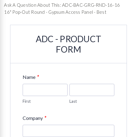
Ask A Question About This: ADC-BAC-GRG-RND-16-16
16" Pop-Out Round - Gypsum Access Panel - Best
ADC - PRODUCT
FORM
*
Name
First
Last
*
Company