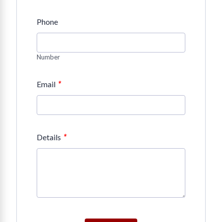
Phone
Number
*
Email
*
Details