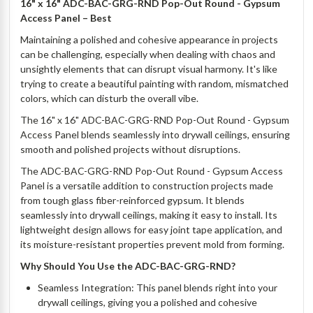
16" x 16" ADC-BAC-GRG-RND Pop-Out Round - Gypsum
Access Panel
– Best
Maintaining a polished and cohesive appearance in projects
can be challenging, especially when dealing with chaos and
unsightly elements that can disrupt visual harmony. It's like
trying to create a beautiful painting with random, mismatched
colors, which can disturb the overall vibe.
The 16" x 16" ADC-BAC-GRG-RND Pop-Out Round - Gypsum
Access Panel blends seamlessly into drywall ceilings, ensuring
smooth and polished projects without disruptions.
The ADC-BAC-GRG-RND Pop-Out Round - Gypsum Access
Panel is a versatile addition to construction projects made
from tough glass fiber-reinforced gypsum. It blends
seamlessly into drywall ceilings, making it easy to install. Its
lightweight design allows for easy joint tape application, and
its moisture-resistant properties prevent mold from forming.
Why Should You Use the ADC-BAC-GRG-RND?
Seamless Integration: This panel blends right into your
drywall ceilings, giving you a polished and cohesive