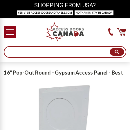
SHOPPING FROM USA?
YES! VISIT ACCESSSDOORSANDPANELS.COM
NO THANKS! STAY IN CANADA
16" Pop-Out Round - Gypsum Access Panel - Best