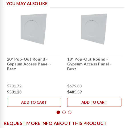
YOU MAY ALSO LIKE
20" Pop-Out Round -
18" Pop-Out Round -
Gypsum Access Panel -
Gypsum Access Panel -
Best
Best
$701.72
$679.83
$501.23
$485.59
ADD TO CART
ADD TO CART
REQUEST MORE INFO ABOUT THIS PRODUCT