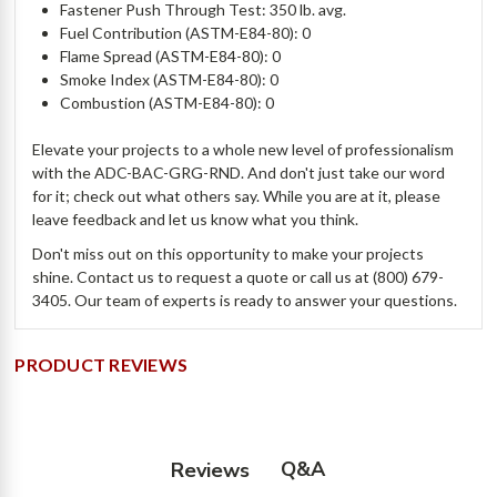
Fastener Push Through Test: 350 lb. avg.
Fuel Contribution (ASTM-E84-80): 0
Flame Spread (ASTM-E84-80): 0
Smoke Index (ASTM-E84-80): 0
Combustion (ASTM-E84-80): 0
Elevate your projects to a whole new level of professionalism
with the ADC-BAC-GRG-RND. And don't just take our word
for it; check out what others say. While you are at it, please
leave feedback and let us know what you think.
Don't miss out on this opportunity to make your projects
shine. Contact us to request a quote or call us at (800) 679-
3405. Our team of experts is ready to answer your questions.
PRODUCT REVIEWS
Q&A
Reviews