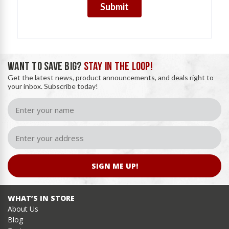
Submit
WANT TO SAVE BIG?
STAY IN THE LOOP!
Get the latest news, product announcements, and deals right to
your inbox. Subscribe today!
SIGN ME UP!
WHAT’S IN STORE
About Us
Blog