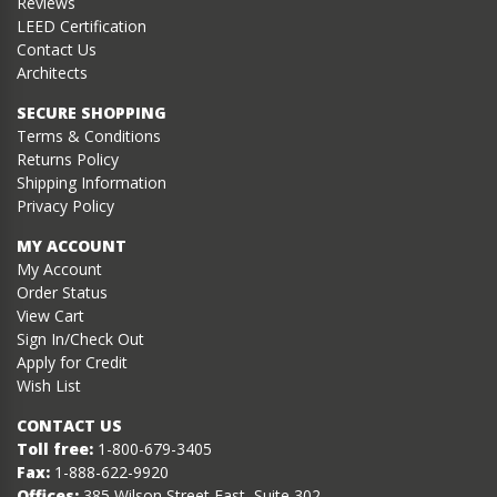
Reviews
LEED Certification
Contact Us
Architects
SECURE SHOPPING
Terms & Conditions
Returns Policy
Shipping Information
Privacy Policy
MY ACCOUNT
My Account
Order Status
View Cart
Sign In/Check Out
Apply for Credit
Wish List
CONTACT US
Toll free:
1-800-679-3405
Fax:
1-888-622-9920
Offices:
385 Wilson Street East, Suite 302,