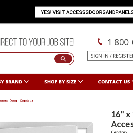
YES! VISIT ACCESSSDOORSANDPANEL
1-800-
SIGN IN
/
REGISTE
BY BRAND
SHOP BY SIZE
CONTACT US
ccess Door - Cendrex
16" x
Acces
Cendrex