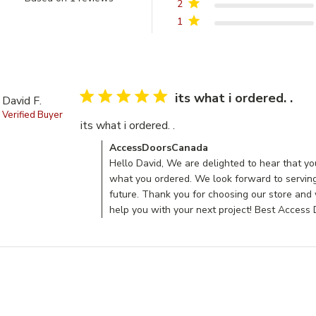
2
5 out of 5 stars Based on 1 reviews
1
5 star rating
its what i ordered. .
David F.
Verified Buyer
its what i ordered. .
read more about review con
Comments by Store Owner on Review by Acces
AccessDoorsCanada
Hello David, We are delighted to hear that yo
what you ordered. We look forward to serving
future. Thank you for choosing our store and
help you with your next project! Best Acces