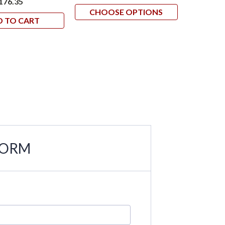
176.35
$912.66
$
CHOOSE OPTIONS
D TO CART
AD
FORM