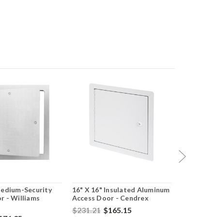
Medium-Security
16" X 16" Insulated Aluminum
16" X 16" 
r - Williams
Access Door - Cendrex
Rated Ins
With Flan
$231.21
$165.15