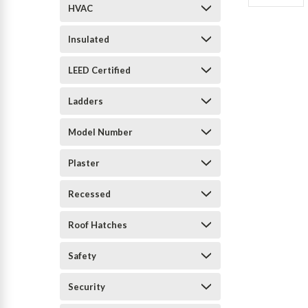
HVAC
Insulated
LEED Certified
Ladders
Model Number
Plaster
Recessed
Roof Hatches
Safety
Security