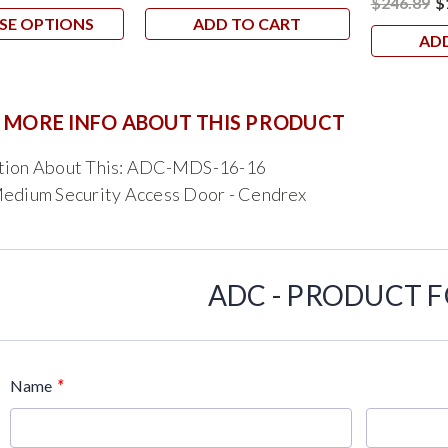
$246.89
$
SE OPTIONS
ADD TO CART
AD
 MORE INFO ABOUT THIS PRODUCT
tion About This: ADC-MDS-16-16
Medium Security Access Door - Cendrex
ADC - PRODUCT 
*
Name