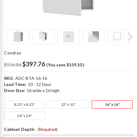
Cendrex
$397.76
$556.86
(You save
$159.10
)
SKU:
ADC-BTA-16-16
Lead Time:
10 - 12 Days
Door Size:
16 wide x 16 high
8.25" x 8.25"
12" x 12"
16" x 16"
24" x 24"
Cabinet Depth:
(Required)