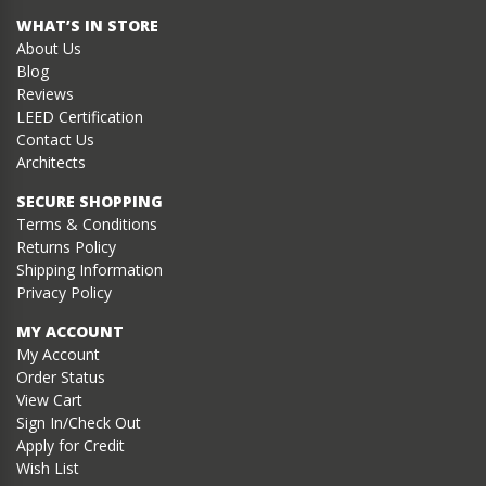
WHAT’S IN STORE
About Us
Blog
Reviews
LEED Certification
Contact Us
Architects
SECURE SHOPPING
Terms & Conditions
Returns Policy
Shipping Information
Privacy Policy
MY ACCOUNT
My Account
Order Status
View Cart
Sign In/Check Out
Apply for Credit
Wish List