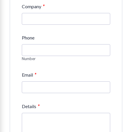
*
Company
Phone
Number
*
Email
*
Details