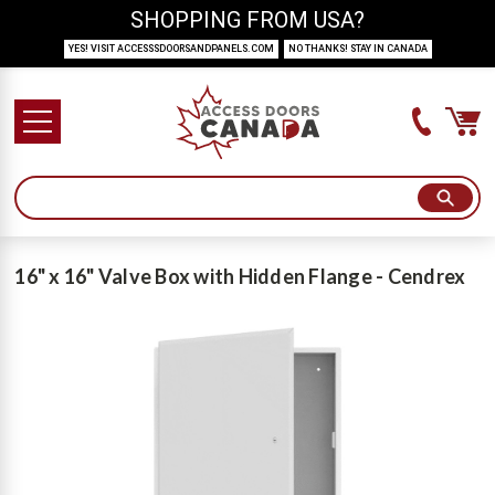
SHOPPING FROM USA?
YES! VISIT ACCESSSDOORSANDPANELS.COM
NO THANKS! STAY IN CANADA
16" x 16" Valve Box with Hidden Flange - Cendrex