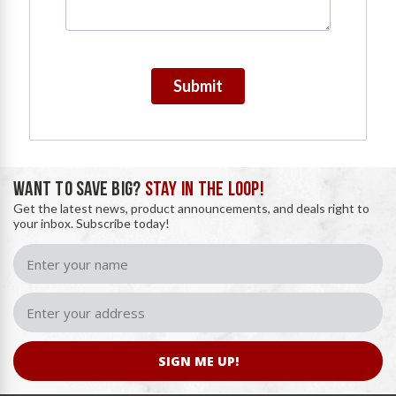
Submit
WANT TO SAVE BIG?
STAY IN THE LOOP!
Get the latest news, product announcements, and deals right to
your inbox. Subscribe today!
SIGN ME UP!