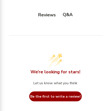
Q&A
Reviews
We’re looking for stars!
Let us know what you think
Be the first to write a review!