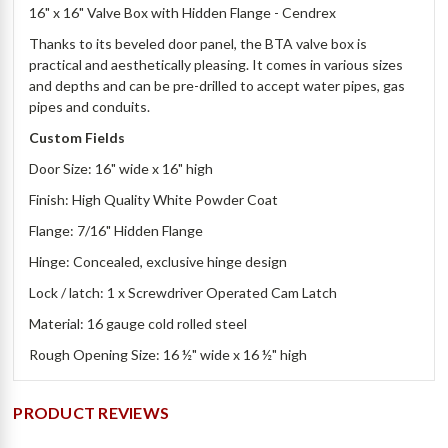
16" x 16" Valve Box with Hidden Flange - Cendrex
Thanks to its beveled door panel, the BTA valve box is
practical and aesthetically pleasing. It comes in various sizes
and depths and can be pre-drilled to accept water pipes, gas
pipes and conduits.
Custom Fields
Door Size: 16" wide x 16" high
Finish: High Quality White Powder Coat
Flange: 7/16" Hidden Flange
Hinge: Concealed, exclusive hinge design
Lock / latch: 1 x Screwdriver Operated Cam Latch
Material: 16 gauge cold rolled steel
Rough Opening Size: 16 ½" wide x 16 ½" high
PRODUCT REVIEWS