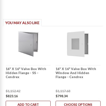
YOU MAY ALSO LIKE
16" X 16" Valve Box With
16" X 16" Valve Box With
Hidden Flange - SS -
Window And Hidden
Cendrex
Flange - Cendrex
$1,152.42
$1,117.68
$823.16
$798.34
ADD TO CART
CHOOSE OPTIONS