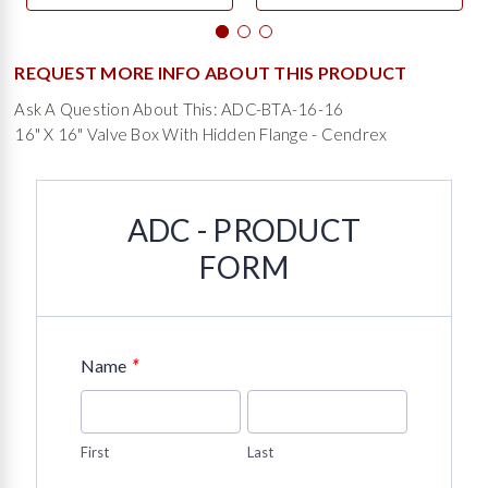
REQUEST MORE INFO ABOUT THIS PRODUCT
Ask A Question About This: ADC-BTA-16-16
16" X 16" Valve Box With Hidden Flange - Cendrex
ADC - PRODUCT
FORM
*
Name
First
Last