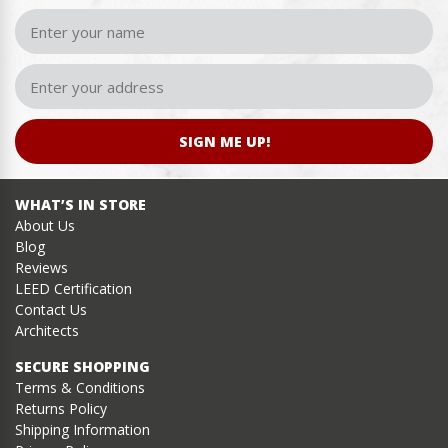
SIGN ME UP!
WHAT’S IN STORE
About Us
Blog
Reviews
LEED Certification
Contact Us
Architects
SECURE SHOPPING
Terms & Conditions
Returns Policy
Shipping Information