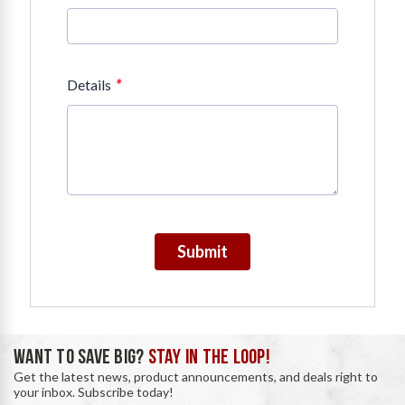
*
Details
Submit
WANT TO SAVE BIG?
STAY IN THE LOOP!
Get the latest news, product announcements, and deals right to
your inbox. Subscribe today!