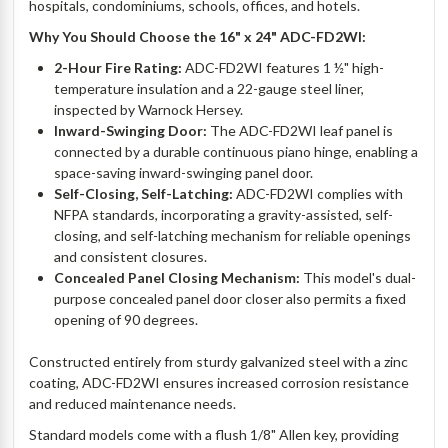
hospitals, condominiums, schools, offices, and hotels.
Why You Should Choose the 16" x 24" ADC-FD2WI:
2-Hour Fire Rating:
ADC-FD2WI features 1 ½" high-
temperature insulation and a 22-gauge steel liner,
inspected by Warnock Hersey.
Inward-Swinging Door:
The ADC-FD2WI leaf panel is
connected by a durable continuous piano hinge, enabling a
space-saving inward-swinging panel door.
Self-Closing, Self-Latching:
ADC-FD2WI complies with
NFPA standards, incorporating a gravity-assisted, self-
closing, and self-latching mechanism for reliable openings
and consistent closures.
Concealed Panel Closing Mechanism:
This model's dual-
purpose concealed panel door closer also permits a fixed
opening of 90 degrees.
Constructed entirely from sturdy galvanized steel with a zinc
coating, ADC-FD2WI ensures increased corrosion resistance
and reduced maintenance needs.
Standard models come with a flush 1/8" Allen key, providing