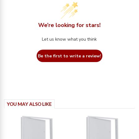
We’re looking for stars!
Let us know what you think
Be the first to write a review!
YOU MAY ALSO LIKE