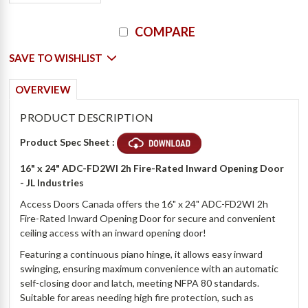
Current
COMPARE
Stock:
SAVE TO WISHLIST
OVERVIEW
PRODUCT DESCRIPTION
Product Spec Sheet :
16" x 24" ADC-FD2WI 2h Fire-Rated Inward Opening Door
- JL Industries
Access Doors Canada offers the 16" x 24" ADC-FD2WI 2h
Fire-Rated Inward Opening Door for secure and convenient
ceiling access with an inward opening door!
Featuring a continuous piano hinge, it allows easy inward
swinging, ensuring maximum convenience with an automatic
self-closing door and latch, meeting NFPA 80 standards.
Suitable for areas needing high fire protection, such as