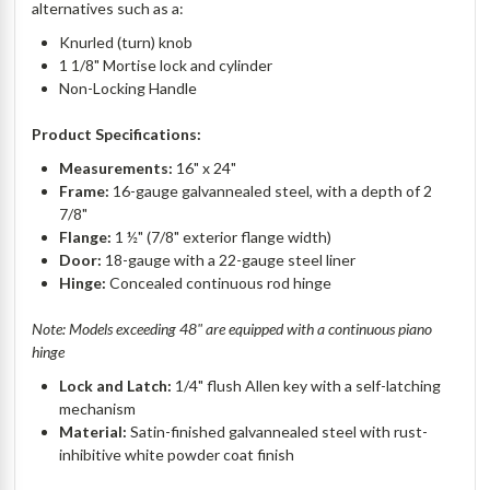
alternatives such as a:
Knurled (turn) knob
1 1/8" Mortise lock and cylinder
Non-Locking Handle
Product Specifications:
Measurements:
16" x 24"
Frame:
16-gauge galvannealed steel, with a depth of 2
7/8"
Flange:
1 ½" (7/8" exterior flange width)
Door:
18-gauge with a 22-gauge steel liner
Hinge:
Concealed continuous rod hinge
Note: Models exceeding 48" are equipped with a continuous piano
hinge
Lock and Latch:
1/4" flush Allen key with a self-latching
mechanism
Material:
Satin-finished galvannealed steel with rust-
inhibitive white powder coat finish