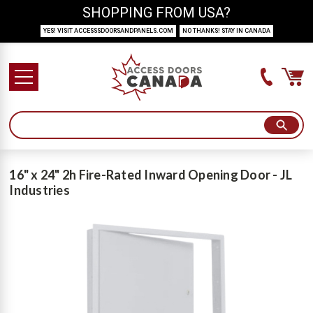
SHOPPING FROM USA?
YES! VISIT ACCESSSDOORSANDPANELS.COM
NO THANKS! STAY IN CANADA
16" x 24" 2h Fire-Rated Inward Opening Door - JL
Industries