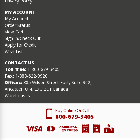
Privacy Policy
MY ACCOUNT
My Account
Order Status
View Cart
Sign In/Check Out
Apply for Credit
Wish List
CONTACT US
Toll free:
1-800-679-3405
Fax:
1-888-622-9920
Offices:
385 Wilson Street East, Suite 302,
Ancaster, ON, L9G 2C1 Canada
Warehouses
Buy Online Or Call
800-679-3405