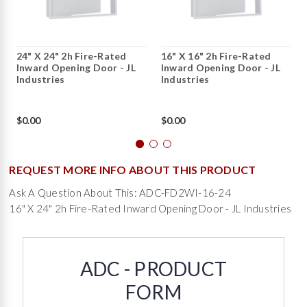
24" X 24" 2h Fire-Rated
16" X 16" 2h Fire-Rated
Inward Opening Door - JL
Inward Opening Door - JL
Industries
Industries
$0.00
$0.00
REQUEST MORE INFO ABOUT THIS PRODUCT
Ask A Question About This: ADC-FD2WI-16-24
16" X 24" 2h Fire-Rated Inward Opening Door - JL Industries
ADC - PRODUCT
FORM