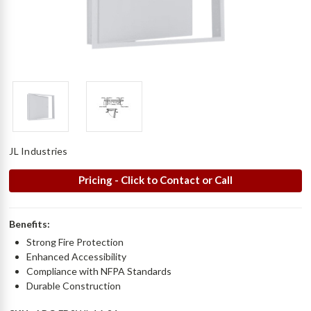
JL Industries
Pricing - Click to Contact or Call
Benefits:
Strong Fire Protection
Enhanced Accessibility
Compliance with NFPA Standards
Durable Construction