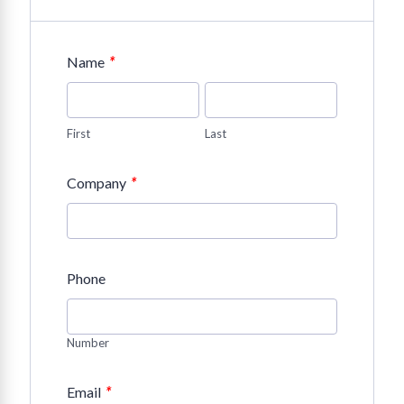
*
Name
First
Last
*
Company
Phone
Number
*
Email