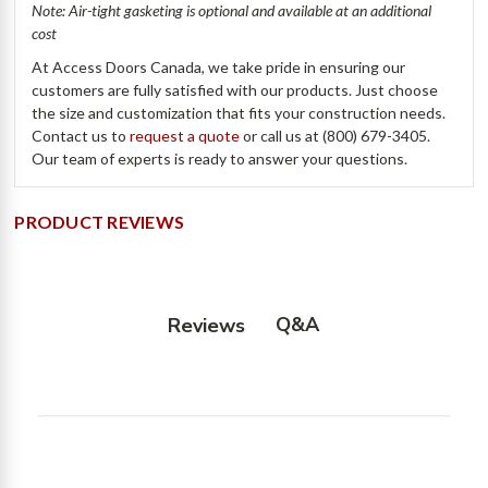
Note: Air-tight gasketing is optional and available at an additional
cost
At Access Doors Canada, we take pride in ensuring our
customers are fully satisfied with our products. Just choose
the size and customization that fits your construction needs.
Contact us to
request a quote
or call us at (800) 679-3405.
Our team of experts is ready to answer your questions.
PRODUCT REVIEWS
Q&A
Reviews