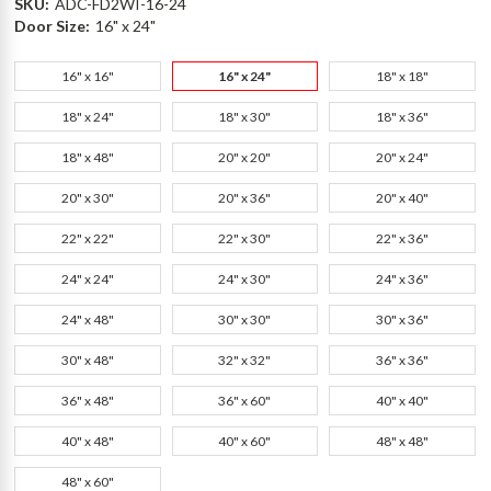
SKU:
ADC-FD2WI-16-24
Door Size:
16" x 24"
16" x 16"
16" x 24"
18" x 18"
18" x 24"
18" x 30"
18" x 36"
18" x 48"
20" x 20"
20" x 24"
20" x 30"
20" x 36"
20" x 40"
22" x 22"
22" x 30"
22" x 36"
24" x 24"
24" x 30"
24" x 36"
24" x 48"
30" x 30"
30" x 36"
30" x 48"
32" x 32"
36" x 36"
36" x 48"
36" x 60"
40" x 40"
40" x 48"
40" x 60"
48" x 48"
48" x 60"