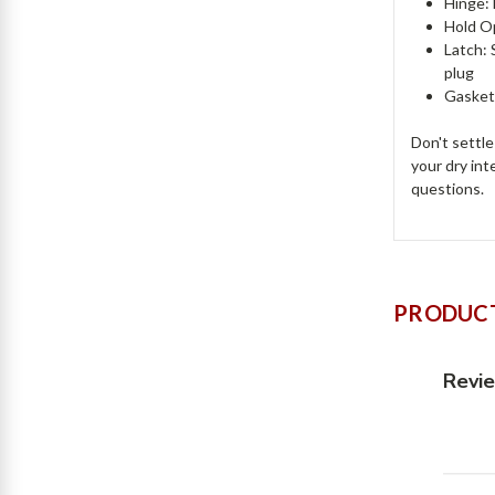
Hinge:
Hold Op
Latch: 
plug
Gasket
Don't settl
your dry int
questions.
PRODUCT
Revi