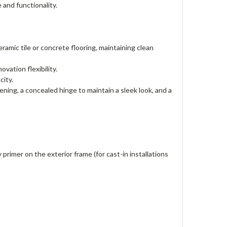
le and functionality.
ramic tile or concrete flooring, maintaining clean
ovation flexibility.
acity.
ening, a concealed hinge to maintain a sleek look, and a
 primer on the exterior frame (for cast-in installations