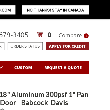
S.COM
NO THANKS! STAY IN CANADA
679-3405
0
Compare
0
R
ORDER STATUS
APPLY FOR CREDIT
CUSTOM
REQUEST A QUOTE
 18" Aluminum 300psf 1" Pan
 Door - Babcock-Davis
vis