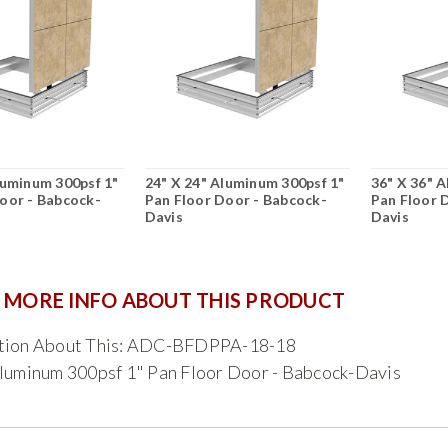
luminum 300psf 1"
24" X 24" Aluminum 300psf 1"
36" X 36" 
oor - Babcock-
Pan Floor Door - Babcock-
Pan Floor 
Davis
Davis
 MORE INFO ABOUT THIS PRODUCT
tion About This: ADC-BFDPPA-18-18
luminum 300psf 1" Pan Floor Door - Babcock-Davis