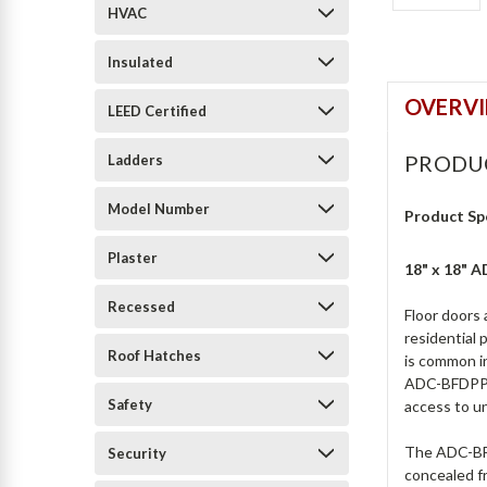
HVAC
Insulated
OVERV
LEED Certified
PRODU
Ladders
Model Number
Product Sp
Plaster
18" x 18" 
Recessed
Floor doors 
residential 
Roof Hatches
is common i
ADC-BFDPPA 
Safety
access to un
The ADC-BFDP
Security
concealed fr