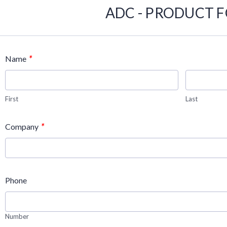
ADC - PRODUCT 
*
Name
First
Last
*
Company
Phone
Number