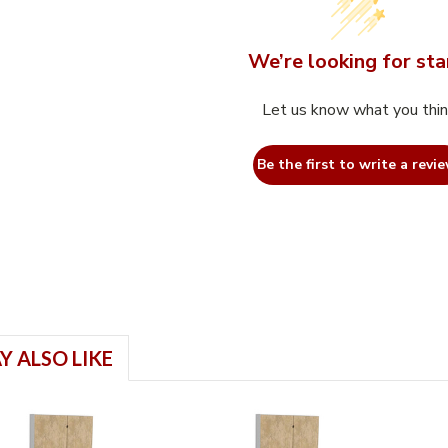
We’re looking for sta
Let us know what you thi
Be the first to write a revie
Y ALSO LIKE