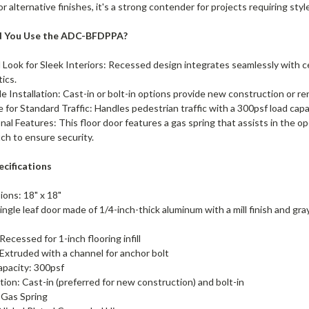
or alternative finishes, it's a strong contender for projects requiring sty
d You Use the ADC-BFDPPA?
 Look for Sleek Interiors: Recessed design integrates seamlessly with ce
tics.
le Installation: Cast-in or bolt-in options provide new construction or ren
e for Standard Traffic: Handles pedestrian traffic with a 300psf load cap
nal Features: This floor door features a gas spring that assists in the op
tch to ensure security.
ecifications
ions: 18" x 18"
ingle leaf door made of 1/4-inch-thick aluminum with a mill finish and gray
Recessed for 1-inch flooring infill
Extruded with a channel for anchor bolt
apacity: 300psf
ation: Cast-in (preferred for new construction) and bolt-in
: Gas Spring