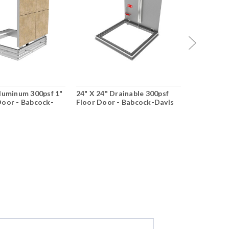
Aluminum 300psf 1"
24" X 24" Drainable 300psf
42" X 42" 
Door - Babcock-
Floor Door - Babcock-Davis
Floor Doo