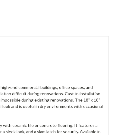
in high-end commercial buildings, office spaces, and
ation difficult during renovations. Cast-in installation
mpossible during existing renovations. The 18" x 18"
ook and is useful in dry environments with occasional
with ceramic tile or concrete flooring. It features a
a sleek look, and a slam latch for security. Available in