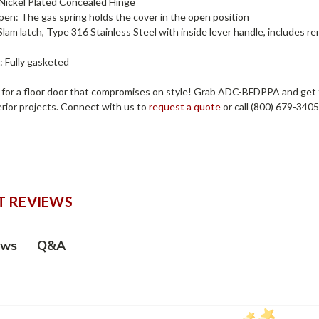
 Nickel Plated Concealed Hinge
en: The gas spring holds the cover in the open position
Slam latch, Type 316 Stainless Steel with inside lever handle, includes 
: Fully gasketed
e for a floor door that compromises on style! Grab ADC-BFDPPA and get t
erior projects. Connect with us to
request a quote
or call (800) 679-340
 REVIEWS
Q&A
ews