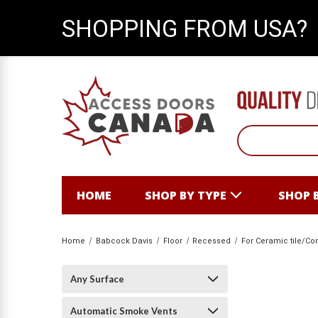
SHOPPING FROM USA?
HOME
SHOP BY TYPE
SHOP 
Home
Babcock Davis
Floor
Recessed
For Ceramic tile/Co
Any Surface
Automatic Smoke Vents