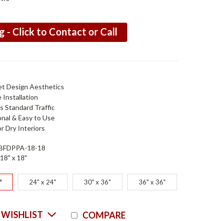
g - Click to Contact or Call
et Design Aesthetics
e Installation
s Standard Traffic
onal & Easy to Use
or Dry Interiors
BFDPPA-18-18
18" x 18"
"
24" x 24"
30" x 36"
36" x 36"
Current
 WISHLIST
COMPARE
Stock: