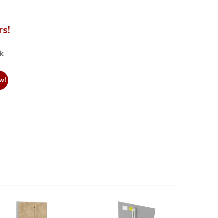
rs!
nk
w!