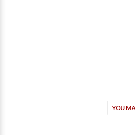
YOU MA