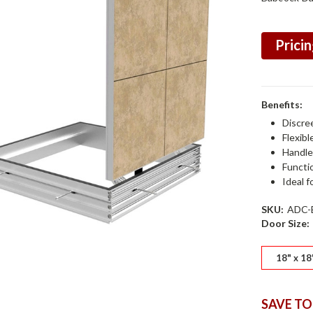
Pricin
Benefits:
Discre
Flexibl
Handle
Functi
Ideal f
SKU:
ADC-
Door Size:
18" x 18
SAVE TO