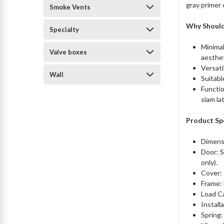
gray primer 
Smoke Vents
Why Shoul
Specialty
Minimal
Valve boxes
aesthe
Versati
Wall
Suitabl
Functio
slam la
Product Sp
Dimens
Door: S
only).
Cover: 
Frame: 
Load C
Install
Spring