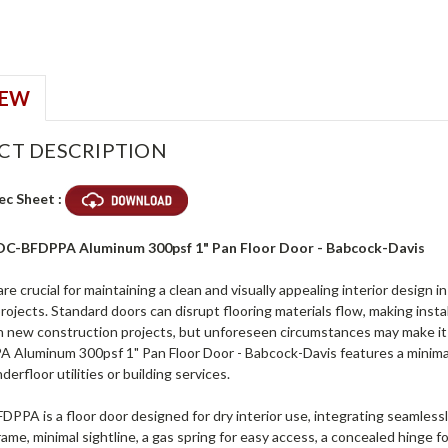
IEW
CT DESCRIPTION
ec Sheet :
ADC-BFDPPA Aluminum 300psf 1" Pan Floor Door - Babcock-Davis
are crucial for maintaining a clean and visually appealing interior design 
projects. Standard doors can disrupt flooring materials flow, making install
n new construction projects, but unforeseen circumstances may make it i
Aluminum 300psf 1" Pan Floor Door - Babcock-Davis features a minimal l
derfloor utilities or building services.
PA is a floor door designed for dry interior use, integrating seamlessly 
ame, minimal sightline, a gas spring for easy access, a concealed hinge for 