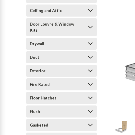
Ceiling and Attic
Door Louvre & Window
Kits
Drywall
Duct
Exterior
Fire Rated
Floor Hatches
Flush
Gasketed