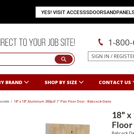
YES! VISIT ACCESSSDOORSANDPANEL
1-800-
SIGN IN
/
REGISTE
BY BRAND
SHOP BY SIZE
CONTACT US
ncrete
18" x 18" Aluminum 300psf 1" Pan Floor Door - Babcock-Davis
18" x
Floor
Babcock Da