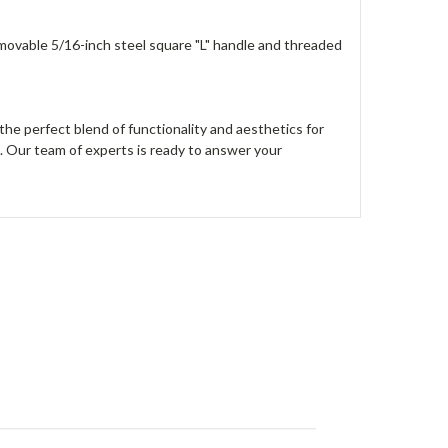
removable 5/16-inch steel square "L" handle and threaded
he perfect blend of functionality and aesthetics for
5. Our team of experts is ready to answer your