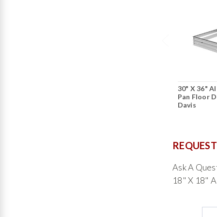
30" X 36" A
Pan Floor D
Davis
REQUEST
Ask A Ques
18" X 18" A