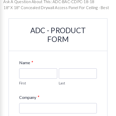
Ask A Question About This: ADC-BAC-CDPC-18-18
18" X 18" Concealed Drywall Access Panel For Ceiling - Best
ADC - PRODUCT
FORM
*
Name
First
Last
*
Company