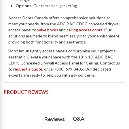
Options:
Custom sizes, gasketing.
Access Doors Canada offers comprehensive solutions to
meet your needs, from the ADC-BAC-CDPC concealed drywall
access panel to
valve boxes
and
ceiling access doors
. Our
solutions are made to blend seamlessly into your environment,
providing both functionality and aesthetics.
Don't let unsightly access panels compromise your project's
aesthetic. Elevate your space with the 18" x 18" ADC-BAC-
CDPC Concealed Drywall Access Panel for Ceiling. Contact us
to
request a quote,
or call (800) 679-3405. Our dedicated
experts are ready to help you with any concerns.
PRODUCT REVIEWS
Q&A
Reviews