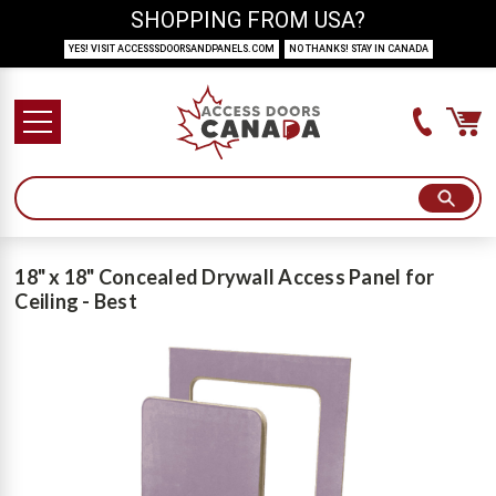
SHOPPING FROM USA?
YES! VISIT ACCESSSDOORSANDPANELS.COM
NO THANKS! STAY IN CANADA
18" x 18" Concealed Drywall Access Panel for
Ceiling - Best