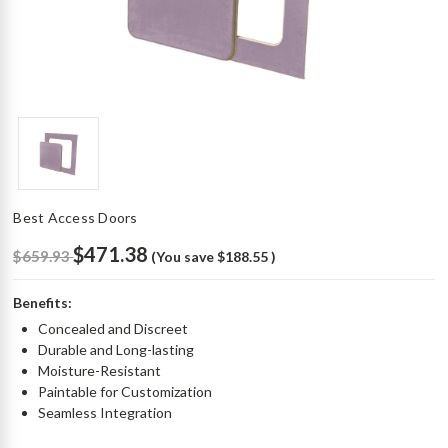
Best Access Doors
$471.38
$659.93
(You save
$188.55
)
Benefits:
Concealed and Discreet
Durable and Long-lasting
Moisture-Resistant
Paintable for Customization
Seamless Integration