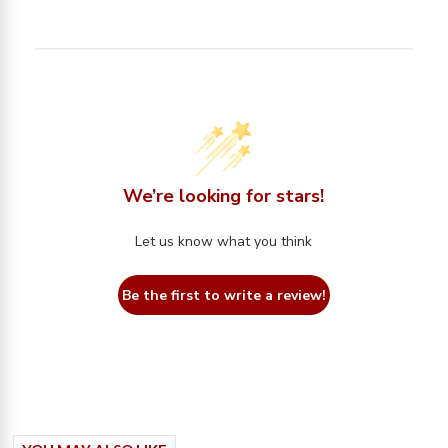
We’re looking for stars!
Let us know what you think
Be the first to write a review!