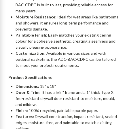
BAC-CDPC is built to last, providing reliable access for
many years.
Moisture Resistance:
Ideal for wet areas like bathrooms
and showers, it ensures long-term performance and
prevents damage.
Paintable Finish:
Easily matches your existing ceiling
colour for a cohesive aesthetic, creating a seamless and
visually pleasing appearance.
Customization:
Available in various sizes and with
optional gasketing, the ADC-BAC-CDPC can be tailored
to meet your project requirements.
Product Specifications
Dimensions:
18" x 18"
Door & Trim:
It has a 5/8 " frame and a 1" thick Type X
fire-resistant drywall door resistant to moisture, mould,
and mildew.
Finish:
100% recycled, paintable purple paper.
Features:
Drywall construction, impact resistant, sealed
edges, moisture-free, and paintable to match existing
ceilings.