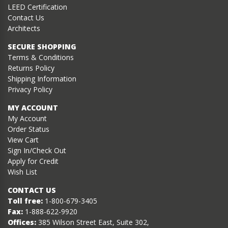
LEED Certification
Contact Us
Architects
SECURE SHOPPING
Terms & Conditions
Returns Policy
Shipping Information
Privacy Policy
MY ACCOUNT
My Account
Order Status
View Cart
Sign In/Check Out
Apply for Credit
Wish List
CONTACT US
Toll free:
1-800-679-3405
Fax:
1-888-622-9920
Offices:
385 Wilson Street East, Suite 302,