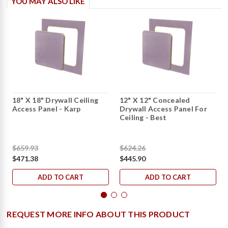
YOU MAY ALSO LIKE
18" X 18" Drywall Ceiling
12" X 12" Concealed
Access Panel - Karp
Drywall Access Panel For
Ceiling - Best
$659.93
$624.26
$471.38
$445.90
ADD TO CART
ADD TO CART
REQUEST MORE INFO ABOUT THIS PRODUCT