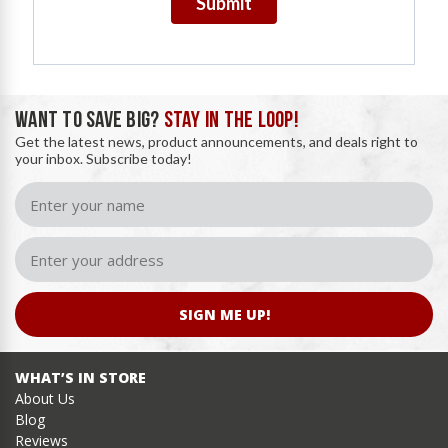
Submit
WANT TO SAVE BIG?
STAY IN THE LOOP!
Get the latest news, product announcements, and deals right to
your inbox. Subscribe today!
SIGN ME UP!
WHAT’S IN STORE
About Us
Blog
Reviews