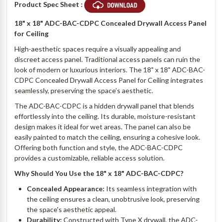
Product Spec Sheet :
18" x 18" ADC-BAC-CDPC Concealed Drywall Access Panel
for Ceiling
High-aesthetic spaces require a visually appealing and
discreet access panel. Traditional access panels can ruin the
look of modern or luxurious interiors. The 18" x 18" ADC-BAC-
CDPC Concealed Drywall Access Panel for Ceiling integrates
seamlessly, preserving the space’s aesthetic.
The ADC-BAC-CDPC is a hidden drywall panel that blends
effortlessly into the ceiling. Its durable, moisture-resistant
design makes it ideal for wet areas. The panel can also be
easily painted to match the ceiling, ensuring a cohesive look.
Offering both function and style, the ADC-BAC-CDPC
provides a customizable, reliable access solution.
Why Should You Use the 18" x 18" ADC-BAC-CDPC?
Concealed Appearance:
Its seamless integration with
the ceiling ensures a clean, unobtrusive look, preserving
the space's aesthetic appeal.
Durability:
Constructed with Type X drywall, the ADC-