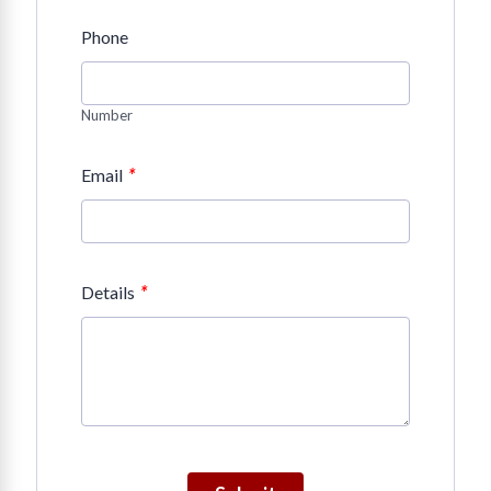
Phone
Number
*
Email
*
Details