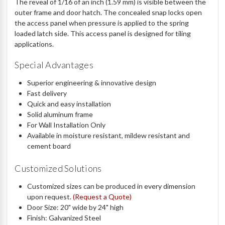
The reveal of 1/16 of an inch (1.59 mm) is visible between the
outer frame and door hatch. The concealed snap locks open
the access panel when pressure is applied to the spring
loaded latch side. This access panel is designed for tiling
applications.
Special Advantages
Superior engineering & innovative design
Fast delivery
Quick and easy installation
Solid aluminum frame
For Wall Installation Only
Available in moisture resistant, mildew resistant and
cement board
Customized Solutions
Customized sizes can be produced in every dimension
upon request.
(Request a Quote)
Door Size: 20" wide by 24" high
Finish: Galvanized Steel