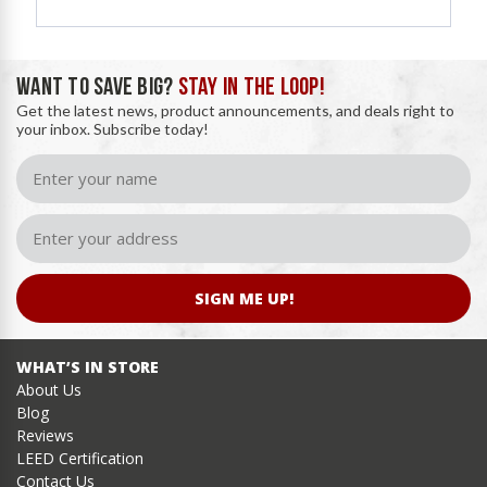
WANT TO SAVE BIG?
STAY IN THE LOOP!
Get the latest news, product announcements, and deals right to
your inbox. Subscribe today!
SIGN ME UP!
WHAT’S IN STORE
About Us
Blog
Reviews
LEED Certification
Contact Us