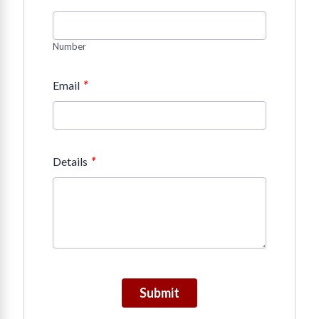
Number
*
Email
*
Details
Submit