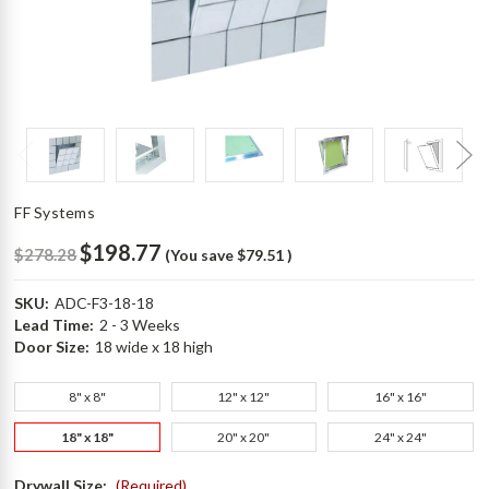
FF Systems
$198.77
$278.28
(You save
$79.51
)
SKU:
ADC-F3-18-18
Lead Time:
2 - 3 Weeks
Door Size:
18 wide x 18 high
8" x 8"
12" x 12"
16" x 16"
18" x 18"
20" x 20"
24" x 24"
Drywall Size:
(Required)