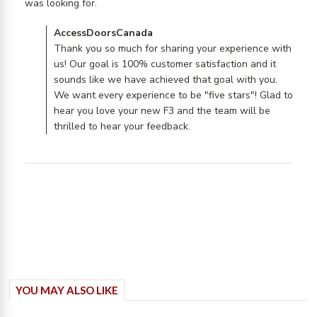
read more about review content I have
was looking for.
yet to actually install
Comments by Store Owner on Review by
AccessDoorsCanada
AccessDoorsCanada on Mon Jul 29 2019
Thank you so much for sharing your experience with
us! Our goal is 100% customer satisfaction and it
sounds like we have achieved that goal with you.
We want every experience to be "five stars"! Glad to
hear you love your new F3 and the team will be
thrilled to hear your feedback.
YOU MAY ALSO LIKE