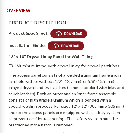
OVERVIEW
PRODUCT DESCRIPTION
Product Spec Sheet :
Installation Guide :
18" x 18" Drywall Inlay Panel for Wall Tiling
F3 - Aluminum frame, with drywall inlay, for drywall partitions
The access panel consists of a welded aluminum frame and is
available with or without 1/2" (12.7 mm) or 5/8" (15.9 mm)
inlayed drywall and two latches (comes standard with inlay and
touch latches). Both an outer and an inner frame assembly
consists of high grade aluminum which is bonded with a
special welding process. For sizes 12" x 12" (305 mm x 305 mm)
and up the access panels are equipped with a safety system
to prevent accidental opening. This safety system must be
reattached if the hatch is removed.