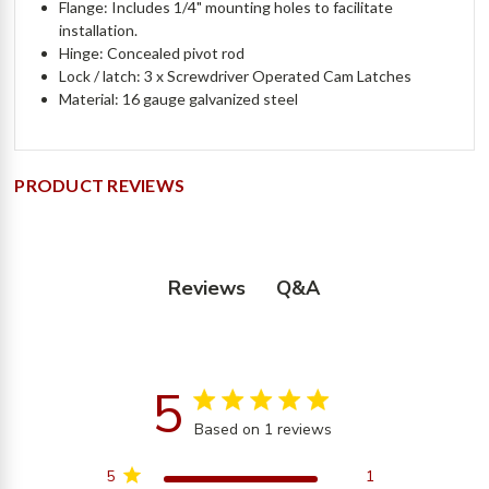
Flange: Includes 1/4" mounting holes to facilitate
installation.
Hinge: Concealed pivot rod
Lock / latch: 3 x Screwdriver Operated Cam Latches
Material: 16 gauge galvanized steel
PRODUCT REVIEWS
Q&A
Reviews
5
5 star rating
Based on 1 reviews
5 out of 5 stars Based on
1 reviews
5
1