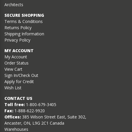
Architects
SECURE SHOPPING
Terms & Conditions
Returns Policy
Shipping Information
Privacy Policy
MY ACCOUNT
My Account
Order Status
View Cart
Sign In/Check Out
Apply for Credit
Wish List
CONTACT US
Toll free:
1-800-679-3405
Fax:
1-888-622-9920
Offices:
385 Wilson Street East, Suite 302,
Ancaster, ON, L9G 2C1 Canada
Warehouses