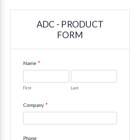
ADC - PRODUCT
FORM
*
Name
First
Last
*
Company
Phone