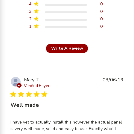
4
0
3
0
2
0
1
0
Write A Review
Mary T.
03/06/19
Verified Buyer
5 star rating
Well made
I have yet to actually install this however the actual panel 
is very well made, solid and easy to use. Exactly what I 