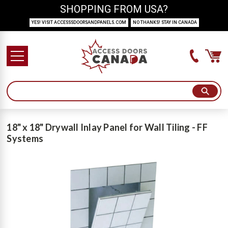
SHOPPING FROM USA?
YES! VISIT ACCESSSDOORSANDPANELS.COM
NO THANKS! STAY IN CANADA
18" x 18" Drywall Inlay Panel for Wall Tiling - FF
Systems