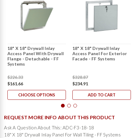
18" X 18" Drywall Inlay
18" X 18" Drywall Inlay
Access Panel With Drywall
Access Panel For Exterior
Flange - Detachable - FF
Facade - FF Systems
Systems
$226.33
$328.87
$161.66
$234.91
CHOOSE OPTIONS
ADD TO CART
REQUEST MORE INFO ABOUT THIS PRODUCT
Ask A Question About This: ADC-F3-18-18
18" X 18" Drywall Inlay Panel For Wall Tiling - FF Systems