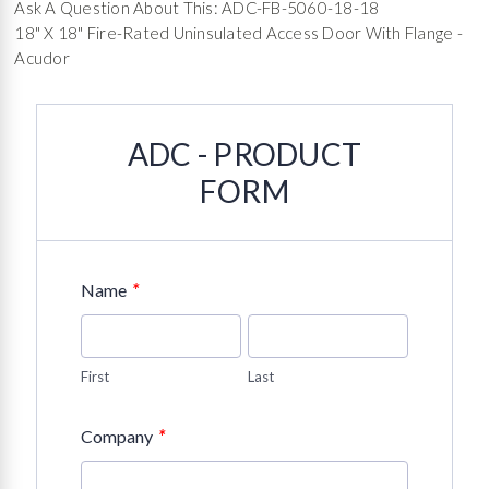
Ask A Question About This: ADC-FB-5060-18-18
18" X 18" Fire-Rated Uninsulated Access Door With Flange -
Acudor
ADC - PRODUCT
FORM
*
Name
First
Last
*
Company