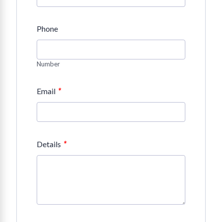
Phone
Number
*
Email
*
Details