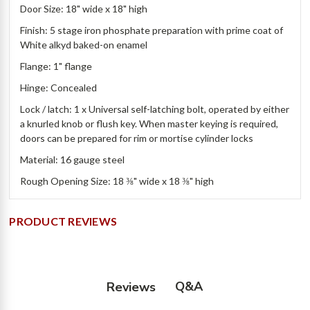
Door Size: 18" wide x 18" high
Finish: 5 stage iron phosphate preparation with prime coat of
White alkyd baked-on enamel
Flange: 1" flange
Hinge: Concealed
Lock / latch: 1 x Universal self-latching bolt, operated by either
a knurled knob or flush key. When master keying is required,
doors can be prepared for rim or mortise cylinder locks
Material: 16 gauge steel
Rough Opening Size: 18 ⅜" wide x 18 ⅜" high
PRODUCT REVIEWS
Q&A
Reviews