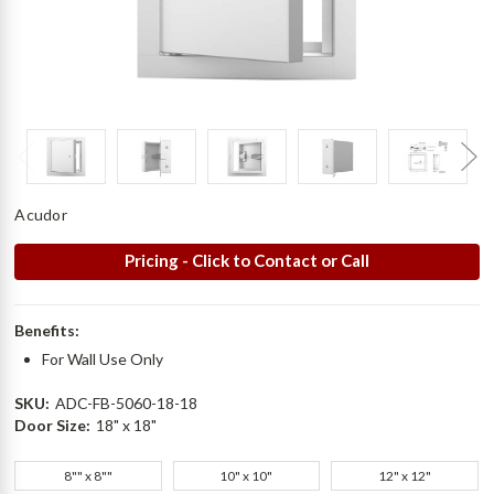
Acudor
Pricing - Click to Contact or Call
Benefits:
For Wall Use Only
SKU:
ADC-FB-5060-18-18
Door Size:
18" x 18"
8"" x 8""
10" x 10"
12" x 12"