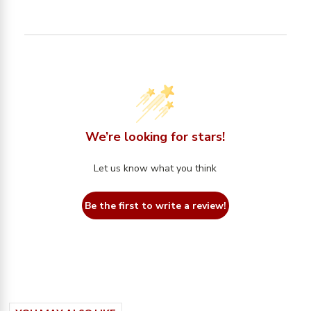
We’re looking for stars!
Let us know what you think
Be the first to write a review!