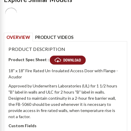
OVERVIEW
PRODUCT VIDEOS
PRODUCT DESCRIPTION
Product Spec Sheet :
18" x 18" Fire Rated Un-Insulated Access Door with Flange -
Acudor
Approved by Underwriters Laboratories (UL) for 1 1/2 hours
"B" label in walls and ULC for 2 hours "B" label in walls.
Designed to maintain continuity in a 2-hour fire barrier wall,
the FB-5060 should be used whenever it is necessary to
provide access in fire rated walls, when temperature rise is
not a factor.
Custom Fields