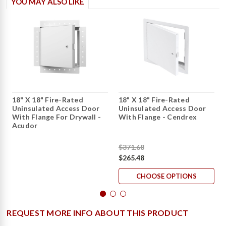
YOU MAY ALSO LIKE
18" X 18" Fire-Rated
18" X 18" Fire-Rated
Uninsulated Access Door
Uninsulated Access Door
With Flange For Drywall -
With Flange - Cendrex
Acudor
$371.68
$265.48
CHOOSE OPTIONS
REQUEST MORE INFO ABOUT THIS PRODUCT