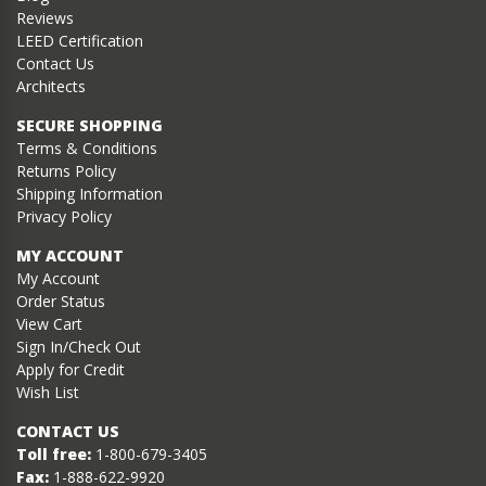
Reviews
LEED Certification
Contact Us
Architects
SECURE SHOPPING
Terms & Conditions
Returns Policy
Shipping Information
Privacy Policy
MY ACCOUNT
My Account
Order Status
View Cart
Sign In/Check Out
Apply for Credit
Wish List
CONTACT US
Toll free:
1-800-679-3405
Fax:
1-888-622-9920