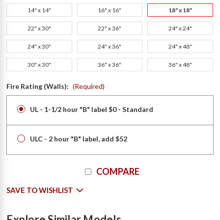
14" x 14"
16" x 16"
18" x 18"
22" x 30"
22" x 36"
24" x 24"
24" x 30"
24" x 36"
24" x 48"
30" x 30"
36" x 36"
36" x 48"
Fire Rating (Walls):
(Required)
UL - 1-1/2 hour "B" label $0 - Standard
ULC - 2 hour "B" label, add $52
Current
COMPARE
Stock:
SAVE TO WISHLIST
Explore Similar Models