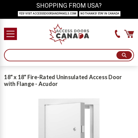
SHOPPING FROM USA?
YES! VISIT ACCESSSDOORSANDPANELS.COM
NO THANKS! STAY IN CANADA
18" x 18" Fire-Rated Uninsulated Access Door
with Flange - Acudor