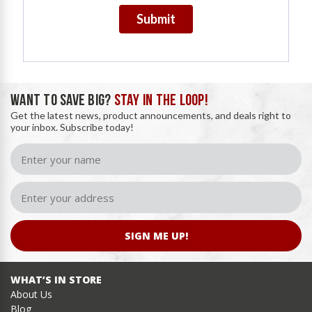
Submit
WANT TO SAVE BIG?
STAY IN THE LOOP!
Get the latest news, product announcements, and deals right to
your inbox. Subscribe today!
SIGN ME UP!
WHAT’S IN STORE
About Us
Blog