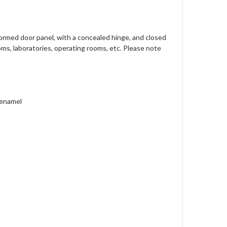
formed door panel, with a concealed hinge, and closed
ooms, laboratories, operating rooms, etc. Please note
 enamel