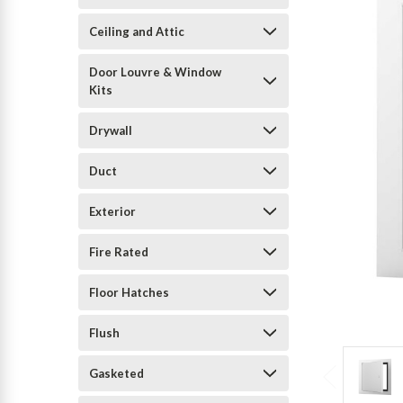
Ceiling and Attic
Door Louvre & Window
Kits
Drywall
Duct
Exterior
Fire Rated
Floor Hatches
Flush
Gasketed