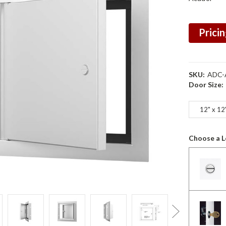
Pricin
SKU:
ADC-
Door Size:
12" x 12
Choose a L