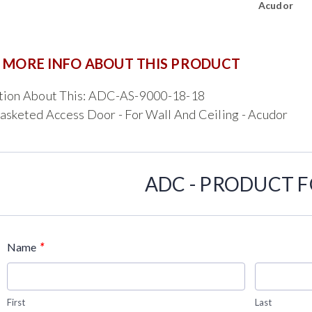
Acudor
 MORE INFO ABOUT THIS PRODUCT
tion About This: ADC-AS-9000-18-18
asketed Access Door - For Wall And Ceiling - Acudor
ADC - PRODUCT 
*
Name
First
Last