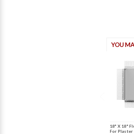
YOU MA
18" X 18" F
For Plaster 