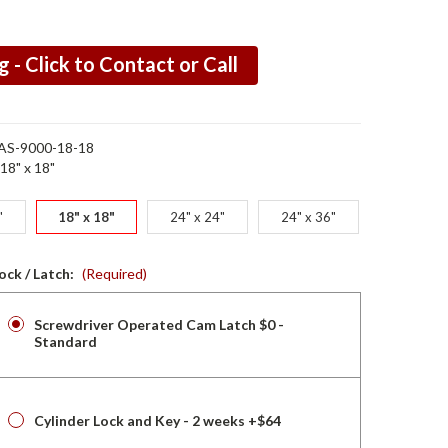
g - Click to Contact or Call
AS-9000-18-18
18" x 18"
"
18" x 18"
24" x 24"
24" x 36"
ock / Latch:
(Required)
Screwdriver Operated Cam Latch $0 -
Standard
Cylinder Lock and Key - 2 weeks +$64