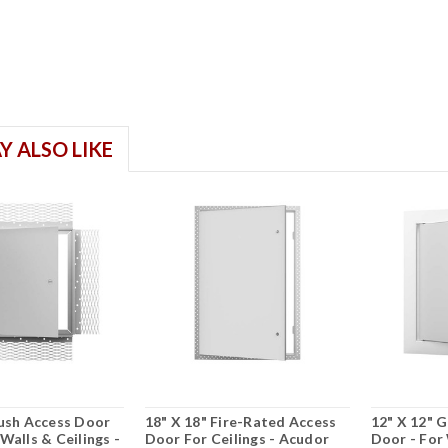
Y ALSO LIKE
lush Access Door
18" X 18" Fire-Rated Access
12" X 12" 
Walls & Ceilings -
Door For Ceilings - Acudor
Door - For 