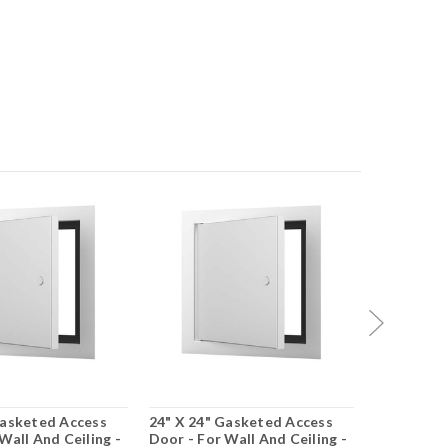
Gasketed Access
24" X 24" Gasketed Access
24" X 36"
Wall And Ceiling -
Door - For Wall And Ceiling -
Door - For