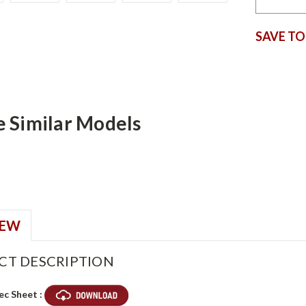
SAVE TO
e Similar Models
IEW
CT DESCRIPTION
ec Sheet :