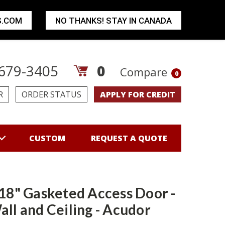
S.COM
NO THANKS! STAY IN CANADA
679-3405
0
Compare
0
R
ORDER STATUS
APPLY FOR CREDIT
CUSTOM
REQUEST A QUOTE
 18" Gasketed Access Door -
all and Ceiling - Acudor