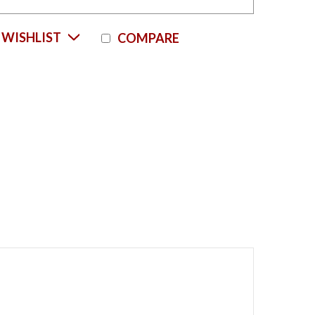
Current
 WISHLIST
COMPARE
Stock: