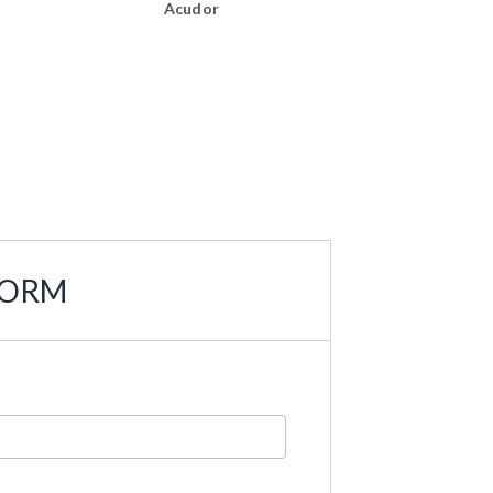
Acudor
Acudor
FORM