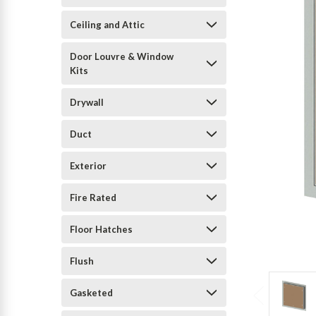
Ceiling and Attic
Door Louvre & Window
Kits
Drywall
Duct
Exterior
Fire Rated
Floor Hatches
Flush
Gasketed