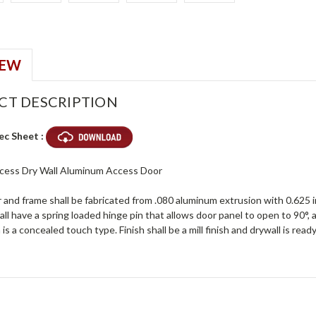
IEW
CT DESCRIPTION
ec Sheet :
ecess Dry Wall Aluminum Access Door
and frame shall be fabricated from .080 aluminum extrusion with 0.625 inc
ll have a spring loaded hinge pin that allows door panel to open to 90°,
 is a concealed touch type. Finish shall be a mill finish and drywall is rea