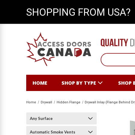
SHOPPING FROM USA?
HOME
SHOP BY TYPE
SHOP 
Home
Drywall
Hidden Flange
Drywall Inlay (Flange Behind Dr
Any Surface
Automatic Smoke Vents