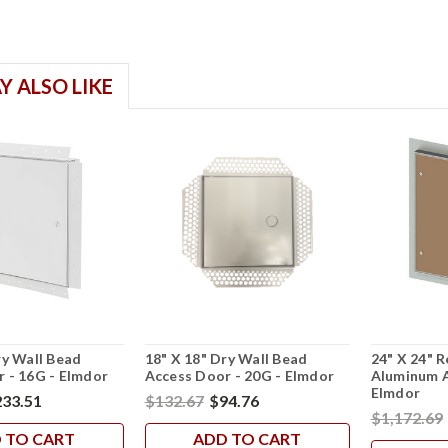
Y ALSO LIKE
ry Wall Bead
18" X 18" Dry Wall Bead
24" X 24" R
 - 16G - Elmdor
Access Door - 20G - Elmdor
Aluminum A
Elmdor
33.51
$132.67
$94.76
$1,172.69
 TO CART
ADD TO CART