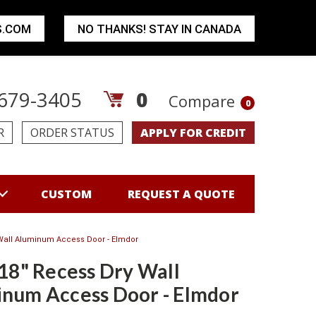
S.COM
NO THANKS! STAY IN CANADA
679-3405
0
Compare
0
R
ORDER STATUS
APPLY FOR CREDIT
CUSTOM
REQUEST A QUOTE
 Wall Aluminum Access Door - Elmdor
 18" Recess Dry Wall
num Access Door - Elmdor