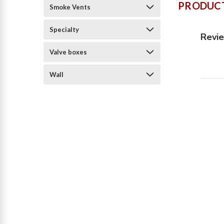
PRODUCT
Smoke Vents
Specialty
Revi
Valve boxes
Wall