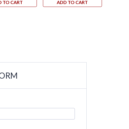
D TO CART
ADD TO CART
AD
FORM