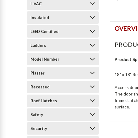
HVAC
Insulated
OVERV
LEED Certified
PRODU
Ladders
Model Number
Product Sp
Plaster
18" x 18" R
Recessed
Access door 
The door sha
frame. Latch
Roof Hatches
surface.
Safety
Security