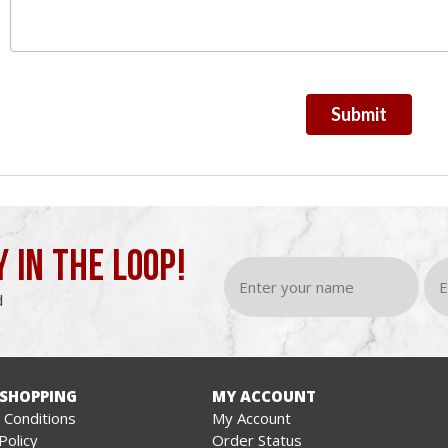
Submit
Y IN THE LOOP!
d
 SHOPPING
MY ACCOUNT
Conditions
My Account
Policy
Order Status