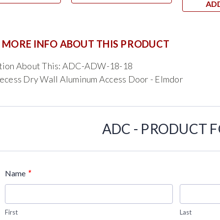
AD
 MORE INFO ABOUT THIS PRODUCT
tion About This: ADC-ADW-18-18
Recess Dry Wall Aluminum Access Door - Elmdor
ADC - PRODUCT 
*
Name
First
Last