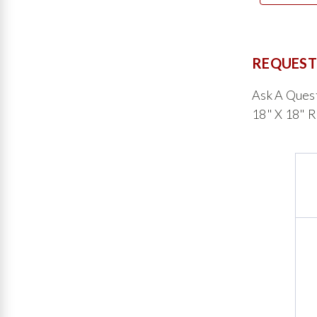
REQUEST
Ask A Ques
18" X 18" 