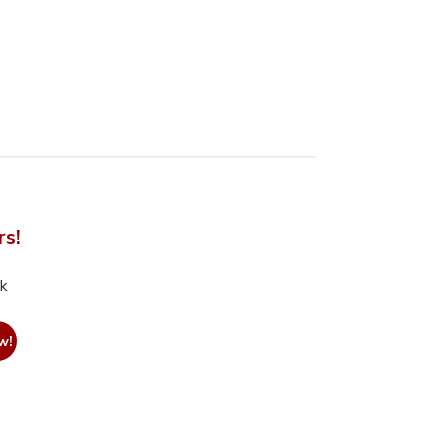
rs!
nk
w!