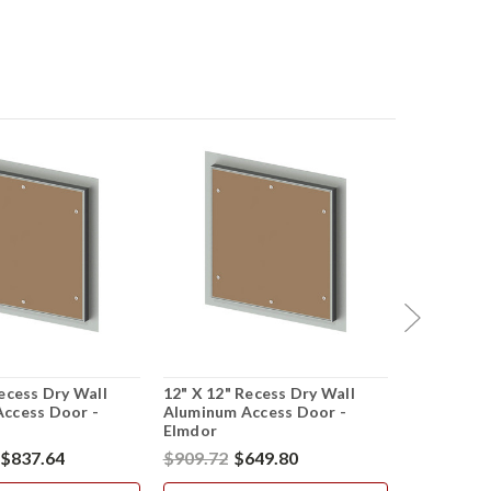
ecess Dry Wall
12" X 12" Recess Dry Wall
24" X 36" 
ccess Door -
Aluminum Access Door -
Aluminum 
Elmdor
Elmdor
$837.64
$909.72
$649.80
$1,684.74