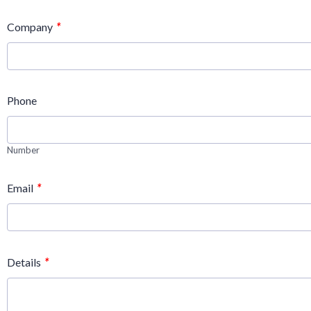
*
Company
Phone
Number
*
Email
*
Details