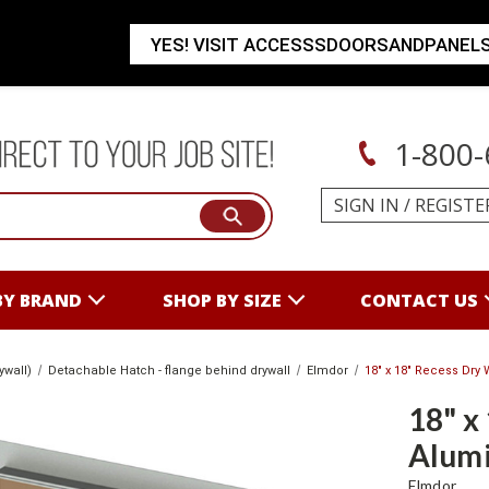
YES! VISIT ACCESSSDOORSANDPANEL
1-800-
SIGN IN
/
REGISTE
BY BRAND
SHOP BY SIZE
CONTACT US
ywall)
Detachable Hatch - flange behind drywall
Elmdor
18" x 18" Recess Dry
18" x
Alumi
Elmdor