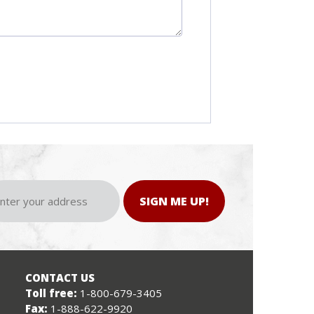
SIGN ME UP!
CONTACT US
Toll free:
1-800-679-3405
Fax:
1-888-622-9920