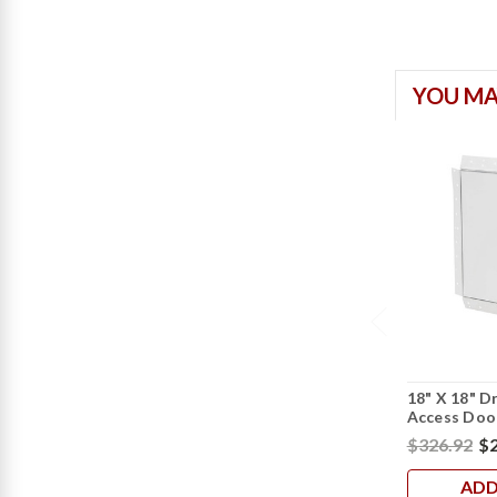
YOU MA
18" X 18" D
Access Door
$326.92
$2
ADD