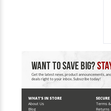
WANT TO SAVE BIG?
STA
Get the latest news, product announcements, an
deals right to your inbox. Subscribe today!
WHAT’S IN STORE
SECURE
About Us
Terms & 
Blog
Returns 