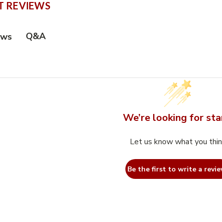
 REVIEWS
Q&A
ews
We’re looking for sta
Let us know what you thi
Be the first to write a revie