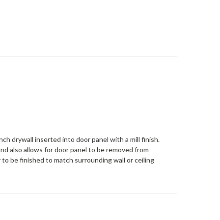
h drywall inserted into door panel with a mill finish.
 and also allows for door panel to be removed from
dy to be finished to match surrounding wall or ceiling