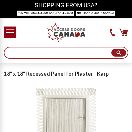
SHOPPING FROM USA?
YES! VISIT ACCESSSDOORSANDPANELS.COM
NO THANKS! STAY IN CANADA
18" x 18" Recessed Panel for Plaster - Karp