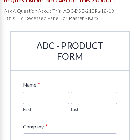
REQUEST MORE INFO ABOUT THIS PRODUCT
Ask A Question About This: ADC-DSC-210PL-18-18
18" X 18" Recessed Panel For Plaster - Karp
ADC - PRODUCT
FORM
*
Name
First
Last
*
Company