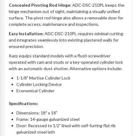
Concealed Pivoting Rod Hinge:
ADC-DSC-210PL keeps the
hinge mechanism out of sight, maintaining a visually unified
surface. The pivot rod hinge also allows a removable door for
complete access, maintenance and inspections.
Easy Installation:
ADC-DSC-210PL requires minimal cutting
and integrates seamlessly into existing plastered walls for
ensured precision.
Karp equips standard models with a flush screwdriver
operated with cam and studs or a key-operated cylinder lock
with an automatic dust shutter. Alternative options include:
1-1/8" Mortise Cylinder Lock
Cylinder Locking Device
Economical Cylinder
Specifications:
Dimensions: 18" x 18"
Frame: 14-gauge galvanized steel
Door: Recessed to 1/2" lined with self-furring flat rib
galvanized steel lath