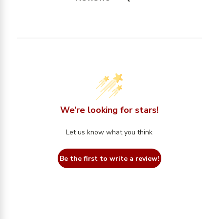
We’re looking for stars!
Let us know what you think
Be the first to write a review!