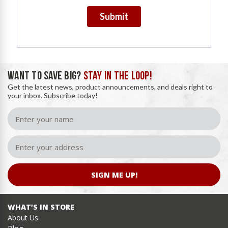
Submit
WANT TO SAVE BIG?
STAY IN THE LOOP!
Get the latest news, product announcements, and deals right to
your inbox. Subscribe today!
SIGN ME UP!
WHAT’S IN STORE
About Us