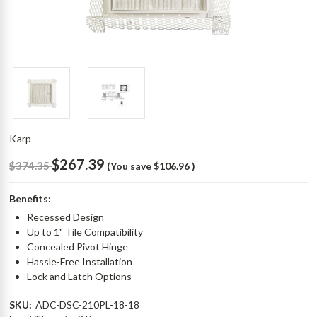
Karp
$267.39
$374.35
(You save
$106.96
)
Benefits:
Recessed Design
Up to 1" Tile Compatibility
Concealed Pivot Hinge
Hassle-Free Installation
Lock and Latch Options
SKU:
ADC-DSC-210PL-18-18