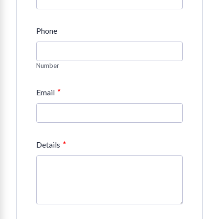
Phone
Number
*
Email
*
Details