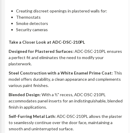
Creating discreet openings in plastered walls for:
Thermostats
Smoke detectors
Security cameras
Take a Closer Look at
ADC-DSC-210PL
Designed for Plastered Surfaces:
ADC-DSC-210PL ensures
a perfect fit and eliminates the need to modify your
plasterwork.
Steel Construction with a White Enamel Prime Coat:
This
model offers durability, a clean appearance and complements
various paint finishes.
Blended Design:
With a ½" recess, ADC-DSC-210PL
accommodates panel inserts for an indistinguishable, blended
finish in applications.
Self-Furring Metal Lath:
ADC-DSC-210PL allows the plaster
to seamlessly continue over the door face, maintaining a
smooth and uninterrupted surface.