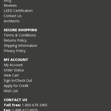
Blog
Reviews
LEED Certification
Contact Us
Architects
SECURE SHOPPING
Terms & Conditions
Returns Policy
Shipping Information
Privacy Policy
MY ACCOUNT
My Account
Order Status
View Cart
Sign In/Check Out
Apply for Credit
Wish List
CONTACT US
Toll free:
1-800-679-3405
Fax:
1-888-622-9920