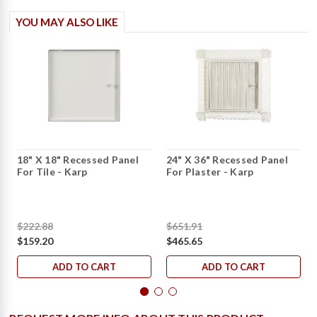
YOU MAY ALSO LIKE
18" X 18" Recessed Panel
24" X 36" Recessed Panel
For Tile - Karp
For Plaster - Karp
$222.88
$651.91
$159.20
$465.65
ADD TO CART
ADD TO CART