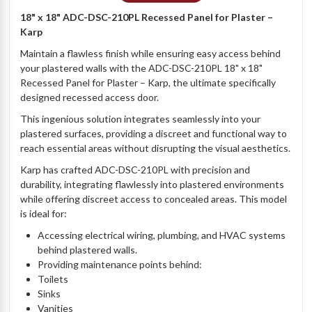
18" x 18" ADC-DSC-210PL Recessed Panel for Plaster –
Karp
Maintain a flawless finish while ensuring easy access behind
your plastered walls with the ADC-DSC-210PL 18" x 18"
Recessed Panel for Plaster – Karp, the ultimate specifically
designed recessed access door.
This ingenious solution integrates seamlessly into your
plastered surfaces, providing a discreet and functional way to
reach essential areas without disrupting the visual aesthetics.
Karp has crafted ADC-DSC-210PL with precision and
durability, integrating flawlessly into plastered environments
while offering discreet access to concealed areas. This model
is ideal for:
Accessing electrical wiring, plumbing, and HVAC systems
behind plastered walls.
Providing maintenance points behind:
Toilets
Sinks
Vanities