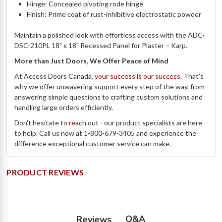
Hinge: Concealed pivoting rode hinge
Finish: Prime coat of rust-inhibitive electrostatic powder
Maintain a polished look with effortless access with the ADC-
DSC-210PL 18" x 18" Recessed Panel for Plaster – Karp.
More than Just Doors, We Offer Peace of Mind
At Access Doors Canada,
your success is our success
. That's
why we offer unwavering support every step of the way, from
answering simple questions to crafting custom solutions and
handling large orders efficiently.
Don't hesitate to
re
ach out - our product specialists are here
to help. Call us now at 1-800-679-3405 and experience the
difference exceptional customer service can make.
PRODUCT REVIEWS
Q&A
Reviews