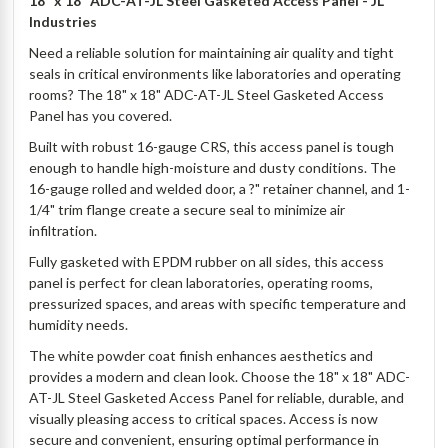
18" x 18" ADC-AT-JL Steel Gasketed Access Panel - JL
Industries
Need a reliable solution for maintaining air quality and tight
seals in critical environments like laboratories and operating
rooms? The 18" x 18" ADC-AT-JL Steel Gasketed Access
Panel has you covered.
Built with robust 16-gauge CRS, this access panel is tough
enough to handle high-moisture and dusty conditions. The
16-gauge rolled and welded door, a ?" retainer channel, and 1-
1/4" trim flange create a secure seal to minimize air
infiltration.
Fully gasketed with EPDM rubber on all sides, this access
panel is perfect for clean laboratories, operating rooms,
pressurized spaces, and areas with specific temperature and
humidity needs.
The white powder coat finish enhances aesthetics and
provides a modern and clean look. Choose the 18" x 18" ADC-
AT-JL Steel Gasketed Access Panel for reliable, durable, and
visually pleasing access to critical spaces. Access is now
secure and convenient, ensuring optimal performance in