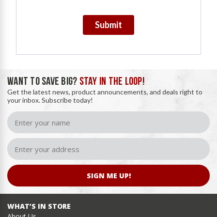
Submit
WANT TO SAVE BIG?
STAY IN THE LOOP!
Get the latest news, product announcements, and deals right to
your inbox. Subscribe today!
SIGN ME UP!
WHAT’S IN STORE
About Us