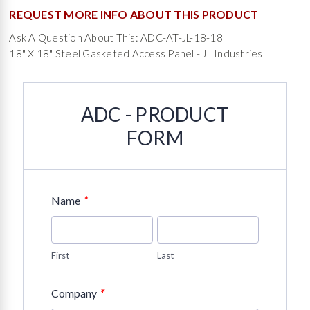
REQUEST MORE INFO ABOUT THIS PRODUCT
Ask A Question About This: ADC-AT-JL-18-18
18" X 18" Steel Gasketed Access Panel - JL Industries
ADC - PRODUCT
FORM
*
Name
First
Last
*
Company