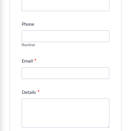
Phone
Number
*
Email
*
Details