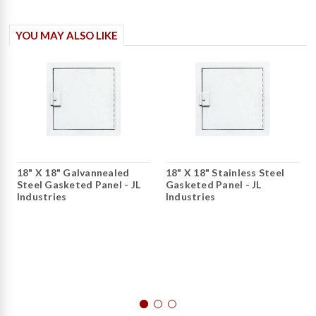
YOU MAY ALSO LIKE
18" X 18" Galvannealed
18" X 18" Stainless Steel
Steel Gasketed Panel - JL
Gasketed Panel - JL
Industries
Industries