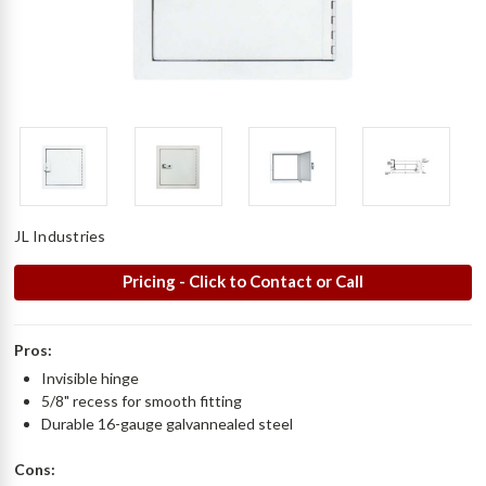
JL Industries
Pricing - Click to Contact or Call
Pros:
Invisible hinge
5/8" recess for smooth fitting
Durable 16-gauge galvannealed steel
Cons: