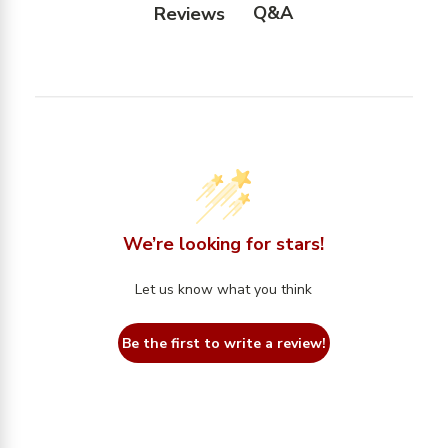
Q&A
Reviews
We’re looking for stars!
Let us know what you think
Be the first to write a review!