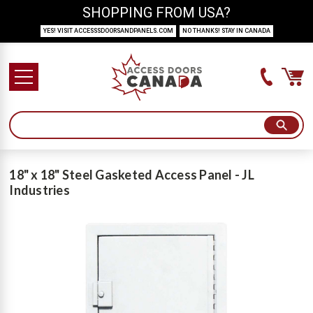
SHOPPING FROM USA?
YES! VISIT ACCESSSDOORSANDPANELS.COM
NO THANKS! STAY IN CANADA
18" x 18" Steel Gasketed Access Panel - JL
Industries