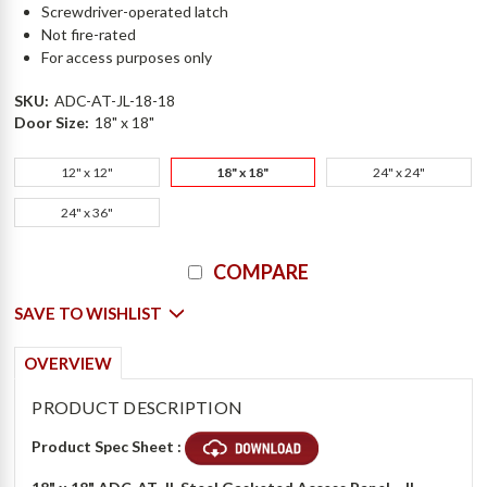
Screwdriver-operated latch
Not fire-rated
For access purposes only
SKU:
ADC-AT-JL-18-18
Door Size:
18" x 18"
12" x 12"
18" x 18"
24" x 24"
24" x 36"
Current
COMPARE
Stock:
SAVE TO WISHLIST
OVERVIEW
PRODUCT DESCRIPTION
Product Spec Sheet :