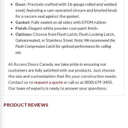
Door:
Precisely crafted with 16-gauge rolled and welded
steel, featuring a cam-operated closure and knurled knob
for a secure seal against the gasket.
Gasket:
Fully sealed on all sides with EPDM rubber.
Finish:
Elegant white powder coat paint finish.
Options:
Choose from Flush Latch, Flush Locking Latch,
Galvannealed, or Stainless Steel.
Note: We recommend the
Flush Compression Latch for optimal performance for ceiling
use.
At Access Doors Canada, we take pride in ensuring our
customers are fully satisfied with our products. Just choose
the size and customization that fits your construction needs.
Contact us to
request a quote
or call us at (800) 679-3405.
Our team of experts is ready to answer your questions.
PRODUCT REVIEWS