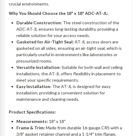
crucial environments.
Why You Should Choose the 18" x 18" ADC-AT-JL:
Durable Construction:
The steel construction of the
ADC-AT-JL ensures long-lasting durability, providing a
reliable solution for your access needs.
Gasketed for Air-Tight Seal:
AT-JL access doors are
gasketed on all sides, ensuring an air-tight seal, which is
particularly useful in environments like laboratories or
pressurized rooms.
Versatile Installation:
Suitable for both wall and ceiling
installations, the AT-JL offers flexibility in placement to
meet your specific requirements.
Easy Installation:
The AT-JL is designed for easy
installation, providing a convenient solution for
maintenance and cleaning needs.
Product Specifications:
Measurements:
18" x 18"
Frame & Trim:
Made from durable 16-gauge CRS with a
3/8" gasket retainer channel and a 1-1/4" trim flange.