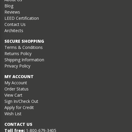
Blog
Reviews
LEED Certification
Contact Us
Architects
SECURE SHOPPING
Terms & Conditions
Returns Policy
Shipping Information
Privacy Policy
MY ACCOUNT
My Account
Order Status
View Cart
Sign In/Check Out
Apply for Credit
Wish List
CONTACT US
Toll free:
1-800-679-3405