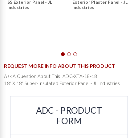
SS Exterior Panel - JL
Exterior Plaster Panel - JL
Industries
Industries
REQUEST MORE INFO ABOUT THIS PRODUCT
Ask A Question About This: ADC-XTA-18-18
18" X 18" Super-Insulated Exterior Panel - JL Industries
ADC - PRODUCT
FORM