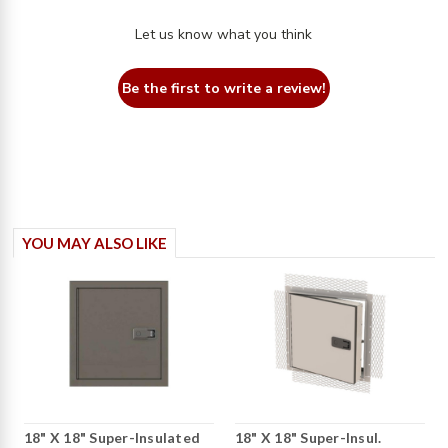
Let us know what you think
Be the first to write a review!
YOU MAY ALSO LIKE
18" X 18" Super-Insulated
18" X 18" Super-Insul.