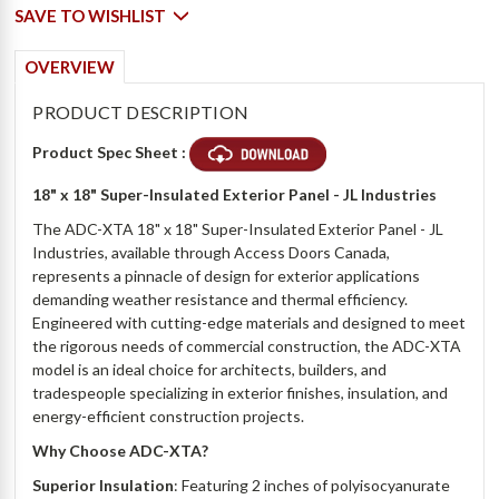
SAVE TO WISHLIST
OVERVIEW
PRODUCT DESCRIPTION
Product Spec Sheet :
18" x 18"
Super-Insulated Exterior Panel - JL Industries
The ADC-XTA 18" x 18" Super-Insulated Exterior Panel - JL
Industries, available through Access Doors Canada,
represents a pinnacle of design for exterior applications
demanding weather resistance and thermal efficiency.
Engineered with cutting-edge materials and designed to meet
the rigorous needs of commercial construction, the ADC-XTA
model is an ideal choice for architects, builders, and
tradespeople specializing in exterior finishes, insulation, and
energy-efficient construction projects.
Why Choose ADC-XTA?
Superior Insulation
: Featuring 2 inches of polyisocyanurate