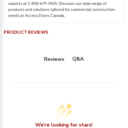
experts at 1-800-679-3405. Discover our wide range of
products and solutions tailored for commercial construction
needs at Access Doors Canada.
PRODUCT REVIEWS
Q&A
Reviews
We’re looking for stars!