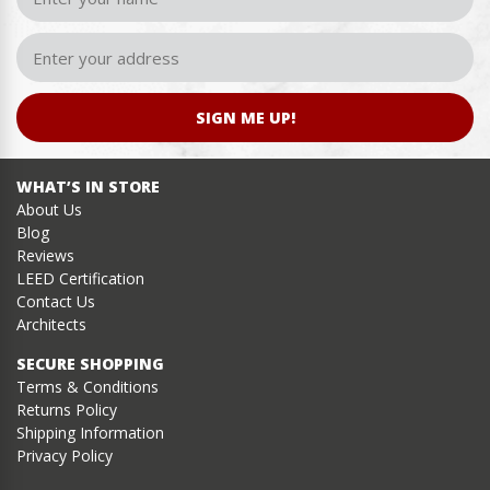
SIGN ME UP!
WHAT’S IN STORE
About Us
Blog
Reviews
LEED Certification
Contact Us
Architects
SECURE SHOPPING
Terms & Conditions
Returns Policy
Shipping Information
Privacy Policy