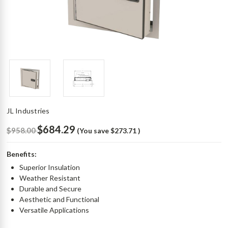
JL Industries
$684.29
$958.00
(You save
$273.71
)
Benefits:
Superior Insulation
Weather Resistant
Durable and Secure
Aesthetic and Functional
Versatile Applications