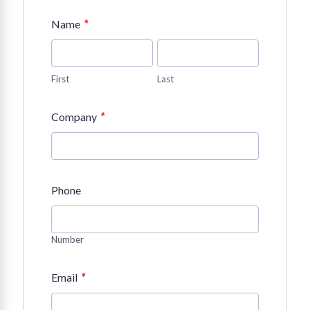
*
Name
First
Last
*
Company
Phone
Number
*
Email