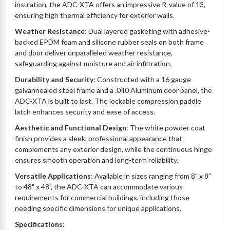
insulation, the ADC-XTA offers an impressive R-value of 13,
ensuring high thermal efficiency for exterior walls.
Weather Resistance
: Dual layered gasketing with adhesive-
backed EPDM foam and silicone rubber seals on both frame
and door deliver unparalleled weather resistance,
safeguarding against moisture and air infiltration.
Durability and Security
: Constructed with a 16 gauge
galvannealed steel frame and a .040 Aluminum door panel, the
ADC-XTA is built to last. The lockable compression paddle
latch enhances security and ease of access.
Aesthetic and Functional Design
: The white powder coat
finish provides a sleek, professional appearance that
complements any exterior design, while the continuous hinge
ensures smooth operation and long-term reliability.
Versatile Applications
: Available in sizes ranging from 8" x 8"
to 48" x 48", the ADC-XTA can accommodate various
requirements for commercial buildings, including those
needing specific dimensions for unique applications.
Specifications: