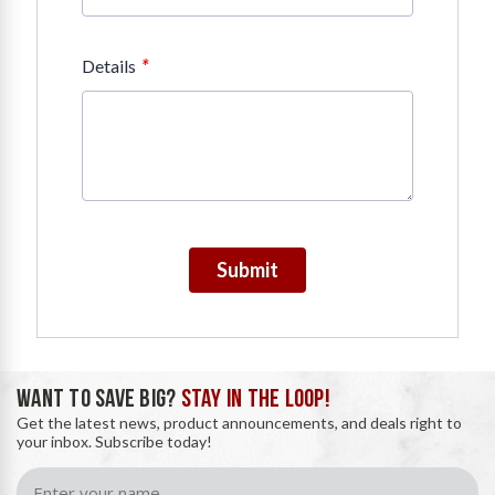
*
Details
Submit
WANT TO SAVE BIG?
STAY IN THE LOOP!
Get the latest news, product announcements, and deals right to
your inbox. Subscribe today!