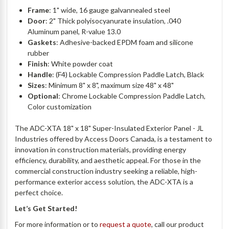
Frame
: 1" wide, 16 gauge galvannealed steel
Door
: 2" Thick polyisocyanurate insulation, .040
Aluminum panel, R-value 13.0
Gaskets
: Adhesive-backed EPDM foam and silicone
rubber
Finish
: White powder coat
Handle
: (F4) Lockable Compression Paddle Latch, Black
Sizes
: Minimum 8" x 8", maximum size 48" x 48"
Optional
: Chrome Lockable Compression Paddle Latch,
Color customization
The ADC-XTA 18" x 18" Super-Insulated Exterior Panel - JL
Industries offered by Access Doors Canada, is a testament to
innovation in construction materials, providing energy
efficiency, durability, and aesthetic appeal. For those in the
commercial construction industry seeking a reliable, high-
performance exterior access solution, the ADC-XTA is a
perfect choice.
Let’s Get Started!
For more information or to
request a quote
, call our product