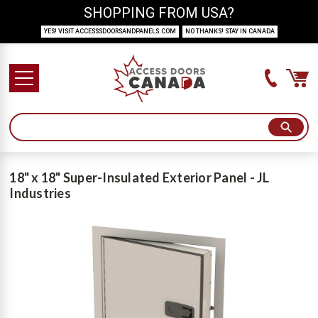
SHOPPING FROM USA?
YES! VISIT ACCESSSDOORSANDPANELS.COM
NO THANKS! STAY IN CANADA
18" x 18" Super-Insulated Exterior Panel - JL
Industries