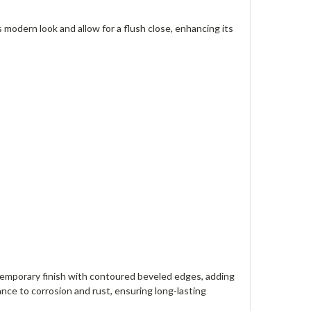
odern look and allow for a flush close, enhancing its
emporary finish with contoured beveled edges, adding
ance to corrosion and rust, ensuring long-lasting