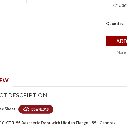
22" x 36
Current
Quantity:
x
x
Stock:
More 
IEW
CT DESCRIPTION
ec Sheet :
ADC-CTR-SS Aesthetic Door with Hidden Flange - SS - Cendrex