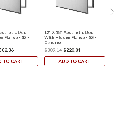
Aesthetic Door
12" X 18" Aesthetic Door
24" X 36" 
n Flange - SS -
With Hidden Flange - SS -
With Hidde
Cendrex
Cendrex
502.36
$309.14
$220.81
$798.12
$
D TO CART
ADD TO CART
AD