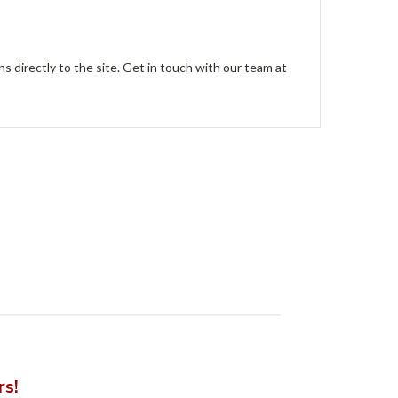
ns directly to the site. Get in touch with our team at
rs!