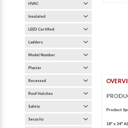
HVAC
Insulated
LEED Certified
Ladders
Model Number
Plaster
OVERV
Recessed
Roof Hatches
PRODU
Safety
Product Sp
Security
18" x 24" 