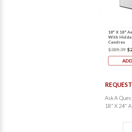
18" X 18" A
With Hidden
Cendrex
$389.39
$2
ADD
REQUEST
Ask A Ques
18" X 24" A