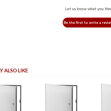
Let us know what you thi
Be the first to write a revie
Y ALSO LIKE