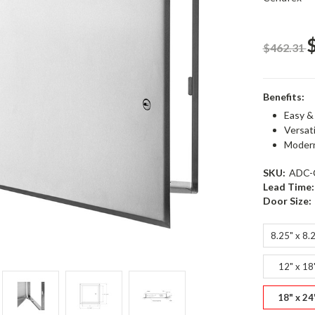
$462.31
Benefits:
Easy &
Versat
Modern
SKU:
ADC-
Lead Time:
Door Size:
8.25" x 8.
12" x 18
18" x 24