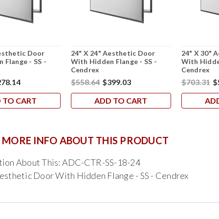
esthetic Door
24" X 24" Aesthetic Door
24" X 30" 
 Flange - SS -
With Hidden Flange - SS -
With Hidde
Cendrex
Cendrex
78.14
$558.64
$399.03
$703.31
$
 TO CART
ADD TO CART
AD
 MORE INFO ABOUT THIS PRODUCT
tion About This: ADC-CTR-SS-18-24
esthetic Door With Hidden Flange - SS - Cendrex