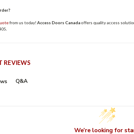
rder?
quote
from us today!
Access Doors Canada
offers quality access solutio
405.
 REVIEWS
Q&A
ews
We’re looking for sta