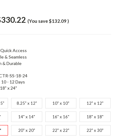
$330.22
(You save
$132.09
)
 Quick Access
ile & Seamless
 & Durable
CTR-SS-18-24
10 - 12 Days
18" x 24"
25"
8.25" x 12"
10" x 10"
12" x 12"
"
14" x 14"
16" x 16"
18" x 18"
"
20" x 20"
22" x 22"
22" x 30"