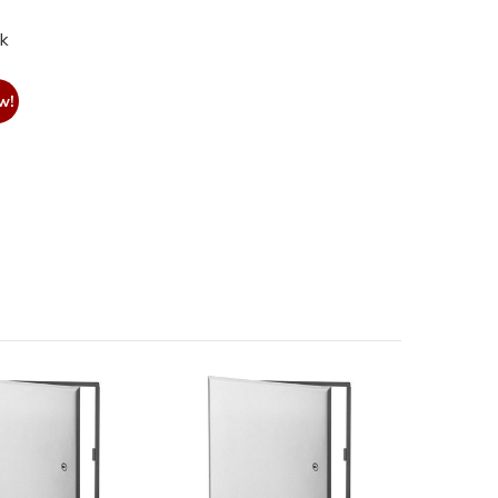
nk
w!