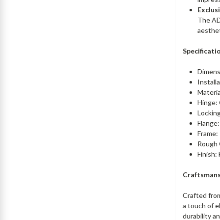
Exclus
The ADC
aesthet
Specificati
Dimensi
Install
Materia
Hinge:
Locking
Flange:
Frame: 
Rough 
Finish:
Craftsmans
Crafted fro
a touch of e
durability a