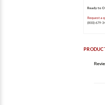
Ready to O
Request a 
(800) 679-3
PRODUCT
Revi