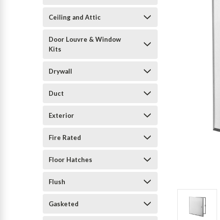
Ceiling and Attic
Door Louvre & Window
Kits
Drywall
Duct
Exterior
Fire Rated
Floor Hatches
Flush
Gasketed