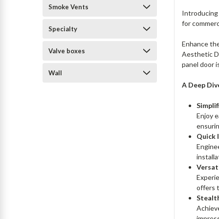
Smoke Vents
Introducing
for commerc
Specialty
Enhance the
Valve boxes
Aesthetic Do
panel door i
Wall
A Deep Div
Simpli
Enjoy e
ensurin
Quick 
Enginee
installa
Versati
Experie
offers 
Stealt
Achieve
impress