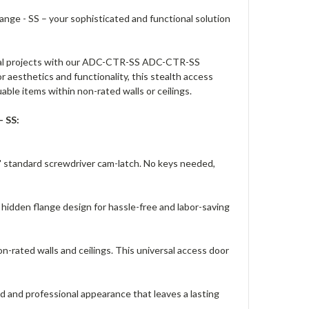
ge - SS – your sophisticated and functional solution
ntial projects with our ADC-CTR-SS ADC-CTR-SS
 aesthetics and functionality, this stealth access
uable items within non-rated walls or ceilings.
 SS:
' standard screwdriver cam-latch. No keys needed,
 hidden flange design for hassle-free and labor-saving
n-rated walls and ceilings. This universal access door
ed and professional appearance that leaves a lasting