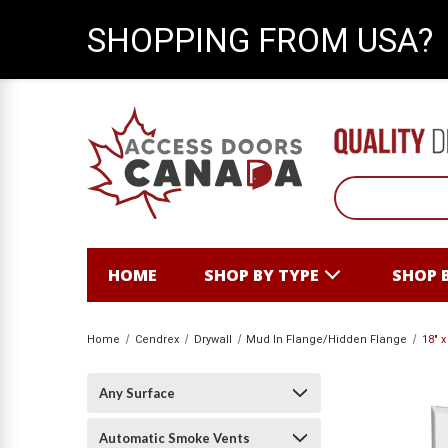
SHOPPING FROM USA?
HOME
SHOP BY TYPE
SHOP 
Home
Cendrex
Drywall
Mud In Flange/Hidden Flange
18" 
Any Surface
Automatic Smoke Vents