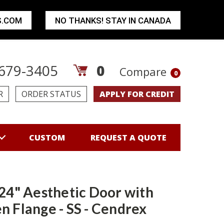
S.COM
NO THANKS! STAY IN CANADA
679-3405
0
Compare
0
R
ORDER STATUS
APPLY FOR CREDIT
CUSTOM
REQUEST A QUOTE
 24" Aesthetic Door with
n Flange - SS - Cendrex