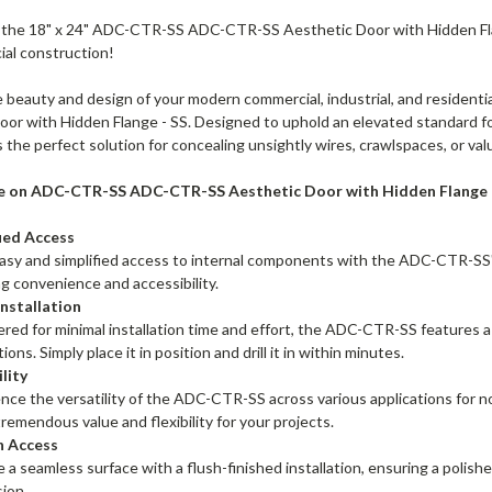
 the 18" x 24" ADC-CTR-SS ADC-CTR-SS Aesthetic Door with Hidden Flan
ial construction!
 beauty and design of your modern commercial, industrial, and reside
or with Hidden Flange - SS. Designed to uphold an elevated standard for
s the perfect solution for concealing unsightly wires, crawlspaces, or val
e on ADC-CTR-SS ADC-CTR-SS Aesthetic Door with Hidden Flange -
fied Access
asy and simplified access to internal components with the ADC-CTR-SS
g convenience and accessibility.
Installation
red for minimal installation time and effort, the ADC-CTR-SS features a
tions. Simply place it in position and drill it in within minutes.
lity
nce the versatility of the ADC-CTR-SS across various applications for no
tremendous value and flexibility for your projects.
h Access
 a seamless surface with a flush-finished installation, ensuring a polish
ion.