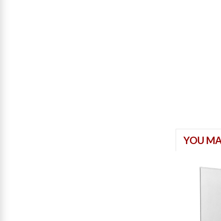
YOU MA