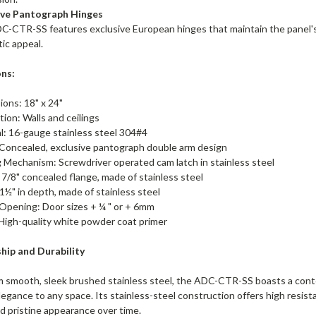
ive Pantograph Hinges
-CTR-SS features exclusive European hinges that maintain the panel's m
ic appeal.
ons:
ons: 18" x 24"
ation: Walls and ceilings
l: 16-gauge stainless steel 304#4
 Concealed, exclusive pantograph double arm design
 Mechanism: Screwdriver operated cam latch in stainless steel
 7/8" concealed flange, made of stainless steel
1½" in depth, made of stainless steel
Opening: Door sizes + ¼ " or + 6mm
 High-quality white powder coat primer
hip and Durability
m smooth, sleek brushed stainless steel, the ADC-CTR-SS boasts a cont
legance to any space. Its stainless-steel construction offers high resist
nd pristine appearance over time.