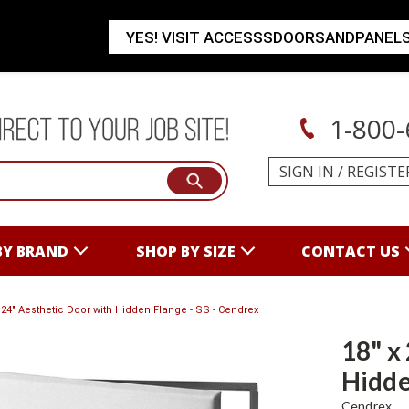
YES! VISIT ACCESSSDOORSANDPANEL
1-800-
SIGN IN
/
REGISTE
BY BRAND
SHOP BY SIZE
CONTACT US
x 24" Aesthetic Door with Hidden Flange - SS - Cendrex
18" x
Hidde
Cendrex