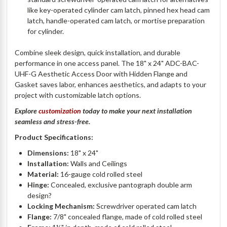
like key-operated cylinder cam latch, pinned hex head cam
latch, handle-operated cam latch, or mortise preparation
for cylinder.
Combine sleek design, quick installation, and durable
performance in one access panel. The 18" x 24" ADC-BAC-
UHF-G Aesthetic Access Door with Hidden Flange and
Gasket saves labor, enhances aesthetics, and adapts to your
project with customizable latch options.
Explore
customization
today to make your next installation
seamless and stress-free.
Product Specifications:
Dimensions:
18" x 24"
Installation:
Walls and Ceilings
Material:
16-gauge cold rolled steel
Hinge:
Concealed, exclusive pantograph double arm
design?
Locking Mechanism:
Screwdriver operated cam latch
Flange:
7/8" concealed flange, made of cold rolled steel