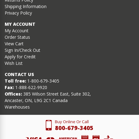
Shipping Information
Privacy Policy
MY ACCOUNT
My Account
Order Status
View Cart
Sign In/Check Out
Apply for Credit
Wish List
CONTACT US
Toll free:
1-800-679-3405
Fax:
1-888-622-9920
Offices:
385 Wilson Street East, Suite 302,
Ancaster, ON, L9G 2C1 Canada
Warehouses
Buy Online Or Call
800-679-3405