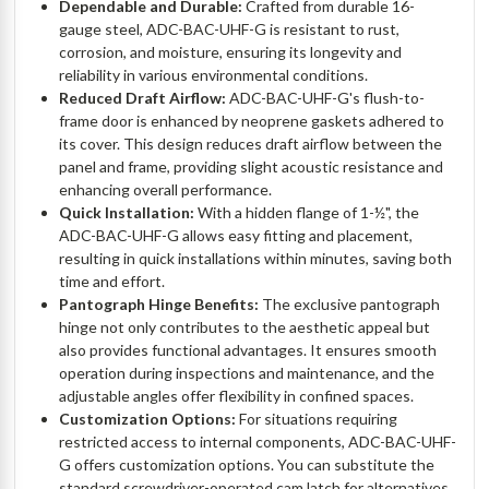
Dependable and Durable:
Crafted from durable 16-
gauge steel, ADC-BAC-UHF-G is resistant to rust,
corrosion, and moisture, ensuring its longevity and
reliability in various environmental conditions.
Reduced Draft Airflow:
ADC-BAC-UHF-G's flush-to-
frame door is enhanced by neoprene gaskets adhered to
its cover. This design reduces draft airflow between the
panel and frame, providing slight acoustic resistance and
enhancing overall performance.
Quick Installation:
With a hidden flange of 1-½", the
ADC-BAC-UHF-G allows easy fitting and placement,
resulting in quick installations within minutes, saving both
time and effort.
Pantograph Hinge Benefits:
The exclusive pantograph
hinge not only contributes to the aesthetic appeal but
also provides functional advantages. It ensures smooth
operation during inspections and maintenance, and the
adjustable angles offer flexibility in confined spaces.
Customization Options:
For situations requiring
restricted access to internal components, ADC-BAC-UHF-
G offers customization options. You can substitute the
standard screwdriver-operated cam latch for alternatives