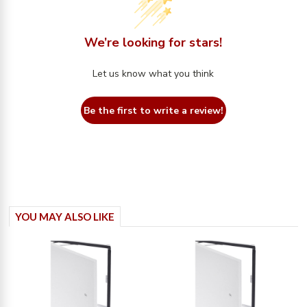
We’re looking for stars!
Let us know what you think
Be the first to write a review!
YOU MAY ALSO LIKE