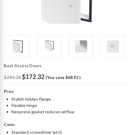
Best Access Doors
$172.32
$241.24
(You save
$68.92
)
Pros:
Stylish hidden flange
Flexible hinge
Neoprene gasket reduces airflow
Cons:
Standard screwdriver latch