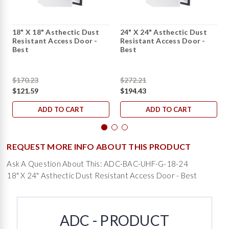
18" X 18" Asthectic Dust
24" X 24" Asthectic Dust
Resistant Access Door -
Resistant Access Door -
Best
Best
$170.23
$272.21
$121.59
$194.43
ADD TO CART
ADD TO CART
REQUEST MORE INFO ABOUT THIS PRODUCT
Ask A Question About This: ADC-BAC-UHF-G-18-24
18" X 24" Asthectic Dust Resistant Access Door - Best
ADC - PRODUCT