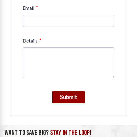
*
Email
*
Details
Submit
WANT TO SAVE BIG?
STAY IN THE LOOP!