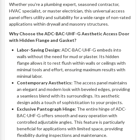
Whether you're a plumbing expert, seasoned contractor,
HVAC specialist, or master electrician, this universal access
panel offers utility and suitability for a wide range of non-rated
applications within drywall and masonry structures.
Why Choose
the ADC-BAC-UHF-G Aesthetic Access Door
with Hidden Flange and Gasket
?
Labor-Saving Design:
ADC-BAC-UHF-G embeds into
walls without the need for mud or plaster. Its hidden
flange allows it to rest flush within walls or ceilings with
minimal tools and effort, ensuring maximum results with
minimal labor.
Contemporary Aesthetics:
The access panel maintains
an elegant and modern look with beveled edges, providing
a seamless blend with its surroundings. Its aesthetic
design adds a touch of sophistication to your projects.
Exclusive Pantograph Hinge:
The entire hinge of ADC-
BAC-UHF-G offers smooth and easy operation with
controlled adjustable angles. This feature is particularly
beneficial for applications with limited space, providing
flexibility during inspections and maintenance.