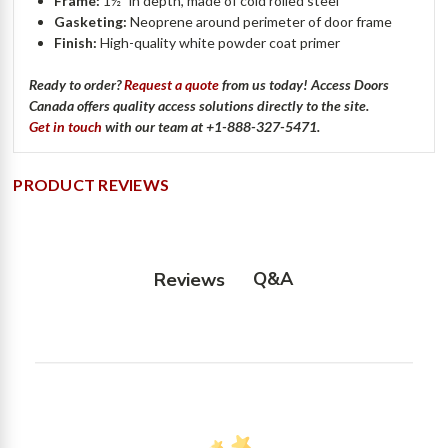
Frame:
1½" in depth, made of cold rolled steel
Gasketing:
Neoprene around perimeter of door frame
Finish:
High-quality white powder coat primer
Ready to order?
Request a quote
from us today! Access Doors
Canada offers quality access solutions directly to the site.
Get in touch
with our team at +1-888-327-5471.
PRODUCT REVIEWS
Q&A
Reviews