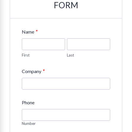
FORM
*
Name
First
Last
*
Company
Phone
Number