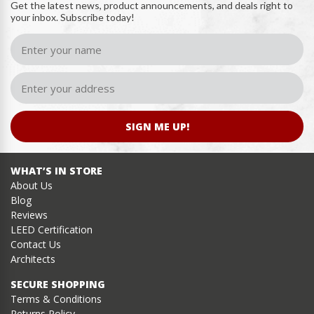
Get the latest news, product announcements, and deals right to
your inbox. Subscribe today!
SIGN ME UP!
WHAT’S IN STORE
About Us
Blog
Reviews
LEED Certification
Contact Us
Architects
SECURE SHOPPING
Terms & Conditions
Returns Policy