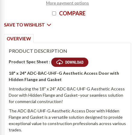
More payment options
COMPARE
SAVE TO WISHLIST
OVERVIEW
PRODUCT DESCRIPTION
Product Spec Sheet :
18" x 24"
ADC-BAC-UHF-G Aesthetic Access Door with
Hidden Flange and Gasket
Introducing the 18" x 24" ADC-BAC-UHF-G Aesthetic Access
Door with Hidden Flange and Gasket–your seamless solution
for commercial construction!
The ADC-BAC-UHF-G Aesthetic Access Door with Hidden
Flange and Gasket is a versatile solution designed to provide
exceptional value to construction professionals across various
trades.