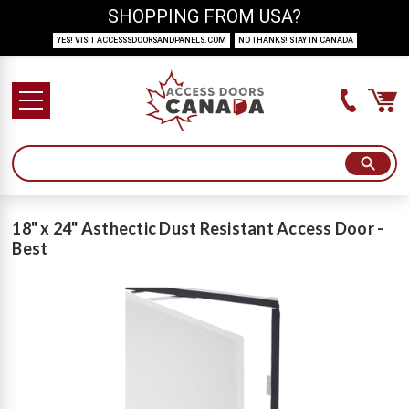
SHOPPING FROM USA?
YES! VISIT ACCESSSDOORSANDPANELS.COM
NO THANKS! STAY IN CANADA
18" x 24" Asthectic Dust Resistant Access Door -
Best