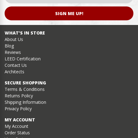
SIGN ME UP!
WHAT’S IN STORE
About Us
Blog
Reviews
LEED Certification
Contact Us
Architects
SECURE SHOPPING
Terms & Conditions
Returns Policy
Shipping Information
Privacy Policy
MY ACCOUNT
My Account
Order Status