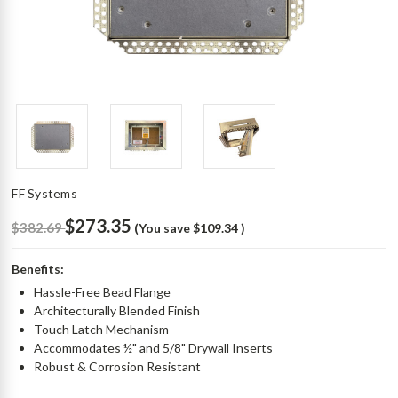
FF Systems
$273.35
$382.69
(You save
$109.34
)
Benefits:
Hassle-Free Bead Flange
Architecturally Blended Finish
Touch Latch Mechanism
Accommodates ½" and 5/8" Drywall Inserts
Robust & Corrosion Resistant