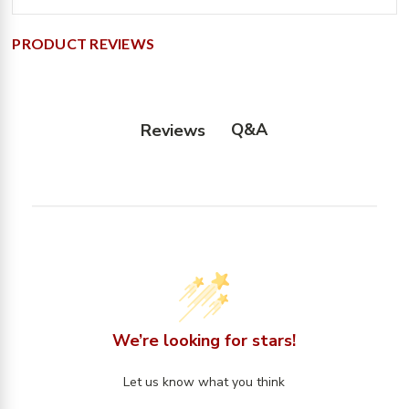
PRODUCT REVIEWS
Q&A
Reviews
We’re looking for stars!
Let us know what you think