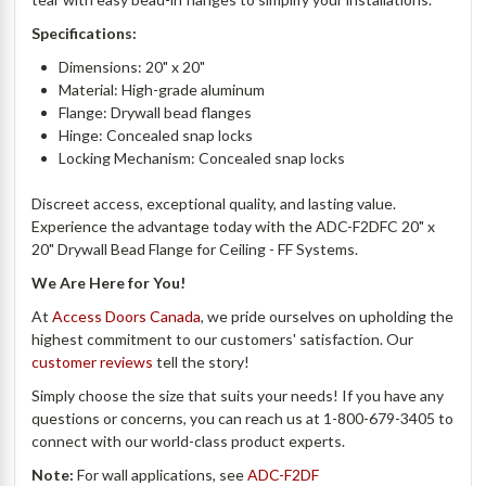
Specifications:
Dimensions: 20" x 20"
Material: High-grade aluminum
Flange: Drywall bead flanges
Hinge: Concealed snap locks
Locking Mechanism: Concealed snap locks
Discreet access, exceptional quality, and lasting value.
Experience the advantage today with the ADC-F2DFC 20" x
20" Drywall Bead Flange for Ceiling - FF Systems.
We Are Here for You!
At
Access Doors Canada
, we pride ourselves on upholding the
highest commitment to our customers' satisfaction. Our
customer reviews
tell the story!
Simply choose the size that suits your needs! If you have any
questions or concerns, you can reach us at 1-800-679-3405 to
connect with our world-class product experts.
Note:
For wall applications, see
ADC-F2DF