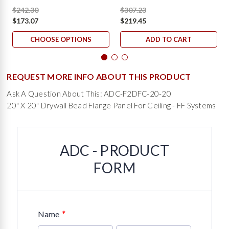
$242.30
$307.23
$173.07
$219.45
CHOOSE OPTIONS
ADD TO CART
REQUEST MORE INFO ABOUT THIS PRODUCT
Ask A Question About This: ADC-F2DFC-20-20
20" X 20" Drywall Bead Flange Panel For Ceiling - FF Systems
ADC - PRODUCT
FORM
*
Name