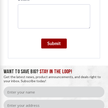
Submit
WANT TO SAVE BIG?
STAY IN THE LOOP!
Get the latest news, product announcements, and deals right to
your inbox. Subscribe today!