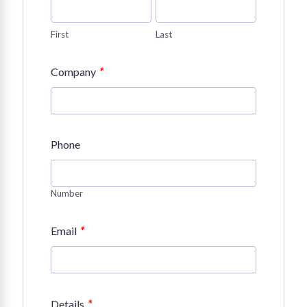
First
Last
*
Company
Phone
Number
*
Email
*
Details