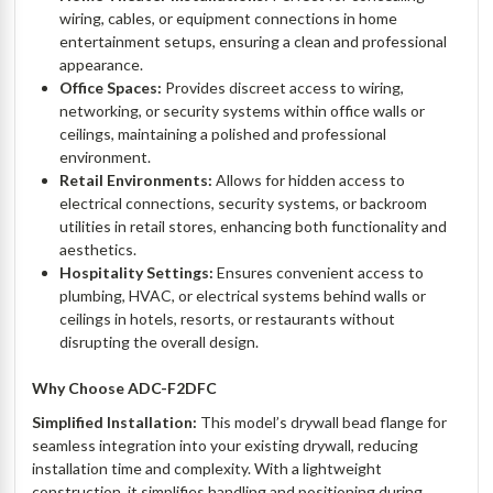
wiring, cables, or equipment connections in home
entertainment setups, ensuring a clean and professional
appearance.
Office Spaces:
Provides discreet access to wiring,
networking, or security systems within office walls or
ceilings, maintaining a polished and professional
environment.
Retail Environments:
Allows for hidden access to
electrical connections, security systems, or backroom
utilities in retail stores, enhancing both functionality and
aesthetics.
Hospitality Settings:
Ensures convenient access to
plumbing, HVAC, or electrical systems behind walls or
ceilings in hotels, resorts, or restaurants without
disrupting the overall design.
Why Choose ADC-F2DFC
Simplified Installation:
This model’s drywall bead flange for
seamless integration into your existing drywall, reducing
installation time and complexity. With a lightweight
construction, it simplifies handling and positioning during