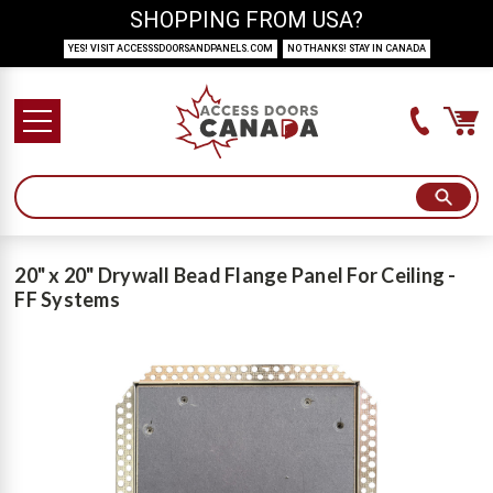
SHOPPING FROM USA?
YES! VISIT ACCESSSDOORSANDPANELS.COM
NO THANKS! STAY IN CANADA
20" x 20" Drywall Bead Flange Panel For Ceiling -
FF Systems