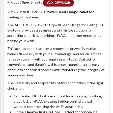
Product Spec Sheet :
20" x 20" ADC-F2DFC Drywall Bead Flange Panel for
Ceiling FF Systems
The ADC-F2DFC 20" x 20" Drywall Bead Flange for Ceiling - FF
Systems provides a seamless and invisible solution for
accessing electrical, plumbing, HVAC, and other necessities
behind your walls.
This access panel features a removable drywall inlay that
blends flawlessly with your surroundings, and touch latches
for easy opening without requiring any tools. Crafted for
convenience and durability, this access panel ensures easy
entry into concealed spaces while maintaining the integrity of
your drywall finish.
The versatility and adaptability of this door makes it the right
choice for:
Concealed Utility Access:
Ideal for accessing plumbing,
electrical, or HVAC systems hidden behind drywall
without compromising the wall's aesthetics.
Home Theater Installations:
Perfect for concealing