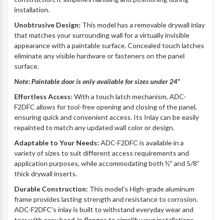
installation.
Unobtrusive Design:
This model has a removable drywall inlay
that matches your surrounding wall for a virtually invisible
appearance with a paintable surface. Concealed touch latches
eliminate any visible hardware or fasteners on the panel
surface.
Note: Paintable door is only available for sizes under 24”
Effortless Access:
With a touch latch mechanism, ADC-
F2DFC allows for tool-free opening and closing of the panel,
ensuring quick and convenient access. Its Inlay can be easily
repainted to match any updated wall color or design.
Adaptable to Your Needs:
ADC-F2DFC is available in a
variety of sizes to suit different access requirements and
application purposes, while accommodating both ½" and 5/8”
thick drywall inserts.
Durable Construction:
This model’s High-grade aluminum
frame provides lasting strength and resistance to corrosion.
ADC-F2DFC's inlay is built to withstand everyday wear and
tear with easy bead-in flanges to simplify your installations.