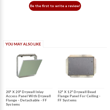
Be the first to write a review!
YOU MAY ALSO LIKE
20" X 20" Drywall Inlay
12" X 12" Drywall Bead
Access Panel With Drywall
Flange Panel For Ceiling -
Flange - Detachable - FF
FF Systems
Systems