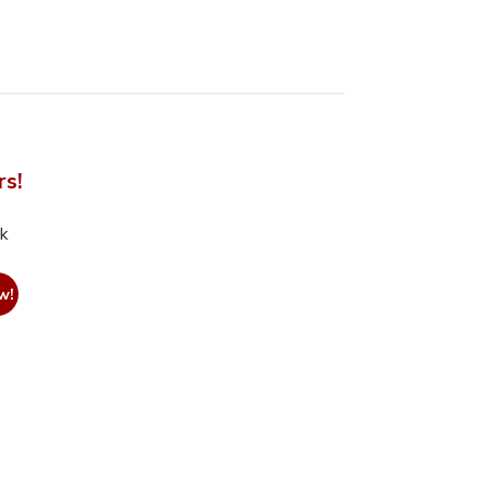
rs!
nk
w!