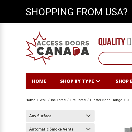
SHOPPING FROM USA?
HOME
SHOP BY TYPE
SHOP 
Home
Wall
Insulated
Fire Rated
Plaster Bead Flange
JL 
Any Surface
Automatic Smoke Vents