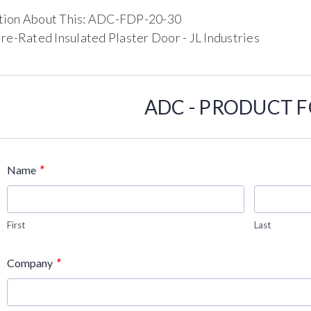
tion About This: ADC-FDP-20-30
ire-Rated Insulated Plaster Door - JL Industries
ADC - PRODUCT 
*
Name
First
Last
*
Company