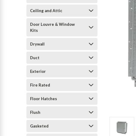
Ceiling and Attic
Door Louvre & Window
Kits
Drywall
Duct
Exterior
Fire Rated
Floor Hatches
Flush
Gasketed