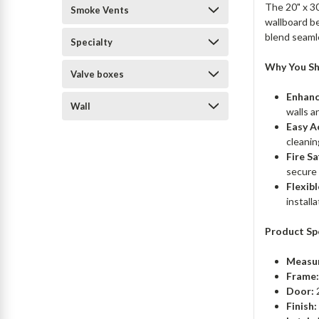
The 20" x 30
Smoke Vents
wallboard be
blend seaml
Specialty
Why You Sh
Valve boxes
Enhanc
Wall
walls a
Easy A
cleanin
Fire Sa
secure
Flexibl
install
Product Spe
Measu
Frame
Door:
2
Finish: