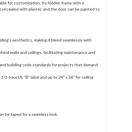
ble for customization. Its hidden frame with a
 concealed with plaster, and the door can be painted to
ding's aesthetics, making it blend seamlessly with
nd walls and ceilings, facilitating maintenance and
and building code standards for projects that demand
1-1/2-hour UL "B" label and up to 24" x 36" for ceiling
an be taped for a seamless look.