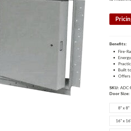
Pricin
Benefits:
Fire-R
Energy 
Practic
Built t
Offers
SKU:
ADC-
Door Size:
8" x 8"
16" x 16