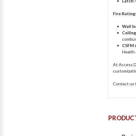
Latch:
Fire Rating
Wall In
Ceiling
combust
CSFM A
Health
At Access Do
customizatio
Contact us
PRODUCT