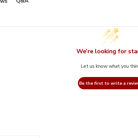
Q&A
ews
We’re looking for sta
Let us know what you thi
Be the first to write a revie