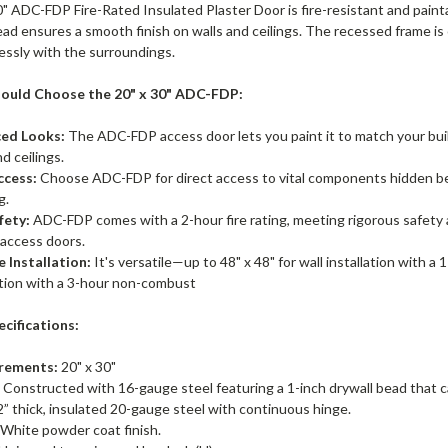
" ADC-FDP Fire-Rated Insulated Plaster Door is fire-resistant and painta
ad ensures a smooth finish on walls and ceilings. The recessed frame is
essly with the surroundings.
ould Choose the 20" x 30" ADC-FDP:
ed Looks:
The ADC-FDP access door lets you paint it to match your buil
nd ceilings.
ccess:
Choose ADC-FDP for direct access to vital components hidden behi
g.
fety:
ADC-FDP comes with a 2-hour fire rating, meeting rigorous safety 
 access doors.
e Installation:
It's versatile—up to 48" x 48" for wall installation with a 
ation with a 3-hour non-combust
cifications:
rements:
20" x 30"
:
Constructed with 16-gauge steel featuring a 1-inch drywall bead that c
” thick, insulated 20-gauge steel with continuous hinge.
White powder coat finish.