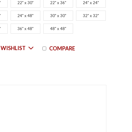
"
22" x 30"
22" x 36"
24" x 24"
"
24" x 48"
30" x 30"
32" x 32"
"
36" x 48"
48" x 48"
Current
 WISHLIST
COMPARE
Stock: