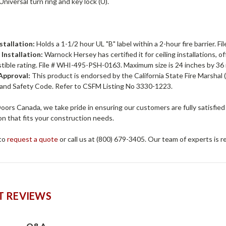
Universal turn ring and key lock (U).
:
stallation:
Holds a 1-1/2 hour UL "B" label within a 2-hour fire barrier. 
 Installation:
Warnock Hersey has certified it for ceiling installations, 
ible rating. File # WHI-495-PSH-0163. Maximum size is 24 inches by 36
pproval:
This product is endorsed by the California State Fire Marshal 
 and Safety Code. Refer to CSFM Listing No 3330-1223.
ors Canada, we take pride in ensuring our customers are fully satisfied
n that fits your construction needs.
 to
request a quote
or call us at (800) 679-3405. Our team of experts is 
 REVIEWS