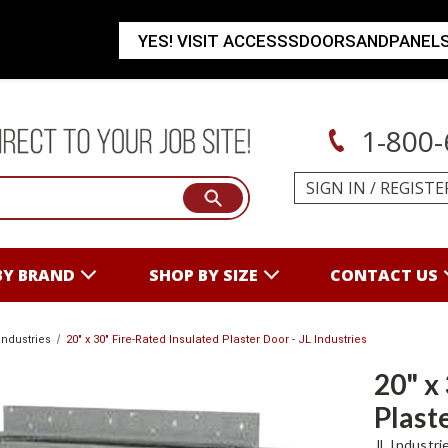
YES! VISIT ACCESSSDOORSANDPANEL
1-800-
SIGN IN
/
REGISTE
BY BRAND
SHOP BY SIZE
CONTACT US
Industries
20" x 30" Fire-Rated Insulated Plaster Door - JL Industries
20" x
Plaste
JL Industri