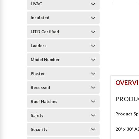
HVAC
Insulated
LEED Certified
Ladders
Model Number
Plaster
OVERV
Recessed
PRODU
Roof Hatches
Product Sp
Safety
20" x 30" A
Security