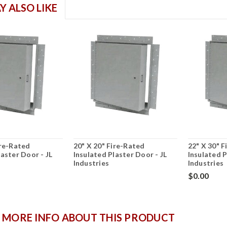
Y ALSO LIKE
ire-Rated
20" X 20" Fire-Rated
22" X 30" 
laster Door - JL
Insulated Plaster Door - JL
Insulated P
Industries
Industries
$0.00
 MORE INFO ABOUT THIS PRODUCT