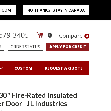
S.COM
NO THANKS! STAY IN CANADA
679-3405
0
Compare
0
R
ORDER STATUS
APPLY FOR CREDIT
CUSTOM
REQUEST A QUOTE
 30" Fire-Rated Insulated
r Door - JL Industries
es