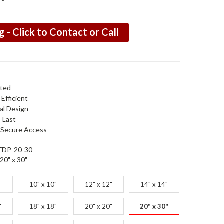
g - Click to Contact or Call
ated
Efficient
al Design
o Last
 Secure Access
FDP-20-30
20" x 30"
10" x 10"
12" x 12"
14" x 14"
"
18" x 18"
20" x 20"
20" x 30"