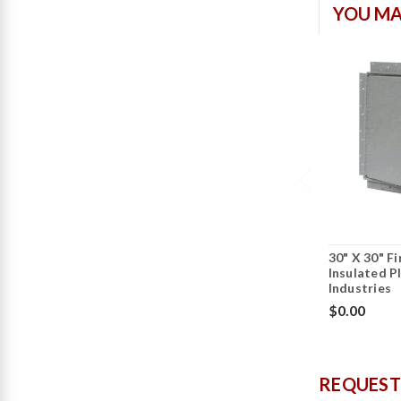
YOU MA
30" X 30" F
Insulated P
Industries
$0.00
REQUEST