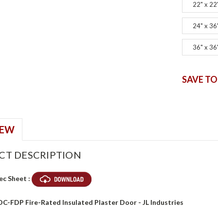
22" x 22
24" x 36
36" x 36
SAVE TO
IEW
CT DESCRIPTION
ec Sheet :
DC-FDP Fire-Rated Insulated Plaster Door - JL Industries