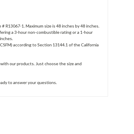
File # R13067-1. Maximum size is 48 inches by 48 inches.
offering a 3-hour non-combustible rating or a 1-hour
 inches.
(CSFM) according to Section 13144.1 of the California
 with our products. Just choose the size and
ready to answer your questions.