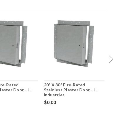
Fire-Rated
20" X 30" Fire-Rated
20" X 30" 
laster Door - JL
Stainless Plaster Door - JL
Insulated 
Industries
JL Industr
$0.00
$0.00