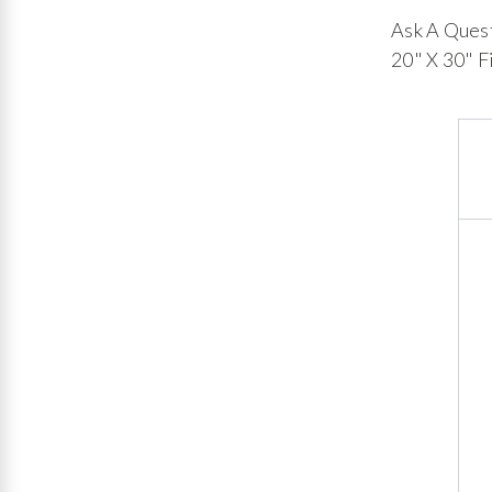
Ask A Ques
20" X 30" F