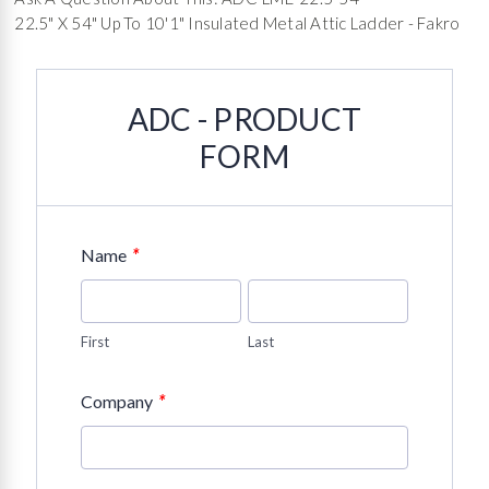
22.5" X 54" Up To 10'1" Insulated Metal Attic Ladder - Fakro
ADC - PRODUCT
FORM
*
Name
First
Last
*
Company