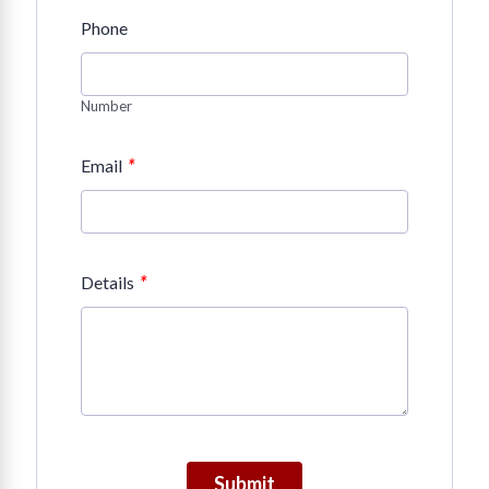
Phone
Number
*
Email
*
Details
Submit