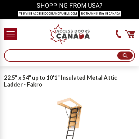
SHOPPING FROM USA?
YES! VISIT ACCESSSDOORSANDPANELS.COM
NO THANKS! STAY IN CANADA
22.5" x 54" up to 10'1" Insulated Metal Attic
Ladder - Fakro