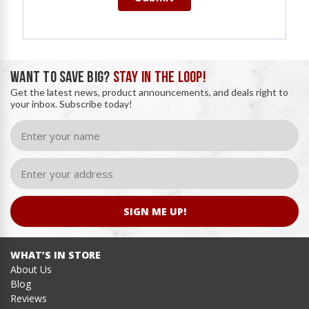
WANT TO SAVE BIG?
STAY IN THE LOOP!
Get the latest news, product announcements, and deals right to
your inbox. Subscribe today!
SIGN ME UP!
WHAT’S IN STORE
About Us
Blog
Reviews