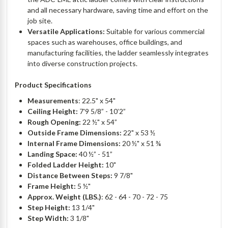
and all necessary hardware, saving time and effort on the
job site.
Versatile Applications:
Suitable for various commercial
spaces such as warehouses, office buildings, and
manufacturing facilities, the ladder seamlessly integrates
into diverse construction projects.
Product Specifications
Measurements
: 22.5" x 54"
Ceiling Height:
7'9 5/8” - 10’2”
Rough Opening:
22 ½" x 54”
Outside Frame Dimensions:
22" x 53 ½
Internal Frame Dimensions:
20 ½" x 51 ¾
Landing Space:
40 ½” - 51”
Folded Ladder Height:
10"
Distance Between Steps:
9 7/8"
Frame Height:
5 ½"
Approx. Weight (LBS.)
: 62 - 64 - 70 - 72 - 75
Step Height:
13 1/4"
Step Width:
3 1/8"