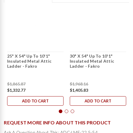
25" X 54" Up To 10'1"
30" X 54" Up To 10'1"
Insulated Metal Attic
Insulated Metal Attic
Ladder - Fakro
Ladder - Fakro
$1,865.87
$1,968.16
$1,332.77
$1,405.83
ADD TO CART
ADD TO CART
REQUEST MORE INFO ABOUT THIS PRODUCT
Ask A Question About This: ADC-LME-22.5-54