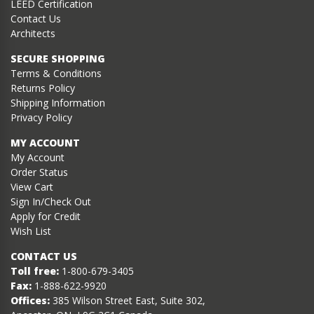
LEED Certification
Contact Us
Architects
SECURE SHOPPING
Terms & Conditions
Returns Policy
Shipping Information
Privacy Policy
MY ACCOUNT
My Account
Order Status
View Cart
Sign In/Check Out
Apply for Credit
Wish List
CONTACT US
Toll free:
1-800-679-3405
Fax:
1-888-622-9920
Offices:
385 Wilson Street East, Suite 302,