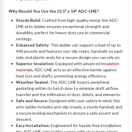
Why Should You Use the 22.5" x 54" ADC-LME?
Sturdy Build:
Crafted from high-quality metal, the ADC-
LME attic ladder ensures exceptional strength and
durability, perfect for heavy-duty use in commercial
settings.
Enhanced Safety:
This ladder can support a load of up to
400 pounds and features non-slip steps, handrails on each
side, and plastic ends for a secure design you can rely on.
Superior Insulation:
Equipped with advanced
insulation
materials
, ADC-LME acts as an effective barrier against
heat loss and drafts, promoting energy efficiency.
Weather Sealed:
The ADC-LME boasts peripheral
gasketing within its hatch door to minimize draft airflow
transfer and the infiltration of dust, debris, and elements.
Safe and Secure:
Designed with user safety in mind, this
attic ladder includes anti-slip treads, a sturdy handrail, and
a secure locking mechanism to ensure a safe ascent and
descent.
Easy Installation:
Engineered for hassle-free installation,
the ADC-LME attic ladder comes with clear instructions