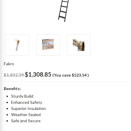
Fakro
$1,308.85
$1,832.39
(You save
$523.54
)
Benefits:
Sturdy Build
Enhanced Safety
Superior Insulation
Weather Sealed
Safe and Secure