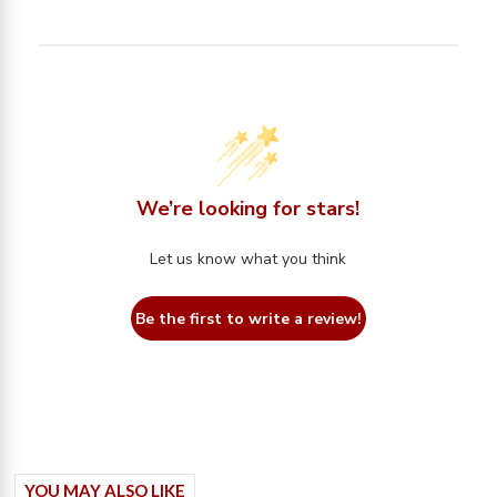
We’re looking for stars!
Let us know what you think
Be the first to write a review!
YOU MAY ALSO LIKE