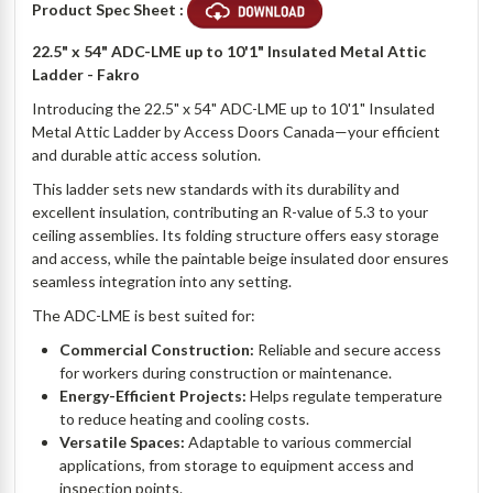
Product Spec Sheet :
22.5" x 54" ADC-LME up to 10'1" Insulated Metal Attic
Ladder - Fakro
Introducing the 22.5" x 54" ADC-LME up to 10'1" Insulated
Metal Attic Ladder by Access Doors Canada—your efficient
and durable attic access solution.
This ladder sets new standards with its durability and
excellent insulation, contributing an R-value of 5.3 to your
ceiling assemblies. Its folding structure offers easy storage
and access, while the paintable beige insulated door ensures
seamless integration into any setting.
The ADC-LME is best suited for:
Commercial Construction:
Reliable and secure access
for workers during construction or maintenance.
Energy-Efficient Projects:
Helps regulate temperature
to reduce heating and cooling costs.
Versatile Spaces:
Adaptable to various commercial
applications, from storage to equipment access and
inspection points.