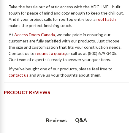
Take the hassle out of attic access with the ADC-LME—built
tough for peace of mind and cozy enough to keep the chill out.
And if your project calls for rooftop entry too, a
roof hatch
makes the perfect finishing touch.
At
Access Doors Canada
, we take pride in ensuring our
customers are fully satisfied with our products. Just choose
the size and customization that fits your construction needs.
Contact us to
request a quote,
or call us at (800) 679-3405.
Our team of experts is ready to answer your questions.
If you’ve bought one of our products, please feel free to
contact us
and give us your thoughts about them.
PRODUCT REVIEWS
Q&A
Reviews