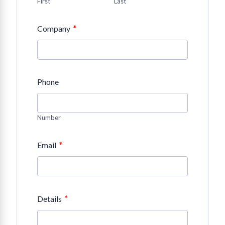
First
Last
*
Company
Phone
Number
*
Email
*
Details