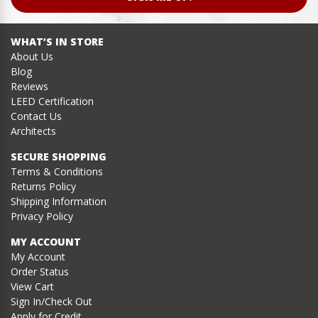
WHAT’S IN STORE
About Us
Blog
Reviews
LEED Certification
Contact Us
Architects
SECURE SHOPPING
Terms & Conditions
Returns Policy
Shipping Information
Privacy Policy
MY ACCOUNT
My Account
Order Status
View Cart
Sign In/Check Out
Apply for Credit