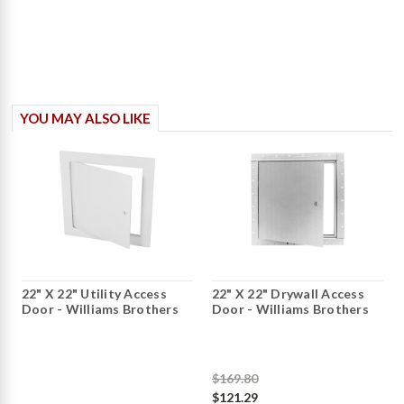
YOU MAY ALSO LIKE
22" X 22" Utility Access
22" X 22" Drywall Access
Door - Williams Brothers
Door - Williams Brothers
$169.80
$121.29