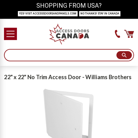
SHOPPING FROM USA?
YES! VISIT ACCESSSDOORSANDPANELS.COM
NO THANKS! STAY IN CANADA
22" x 22" No Trim Access Door - Williams Brothers