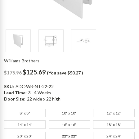
Williams Brothers
$125.69
$175.96
(You save
$50.27
)
SKU:
ADC-WB-NT-22-22
Lead Time:
3 - 4 Weeks
Door Size:
22 wide x 22 high
8" x 8"
10" x 10"
12" x 12"
14" x 14"
16" x 16"
18" x 18"
20" x 20"
22" x 22"
24" x 24"