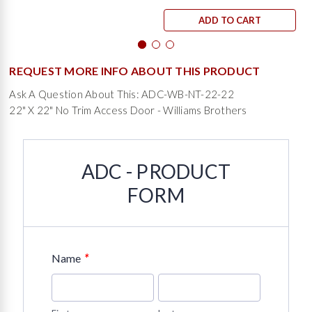
ADD TO CART
REQUEST MORE INFO ABOUT THIS PRODUCT
Ask A Question About This: ADC-WB-NT-22-22
22" X 22" No Trim Access Door - Williams Brothers
ADC - PRODUCT
FORM
*
Name