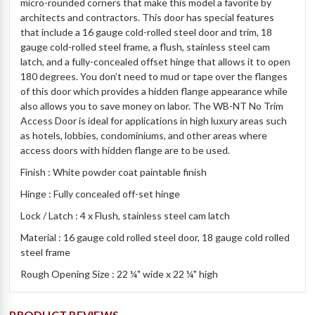
micro-rounded corners that make this model a favorite by
architects and contractors. This door has special features
that include a 16 gauge cold-rolled steel door and trim, 18
gauge cold-rolled steel frame, a flush, stainless steel cam
latch, and a fully-concealed offset hinge that allows it to open
180 degrees. You don’t need to mud or tape over the flanges
of this door which provides a hidden flange appearance while
also allows you to save money on labor. The WB-NT No Trim
Access Door is ideal for applications in high luxury areas such
as hotels, lobbies, condominiums, and other areas where
access doors with hidden flange are to be used.
Finish : White powder coat paintable finish
Hinge : Fully concealed off-set hinge
Lock / Latch : 4 x Flush, stainless steel cam latch
Material : 16 gauge cold rolled steel door, 18 gauge cold rolled
steel frame
Rough Opening Size : 22
¼" wide x 22 ¼" high
PRODUCT REVIEWS