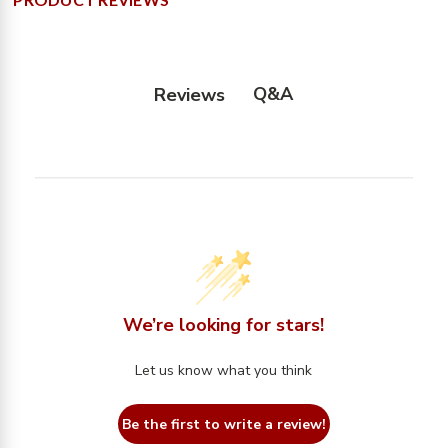
Q&A
Reviews
We’re looking for stars!
Let us know what you think
Be the first to write a review!