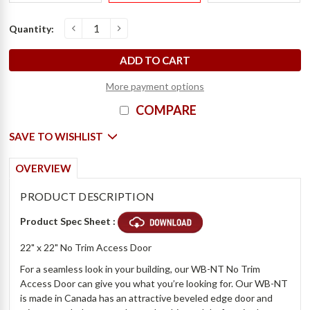
Current
Quantity:
s
D
e
c
r
e
a
s
e
Q
u
a
n
t
i
t
y
o
f
2
2
"
x
2
2
"
N
o
T
r
i
m
A
c
c
e
s
s
D
o
o
r
-
W
i
l
l
i
a
m
s
B
r
o
t
h
e
r
I
n
c
r
e
a
s
e
Q
u
a
n
t
i
t
y
o
f
2
2
"
x
2
2
"
N
o
T
r
i
m
A
c
c
e
s
s
D
o
o
r
-
W
i
l
l
i
a
m
s
B
r
o
t
h
e
r
Stock:
More payment options
COMPARE
SAVE TO WISHLIST
OVERVIEW
PRODUCT DESCRIPTION
Product Spec Sheet :
22" x 22" No Trim Access Door
For a seamless look in your building, our WB-NT No Trim
Access Door can give you what you’re looking for. Our WB-NT
is made in Canada has an attractive beveled edge door and