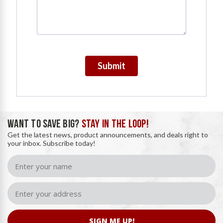
Submit
WANT TO SAVE BIG?
STAY IN THE LOOP!
Get the latest news, product announcements, and deals right to
your inbox. Subscribe today!
SIGN ME UP!