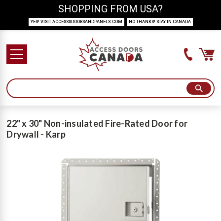
SHOPPING FROM USA?
YES! VISIT ACCESSSDOORSANDPANELS.COM
NO THANKS! STAY IN CANADA
22" x 30" Non-insulated Fire-Rated Door for
Drywall - Karp