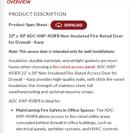
OVERVIEW
PRODUCT DESCRIPTION
Product Spec Sheet :
22" x 30" ADC-KRP-450FR Non-Insulated Fire-Rated Door
for Drywall - Karp
Note: This access door is intended only for
wall installations
Insulation, durable materials, and airtight gaskets are must-
haves when choosing a
fire-rated access panel.
ADC-KRP-
450FR 22" x 30" Non-Insulated Fire-Rated Access Door for
Drywall – Karp provides high-quality walls, with thick fire-rated
insulation, the strength of stainless steel, full
weatherproofing and optional masonry straps.
ADC-KRP-450FR is ideal for:
Maintaining Fire Safety in Office Spaces:
The ADC-
KRP-450FR allows access to fire-rated utility areas
concealed behind drywall in office buildings, such as
electrical panels, sprinkler systems, and HVAC controls.