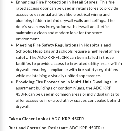
Enhancing Fire Protection in Retail Stores:
This fire-
rated access door can be used in retail stores to provide
access to essential utilities like electrical wiring and
plumbing hidden behind drywall walls and ceilings. The
door's seamless integration with drywall aesthetics
maintains a clean and modern look for the store
environment.
Meeting Fire Safety Regulations in Hospitals and
Schools:
Hospitals and schools require a high level of fire
safety. The ADC-KRP-450FR can be installed in these
facilities to provide access to fire-rated utility areas within
drywall, ensuring compliance with fire safety regulations
while maintaining a visually unified appearance.
Providing Fire Protection in Multi-Unit Dwellings:
In
apartment buildings or condominiums, the ADC-KRP-
450FR can be used in common areas or individual units to
offer access to fire-rated utility spaces concealed behind
drywall.
Take a Closer Look at ADC-KRP-450FR
Rust and Corrosion-Resistant:
ADC-KRP-450FR is