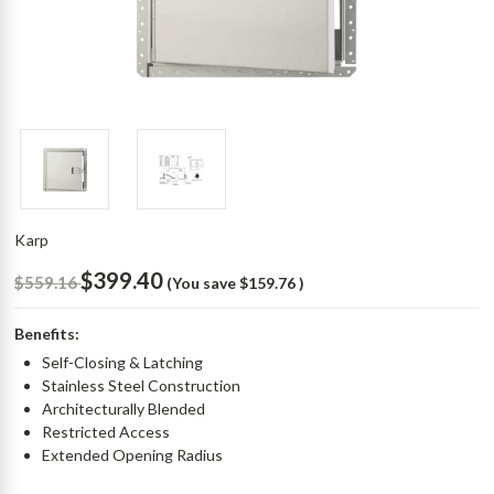
Karp
$399.40
$559.16
(You save
$159.76
)
Benefits:
Self-Closing & Latching
Stainless Steel Construction
Architecturally Blended
Restricted Access
Extended Opening Radius