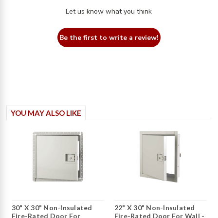
Let us know what you think
Be the first to write a review!
YOU MAY ALSO LIKE
30" X 30" Non-Insulated
22" X 30" Non-Insulated
Fire-Rated Door For
Fire-Rated Door For Wall -