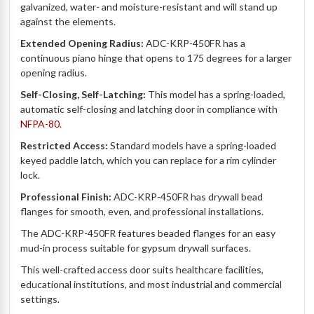
galvanized, water- and moisture-resistant and will stand up
against the elements.
Extended Opening Radius:
ADC-KRP-450FR has a
continuous piano hinge that opens to 175 degrees for a larger
opening radius.
Self-Closing, Self-Latching:
This model has a spring-loaded,
automatic self-closing and latching door in compliance with
NFPA-80.
Restricted Access:
Standard models have a spring-loaded
keyed paddle latch, which you can replace for a rim cylinder
lock.
Professional Finish:
ADC-KRP-450FR has drywall bead
flanges for smooth, even, and professional installations.
The ADC-KRP-450FR features beaded flanges for an easy
mud-in process suitable for gypsum drywall surfaces.
This well-crafted access door suits healthcare facilities,
educational institutions, and most industrial and commercial
settings.