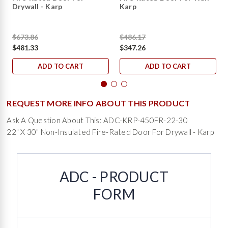
Drywall - Karp
Karp
$673.86
$486.17
$481.33
$347.26
ADD TO CART
ADD TO CART
REQUEST MORE INFO ABOUT THIS PRODUCT
Ask A Question About This: ADC-KRP-450FR-22-30
22" X 30" Non-Insulated Fire-Rated Door For Drywall - Karp
ADC - PRODUCT
FORM