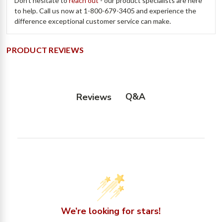
Don't hesitate to
reach out
- our product specialists are here
to help. Call us now at 1-800-679-3405 and experience the
difference exceptional customer service can make.
PRODUCT REVIEWS
Q&A
Reviews
We’re looking for stars!