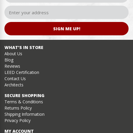
SIGN ME UP!
WHAT’S IN STORE
About Us
Blog
Reviews
LEED Certification
Contact Us
Architects
SECURE SHOPPING
Terms & Conditions
Returns Policy
Shipping Information
Privacy Policy
MY ACCOUNT