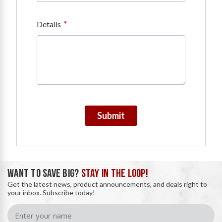
*
Details
Submit
WANT TO SAVE BIG?
STAY IN THE LOOP!
Get the latest news, product announcements, and deals right to
your inbox. Subscribe today!