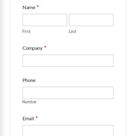
*
Name
First
Last
*
Company
Phone
Number
*
Email