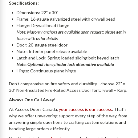
Specifications:
Dimensions: 22" x 30"
Frame: 16-gauge galvanized steel with drywall bead
Flange: Drywall bead flange
Note: Masonry anchors are available upon request; please get in
touch with us for details.
Door: 20-gauge steel door
Note: Interior panel release available
Latch and Lock: Spring-loaded sliding bolt keyed latch
Note: Optional rim cylinder lock alternative available
Hinge: Continuous piano hinge
Don't compromise on fire safety and durability - choose 22" x
30" Non-Insulated Fire-Rated Access Door for Drywall – Karp.
Always One Call Away!
At Access Doors Canada,
your success is our success
. That's
why we offer unwavering support every step of the way, from
answering simple questions to crafting custom solutions and
handling large orders efficiently.