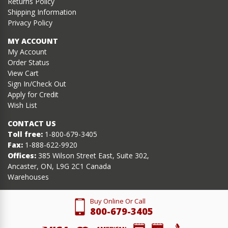
Returns Policy
Shipping Information
Privacy Policy
MY ACCOUNT
My Account
Order Status
View Cart
Sign In/Check Out
Apply for Credit
Wish List
CONTACT US
Toll free:
1-800-679-3405
Fax:
1-888-622-9920
Offices:
385 Wilson Street East, Suite 302,
Ancaster, ON, L9G 2C1 Canada
Warehouses
Buy Online Or Call
800-679-3405