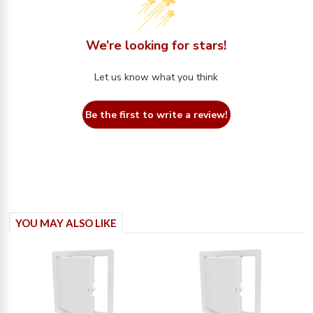
We’re looking for stars!
Let us know what you think
Be the first to write a review!
YOU MAY ALSO LIKE