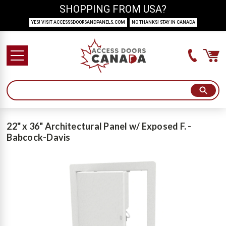
SHOPPING FROM USA?
YES! VISIT ACCESSSDOORSANDPANELS.COM
NO THANKS! STAY IN CANADA
22" x 36" Architectural Panel w/ Exposed F. -
Babcock-Davis