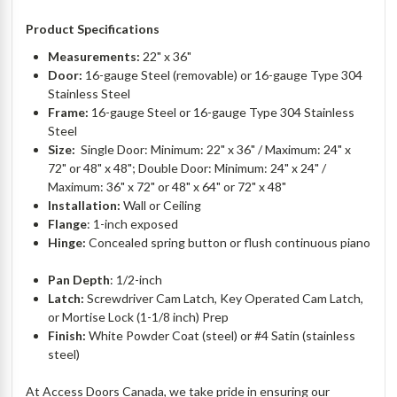
Product Specifications
Measurements:
22" x 36"
Door:
16-gauge Steel (removable) or 16-gauge Type 304
Stainless Steel
Frame:
16-gauge Steel or 16-gauge Type 304 Stainless
Steel
Size:
Single Door: Minimum: 22" x 36" / Maximum: 24" x
72" or 48" x 48"; Double Door: Minimum: 24" x 24" /
Maximum: 36" x 72" or 48" x 64" or 72" x 48"
Installation:
Wall or Ceiling
Flange
: 1-inch exposed
Hinge:
Concealed spring button or flush continuous piano
Pan Depth
: 1/2-inch
Latch:
Screwdriver Cam Latch, Key Operated Cam Latch,
or Mortise Lock (1-1/8 inch) Prep
Finish:
White Powder Coat (steel) or #4 Satin (stainless
steel)
At Access Doors Canada, we take pride in ensuring our