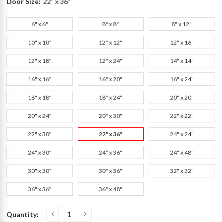
Door Size:
22" x 36"
6" x 6"
8" x 8"
8" x 12"
10" x 10"
12" x 12"
12" x 16"
12" x 18"
12" x 24"
14" x 14"
16" x 16"
16" x 20"
16" x 24"
18" x 18"
18" x 24"
20" x 20"
20" x 24"
20" x 30"
22" x 22"
22" x 30"
22" x 36"
24" x 24"
24" x 30"
24" x 36"
24" x 48"
30" x 30"
30" x 36"
32" x 32"
36" x 36"
36" x 48"
Current
Quantity:
s
Stock: