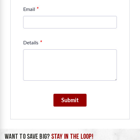
*
Email
*
Details
Submit
WANT TO SAVE BIG?
STAY IN THE LOOP!