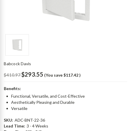
Babcock Davis
$293.55
$410.97
(You save
$117.42
)
Benefits:
Functional, Versatile, and Cost-Effective
Aesthetically Pleasing and Durable
Versatile
SKU:
ADC-BNT-22-36
Lead Time:
3 - 4 Weeks