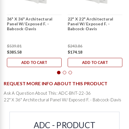
36" X 36" Architectural
22" X 22" Architectural
Panel W/ Exposed F. -
Panel W/ Exposed F. -
Babcock-Davis
Babcock-Davis
$539.81
$243.86
$385.58
$174.18
ADD TO CART
ADD TO CART
REQUEST MORE INFO ABOUT THIS PRODUCT
Ask A Question About This: ADC-BNT-22-36
22" X 36" Architectural Panel W/ Exposed F. - Babcock-Davis
ADC - PRODUCT