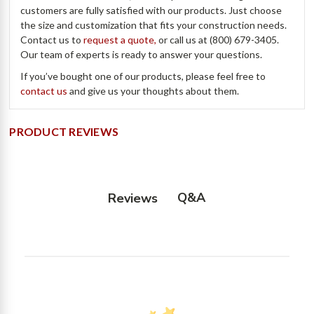
customers are fully satisfied with our products. Just choose
the size and customization that fits your construction needs.
Contact us to
request a quote,
or call us at (800) 679-3405.
Our team of experts is ready to answer your questions.
If you’ve bought one of our products, please feel free to
contact us
and give us your thoughts about them.
PRODUCT REVIEWS
Q&A
Reviews