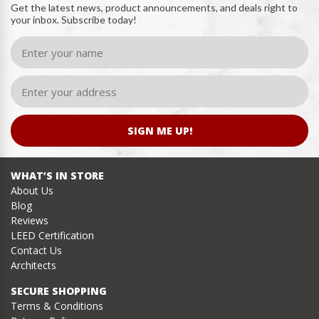
Get the latest news, product announcements, and deals right to
your inbox. Subscribe today!
SIGN ME UP!
WHAT’S IN STORE
About Us
Blog
Reviews
LEED Certification
Contact Us
Architects
SECURE SHOPPING
Terms & Conditions