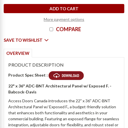
D
e
c
r
e
a
s
e
Q
u
a
n
t
i
t
y
o
f
2
2
"
x
3
6
"
A
r
c
h
i
t
e
c
t
u
r
a
l
P
a
n
e
l
w
/
E
x
p
o
s
e
d
F
.
-
B
a
b
c
o
c
k
-
D
a
v
i
I
n
c
r
e
a
s
e
Q
u
a
n
t
i
t
y
o
f
2
2
"
x
3
6
"
A
r
c
h
i
t
e
c
t
u
r
a
l
P
a
n
e
l
w
/
E
x
p
o
s
e
d
F
.
-
B
a
b
c
o
c
k
-
D
a
v
i
More payment options
COMPARE
SAVE TO WISHLIST
OVERVIEW
PRODUCT DESCRIPTION
Product Spec Sheet :
22" x 36" ADC-BNT Architectural Panel w/ Exposed F. -
Babcock-Davis
Access Doors Canada introduces the 22" x 36" ADC-BNT
Architectural Panel w/ Exposed F., a budget-friendly solution
that enhances both functionality and aesthetics in your
commercial building. Featuring an exposed flange for seamless
integration, adjustable doors for flexibility, and robust steel or