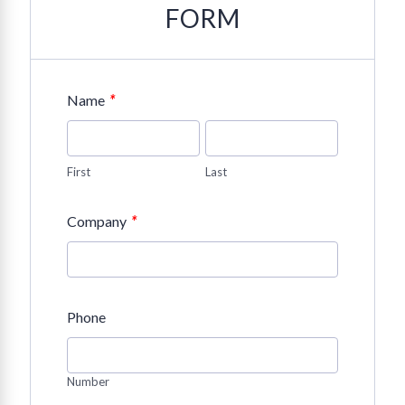
FORM
*
Name
First
Last
*
Company
Phone
Number