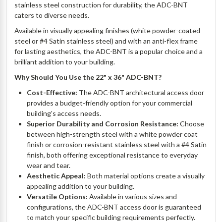
stainless steel construction for durability, the ADC-BNT
caters to diverse needs.
Available in visually appealing finishes (white powder-coated
steel or #4 Satin stainless steel) and with an anti-flex frame
for lasting aesthetics, the ADC-BNT is a popular choice and a
brilliant addition to your building.
Why Should You Use the 22" x 36" ADC-BNT?
Cost-Effective:
The ADC-BNT architectural access door
provides a budget-friendly option for your commercial
building's access needs.
Superior Durability and Corrosion Resistance:
Choose
between high-strength steel with a white powder coat
finish or corrosion-resistant stainless steel with a #4 Satin
finish, both offering exceptional resistance to everyday
wear and tear.
Aesthetic Appeal:
Both material options create a visually
appealing addition to your building.
Versatile Options:
Available in various sizes and
configurations, the ADC-BNT access door is guaranteed
to match your specific building requirements perfectly.