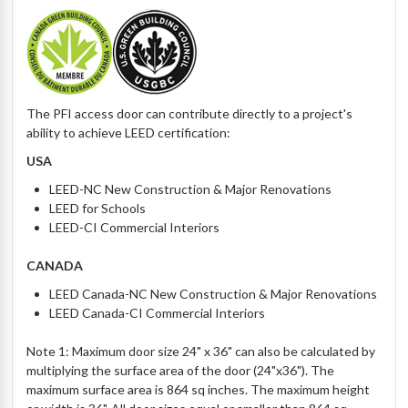
The PFI access door can contribute directly to a project's
ability to achieve LEED certification:
USA
LEED-NC New Construction & Major Renovations
LEED for Schools
LEED-CI Commercial Interiors
CANADA
LEED Canada-NC New Construction & Major Renovations
LEED Canada-CI Commercial Interiors
Note 1: Maximum door size 24" x 36" can also be calculated by
multiplying the surface area of the door (24"x36"). The
maximum surface area is 864 sq inches. The maximum height