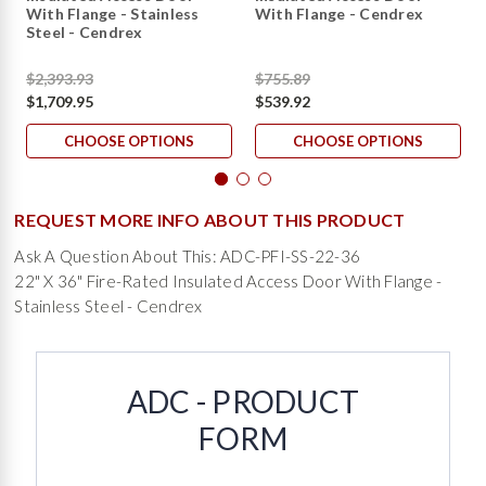
With Flange - Stainless
With Flange - Cendrex
Steel - Cendrex
$2,393.93
$755.89
$1,709.95
$539.92
CHOOSE OPTIONS
CHOOSE OPTIONS
REQUEST MORE INFO ABOUT THIS PRODUCT
Ask A Question About This: ADC-PFI-SS-22-36
22" X 36" Fire-Rated Insulated Access Door With Flange -
Stainless Steel - Cendrex
ADC - PRODUCT
FORM