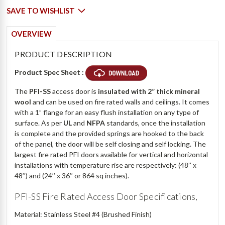
SAVE TO WISHLIST
OVERVIEW
PRODUCT DESCRIPTION
Product Spec Sheet :
The
PFI-SS
access door is
insulated with 2” thick mineral
wool
and can be used on fire rated walls and ceilings. It comes
with a 1” flange for an easy flush installation on any type of
surface. As per
UL
and
NFPA
standards, once the installation
is complete and the provided springs are hooked to the back
of the panel, the door will be self closing and self locking. The
largest fire rated PFI doors available for vertical and horizontal
installations with temperature rise are respectively: (48’’ x
48’’) and (24’’ x 36’’ or 864 sq inches).
PFI-SS Fire Rated Access Door Specifications,
Material: Stainless Steel #4 (Brushed Finish)