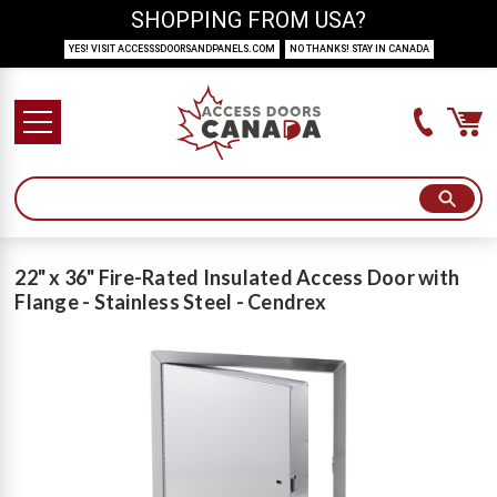
SHOPPING FROM USA?
YES! VISIT ACCESSSDOORSANDPANELS.COM
NO THANKS! STAY IN CANADA
22" x 36" Fire-Rated Insulated Access Door with
Flange - Stainless Steel - Cendrex