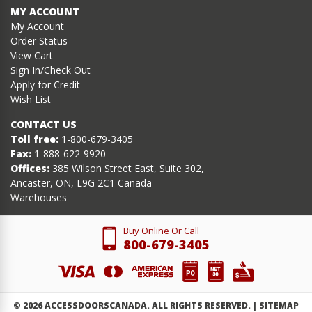
MY ACCOUNT
My Account
Order Status
View Cart
Sign In/Check Out
Apply for Credit
Wish List
CONTACT US
Toll free:
1-800-679-3405
Fax:
1-888-622-9920
Offices:
385 Wilson Street East, Suite 302,
Ancaster, ON, L9G 2C1 Canada
Warehouses
Buy Online Or Call
800-679-3405
©
2026
ACCESSDOORSCANADA. ALL RIGHTS RESERVED. |
SITEMAP