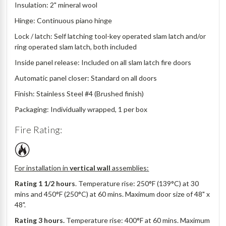
Insulation: 2" mineral wool
Hinge: Continuous piano hinge
Lock / latch: Self latching tool-key operated slam latch and/or
ring operated slam latch, both included
Inside panel release: Included on all slam latch fire doors
Automatic panel closer: Standard on all doors
Finish: Stainless Steel #4 (Brushed finish)
Packaging: Individually wrapped, 1 per box
Fire Rating:
For installation in
vertical wall
assemblies:
Rating 1 1/2 hours
. Temperature rise: 250°F (139°C) at 30
mins and 450°F (250°C) at 60 mins. Maximum door size of 48" x
48".
Rating 3 hours.
Temperature rise: 400°F at 60 mins. Maximum