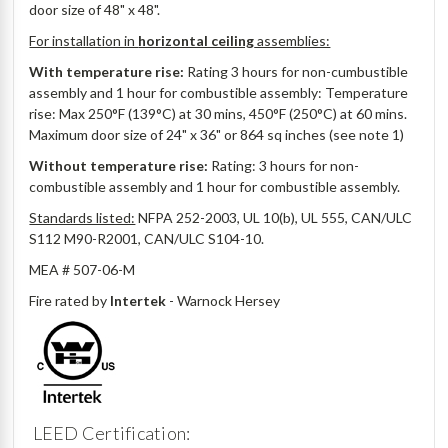
door size of 48" x 48".
For installation in
horizontal ceiling
assemblies:
With temperature rise:
Rating 3 hours for non-cumbustible
assembly and 1 hour for combustible assembly: Temperature
rise: Max 250°F (139°C) at 30 mins, 450°F (250°C) at 60 mins.
Maximum door size of 24" x 36" or 864 sq inches (see note 1)
Without temperature rise:
Rating: 3 hours for non-
combustible assembly and 1 hour for combustible assembly.
Standards listed:
NFPA 252-2003, UL 10(b), UL 555, CAN/ULC
S112 M90-R2001, CAN/ULC S104-10.
MEA # 507-06-M
Fire rated by
Intertek
- Warnock Hersey
LEED Certification: