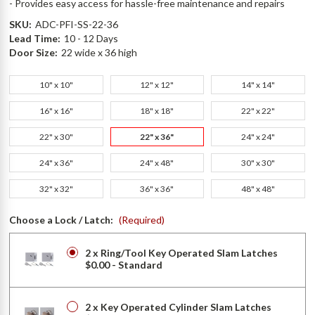
- Provides easy access for hassle-free maintenance and repairs
SKU:
ADC-PFI-SS-22-36
Lead Time:
10 - 12 Days
Door Size:
22 wide x 36 high
10" x 10"
12" x 12"
14" x 14"
16" x 16"
18" x 18"
22" x 22"
22" x 30"
22" x 36"
24" x 24"
24" x 36"
24" x 48"
30" x 30"
32" x 32"
36" x 36"
48" x 48"
Choose a Lock / Latch:
(Required)
2 x Ring/Tool Key Operated Slam Latches
$0.00 - Standard
2 x Key Operated Cylinder Slam Latches