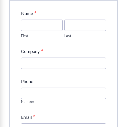
*
Name
First
Last
*
Company
Phone
Number
*
Email