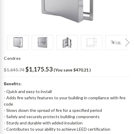
Cendrex
$1,175.53
$1,645.74
(You save
$470.21
)
Benefits:
- Quick and easy to install
- Adds fire safety features to your building in compliance with fire
code
- Slows down the spread of fire for a specified period
- Safely and securely protects building components
- Sturdy and durable with added insulation
- Contributes to your ability to achieve LEED certification