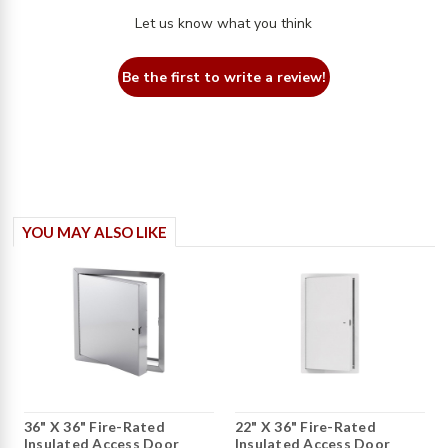
Let us know what you think
Be the first to write a review!
YOU MAY ALSO LIKE
36" X 36" Fire-Rated
22" X 36" Fire-Rated
Insulated Access Door
Insulated Access Door