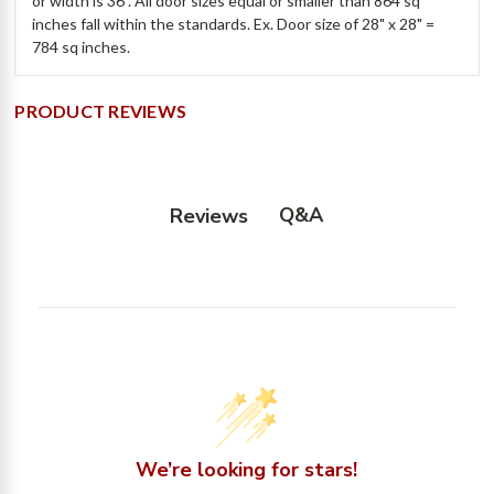
or width is 36". All door sizes equal or smaller than 864 sq
inches fall within the standards. Ex. Door size of 28" x 28" =
784 sq inches.
PRODUCT REVIEWS
Q&A
Reviews
We’re looking for stars!