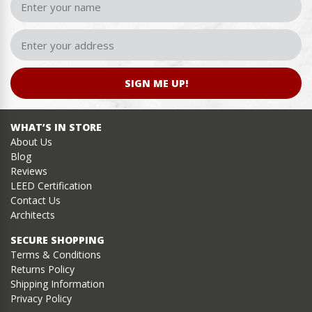
SIGN ME UP!
WHAT’S IN STORE
About Us
Blog
Reviews
LEED Certification
Contact Us
Architects
SECURE SHOPPING
Terms & Conditions
Returns Policy
Shipping Information
Privacy Policy