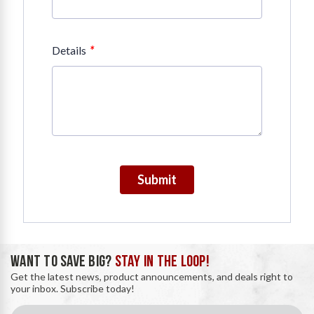
*
Details
Submit
WANT TO SAVE BIG?
STAY IN THE LOOP!
Get the latest news, product announcements, and deals right to
your inbox. Subscribe today!