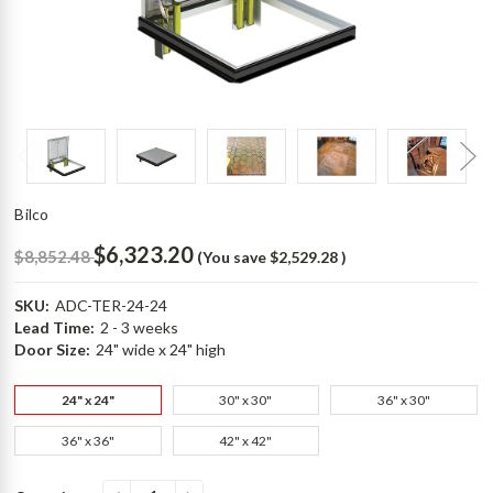
Bilco
$6,323.20
$8,852.48
(You save
$2,529.28
)
SKU:
ADC-TER-24-24
Lead Time:
2 - 3 weeks
Door Size:
24" wide x 24" high
24" x 24"
30" x 30"
36" x 30"
36" x 36"
42" x 42"
Current