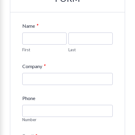
*
Name
First
Last
*
Company
Phone
Number