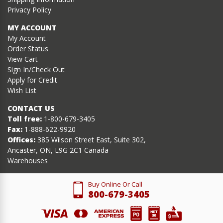
Privacy Policy
MY ACCOUNT
My Account
Order Status
View Cart
Sign In/Check Out
Apply for Credit
Wish List
CONTACT US
Toll free:
1-800-679-3405
Fax:
1-888-622-9920
Offices:
385 Wilson Street East, Suite 302,
Ancaster, ON, L9G 2C1 Canada
Warehouses
Buy Online Or Call
800-679-3405