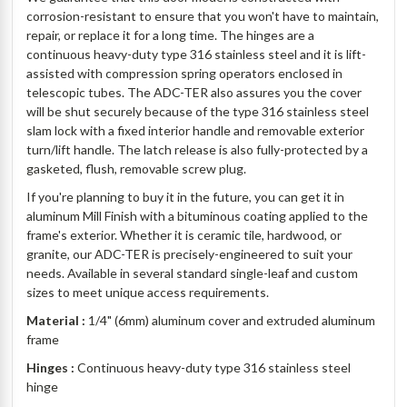
corrosion-resistant to ensure that you won't have to maintain,
repair, or replace it for a long time. The hinges are a
continuous heavy-duty type 316 stainless steel and it is lift-
assisted with compression spring operators enclosed in
telescopic tubes. The ADC-TER also assures you the cover
will be shut securely because of the type 316 stainless steel
slam lock with a fixed interior handle and removable exterior
turn/lift handle. The latch release is also fully-protected by a
gasketed, flush, removable screw plug.
If you're planning to buy it in the future, you can get it in
aluminum Mill Finish with a bituminous coating applied to the
frame's exterior. Whether it is ceramic tile, hardwood, or
granite, our ADC-TER is precisely-engineered to suit your
needs. Available in several standard single-leaf and custom
sizes to meet unique access requirements.
Material :
1/4" (6mm) aluminum cover and extruded aluminum
frame
Hinges :
Continuous heavy-duty type 316 stainless steel
hinge