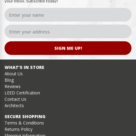
your inbox. Subscribe today!
SIGN ME UP!
WHAT’S IN STORE
About Us
Blog
Reviews
LEED Certification
Contact Us
Architects
SECURE SHOPPING
Terms & Conditions
Returns Policy
Shipping Information