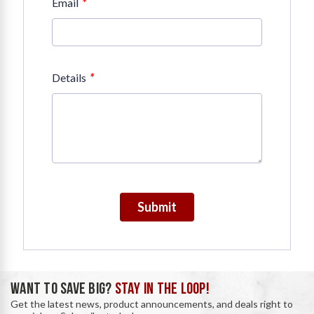
*
Email
*
Details
Submit
WANT TO SAVE BIG?
STAY IN THE LOOP!
Get the latest news, product announcements, and deals right to