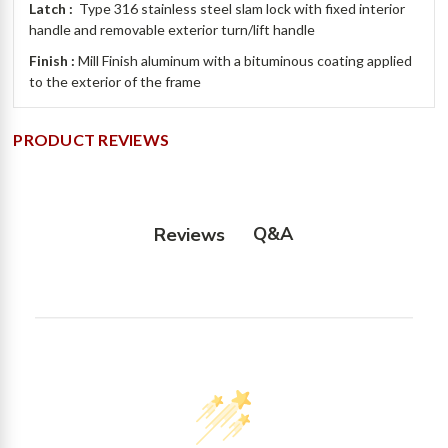
Latch :
Type 316 stainless steel slam lock with fixed interior
handle and removable exterior turn/lift handle
Finish :
Mill Finish aluminum with a bituminous coating applied
to the exterior of the frame
PRODUCT REVIEWS
Q&A
Reviews