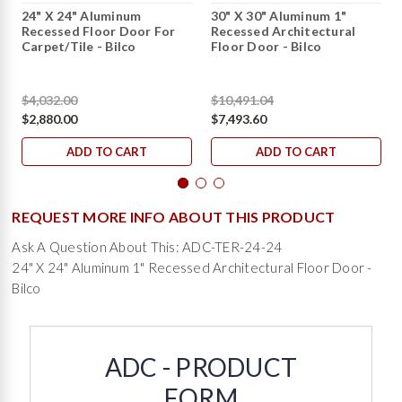
24" X 24" Aluminum
30" X 30" Aluminum 1"
Recessed Floor Door For
Recessed Architectural
Carpet/Tile - Bilco
Floor Door - Bilco
$4,032.00
$10,491.04
$2,880.00
$7,493.60
ADD TO CART
ADD TO CART
REQUEST MORE INFO ABOUT THIS PRODUCT
Ask A Question About This: ADC-TER-24-24
24" X 24" Aluminum 1" Recessed Architectural Floor Door -
Bilco
ADC - PRODUCT
FORM