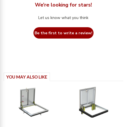
We’re looking for stars!
Let us know what you think
Be the first to write a review!
YOU MAY ALSO LIKE