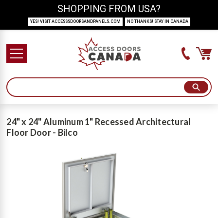
SHOPPING FROM USA?
YES! VISIT ACCESSSDOORSANDPANELS.COM
NO THANKS! STAY IN CANADA
24" x 24" Aluminum 1" Recessed Architectural
Floor Door - Bilco