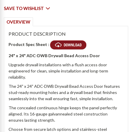
SAVE TO WISHLIST
OVERVIEW
PRODUCT DESCRIPTION
Product Spec Sheet :
24" x 24" ADC-DWB Drywall Bead Access Door
Upgrade drywall installations with a flush access door
engineered for clean, simple installation and long-term
reliability.
The 24" x 24" ADC-DWB Drywall Bead Access Door features
stud-ready mounting holes and a drywall bead that finishes
seamlessly into the wall ensuring fast, simple installation.
The concealed continuous hinge keeps the panel perfectly
aligned. Its 16-gauge galvannealed steel construction
ensures lasting strength.
Choose from secure latch options and stainless-steel