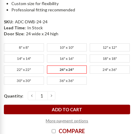
Custom size for flexibility
Professional fitting recommended
SKU:
ADC-DWB-24-24
Lead Time:
In Stock
Door Size:
24 wide x 24 high
8" x 8"
10" x 10"
12" x 12"
14" x 14"
16" x 16"
18" x 18"
22" x 22"
24" x 24"
24" x 36"
30" x 30"
36" x 36"
Current
Quantity:
D
e
c
r
e
a
s
e
Q
u
a
n
t
i
t
y
o
f
2
4
"
x
2
4
"
D
r
y
W
a
l
l
B
e
a
d
A
c
c
e
s
s
D
o
o
r
-
1
6
G
-
E
l
m
d
o
I
n
c
r
e
a
s
e
Q
u
a
n
t
i
t
y
o
f
2
4
"
x
2
4
"
D
r
y
W
a
l
l
B
e
a
d
A
c
c
e
s
s
D
o
o
r
-
1
6
G
-
E
l
m
d
o
Stock:
More payment options
COMPARE