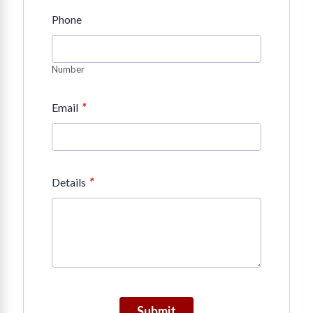
Phone
Number
*
Email
*
Details
Submit