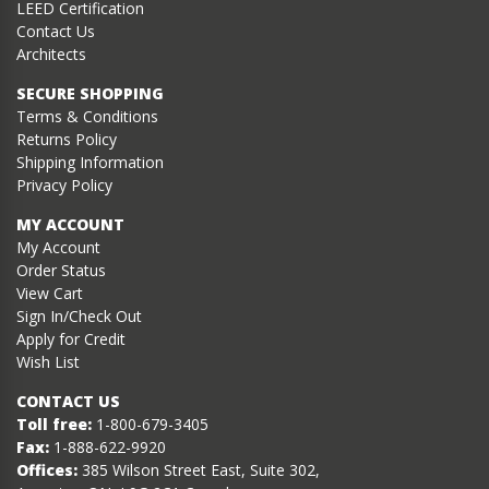
LEED Certification
Contact Us
Architects
SECURE SHOPPING
Terms & Conditions
Returns Policy
Shipping Information
Privacy Policy
MY ACCOUNT
My Account
Order Status
View Cart
Sign In/Check Out
Apply for Credit
Wish List
CONTACT US
Toll free:
1-800-679-3405
Fax:
1-888-622-9920
Offices:
385 Wilson Street East, Suite 302,