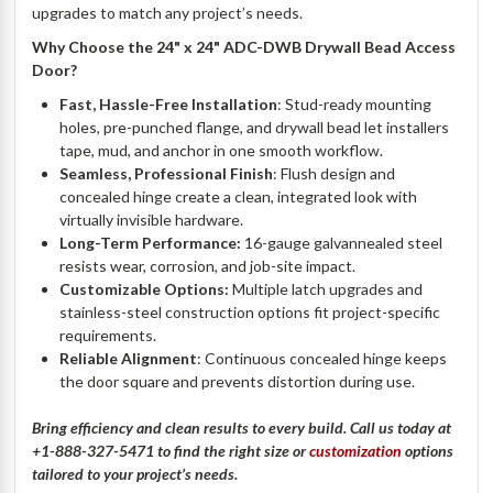
upgrades to match any project’s needs.
Why Choose the 24" x 24" ADC-DWB Drywall Bead Access
Door?
Fast, Hassle-Free Installation
: Stud-ready mounting
holes, pre-punched flange, and drywall bead let installers
tape, mud, and anchor in one smooth workflow.
Seamless, Professional Finish
: Flush design and
concealed hinge create a clean, integrated look with
virtually invisible hardware.
Long-Term Performance:
16-gauge galvannealed steel
resists wear, corrosion, and job-site impact.
Customizable Options:
Multiple latch upgrades and
stainless-steel construction options fit project-specific
requirements.
Reliable Alignment
: Continuous concealed hinge keeps
the door square and prevents distortion during use.
Bring efficiency and clean results to every build. Call us today at
+1-888-327-5471 to find the right size or
customization
options
tailored to your project’s needs.