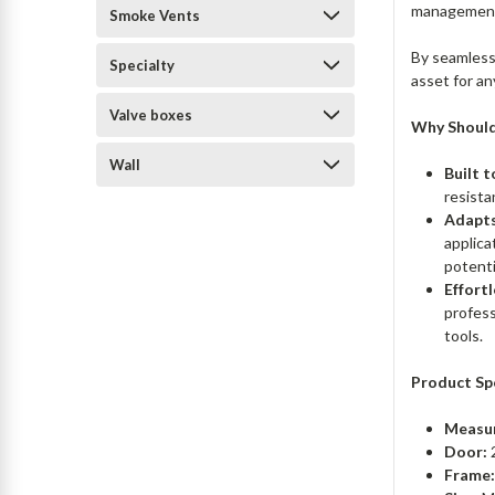
managemen
Smoke Vents
By seamlessl
Specialty
asset for an
Valve boxes
Why Should
Wall
Built t
resista
Adapts
applica
potent
Effortl
profess
tools.
Product Sp
Measu
Door:
Frame