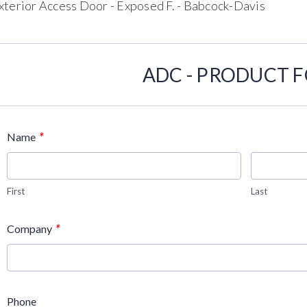
xterior Access Door - Exposed F. - Babcock-Davis
ADC - PRODUCT 
*
Name
First
Last
*
Company
Phone