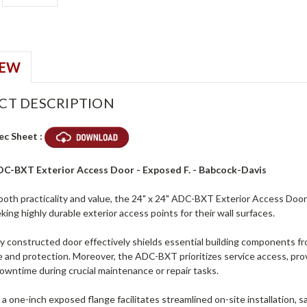
IEW
CT DESCRIPTION
ec Sheet :
ADC-BXT Exterior Access Door - Exposed F. - Babcock-Davis
both practicality and value, the 24" x 24" ADC-BXT Exterior Access Door
eeking highly durable exterior access points for their wall surfaces.
y constructed door effectively shields essential building components fr
and protection. Moreover, the ADC-BXT prioritizes service access, prov
downtime during crucial maintenance or repair tasks.
, a one-inch exposed flange facilitates streamlined on-site installation, 