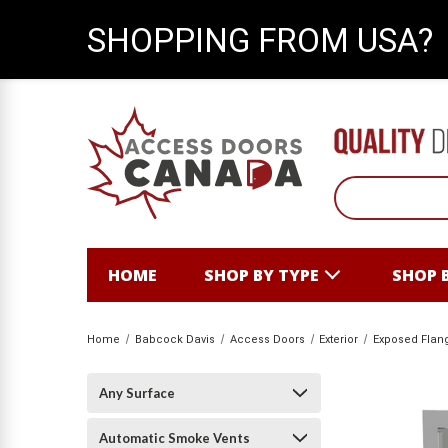
SHOPPING FROM USA?
HOME
SHOP BY TYPE
SHOP 
Home
Babcock Davis
Access Doors
Exterior
Exposed Flan
Any Surface
Automatic Smoke Vents