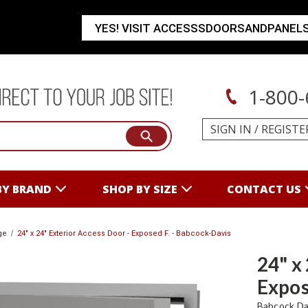
YES! VISIT ACCESSSDOORSANDPANEL
1-800-
SIGN IN
/
REGISTE
BY BRAND
SHOP BY SIZE
CONTACT US
ge
24" x 24" Exterior Access Door - Exposed F. - Babcock-Davis
24" x
Expos
Babcock Da