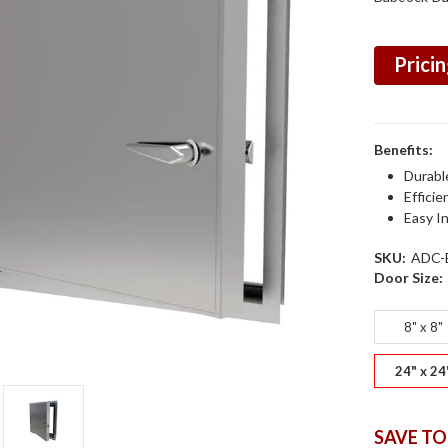
Pricin
Benefits:
Durabl
Efficie
Easy In
SKU:
ADC-
Door Size:
8" x 8"
24" x 24
SAVE TO