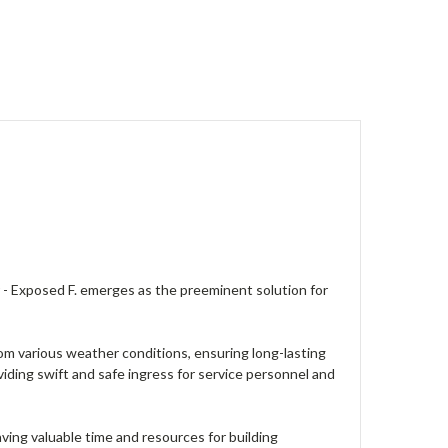
 - Exposed F. emerges as the preeminent solution for
om various weather conditions, ensuring long-lasting
iding swift and safe ingress for service personnel and
saving valuable time and resources for building