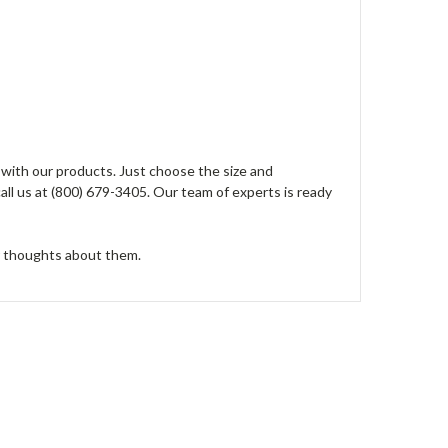
 with our products. Just choose the size and
all us at (800) 679-3405. Our team of experts is ready
r thoughts about them.