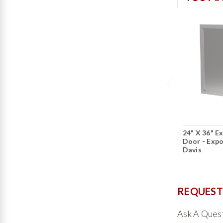
24" X 36" E
Door - Expo
Davis
REQUEST
Ask A Ques