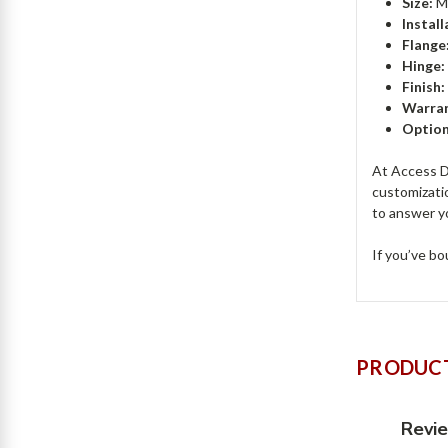
Size:
Mi
Install
Flange
Hinge:
Finish:
Warran
Option
At Access Do
customizati
to answer y
If you’ve bo
PRODUCT
Revi