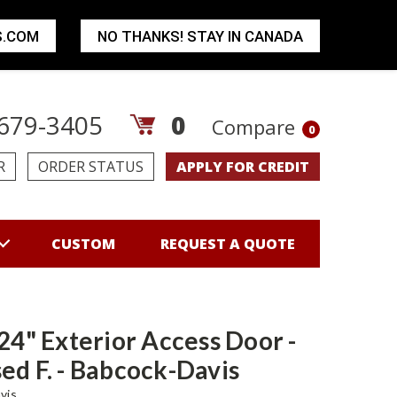
S.COM
NO THANKS! STAY IN CANADA
679-3405
0
Compare
0
R
ORDER STATUS
APPLY FOR CREDIT
CUSTOM
REQUEST A QUOTE
 24" Exterior Access Door -
ed F. - Babcock-Davis
vis