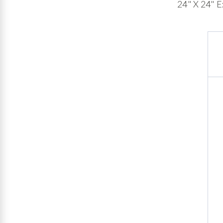
24" X 24" E