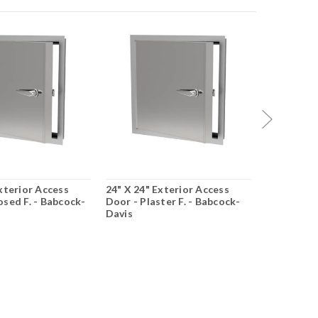
xterior Access
24" X 24" Exterior Access
24" X 36" 
osed F. - Babcock-
Door - Plaster F. - Babcock-
Door - Pla
Davis
Davis