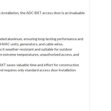
ss installation, the ADC-BXT access door is an invaluable
uded aluminum, ensuring long-lasting performance and
e HVAC units, generators, and cable wires.
it weather-resistant and suitable for outdoor
from extreme temperatures, unauthorized access, and
-BXT saves valuable time and effort for construction
nd requires only standard access door installation