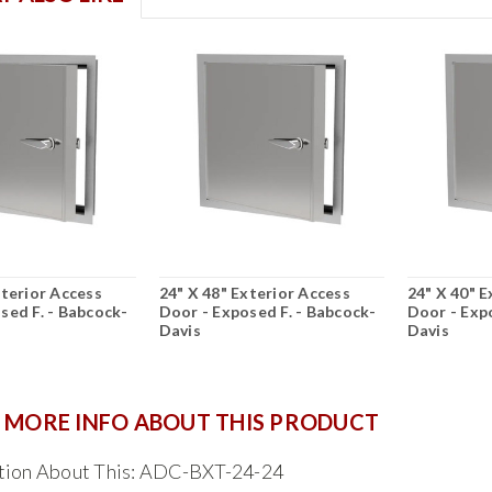
xterior Access
24" X 48" Exterior Access
24" X 40" E
sed F. - Babcock-
Door - Exposed F. - Babcock-
Door - Exp
Davis
Davis
 MORE INFO ABOUT THIS PRODUCT
tion About This: ADC-BXT-24-24