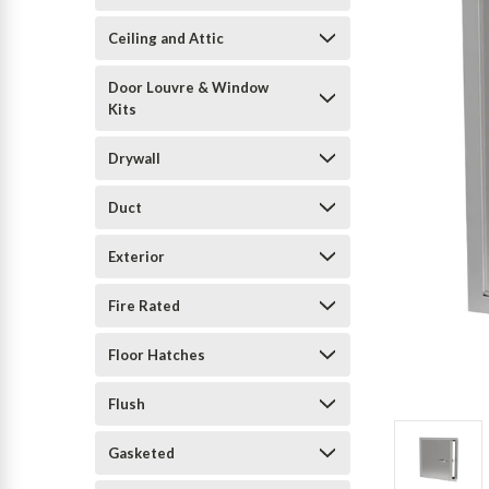
Ceiling and Attic
Door Louvre & Window
Kits
Drywall
Duct
Exterior
Fire Rated
Floor Hatches
Flush
Gasketed