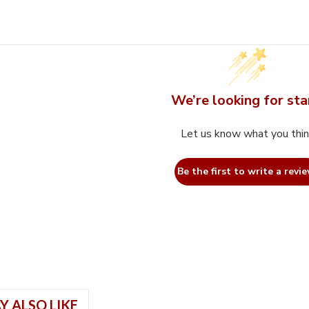
We’re looking for sta
Let us know what you thi
Be the first to write a revie
Y ALSO LIKE