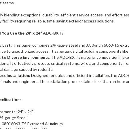
t teams.
y blending exceptional durability, efficient service access, and effortle
y facility requiring reliable, time-saving exterior access solutions.
 You Use the 24" x 24" ADC-BXT?
o Last:
This panel combines 24-gauge steel and .080-inch 6063-T5 extr
nce to unauthorized access. It safeguards vital building components lik
 to Diverse Environments:
The ADC-BXT's material composition makes 
tions. It effectively protects critical systems, wires, and components 
ial damage caused by rodents.
ess Installation:
Designed for quick and efficient installation, the ADC
ionals and engineers. The installation process takes less than an hour a
ecifications
rements:
24" x 24"
24-gauge Steel
:
.080" 6063-T5 Extruded Aluminum