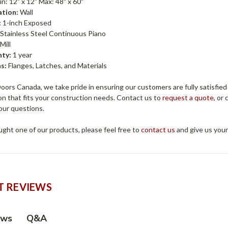
n: 12" x 12" Max: 48" x 60"
ation:
Wall
:
1-inch Exposed
Stainless Steel Continuous Piano
Mill
ty:
1 year
s:
Flanges, Latches, and Materials
ors Canada, we take pride in ensuring our customers are fully satisfied
on that fits your construction needs. Contact us to
request a quote,
or c
our questions.
ught one of our products, please feel free to
contact us
and give us you
 REVIEWS
Q&A
ews