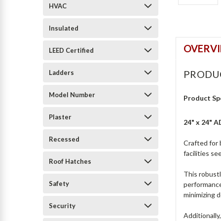
HVAC
Insulated
OVERV
LEED Certified
PRODU
Ladders
Model Number
Product Sp
Plaster
24" x 24" 
Recessed
Crafted for 
facilities s
Roof Hatches
This robustl
Safety
performance 
minimizing 
Security
Additionally