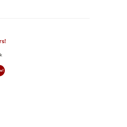
rs!
nk
w!