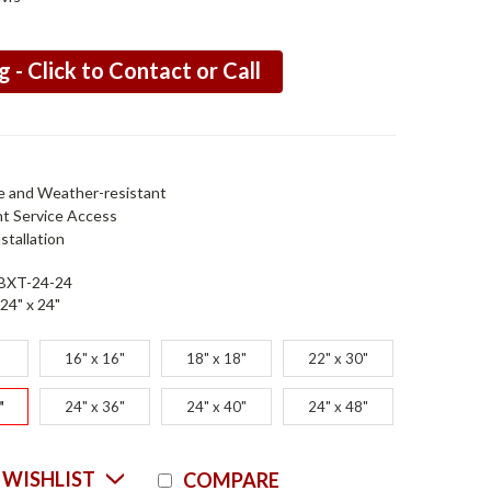
g - Click to Contact or Call
e and Weather-resistant
nt Service Access
stallation
BXT-24-24
24" x 24"
16" x 16"
18" x 18"
22" x 30"
"
24" x 36"
24" x 40"
24" x 48"
Current
 WISHLIST
COMPARE
Stock: