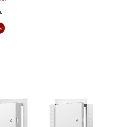
nk
w!