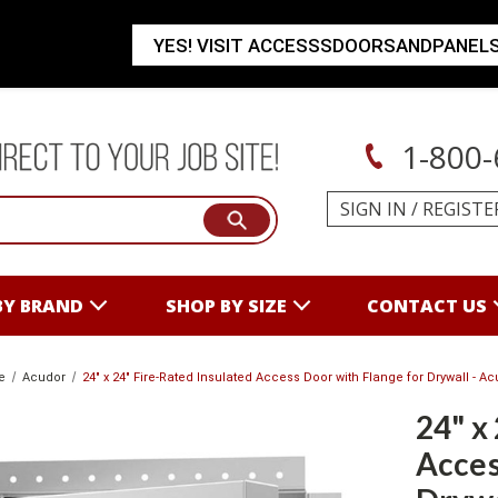
YES! VISIT ACCESSSDOORSANDPANEL
1-800-
SIGN IN
/
REGISTE
BY BRAND
SHOP BY SIZE
CONTACT US
e
Acudor
24" x 24" Fire-Rated Insulated Access Door with Flange for Drywall - A
24" x
Acces