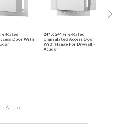
Fire-Rated
24" X 24" Fire-Rated
24" X 24" 
Access Door With
Uninsulated Access Door
Insulated
cudor
With Flange For Drywall -
Drywall Fl
Acudor
$616.67
$
CHOO
l - Acudor