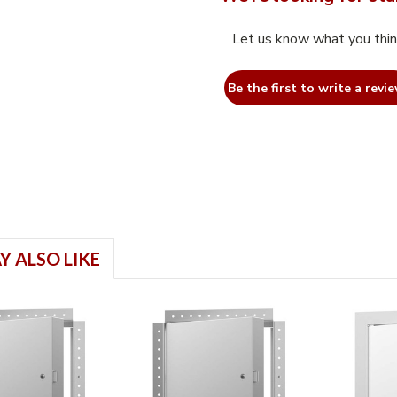
Let us know what you thi
Be the first to write a revie
Y ALSO LIKE