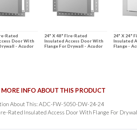
ire-Rated
24" X 48" Fire-Rated
24" X 24" 
Access Door With
Insulated Access Door With
Insulated 
Drywall - Acudor
Flange For Drywall - Acudor
Flange - A
 MORE INFO ABOUT THIS PRODUCT
tion About This: ADC-FW-5050-DW-24-24
ire-Rated Insulated Access Door With Flange For Drywal