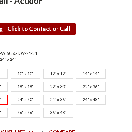
ll - Acudor
g - Click to Contact or Call
FW-5050-DW-24-24
24" x 24"
"
10" x 10"
12" x 12"
14" x 14"
"
18" x 18"
22" x 30"
22" x 36"
"
24" x 30"
24" x 36"
24" x 48"
"
36" x 36"
36" x 48"
Current
 WISHLIST