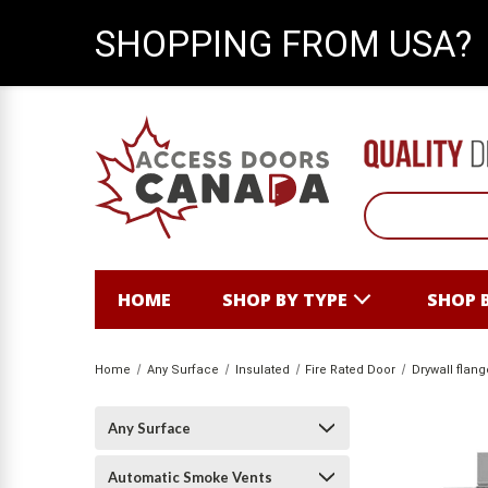
SHOPPING FROM USA?
HOME
SHOP BY TYPE
SHOP 
Home
Any Surface
Insulated
Fire Rated Door
Drywall flang
Any Surface
Automatic Smoke Vents