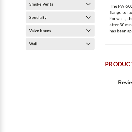
Smoke Vents
The FW-5050
flange to fa
Specialty
For walls, t
after 30 min
Valve boxes
has been app
Wall
PRODUCT
Revi