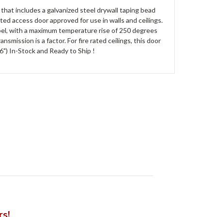
hat includes a galvanized steel drywall taping bead
rated access door approved for use in walls and ceilings.
label, with a maximum temperature rise of 250 degrees
smission is a factor. For fire rated ceilings, this door
6") In-Stock and Ready to Ship !
rs!