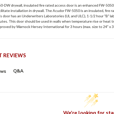
-DW drywall, insulated fire rated access door is an enhanced FW-5050 t
cilitate installation in drywall. The Acudor FW-5050 is an insulated, fire 
his door has an Underwriters Laboratories (UL and ULC), 1-1/2 hour "B" 
utes. This door should be used in walls when temperature rise or heat tran
roved by Warnock Hersey International for 3 hours (max. size to 24" x 3
 REVIEWS
Q&A
ews
We’re looking for sta