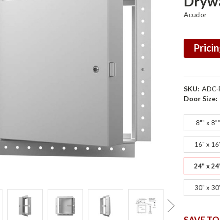
Drywa
Acudor
Pricin
SKU:
ADC-
Door Size:
8"" x 8"
16" x 16
24" x 24
30" x 30
SAVE TO