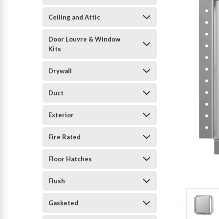
Ceiling and Attic
Door Louvre & Window
Kits
Drywall
Duct
Exterior
Fire Rated
Floor Hatches
Flush
Gasketed