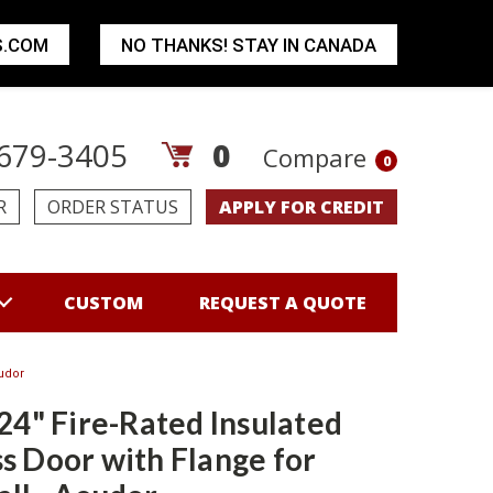
S.COM
NO THANKS! STAY IN CANADA
679-3405
0
Compare
0
R
ORDER STATUS
APPLY FOR CREDIT
CUSTOM
REQUEST A QUOTE
cudor
 24" Fire-Rated Insulated
s Door with Flange for