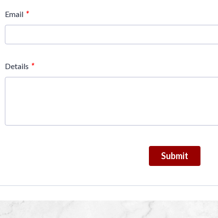
*
Email
*
Details
Submit