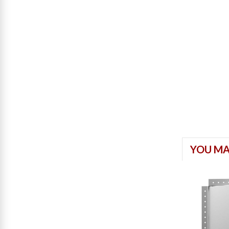
YOU MA