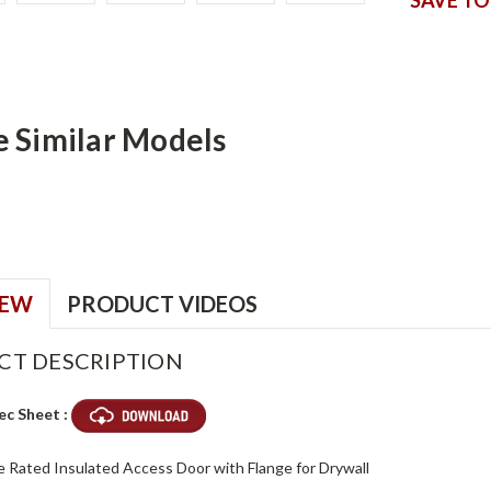
e Similar Models
IEW
PRODUCT VIDEOS
CT DESCRIPTION
ec Sheet :
re Rated Insulated Access Door with Flange for Drywall