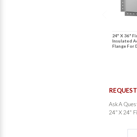
24" X 36" F
Insulated 
Flange For 
REQUEST
Ask A Ques
24" X 24" F