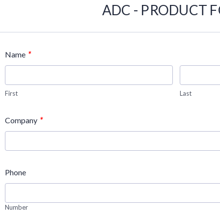
ADC - PRODUCT 
*
Name
First
Last
*
Company
Phone
Number