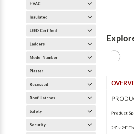
HVAC
Insulated
LEED Certified
Explor
Ladders
Model Number
Plaster
OVERV
Recessed
PRODU
Roof Hatches
Safety
Product Sp
Security
24" x 24" Fi