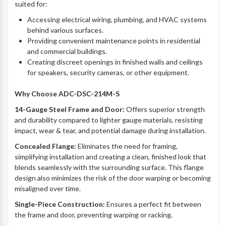
suited for:
Accessing electrical wiring, plumbing, and HVAC systems
behind various surfaces.
Providing convenient maintenance points in residential
and commercial buildings.
Creating discreet openings in finished walls and ceilings
for speakers, security cameras, or other equipment.
Why Choose ADC-DSC-214M-S
14-Gauge Steel Frame and Door:
Offers superior strength
and durability compared to lighter gauge materials, resisting
impact, wear & tear, and potential damage during installation.
Concealed Flange:
Eliminates the need for framing,
simplifying installation and creating a clean, finished look that
blends seamlessly with the surrounding surface. This flange
design also minimizes the risk of the door warping or becoming
misaligned over time.
Single-Piece Construction:
Ensures a perfect fit between
the frame and door, preventing warping or racking.