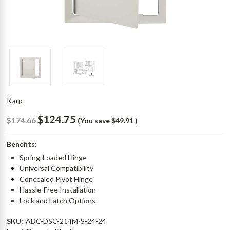
Karp
$124.75
$174.66
(You save
$49.91
)
Benefits:
Spring-Loaded Hinge
Universal Compatibility
Concealed Pivot Hinge
Hassle-Free Installation
Lock and Latch Options
SKU:
ADC-DSC-214M-S-24-24