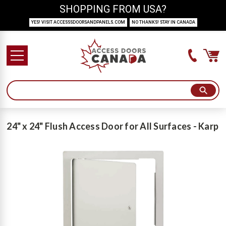
SHOPPING FROM USA?
YES! VISIT ACCESSSDOORSANDPANELS.COM
NO THANKS! STAY IN CANADA
24" x 24" Flush Access Door for All Surfaces - Karp