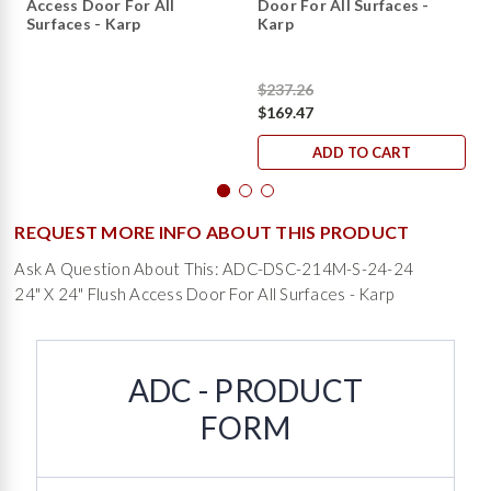
Access Door For All
Door For All Surfaces -
Surfaces - Karp
Karp
$237.26
$169.47
ADD TO CART
REQUEST MORE INFO ABOUT THIS PRODUCT
Ask A Question About This: ADC-DSC-214M-S-24-24
24" X 24" Flush Access Door For All Surfaces - Karp
ADC - PRODUCT
FORM