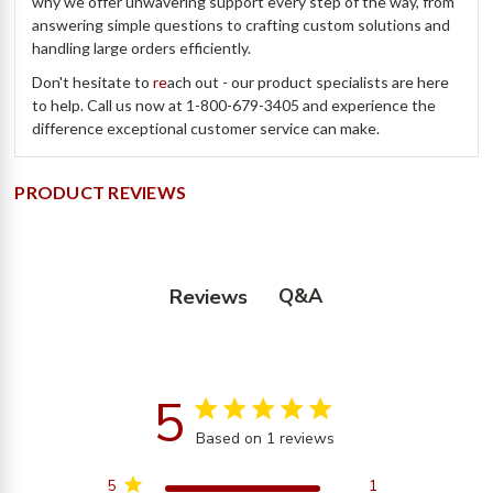
why we offer unwavering support every step of the way, from
answering simple questions to crafting custom solutions and
handling large orders efficiently.
Don't hesitate to
re
ach out - our product specialists are here
to help. Call us now at 1-800-679-3405 and experience the
difference exceptional customer service can make.
PRODUCT REVIEWS
Q&A
Reviews
5
5 star rating
Based on 1 reviews
5 out of 5 stars Based on
1 reviews
5
1