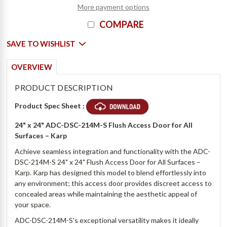
More payment options
COMPARE
SAVE TO WISHLIST
OVERVIEW
PRODUCT DESCRIPTION
Product Spec Sheet :
24" x 24" ADC-DSC-214M-S Flush Access Door for All
Surfaces – Karp
Achieve seamless integration and functionality with the ADC-
DSC-214M-S 24" x 24" Flush Access Door for All Surfaces –
Karp. Karp has designed this model to blend effortlessly into
any environment; this access door provides discreet access to
concealed areas while maintaining the aesthetic appeal of
your space.
ADC-DSC-214M-S's exceptional versatility makes it ideally