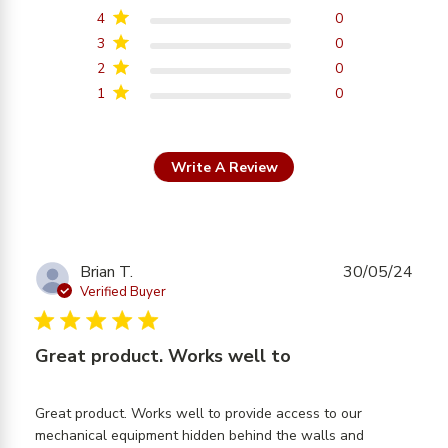
4
0
3
0
2
0
1
0
Write A Review
Brian T.
30/05/24
Verified Buyer
5 star rating
Great product. Works well to
Great product. Works well to provide access to our 
mechanical equipment hidden behind the walls and 