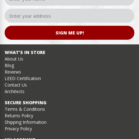
SIGN ME UP!
WHAT’S IN STORE
About Us
Blog
Reviews
LEED Certification
Contact Us
Architects
SECURE SHOPPING
Terms & Conditions
Returns Policy
Shipping Information
Privacy Policy