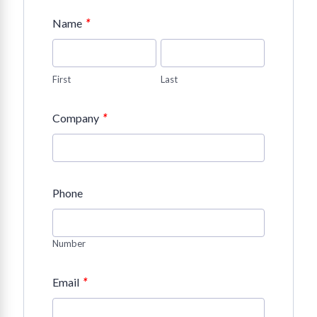
*
Name
First
Last
*
Company
Phone
Number
*
Email