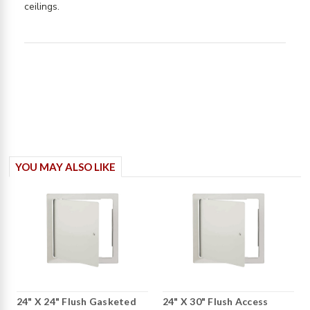
read more about review content Great product.
ceilings.
Works well to provide
YOU MAY ALSO LIKE
24" X 24" Flush Gasketed
24" X 30" Flush Access