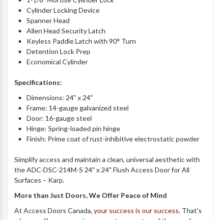
Cylinder Locking Device
Spanner Head
Allen Head Security Latch
Keyless Paddle Latch with 90° Turn
Detention Lock Prep
Economical Cylinder
Specifications:
Dimensions: 24" x 24"
Frame: 14-gauge galvanized steel
Door: 16-gauge steel
Hinge: Spring-loaded pin hinge
Finish: Prime coat of rust-inhibitive electrostatic powder
Simplify access and maintain a clean, universal aesthetic with
the ADC-DSC-214M-S 24" x 24" Flush Access Door for All
Surfaces – Karp.
More than Just Doors, We Offer Peace of Mind
At Access Doors Canada,
your success is our success
. That's