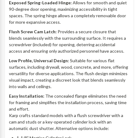
Exposed Spring-Loaded Hinge:
Allows for smooth and quiet
90-degree door opening, maximizing accessibility in tight
spaces. The spring hinge allows a completely removable door
for more expansive access.
Flush Screw Cam Latch:
Provides a secure closure that
blends seamlessly with the surrounding surface. It requires a
screwdriver (included) for opening, deterring accidental
access and ensuring only authorized personnel have access.
Low Profile, Universal Design:
Suitable for various flat
surfaces, including drywall, wood, concrete, and more, offering
versatility for diverse applications. The flush design minimizes
visual impact, creating a discreet look that blends seamlessly
into walls and ceilings.
Easy Installation:
The concealed flange eliminates the need
for framing and simplifies the installation process, saving time
and effort.
Karp crafts standard models with a flush screwdriver with a
cam and studs or a key-operated cylinder lock with an
automatic dust shutter. Alternative options include:
1-1/8" Mortise Cylinder Lock