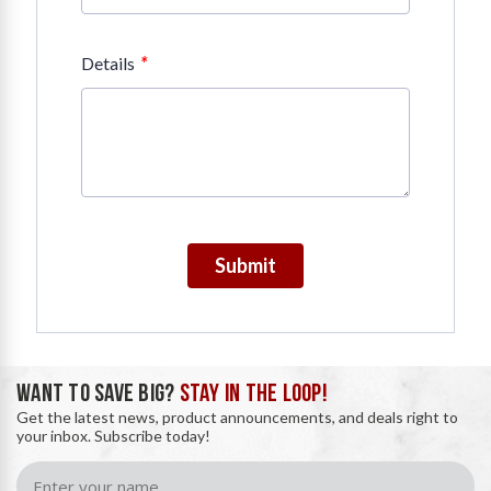
*
Details
Submit
WANT TO SAVE BIG?
STAY IN THE LOOP!
Get the latest news, product announcements, and deals right to
your inbox. Subscribe today!