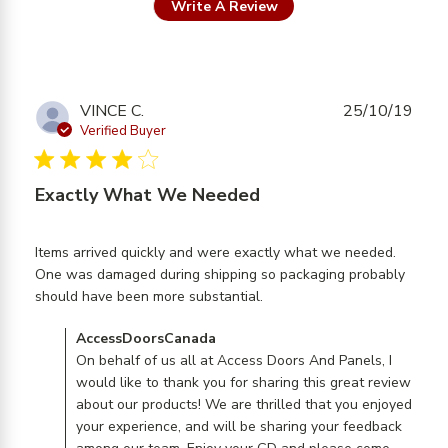
Write A Review
VINCE C.
25/10/19
Verified Buyer
4 star rating
Exactly What We Needed
Items arrived quickly and were exactly what we needed. 
One was damaged during shipping so packaging probably 
read more about review
should have been more substantial.
content Items arrived
Comments by Store Owner on Review by
AccessDoorsCanada
quickly and were
AccessDoorsCanada on Fri Oct 25 2019
On behalf of us all at Access Doors And Panels, I
would like to thank you for sharing this great review
about our products! We are thrilled that you enjoyed
your experience, and will be sharing your feedback