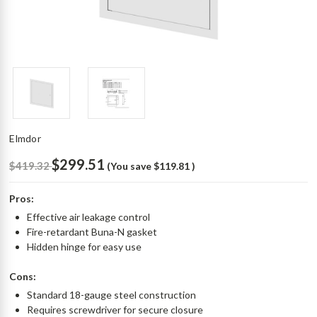
Elmdor
$299.51
$419.32
(You save
$119.81
)
Pros:
Effective air leakage control
Fire-retardant Buna-N gasket
Hidden hinge for easy use
Cons:
Standard 18-gauge steel construction
Requires screwdriver for secure closure