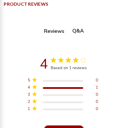
PRODUCT REVIEWS
Q&A
Reviews
4
4 star rating
Based on 1 reviews
4 out of 5 stars Based on
1 reviews
5
0
4
1
3
0
2
0
1
0