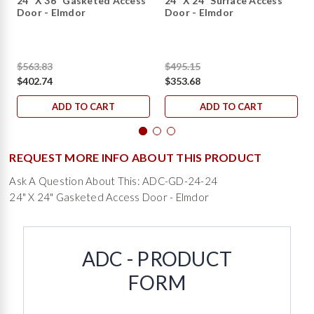
24" X 36" Gasketed Access
24" X 24" Surface Access
Door - Elmdor
Door - Elmdor
$563.83
$495.15
$402.74
$353.68
ADD TO CART
ADD TO CART
REQUEST MORE INFO ABOUT THIS PRODUCT
Ask A Question About This: ADC-GD-24-24
24" X 24" Gasketed Access Door - Elmdor
ADC - PRODUCT
FORM