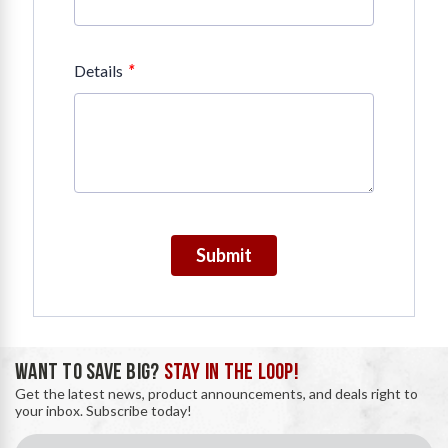
*
Details
Submit
WANT TO SAVE BIG?
STAY IN THE LOOP!
Get the latest news, product announcements, and deals right to
your inbox. Subscribe today!