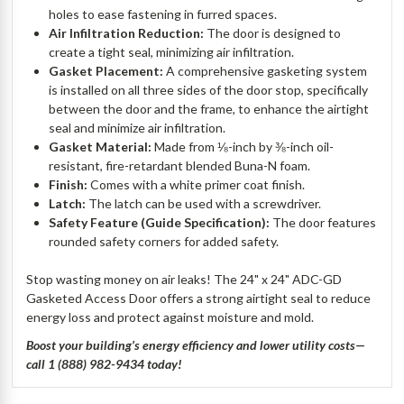
holes to ease fastening in furred spaces.
Air Infiltration Reduction:
The door is designed to
create a tight seal, minimizing air infiltration.
Gasket Placement:
A comprehensive gasketing system
is installed on all three sides of the door stop, specifically
between the door and the frame, to enhance the airtight
seal and minimize air infiltration.
Gasket Material:
Made from ⅛-inch by ⅜-inch oil-
resistant, fire-retardant blended Buna-N foam.
Finish:
Comes with a white primer coat finish.
Latch:
The latch can be used with a screwdriver.
Safety Feature (Guide Specification):
The door features
rounded safety corners for added safety.
Stop wasting money on air leaks! The 24" x 24" ADC-GD
Gasketed Access Door offers a strong airtight seal to reduce
energy loss and protect against moisture and mold.
Boost your building’s energy efficiency and lower utility costs—
call 1 (888) 982-9434 today!