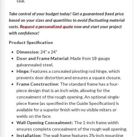
seal.
Take control of your budget today! Get a guaranteed fixed price
based on your sizes and quantities to avoid fluctuating material
costs.
Request a personalized quote
now and start your project
with confidence!
Product Specification
Dimension:
24" x 24"
Door and Frame Material:
Made from 18-gauge
galvannealed steel.
Hinge:
Features a concealed pivoting rod hinge, which
prevents door distortion and ensures a square closure.
Frame Construction:
The standard frame has a four-
piece design that is an inch wide, allowing for the
concealment of the rough opening. An optional single-
piece frame (as specified in the Guide Specification) is
available for a superior finish with no visible miters or
welds on the face.
Wall Opening Concealment:
The 1-inch frame width
ensures complete concealment of the rough wall opening.
Installation:
The wall frame features 3¾-inch mounting