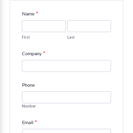
*
Name
First
Last
*
Company
Phone
Number
*
Email