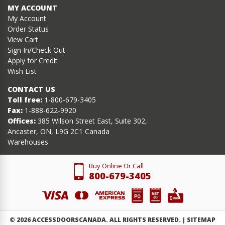
MY ACCOUNT
My Account
Order Status
View Cart
Sign In/Check Out
Apply for Credit
Wish List
CONTACT US
Toll free:
1-800-679-3405
Fax:
1-888-622-9920
Offices:
385 Wilson Street East, Suite 302,
Ancaster, ON, L9G 2C1 Canada
Warehouses
Buy Online Or Call
800-679-3405
©
2026
ACCESSDOORSCANADA. ALL RIGHTS RESERVED. |
SITEMAP