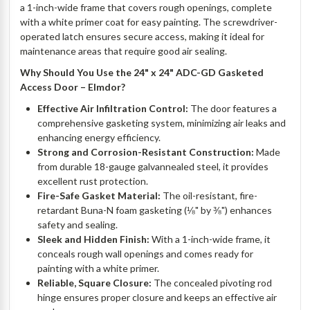
a 1-inch-wide frame that covers rough openings, complete
with a white primer coat for easy painting. The screwdriver-
operated latch ensures secure access, making it ideal for
maintenance areas that require good air sealing.
Why Should You Use the 24" x 24" ADC-GD Gasketed
Access Door – Elmdor?
Effective Air Infiltration Control:
The door features a
comprehensive gasketing system, minimizing air leaks and
enhancing energy efficiency.
Strong and Corrosion-Resistant Construction:
Made
from durable 18-gauge galvannealed steel, it provides
excellent rust protection.
Fire-Safe Gasket Material:
The oil-resistant, fire-
retardant Buna-N foam gasketing (⅛" by ⅜") enhances
safety and sealing.
Sleek and Hidden Finish:
With a 1-inch-wide frame, it
conceals rough wall openings and comes ready for
painting with a white primer.
Reliable, Square Closure:
The concealed pivoting rod
hinge ensures proper closure and keeps an effective air