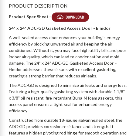
PRODUCT DESCRIPTION
Product Spec Sheet :
24" x 24" ADC-GD Gasketed Access Door - Elmdor
A well-sealed access door enhances your building's energy
efficiency by blocking unwanted air and keeping the air
conditioned. Without it, you may face high utility bills and poor
indoor air quality, which can lead to condensation and mold
damage. The 24" x 24" ADC-GD Gasketed Access Door –
Elmdor addresses these issues with excellent gasketing,
creating a strong barrier that reduces air leaks.
The ADC-GD is designed to minimize air leaks and energy loss.
Featuring a high-quality gasketing system with durable 1 1/8"
x 3/8" oil-resistant, fire-retardant Buna-N foam gaskets, this
access panel ensures a tight seal for enhanced energy
efficiency.
Constructed from durable 18-gauge galvannealed steel, the
ADC-GD provides corrosion resistance and strength. It
features a hidden pivoting rod hinge for smooth operation and