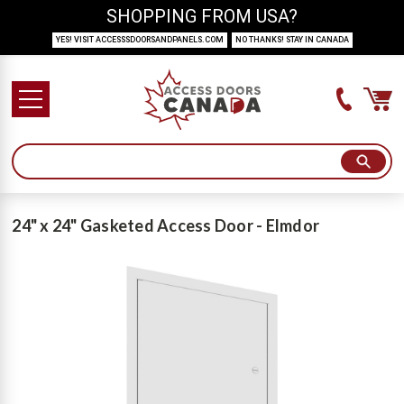
SHOPPING FROM USA?
YES! VISIT ACCESSSDOORSANDPANELS.COM
NO THANKS! STAY IN CANADA
24" x 24" Gasketed Access Door - Elmdor