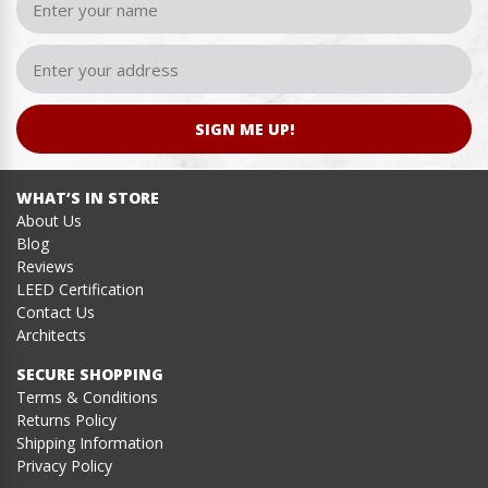
SIGN ME UP!
WHAT’S IN STORE
About Us
Blog
Reviews
LEED Certification
Contact Us
Architects
SECURE SHOPPING
Terms & Conditions
Returns Policy
Shipping Information
Privacy Policy