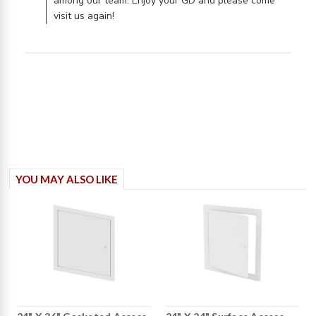
among our team. Enjoy your GD and please come
visit us again!
YOU MAY ALSO LIKE