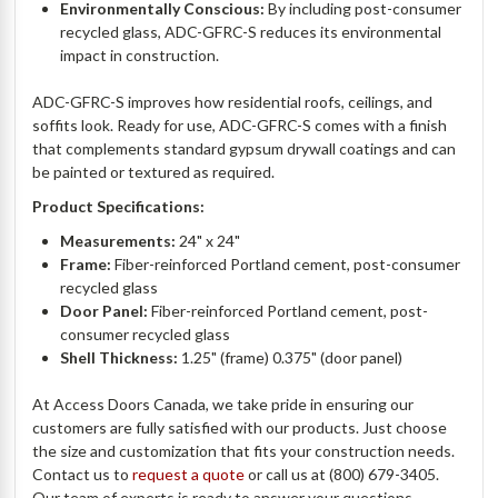
Environmentally Conscious:
By including post-consumer
recycled glass, ADC-GFRC-S reduces its environmental
impact in construction.
ADC-GFRC-S improves how residential roofs, ceilings, and
soffits look. Ready for use, ADC-GFRC-S comes with a finish
that complements standard gypsum drywall coatings and can
be painted or textured as required.
Product Specifications:
Measurements:
24" x 24"
Frame:
Fiber-reinforced Portland cement, post-consumer
recycled glass
Door Panel:
Fiber-reinforced Portland cement, post-
consumer recycled glass
Shell Thickness:
1.25" (frame) 0.375" (door panel)
At Access Doors Canada, we take pride in ensuring our
customers are fully satisfied with our products. Just choose
the size and customization that fits your construction needs.
Contact us to
request a quote
or call us at (800) 679-3405.
Our team of experts is ready to answer your questions.