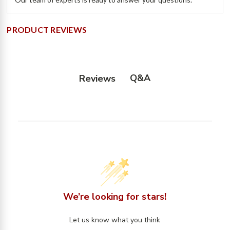
PRODUCT REVIEWS
Q&A
Reviews
We’re looking for stars!
Let us know what you think