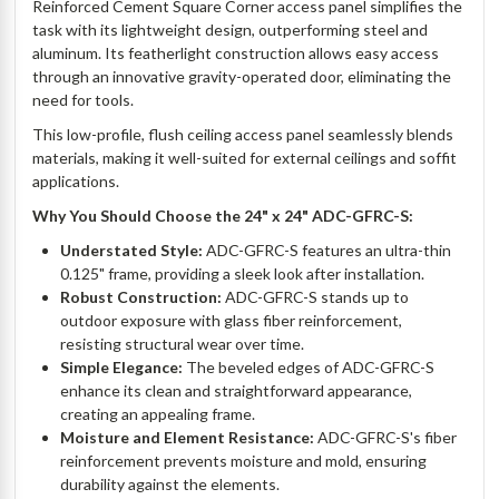
Reinforced Cement Square Corner access panel simplifies the
task with its lightweight design, outperforming steel and
aluminum. Its featherlight construction allows easy access
through an innovative gravity-operated door, eliminating the
need for tools.
This low-profile, flush ceiling access panel seamlessly blends
materials, making it well-suited for external ceilings and soffit
applications.
Why You Should Choose the 24" x 24" ADC-GFRC-S:
Understated Style:
ADC-GFRC-S features an ultra-thin
0.125" frame, providing a sleek look after installation.
Robust Construction:
ADC-GFRC-S stands up to
outdoor exposure with glass fiber reinforcement,
resisting structural wear over time.
Simple Elegance:
The beveled edges of ADC-GFRC-S
enhance its clean and straightforward appearance,
creating an appealing frame.
Moisture and Element Resistance:
ADC-GFRC-S's fiber
reinforcement prevents moisture and mold, ensuring
durability against the elements.