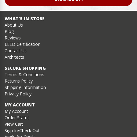
WHAT’S IN STORE
About Us
Blog
Reviews
LEED Certification
Contact Us
Architects
SECURE SHOPPING
Terms & Conditions
Returns Policy
Shipping Information
Privacy Policy
MY ACCOUNT
My Account
Order Status
View Cart
Sign In/Check Out
Apply for Credit