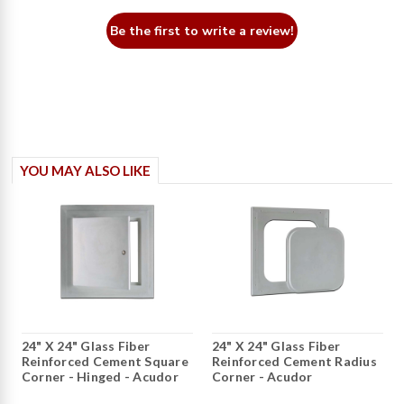
Be the first to write a review!
YOU MAY ALSO LIKE
24" X 24" Glass Fiber
24" X 24" Glass Fiber
Reinforced Cement Square
Reinforced Cement Radius
Corner - Hinged - Acudor
Corner - Acudor