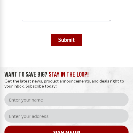
Submit
WANT TO SAVE BIG?
STAY IN THE LOOP!
Get the latest news, product announcements, and deals right to
your inbox. Subscribe today!
SIGN ME UP!