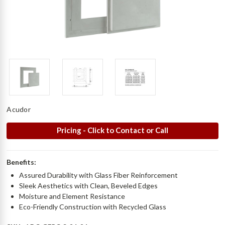
Acudor
Pricing - Click to Contact or Call
Benefits:
Assured Durability with Glass Fiber Reinforcement
Sleek Aesthetics with Clean, Beveled Edges
Moisture and Element Resistance
Eco-Friendly Construction with Recycled Glass