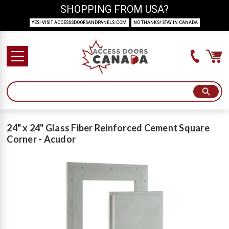
SHOPPING FROM USA?
YES! VISIT ACCESSSDOORSANDPANELS.COM
NO THANKS! STAY IN CANADA
24" x 24" Glass Fiber Reinforced Cement Square
Corner - Acudor