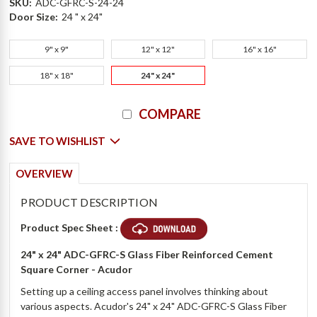
SKU:
ADC-GFRC-S-24-24
Door Size:
24 " x 24"
9" x 9"
12" x 12"
16" x 16"
18" x 18"
24" x 24"
Current
COMPARE
Stock:
SAVE TO WISHLIST
OVERVIEW
PRODUCT DESCRIPTION
Product Spec Sheet :
24" x 24" ADC-GFRC-S Glass Fiber Reinforced Cement
Square Corner - Acudor
Setting up a ceiling access panel involves thinking about
various aspects. Acudor's 24" x 24" ADC-GFRC-S Glass Fiber