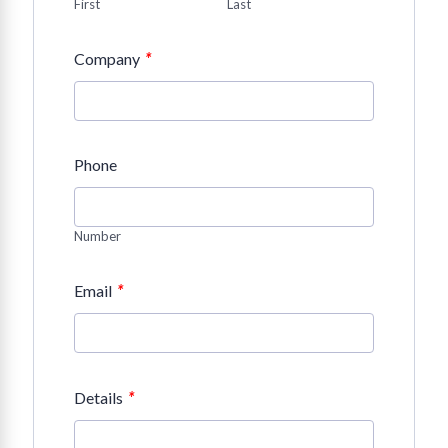
First
Last
*
Company
Phone
Number
*
Email
*
Details