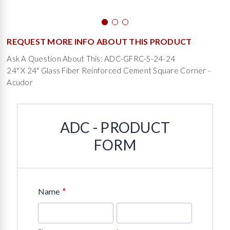
REQUEST MORE INFO ABOUT THIS PRODUCT
Ask A Question About This: ADC-GFRC-S-24-24
24" X 24" Glass Fiber Reinforced Cement Square Corner -
Acudor
ADC - PRODUCT
FORM
*
Name