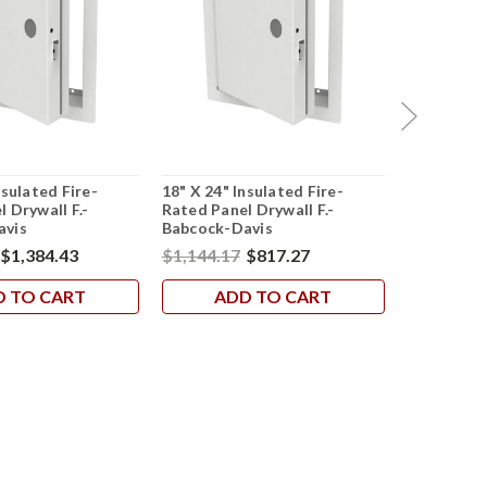
nsulated Fire-
18" X 24" Insulated Fire-
24" X 36" 
 Drywall F.-
Rated Panel Drywall F.-
Rated Pane
avis
Babcock-Davis
Babcock-D
$1,384.43
$1,144.17
$817.27
$851.28
$
D TO CART
ADD TO CART
AD