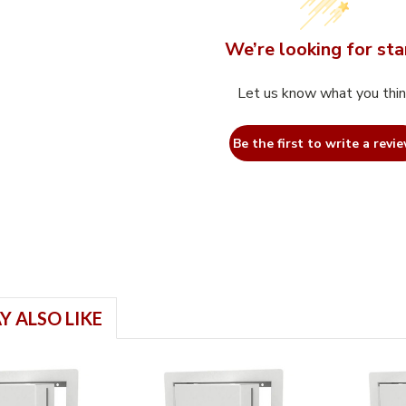
We’re looking for sta
Let us know what you thi
Be the first to write a revie
Y ALSO LIKE