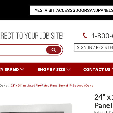
YES! VISIT ACCESSSDOORSANDPANEL
1-800-
SIGN IN
/
REGISTE
BY BRAND
SHOP BY SIZE
CONTACT US
Davis
24" x 24" Insulated Fire-Rated Panel Drywall F.- Babcock-Davis
24" x
Panel
Babcock Da