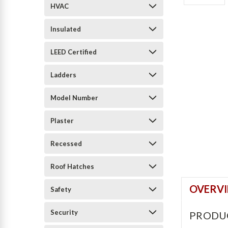
HVAC
Insulated
LEED Certified
Ladders
Model Number
Plaster
Recessed
Roof Hatches
OVERV
Safety
Security
PRODU