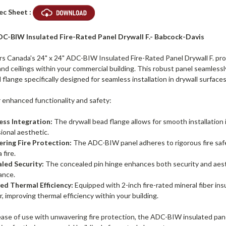
ec Sheet :
DC-BIW Insulated Fire-Rated Panel Drywall F.- Babcock-Davis
 Canada's 24" x 24" ADC-BIW Insulated Fire-Rated Panel Drywall F. provi
and ceilings within your commercial building. This robust panel seamlessl
 flange specifically designed for seamless installation in drywall surface
r enhanced functionality and safety:
ess Integration:
The drywall bead flange allows for smooth installation i
ional aesthetic.
ring Fire Protection:
The ADC-BIW panel adheres to rigorous fire safety
 fire.
led Security:
The concealed pin hinge enhances both security and aesth
ance.
ed Thermal Efficiency:
Equipped with 2-inch fire-rated mineral fiber in
r, improving thermal efficiency within your building.
se of use with unwavering fire protection, the ADC-BIW insulated panel i