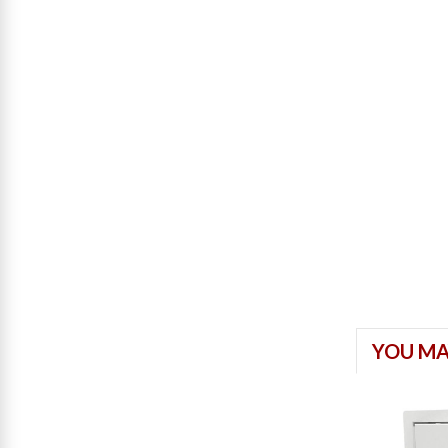
YOU MA