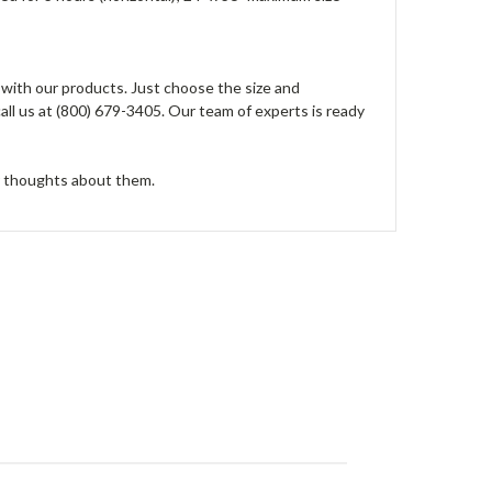
 with our products. Just choose the size and
all us at (800) 679-3405. Our team of experts is ready
r thoughts about them.