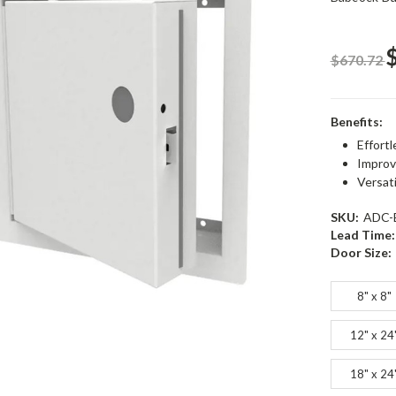
$670.72
Benefits:
Effortl
Improv
Versat
SKU:
ADC-
Lead Time:
Door Size:
8" x 8"
12" x 24
18" x 24