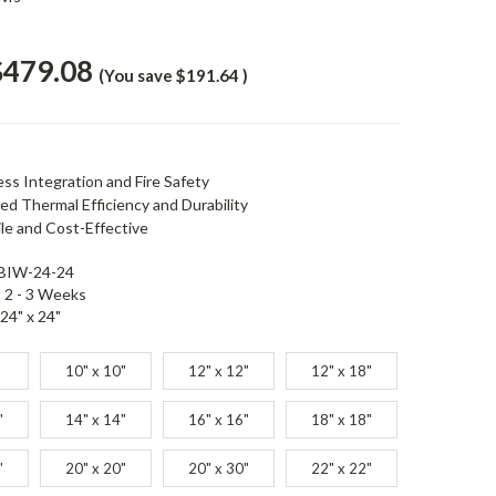
$479.08
(You save
$191.64
)
ess Integration and Fire Safety
ed Thermal Efficiency and Durability
ile and Cost-Effective
BIW-24-24
2 - 3 Weeks
24" x 24"
10" x 10"
12" x 12"
12" x 18"
"
14" x 14"
16" x 16"
18" x 18"
"
20" x 20"
20" x 30"
22" x 22"