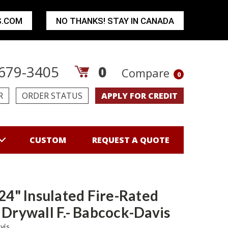
S.COM
NO THANKS! STAY IN CANADA
679-3405
0
Compare
0
R
ORDER STATUS
APPLY FOR CREDIT
CUSTOM
REQUEST A QUOTE
 24" Insulated Fire-Rated
 Drywall F.- Babcock-Davis
vis