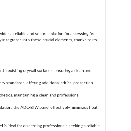
des a reliable and secure solution for accessing fire-
y integrates into these crucial elements, thanks to its
s
.
nto existing drywall surfaces, ensuring a clean and
 standards, offering additional critical protection
etics, maintaining a clean and professional
sulation, the ADC-BIW panel effectively minimizes heat
s ideal for discerning professionals seeking a reliable