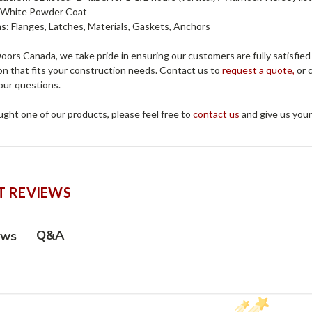
:
White Powder Coat
s:
Flanges, Latches, Materials, Gaskets, Anchors
ors Canada, we take pride in ensuring our customers are fully satisfied
on that fits your construction needs. Contact us to
request a quote,
or c
our questions.
ught one of our products, please feel free to
contact us
and give us you
 REVIEWS
Q&A
ews