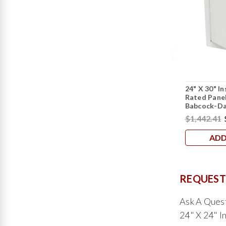
24" X 30" In
Rated Panel
Babcock-Da
$1,442.41
ADD
REQUEST
Ask A Ques
24" X 24" I