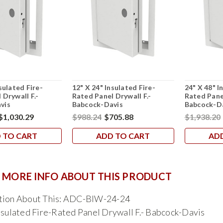
sulated Fire-
12" X 24" Insulated Fire-
24" X 48" I
 Drywall F.-
Rated Panel Drywall F.-
Rated Panel
vis
Babcock-Davis
Babcock-D
$1,030.29
$988.24
$705.88
$1,938.20
 TO CART
ADD TO CART
AD
 MORE INFO ABOUT THIS PRODUCT
tion About This: ADC-BIW-24-24
nsulated Fire-Rated Panel Drywall F.- Babcock-Davis