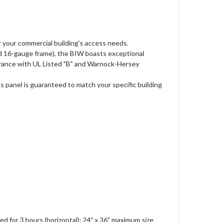
 your commercial building's access needs.
d 16-gauge frame), the BIW boasts exceptional
surance with UL Listed "B" and Warnock-Hersey
s panel is guaranteed to match your specific building
ted for 3 hours (horizontal); 24" x 36" maximum size