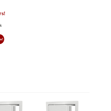
rs!
nk
w!