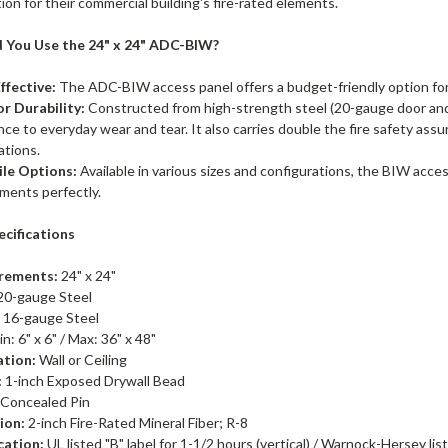
ion for their commercial building's fire-rated elements.
 You Use the 24" x 24" ADC-BIW?
ffective:
The ADC-BIW access panel offers a budget-friendly option for
r Durability:
Constructed from high-strength steel (20-gauge door an
nce to everyday wear and tear. It also carries double the fire safety as
cations.
ile Options:
Available in various sizes and configurations, the BIW acces
ments perfectly.
ecifications
rements:
24" x 24"
20-gauge Steel
:
16-gauge Steel
n: 6" x 6" / Max: 36" x 48"
ation:
Wall or Ceiling
:
1-inch Exposed Drywall Bead
 Concealed Pin
ion:
2-inch Fire-Rated Mineral Fiber; R-8
cation:
UL listed "B" label for 1-1/2 hours (vertical) / Warnock-Hersey lis