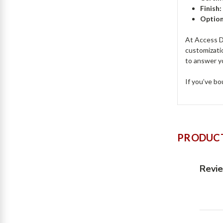
Finish
Option
At Access Do
customizati
to answer y
If you’ve bo
PRODUCT
Revi