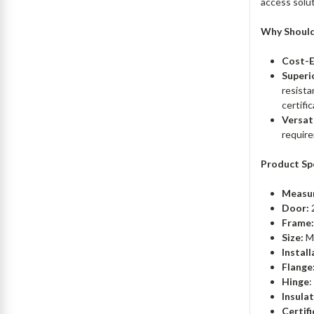
access solut
Why Should
Cost-E
Superio
resista
certifi
Versat
require
Product Sp
Measu
Door:
Frame
Size:
Mi
Install
Flange
Hinge
:
Insulat
Certifi