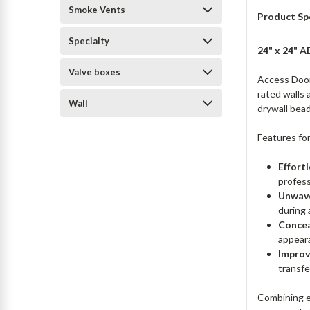
Smoke Vents
Product Sp
Specialty
24" x 24" A
Valve boxes
Access Doors
rated walls 
Wall
drywall bead
Features fo
Effortl
profess
Unwave
during a
Concea
appear
Improv
transfe
Combining ea