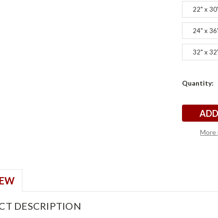
22" x 30
24" x 36
32" x 32
Current
Quantity:
s
s
Stock:
More 
IEW
CT DESCRIPTION