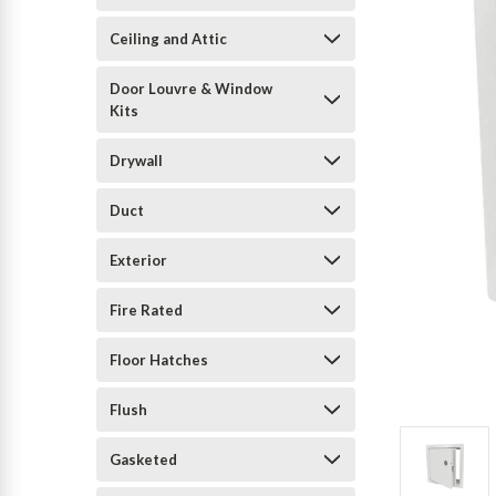
Ceiling and Attic
Door Louvre & Window
Kits
Drywall
Duct
Exterior
Fire Rated
Floor Hatches
Flush
Gasketed