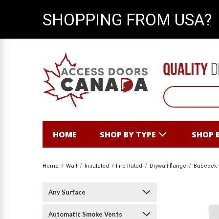
SHOPPING FROM USA?
HOME
SHOP BY TYPE
SHOP 
Home
Wall
Insulated
Fire Rated
Drywall flange
Babcock-
Any Surface
Automatic Smoke Vents