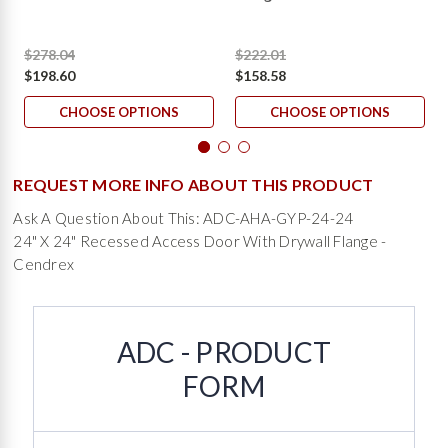
$278.04
$222.01
$198.60
$158.58
CHOOSE OPTIONS
CHOOSE OPTIONS
REQUEST MORE INFO ABOUT THIS PRODUCT
Ask A Question About This: ADC-AHA-GYP-24-24
24" X 24" Recessed Access Door With Drywall Flange -
Cendrex
ADC - PRODUCT
FORM