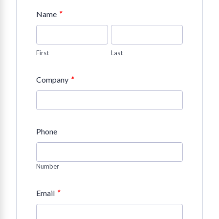
*
Name
First
Last
*
Company
Phone
Number
*
Email