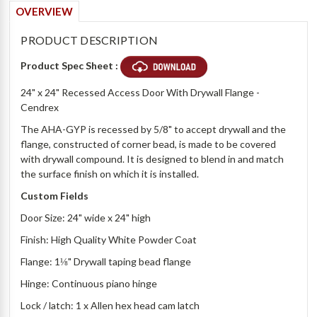
OVERVIEW
PRODUCT DESCRIPTION
Product Spec Sheet :
24" x 24" Recessed Access Door With Drywall Flange -
Cendrex
The AHA-GYP is recessed by 5/8" to accept drywall and the
flange, constructed of corner bead, is made to be covered
with drywall compound. It is designed to blend in and match
the surface finish on which it is installed.
Custom Fields
Door Size: 24" wide x 24" high
Finish: High Quality White Powder Coat
Flange: 1⅛" Drywall taping bead flange
Hinge: Continuous piano hinge
Lock / latch: 1 x Allen hex head cam latch