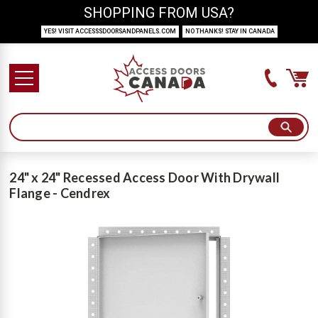
SHOPPING FROM USA?
YES! VISIT ACCESSSDOORSANDPANELS.COM
NO THANKS! STAY IN CANADA
24" x 24" Recessed Access Door With Drywall
Flange - Cendrex