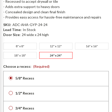
- Recessed to accept drywall or tile
- Adds extra support to heavy doors
- Concealed design and clean final finish
- Provides easy access for hassle-free maintenance and repairs
SKU:
ADC-AHA-GYP-24-24
Lead Time:
In Stock
Door Size:
24 wide x 24 high
8" x 8"
12" x 12"
16" x 16"
18" x 18"
24" x 24"
Choose a recess:
(Required)
5/8" Recess
1/2" Recess
3/4" Recess