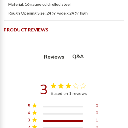
Material: 16 gauge cold rolled steel
Rough Opening Size: 24 ¼" wide x 24 ¼" high
PRODUCT REVIEWS
Q&A
Reviews
3
3 star rating
Based on 1 reviews
3 out of 5 stars Based on
1 reviews
5
0
4
0
3
1
2
0