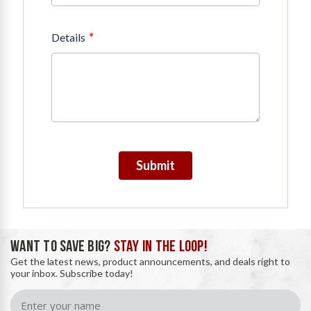
*
Details
Submit
WANT TO SAVE BIG?
STAY IN THE LOOP!
Get the latest news, product announcements, and deals right to
your inbox. Subscribe today!