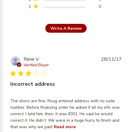
1
0
Write A Review
Rene V.
28/11/17
Verified Buyer
3 star rating
Incorrect address
The doors are fine. Roug entered address with no suite 
number. Before finalizing order he asked if all my info was 
correct. I told him, then, it was #301. He said he would 
correct it. He didn’t. We were in a huge hurry to finish and 
read more about review
that was why we paid
Read more