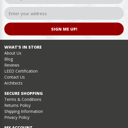
SIGN ME UP!
WHAT’S IN STORE
About Us
Blog
Reviews
LEED Certification
Contact Us
Architects
SECURE SHOPPING
Terms & Conditions
Returns Policy
Shipping Information
Privacy Policy
MY ACCOUNT