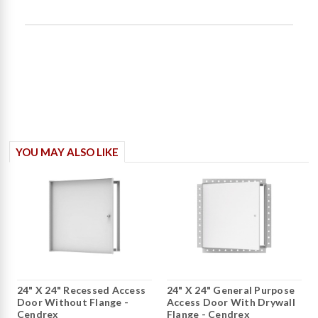
content The doors are
fine. Roug entered
YOU MAY ALSO LIKE
24" X 24" Recessed Access
24" X 24" General Purpose
Door Without Flange -
Access Door With Drywall
Cendrex
Flange - Cendrex