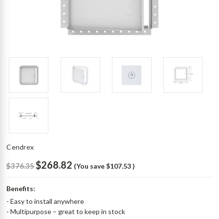
Cendrex
$268.82
$376.35
(You save
$107.53
)
Benefits:
- Easy to install anywhere
- Multipurpose – great to keep in stock