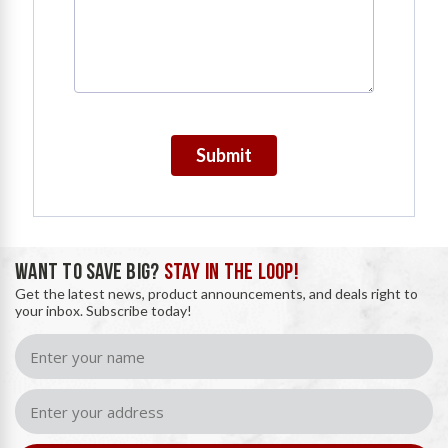
Submit
WANT TO SAVE BIG?
STAY IN THE LOOP!
Get the latest news, product announcements, and deals right to
your inbox. Subscribe today!