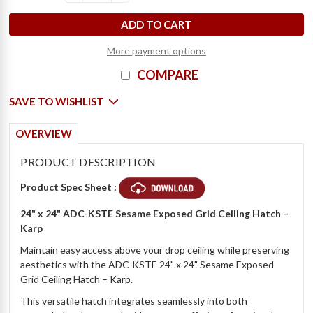
D
e
c
r
e
a
s
e
Q
u
a
n
t
i
t
y
o
f
2
4
"
x
2
4
"
S
e
s
a
m
e
E
x
p
o
s
e
d
G
r
i
d
C
e
i
l
i
n
g
H
a
t
c
h
-
K
a
r
I
n
c
r
e
a
s
e
Q
u
a
n
t
i
t
y
o
f
2
4
"
x
2
4
"
S
e
s
a
m
e
E
x
p
o
s
e
d
G
r
i
d
C
e
i
l
i
n
g
H
a
t
c
h
-
K
a
r
More payment options
COMPARE
SAVE TO WISHLIST
OVERVIEW
PRODUCT DESCRIPTION
Product Spec Sheet :
24" x 24" ADC-KSTE Sesame Exposed Grid Ceiling Hatch –
Karp
Maintain easy access above your drop ceiling while preserving
aesthetics with the ADC-KSTE 24" x 24" Sesame Exposed
Grid Ceiling Hatch – Karp.
This versatile hatch integrates seamlessly into both