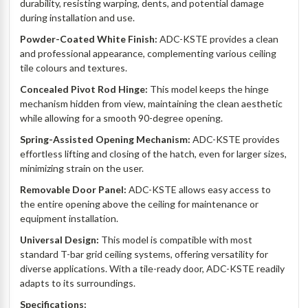
durability, resisting warping, dents, and potential damage
during installation and use.
Powder-Coated White Finish:
ADC-KSTE provides a clean
and professional appearance, complementing various ceiling
tile colours and textures.
Concealed Pivot Rod Hinge:
This model keeps the hinge
mechanism hidden from view, maintaining the clean aesthetic
while allowing for a smooth 90-degree opening.
Spring-Assisted Opening Mechanism:
ADC-KSTE provides
effortless lifting and closing of the hatch, even for larger sizes,
minimizing strain on the user.
Removable Door Panel:
ADC-KSTE allows easy access to
the entire opening above the ceiling for maintenance or
equipment installation.
Universal Design:
This model is compatible with most
standard T-bar grid ceiling systems, offering versatility for
diverse applications. With a tile-ready door, ADC-KSTE readily
adapts to its surroundings.
Specifications: