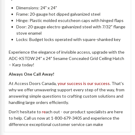
Dimensions: 24" x 24"
Frame: 20-gauge hot dipped galvanized steel
Hinge: Plastic molded escutcheon caps with hinged flaps
Door: 20-gauge electro-galvanized steel with 7/32" flange
stove enamel
Locks: Budget locks operated with square-shanked key
Experience the elegance of invisible access, upgrade with the
ADC-KSTDW 24" x 24" Sesame Concealed Grid Ceiling Hatch
– Karp today!
Always One Call Away!
At Access Doors Canada,
your success is our success
. That's
why we offer unwavering support every step of the way, from
answering simple questions to crafting custom solutions and
handling large orders efficiently.
Don't hesitate to
re
ach out - our product specialists are here
to help. Call us now at 1-800-679-3405 and experience the
difference exceptional customer service can make