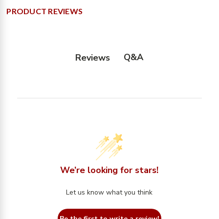
PRODUCT REVIEWS
Q&A
Reviews
We’re looking for stars!
Let us know what you think
Be the first to write a review!