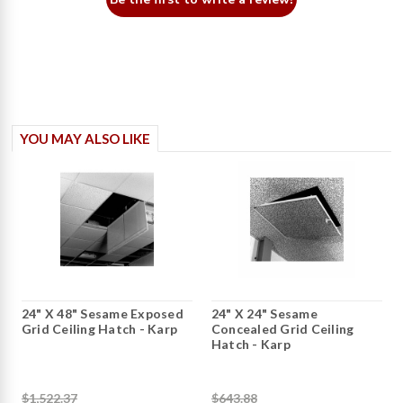
YOU MAY ALSO LIKE
24" X 48" Sesame Exposed
24" X 24" Sesame
Grid Ceiling Hatch - Karp
Concealed Grid Ceiling
Hatch - Karp
$1,522.37
$643.88