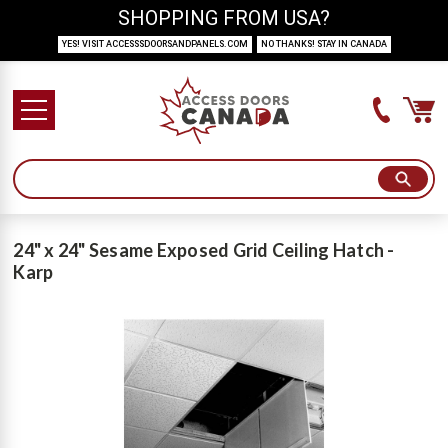
SHOPPING FROM USA?
YES! VISIT ACCESSSDOORSANDPANELS.COM
NO THANKS! STAY IN CANADA
24" x 24" Sesame Exposed Grid Ceiling Hatch -
Karp