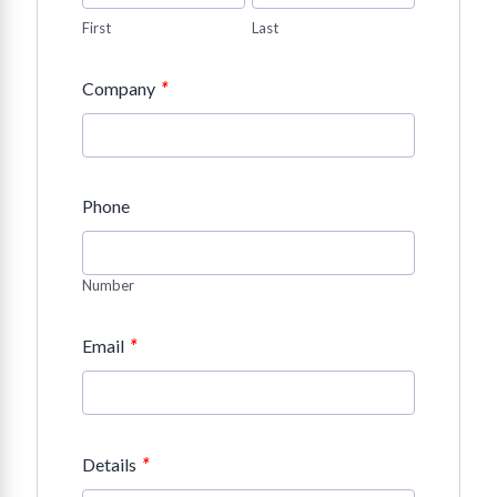
First
Last
*
Company
Phone
Number
*
Email
*
Details