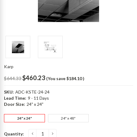
Karp
$460.23
$644.33
(You save
$184.10
)
SKU:
ADC-KSTE-24-24
Lead Time:
9 - 11 Days
Door Size:
24" x 24"
24" x 24"
24" x 48"
Current
Quantity:
p
Stock: