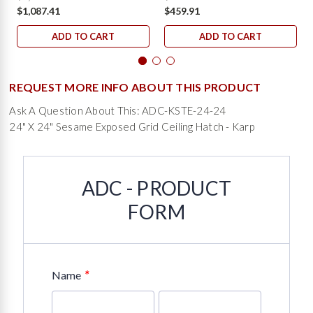
$1,087.41
$459.91
ADD TO CART
ADD TO CART
REQUEST MORE INFO ABOUT THIS PRODUCT
Ask A Question About This: ADC-KSTE-24-24
24" X 24" Sesame Exposed Grid Ceiling Hatch - Karp
ADC - PRODUCT
FORM
*
Name