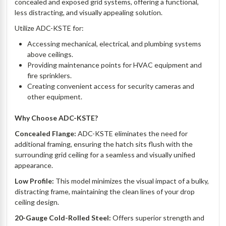
concealed and exposed grid systems, offering a functional,
less distracting, and visually appealing solution.
Utilize ADC-KSTE for:
Accessing mechanical, electrical, and plumbing systems
above ceilings.
Providing maintenance points for HVAC equipment and
fire sprinklers.
Creating convenient access for security cameras and
other equipment.
Why Choose ADC-KSTE?
Concealed Flange:
ADC-KSTE eliminates the need for
additional framing, ensuring the hatch sits flush with the
surrounding grid ceiling for a seamless and visually unified
appearance.
Low Profile:
This model minimizes the visual impact of a bulky,
distracting frame, maintaining the clean lines of your drop
ceiling design.
20-Gauge Cold-Rolled Steel:
Offers superior strength and