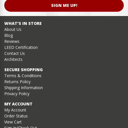
SIGN ME UP!
WHAT’S IN STORE
About Us
Blog
Reviews
LEED Certification
Contact Us
Architects
SECURE SHOPPING
Terms & Conditions
Returns Policy
Shipping Information
Privacy Policy
MY ACCOUNT
My Account
Order Status
View Cart
Sign In/Check Out