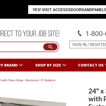
YES! VISIT ACCESSSDOORSANDPANEL
1-800-
SIGN IN
/
REGISTE
BY BRAND
SHOP BY SIZE
CONTACT US
nel with Piano Hinge - Aluminum - FF Systems
24" x
with 