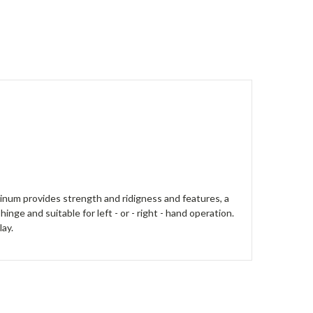
minum provides strength and ridigness and features, a
nge and suitable for left - or - right - hand operation.
lay.