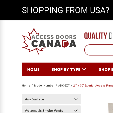
SHOPPING FROM USA?
HOME
SHOP BY TYPE
SHOP 
Home
Model Number
ADC-EXT
24" x 30" Exterior Access Pa
Any Surface
Automatic Smoke Vents