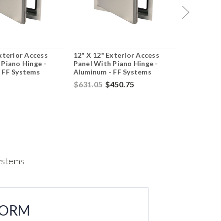
xterior Access
12" X 12" Exterior Access
18" X 18" 
 Piano Hinge -
Panel With Piano Hinge -
Panel With
 FF Systems
Aluminum - FF Systems
Aluminum 
$631.05
$450.75
$437.44
$
Systems
FORM