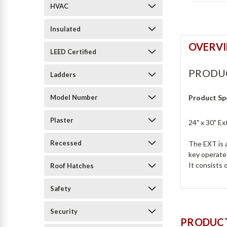
HVAC
Insulated
OVERV
LEED Certified
PRODU
Ladders
Model Number
Product Sp
Plaster
24" x 30" E
Recessed
The EXT is a
key operated
It consists 
Roof Hatches
Safety
Security
PRODUCT