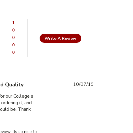
1
0
0
Write A Review
0
0
d Quality
10/07/19
or our College's 
ordering it, and 
ould be. Thank 
ed an 8" x 8" exterior
ssDoorsCanada on Mon Jul 29 2019
view! Its so nice to