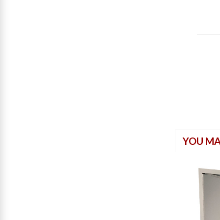
YOU MA