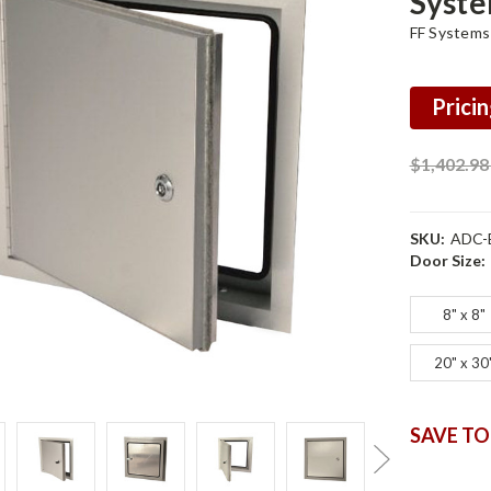
Syst
FF Systems
Pricin
$1,402.9
SKU:
ADC-
Door Size:
8" x 8"
20" x 30
SAVE TO