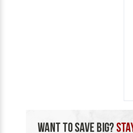
WANT TO SAVE BIG?
STA