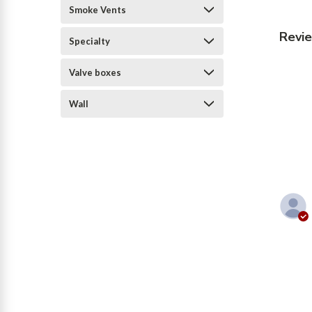
Smoke Vents
Revi
Specialty
Valve boxes
Wall