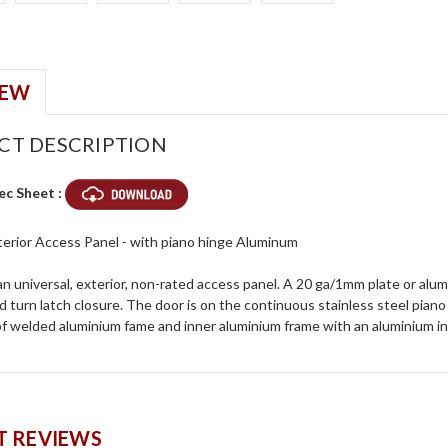
IEW
CT DESCRIPTION
ec Sheet :
xterior Access Panel - with piano hinge Aluminum
n universal, exterior, non-rated access panel. A 20 ga/1mm plate or alu
 turn latch closure. The door is on the continuous stainless steel piano hi
of welded aluminium fame and inner aluminium frame with an aluminium in
 REVIEWS