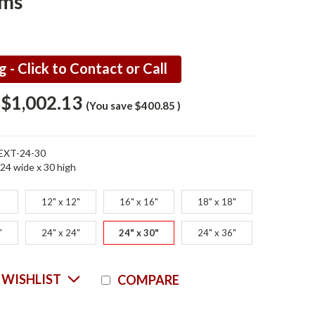
ems
g - Click to Contact or Call
$1,002.13
8
(You save
$400.85
)
EXT-24-30
24 wide x 30 high
12" x 12"
16" x 16"
18" x 18"
"
24" x 24"
24" x 30"
24" x 36"
Current
 WISHLIST
COMPARE
Stock: