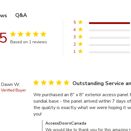
Q&A
ews
5
4
5
5 star rating
3
Based on 1 reviews
2
5 out of 5 stars Based on 1 reviews
1
5 star rating
Outstanding Service an
Dawn W.
Verified Buyer
We purchased an 8" x 8" exterior access panel f
sundial base - the panel arrived within 7 days of 
the quality is exactly what we were hoping it w
you!
read more about review content We purchas
Comments by Store Owner on Review by Acce
AccessDoorsCanada
We would like to thank you for this amazing re