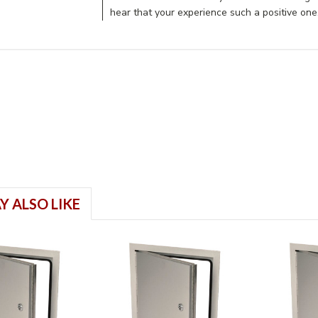
hear that your experience such a positive on
Y ALSO LIKE