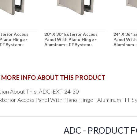
xterior Access
20" X 30" Exterior Access
24" X 36" E
Piano Hinge -
Panel With Piano Hinge -
Panel With
 FF Systems
Aluminum - FF Systems
Aluminum -
 MORE INFO ABOUT THIS PRODUCT
tion About This: ADC-EXT-24-30
xterior Access Panel With Piano Hinge - Aluminum - FF 
ADC - PRODUCT 