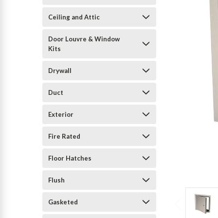
Ceiling and Attic
Door Louvre & Window
Kits
Drywall
Duct
Exterior
Fire Rated
Floor Hatches
Flush
Gasketed