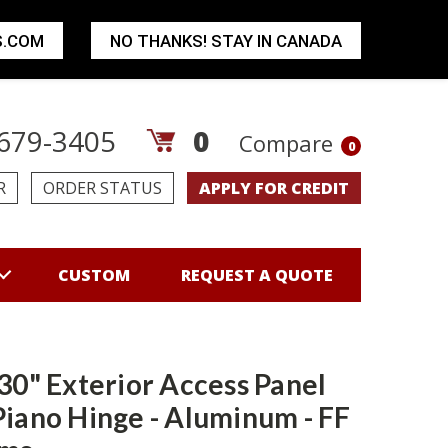
S.COM
NO THANKS! STAY IN CANADA
679-3405
0
Compare
0
R
ORDER STATUS
APPLY FOR CREDIT
CUSTOM
REQUEST A QUOTE
 30" Exterior Access Panel
Piano Hinge - Aluminum - FF