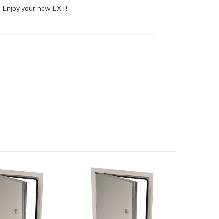
e. Enjoy your new EXT!