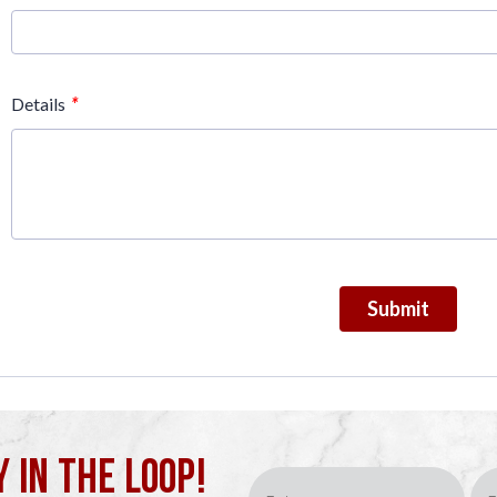
*
Details
Submit
Y IN THE LOOP!