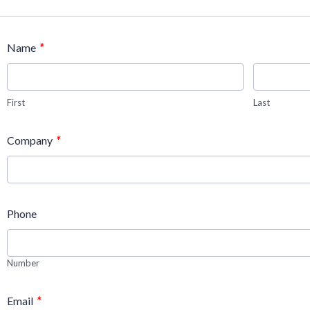
*
Name
First
Last
*
Company
Phone
Number
*
Email