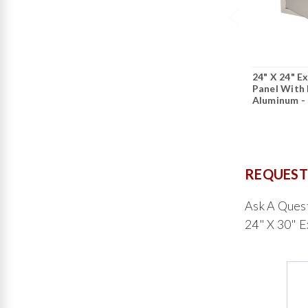
24" X 24" E
Panel With 
Aluminum -
REQUEST
Ask A Ques
24" X 30" E