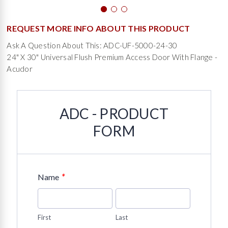
REQUEST MORE INFO ABOUT THIS PRODUCT
Ask A Question About This: ADC-UF-5000-24-30
24" X 30" Universal Flush Premium Access Door With Flange -
Acudor
ADC - PRODUCT
FORM
*
Name
First
Last