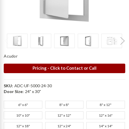
Acudor
Pricing - Click to Contact or Call
SKU:
ADC-UF-5000-24-30
Door Size:
24" x 30"
6" x 6"
8" x 8"
8" x 12"
10" x 10"
12" x 12"
12" x 16"
12" x 18"
12" x 24"
14" x 14"