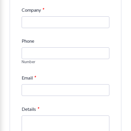
*
Company
Phone
Number
*
Email
*
Details