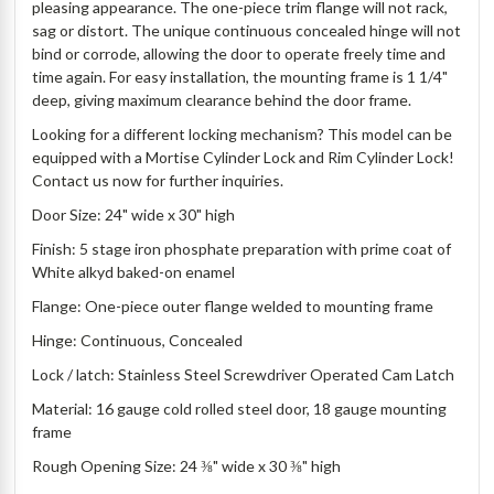
pleasing appearance. The one-piece trim flange will not rack,
sag or distort. The unique continuous concealed hinge will not
bind or corrode, allowing the door to operate freely time and
time again. For easy installation, the mounting frame is 1 1/4"
deep, giving maximum clearance behind the door frame.
Looking for a different locking mechanism? This model can be
equipped with a Mortise Cylinder Lock and Rim Cylinder Lock!
Contact us now for further inquiries.
Door Size: 24" wide x 30" high
Finish: 5 stage iron phosphate preparation with prime coat of
White alkyd baked-on enamel
Flange: One-piece outer flange welded to mounting frame
Hinge: Continuous, Concealed
Lock / latch: Stainless Steel Screwdriver Operated Cam Latch
Material: 16 gauge cold rolled steel door, 18 gauge mounting
frame
Rough Opening Size: 24 ⅜" wide x 30 ⅜" high