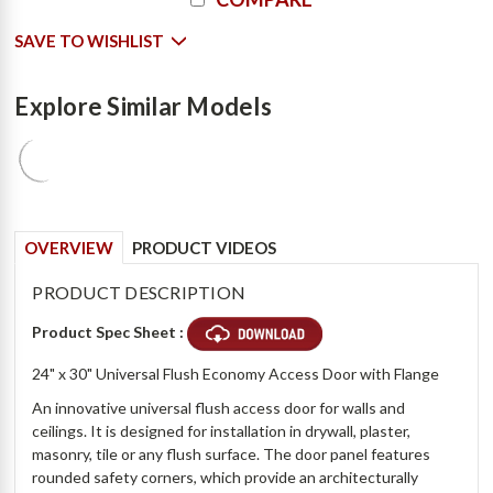
Stock:
SAVE TO WISHLIST
Explore Similar Models
OVERVIEW
PRODUCT VIDEOS
PRODUCT DESCRIPTION
Product Spec Sheet :
24" x 30" Universal Flush Economy Access Door with Flange
An innovative universal flush access door for walls and
ceilings. It is designed for installation in drywall, plaster,
masonry, tile or any flush surface. The door panel features
rounded safety corners, which provide an architecturally