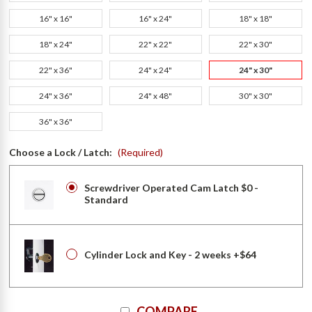
16" x 16"
16" x 24"
18" x 18"
18" x 24"
22" x 22"
22" x 30"
22" x 36"
24" x 24"
24" x 30"
24" x 36"
24" x 48"
30" x 30"
36" x 36"
Choose a Lock / Latch:
(Required)
Screwdriver Operated Cam Latch $0 -
Standard
Cylinder Lock and Key - 2 weeks +$64
Current
COMPARE