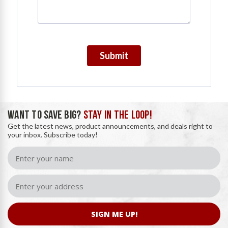
Submit
WANT TO SAVE BIG?
STAY IN THE LOOP!
Get the latest news, product announcements, and deals right to
your inbox. Subscribe today!
SIGN ME UP!