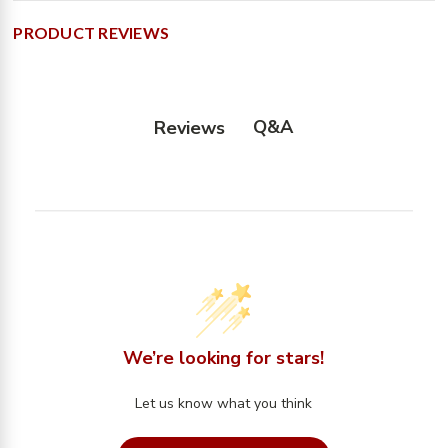
PRODUCT REVIEWS
Q&A
Reviews
We’re looking for stars!
Let us know what you think