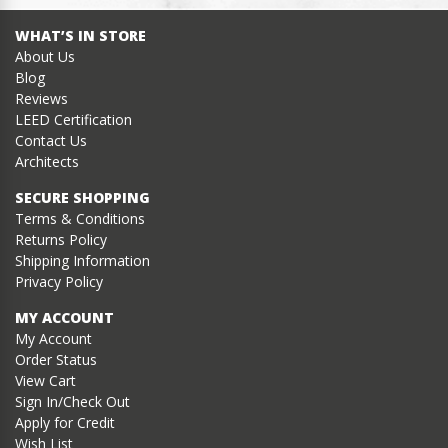
WHAT’S IN STORE
About Us
Blog
Reviews
LEED Certification
Contact Us
Architects
SECURE SHOPPING
Terms & Conditions
Returns Policy
Shipping Information
Privacy Policy
MY ACCOUNT
My Account
Order Status
View Cart
Sign In/Check Out
Apply for Credit
Wish List