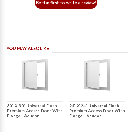
Be the first to write a review!
YOU MAY ALSO LIKE
30" X 30" Universal Flush
24" X 24" Universal Flush
Premium Access Door With
Premium Access Door With
Flange - Acudor
Flange - Acudor