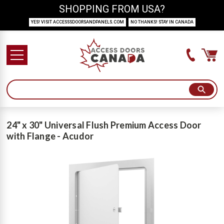
SHOPPING FROM USA?
YES! VISIT ACCESSSDOORSANDPANELS.COM
NO THANKS! STAY IN CANADA
24" x 30" Universal Flush Premium Access Door
with Flange - Acudor