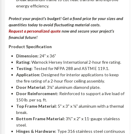
energy efficiency.
Protect your project's budget! Get a fixed price for your sizes and
quantities today to avoid fluctuating material costs.
Request a personalized quote
now and secure your project's
financial future!
Product Specification
Dimension:
24" x 36"
Rating:
Warnock Hersey International 2-hour fire rating.
Testing:
Tested for NFPA 288 and ASTM E 119.1.
Application:
Designed for interior applications to keep
the fire rating of a 2-hour floor ceiling assembly.
Door Material:
3¼" aluminum diamond plate.
Door Reinforcement:
Reinforced to support a live load of
150 lb. per sq. ft.
Top Frame Material:
5" x 3" x ¼" aluminum with a thermal
break.
Bottom Frame Material:
3½" x 2" x 11-gauge stainless
steel.
Hinges & Hardware:
Type 316 stainless steel continuous