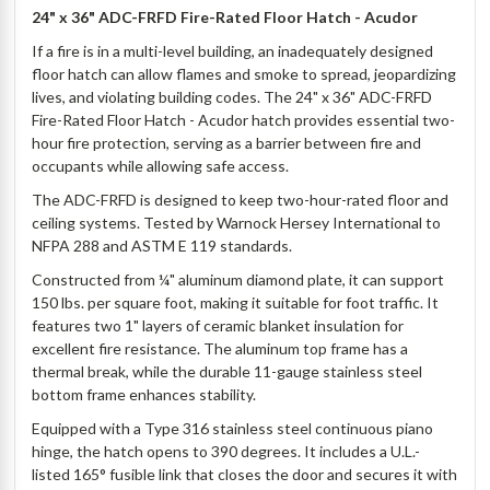
24" x 36" ADC-FRFD Fire-Rated Floor Hatch - Acudor
If a fire is in a multi-level building, an inadequately designed
floor hatch can allow flames and smoke to spread, jeopardizing
lives, and violating building codes. The 24" x 36" ADC-FRFD
Fire-Rated Floor Hatch - Acudor hatch provides essential two-
hour fire protection, serving as a barrier between fire and
occupants while allowing safe access.
The ADC-FRFD is designed to keep two-hour-rated floor and
ceiling systems. Tested by Warnock Hersey International to
NFPA 288 and ASTM E 119 standards.
Constructed from ¼" aluminum diamond plate, it can support
150 lbs. per square foot, making it suitable for foot traffic. It
features two 1" layers of ceramic blanket insulation for
excellent fire resistance. The aluminum top frame has a
thermal break, while the durable 11-gauge stainless steel
bottom frame enhances stability.
Equipped with a Type 316 stainless steel continuous piano
hinge, the hatch opens to 390 degrees. It includes a U.L.-
listed 165° fusible link that closes the door and secures it with