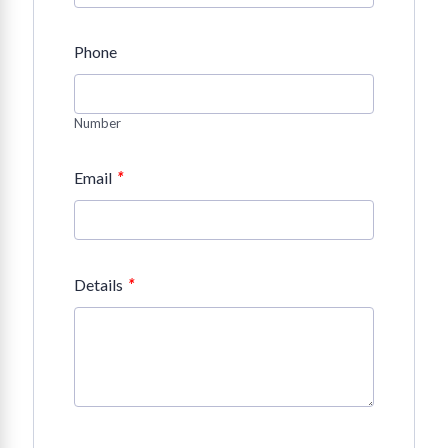
Phone
Number
*
Email
*
Details