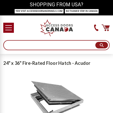
SHOPPING FROM USA?
YES! VISIT ACCESSSDOORSANDPANELS.COM
NO THANKS! STAY IN CANADA
24" x 36" Fire-Rated Floor Hatch - Acudor