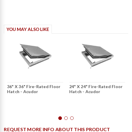
YOU MAY ALSO LIKE
36" X 36" Fire-Rated Floor
24" X 24" Fire-Rated Floor
Hatch - Acudor
Hatch - Acudor
REQUEST MORE INFO ABOUT THIS PRODUCT