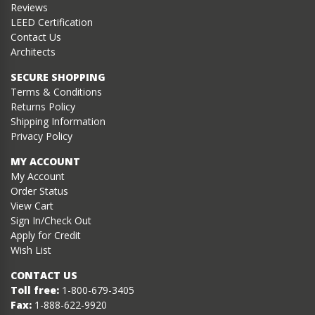
Reviews
LEED Certification
Contact Us
Architects
SECURE SHOPPING
Terms & Conditions
Returns Policy
Shipping Information
Privacy Policy
MY ACCOUNT
My Account
Order Status
View Cart
Sign In/Check Out
Apply for Credit
Wish List
CONTACT US
Toll free:
1-800-679-3405
Fax:
1-888-622-9920