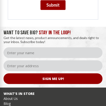
Submit
WANT TO SAVE BIG?
STAY IN THE LOOP!
Get the latest news, product announcements, and deals right to
your inbox. Subscribe today!
SIGN ME UP!
WHAT’S IN STORE
About Us
Blog