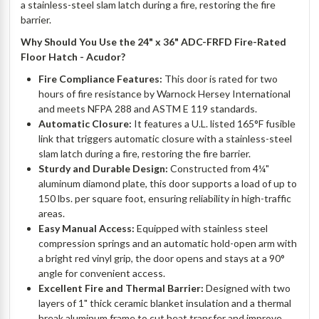
a stainless-steel slam latch during a fire, restoring the fire
barrier.
Why Should You Use the 24" x 36" ADC-FRFD Fire-Rated
Floor Hatch - Acudor?
Fire Compliance Features:
This door is rated for two
hours of fire resistance by Warnock Hersey International
and meets NFPA 288 and ASTM E 119 standards.
Automatic Closure:
It features a U.L. listed 165°F fusible
link that triggers automatic closure with a stainless-steel
slam latch during a fire, restoring the fire barrier.
Sturdy and Durable Design:
Constructed from 4¼"
aluminum diamond plate, this door supports a load of up to
150 lbs. per square foot, ensuring reliability in high-traffic
areas.
Easy Manual Access:
Equipped with stainless steel
compression springs and an automatic hold-open arm with
a bright red vinyl grip, the door opens and stays at a 90°
angle for convenient access.
Excellent Fire and Thermal Barrier:
Designed with two
layers of 1" thick ceramic blanket insulation and a thermal
break aluminum frame to cut heat transfer and improve