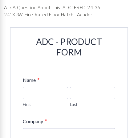
Ask A Question About This: ADC-FRFD-24-36
24" X 36" Fire-Rated Floor Hatch - Acudor
ADC - PRODUCT
FORM
*
Name
First
Last
*
Company