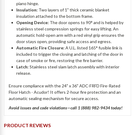
piano hinge.
Insulation:
Two layers of 1" thick ceramic blanket
insulation attached to the bottom frame.
Opening Device:
The door opens to 90° and is helped by
stainless steel compression springs for easy lifting. An
automatic hold-open arm with a red vinyl grip ensures the
door stays open, providing safe access and egress.
Automatic Fire Closure:
A U.L. listed 165° fusible link is
included to trigger the closing and latching of the door in
case of smoke or fire, restoring the fire barrier.
Latch:
Stainless steel slam latch assembly with interior
release.
Ensure compliance with the 24" x 36" ADC-FRFD Fire-Rated
Floor Hatch - Acudor! It offers 2-hour fire protection and an
automatic sealing mechanism for secure access.
Avoid issues and code violations—call 1 (888) 982-9434 today!
PRODUCT REVIEWS