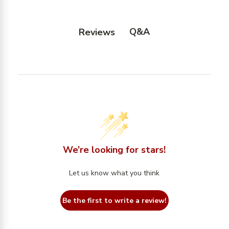
Q&A
Reviews
We’re looking for stars!
Let us know what you think
Be the first to write a review!