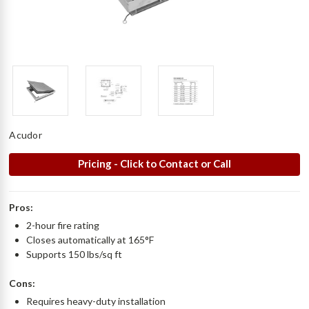
Acudor
Pricing - Click to Contact or Call
Pros:
2-hour fire rating
Closes automatically at 165°F
Supports 150 lbs/sq ft
Cons:
Requires heavy-duty installation