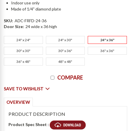
Indoor use only
Made of 1/4" diamond plate
SKU:
ADC-FRFD-24-36
Door Size:
24 wide x 36 high
24" x 24"
24" x 30"
24" x 36"
30" x 30"
30" x 36"
36" x 36"
36" x 48"
48" x 48"
Current
COMPARE
Stock:
SAVE TO WISHLIST
OVERVIEW
PRODUCT DESCRIPTION
Product Spec Sheet :