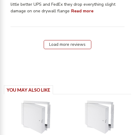
little better UPS and FedEx they drop everything slight 
read more about
damage on one drywall flange
Read more
review content
Worked well had
a small dent in
Load more reviews
YOU MAY ALSO LIKE