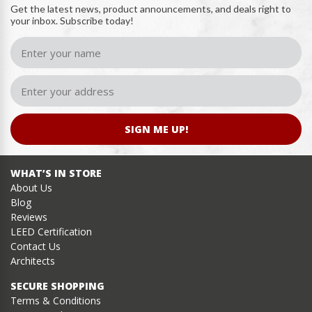
Get the latest news, product announcements, and deals right to
your inbox. Subscribe today!
SIGN ME UP!
WHAT’S IN STORE
About Us
Blog
Reviews
LEED Certification
Contact Us
Architects
SECURE SHOPPING
Terms & Conditions