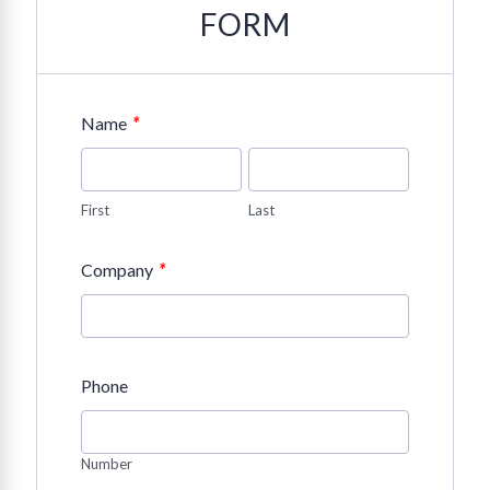
FORM
*
Name
First
Last
*
Company
Phone
Number