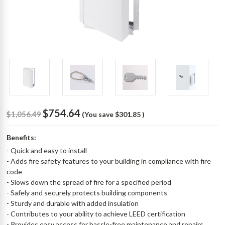
$754.64
$1,056.49
(You save
$301.85
)
Benefits:
- Quick and easy to install
- Adds fire safety features to your building in compliance with fire
code
- Slows down the spread of fire for a specified period
- Safely and securely protects building components
- Sturdy and durable with added insulation
- Contributes to your ability to achieve LEED certification
- Provides easy access for hassle-free maintenance and repairs