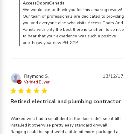
Comments by Store Owner on Review by
AccessDoorsCanada
AccessDoorsCanada on Mon Jul 29 2019
We would like to thank you for this amazing review!
Our team of professionals are dedicated to providing
you and everyone else who visits Access Doors And
Panels with only the best there is to offer. Its so nice
to hear that your experience was such a positive
one. Enjoy your new PFI-GYP!
Raymond S.
13/12/17
Verified Buyer
5 star rating
Retired electrical and plumbing contractor
Worked well had a small dent in the door didn't see it till I 
installed it otherwise pretty easy standard drywall 
flanging could be spot weld a little bit more. packaged a 