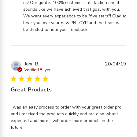
us! Our goal is 100% customer satisfaction and it
sounds like we have achieved that goal with you.
We want every experience to be "five stars"! Glad to
hear you love your new PFI- GYP and the team will
be thrilled to hear your feedback.
John B.
20/04/19
Verified Buyer
5 star rating
Great Products
I was an easy process to order with your great order pro 
and i received the products quickly and are also what i 
expected and more. I will order more products in the 
read more about review content I was an easy
future.
process to order