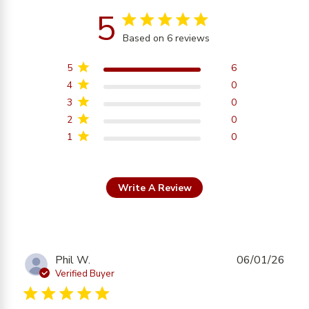
5
5 star rating
Based on 6 reviews
5 out of 5 stars Based on
6 reviews
5
6
4
0
3
0
2
0
1
0
Write A Review
Phil W.
06/01/26
Verified Buyer
5 star rating