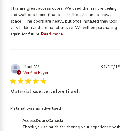
This are great access doors. We used them in the ceiling 
and wall of a home (that access the attic and a crawl 
space). The doors are heavy, but once installed they look 
very hidden and are not obtrusive. We will be purchasing 
read more about review
again for future
Read more
content This are great access
doors. We
Paul W.
31/10/19
Verified Buyer
5 star rating
Material was as advertised.
read more about review
Material was as advertised.
content
Comments by Store Owner on Review by
AccessDoorsCanada
AccessDoorsCanada on Thu Oct 31 2019
Thank you so much for sharing your experience with