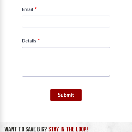
*
Email
*
Details
Submit
WANT TO SAVE BIG?
STAY IN THE LOOP!