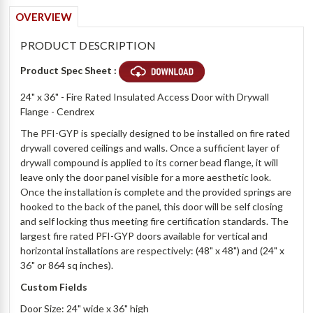
OVERVIEW
PRODUCT DESCRIPTION
Product Spec Sheet :
24" x 36" - Fire Rated Insulated Access Door with Drywall
Flange - Cendrex
The PFI-GYP is specially designed to be installed on fire rated
drywall covered ceilings and walls. Once a sufficient layer of
drywall compound is applied to its corner bead flange, it will
leave only the door panel visible for a more aesthetic look.
Once the installation is complete and the provided springs are
hooked to the back of the panel, this door will be self closing
and self locking thus meeting fire certification standards. The
largest fire rated PFI-GYP doors available for vertical and
horizontal installations are respectively: (48" x 48") and (24" x
36" or 864 sq inches).
Custom Fields
Door Size: 24" wide x 36" high