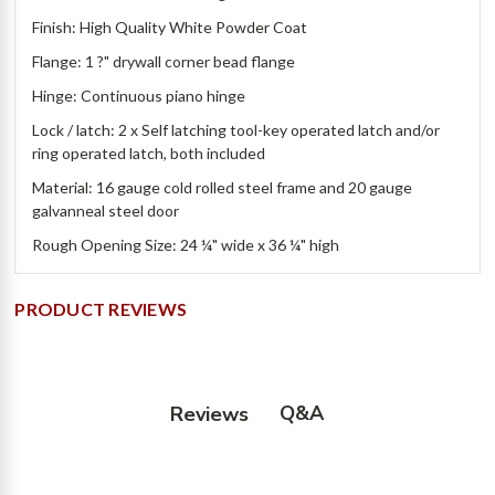
Finish: High Quality White Powder Coat
Flange: 1 ?" drywall corner bead flange
Hinge: Continuous piano hinge
Lock / latch: 2 x Self latching tool-key operated latch and/or
ring operated latch, both included
Material: 16 gauge cold rolled steel frame and 20 gauge
galvanneal steel door
Rough Opening Size: 24 ¼" wide x 36 ¼" high
PRODUCT REVIEWS
Q&A
Reviews