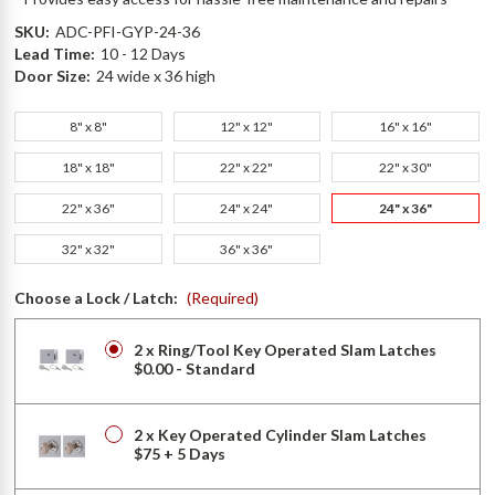
SKU:
ADC-PFI-GYP-24-36
Lead Time:
10 - 12 Days
Door Size:
24 wide x 36 high
8" x 8"
12" x 12"
16" x 16"
18" x 18"
22" x 22"
22" x 30"
22" x 36"
24" x 24"
24" x 36"
32" x 32"
36" x 36"
Choose a Lock / Latch:
(Required)
2 x Ring/Tool Key Operated Slam Latches
$0.00 - Standard
2 x Key Operated Cylinder Slam Latches
$75 + 5 Days