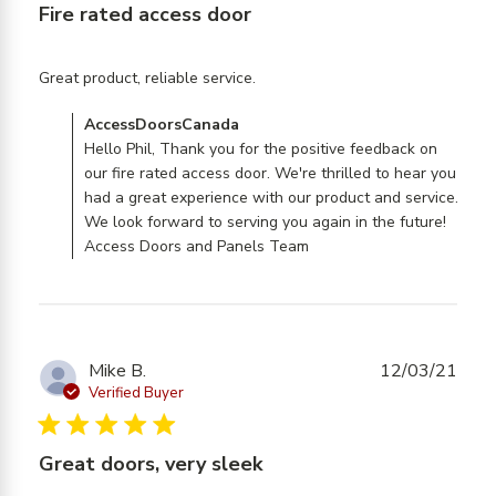
Fire rated access door
read more about review
Great product, reliable service.
content
Comments by Store Owner on Review by
AccessDoorsCanada
AccessDoorsCanada on Tue Jan 06 2026
Hello Phil, Thank you for the positive feedback on
our fire rated access door. We're thrilled to hear you
had a great experience with our product and service.
We look forward to serving you again in the future!
Access Doors and Panels Team
Mike B.
12/03/21
Verified Buyer
5 star rating
Great doors, very sleek