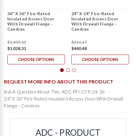
36" X 36" Fire-Rated
24" X 24" Fire-Rated
Insulated Access Door
Insulated Access Door
With Drywall Flange -
With Drywall Flange -
Cendrex
Cendrex
$1,439.63
$616.67
$1,028.31
$440.48
CHOOSE OPTIONS
CHOOSE OPTIONS
REQUEST MORE INFO ABOUT THIS PRODUCT
Ask A Question About This: ADC-PFI-GYP-24-36
24" X 36" Fire-Rated Insulated Access Door With Drywall
Flange - Cendrex
ADC - PRODUCT