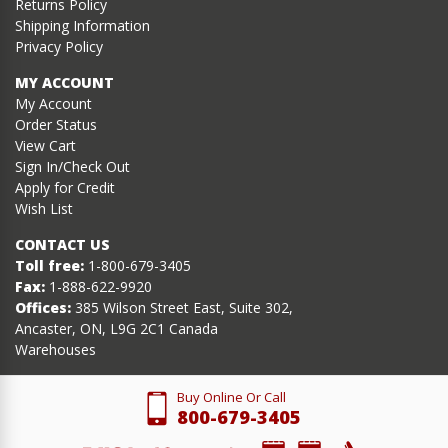
Returns Policy
Shipping Information
Privacy Policy
MY ACCOUNT
My Account
Order Status
View Cart
Sign In/Check Out
Apply for Credit
Wish List
CONTACT US
Toll free:
1-800-679-3405
Fax:
1-888-622-9920
Offices:
385 Wilson Street East, Suite 302,
Ancaster, ON, L9G 2C1 Canada
Warehouses
Buy Online Or Call
800-679-3405