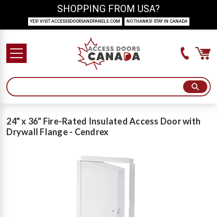
SHOPPING FROM USA?
YES! VISIT ACCESSSDOORSANDPANELS.COM
NO THANKS! STAY IN CANADA
24" x 36" Fire-Rated Insulated Access Door with
Drywall Flange - Cendrex