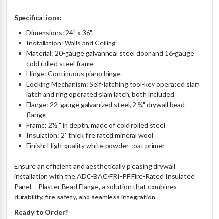
Specifications:
Dimensions: 24" x 36"
Installation: Walls and Ceiling
Material: 20-gauge galvanneal steel door and 16-gauge
cold rolled steel frame
Hinge: Continuous piano hinge
Locking Mechanism: Self-latching tool-key operated slam
latch and ring operated slam latch, both included
Flange: 22-gauge galvanized steel, 2 ¾" drywall bead
flange
Frame: 2½ " in depth, made of cold rolled steel
Insulation: 2" thick fire rated mineral wool
Finish: High-quality white powder coat primer
Ensure an efficient and aesthetically pleasing drywall
installation with the ADC-BAC-FRI-PF Fire-Rated Insulated
Panel – Plaster Bead Flange, a solution that combines
durability, fire safety, and seamless integration.
Ready to Order?