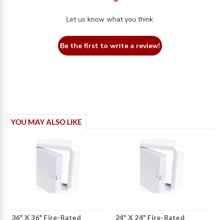
Let us know what you think
Be the first to write a review!
YOU MAY ALSO LIKE
36" X 36" Fire-Rated
24" X 24" Fire-Rated