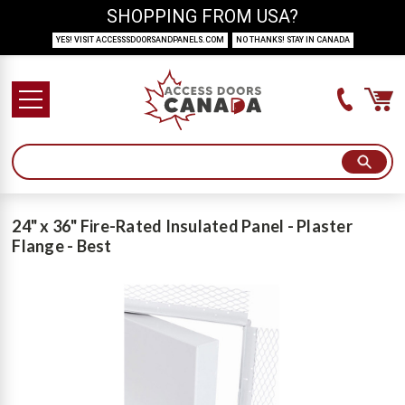
SHOPPING FROM USA?
YES! VISIT ACCESSSDOORSANDPANELS.COM
NO THANKS! STAY IN CANADA
24" x 36" Fire-Rated Insulated Panel - Plaster
Flange - Best