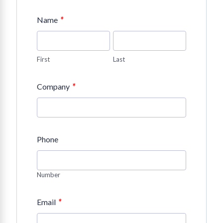
*
Name
First
Last
*
Company
Phone
Number
*
Email