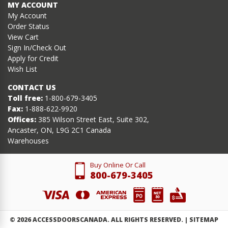
MY ACCOUNT
My Account
Order Status
View Cart
Sign In/Check Out
Apply for Credit
Wish List
CONTACT US
Toll free:
1-800-679-3405
Fax:
1-888-622-9920
Offices:
385 Wilson Street East, Suite 302,
Ancaster, ON, L9G 2C1 Canada
Warehouses
Buy Online Or Call
800-679-3405
©
2026
ACCESSDOORSCANADA. ALL RIGHTS RESERVED. |
SITEMAP