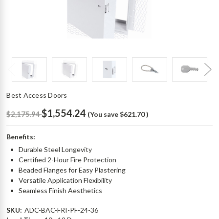
Best Access Doors
$1,554.24
$2,175.94
(You save
$621.70
)
Benefits:
Durable Steel Longevity
Certified 2-Hour Fire Protection
Beaded Flanges for Easy Plastering
Versatile Application Flexibility
Seamless Finish Aesthetics
SKU:
ADC-BAC-FRI-PF-24-36