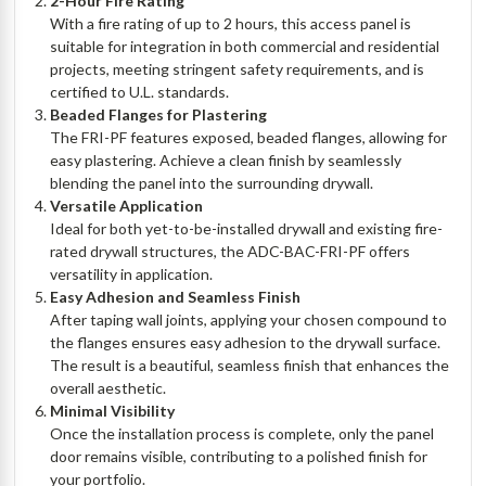
2-Hour Fire Rating
With a fire rating of up to 2 hours, this access panel is
suitable for integration in both commercial and residential
projects, meeting stringent safety requirements, and is
certified to U.L. standards.
Beaded Flanges for Plastering
The FRI-PF features exposed, beaded flanges, allowing for
easy plastering. Achieve a clean finish by seamlessly
blending the panel into the surrounding drywall.
Versatile Application
Ideal for both yet-to-be-installed drywall and existing fire-
rated drywall structures, the ADC-BAC-FRI-PF offers
versatility in application.
Easy Adhesion and Seamless Finish
After taping wall joints, applying your chosen compound to
the flanges ensures easy adhesion to the drywall surface.
The result is a beautiful, seamless finish that enhances the
overall aesthetic.
Minimal Visibility
Once the installation process is complete, only the panel
door remains visible, contributing to a polished finish for
your portfolio.