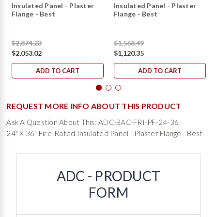
Insulated Panel - Plaster
Insulated Panel - Plaster
Flange - Best
Flange - Best
$2,874.23
$1,568.49
$2,053.02
$1,120.35
ADD TO CART
ADD TO CART
REQUEST MORE INFO ABOUT THIS PRODUCT
Ask A Question About This: ADC-BAC-FRI-PF-24-36
24" X 36" Fire-Rated Insulated Panel - Plaster Flange - Best
ADC - PRODUCT
FORM