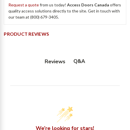
Request a quote
from us today!
Access Doors Canada
offers
quality access solutions directly to the site. Get in touch with
our team at (800) 679-3405.
PRODUCT REVIEWS
Q&A
Reviews
We’re looking for stars!