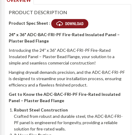
OVERVIEW
PRODUCT DESCRIPTION
Product Spec Sheet :
24" x 36" ADC-BAC-FRI-PF Fire-Rated Insulated Panel –
Plaster Bead Flange
Introducing the 24" x 36" ADC-BAC-FRI-PF Fire-Rated
Insulated Panel – Plaster Bead Flange, your solution to a
simple and seamless commercial construction!
Hanging drywall demands precision, and the ADC-BAC-FRI-PF
is designed to streamline your installation process, ensuring
efficiency and a flawless finished product.
Get to Know the ADC-BAC-FRI-PF Fire-Rated Insulated
Panel – Plaster Bead Flange
Robust Steel Construction
Crafted from robust and durable steel, the ADC-BAC-FRI-
PF panel is engineered for longevity, providing a reliable
solution for fire-rated walls.