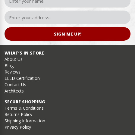
SIGN ME UP!
WHAT’S IN STORE
About Us
Blog
Reviews
LEED Certification
Contact Us
Architects
SECURE SHOPPING
Terms & Conditions
Returns Policy
Shipping Information
Privacy Policy