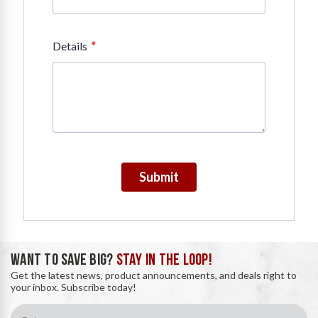
*
Details
Submit
WANT TO SAVE BIG?
STAY IN THE LOOP!
Get the latest news, product announcements, and deals right to
your inbox. Subscribe today!