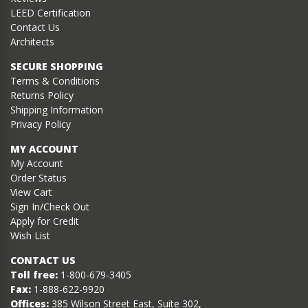
LEED Certification
Contact Us
Architects
SECURE SHOPPING
Terms & Conditions
Returns Policy
Shipping Information
Privacy Policy
MY ACCOUNT
My Account
Order Status
View Cart
Sign In/Check Out
Apply for Credit
Wish List
CONTACT US
Toll free:
1-800-679-3405
Fax:
1-888-622-9920
Offices:
385 Wilson Street East, Suite 302,