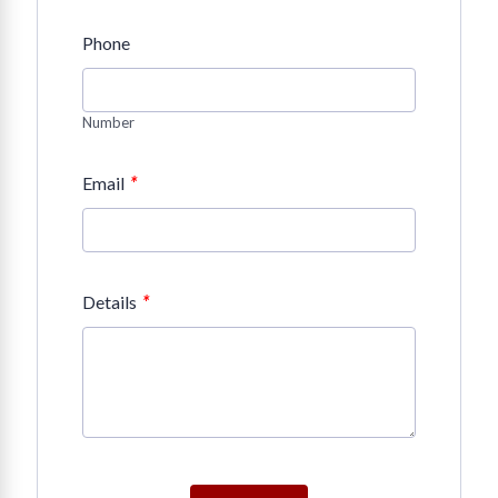
Phone
Number
*
Email
*
Details