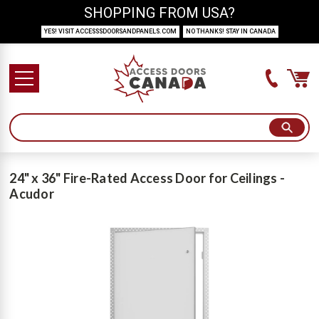
SHOPPING FROM USA?
YES! VISIT ACCESSSDOORSANDPANELS.COM
NO THANKS! STAY IN CANADA
24" x 36" Fire-Rated Access Door for Ceilings -
Acudor