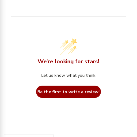
We’re looking for stars!
Let us know what you think
Be the first to write a review!