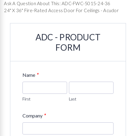
Ask A Question About This: ADC-FWC-5015-24-36
24" X 36" Fire-Rated Access Door For Ceilings - Acudor
ADC - PRODUCT
FORM
*
Name
First
Last
*
Company