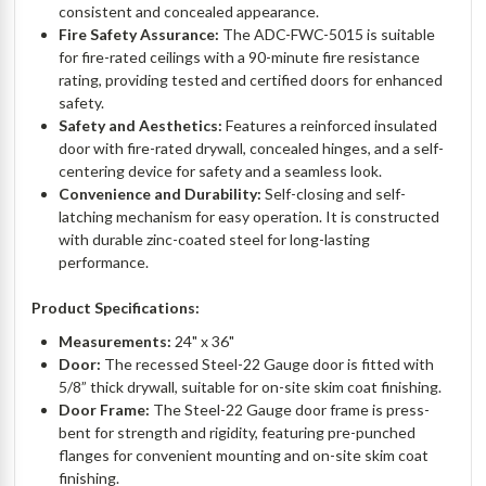
consistent and concealed appearance.
Fire Safety Assurance:
The ADC-FWC-5015 is suitable
for fire-rated ceilings with a 90-minute fire resistance
rating, providing tested and certified doors for enhanced
safety.
Safety and Aesthetics:
Features a reinforced insulated
door with fire-rated drywall, concealed hinges, and a self-
centering device for safety and a seamless look.
Convenience and Durability:
Self-closing and self-
latching mechanism for easy operation. It is constructed
with durable zinc-coated steel for long-lasting
performance.
Product Specifications:
Measurements:
24" x 36"
Door:
The recessed Steel-22 Gauge door is fitted with
5/8” thick drywall, suitable for on-site skim coat finishing.
Door Frame:
The Steel-22 Gauge door frame is press-
bent for strength and rigidity, featuring pre-punched
flanges for convenient mounting and on-site skim coat
finishing.