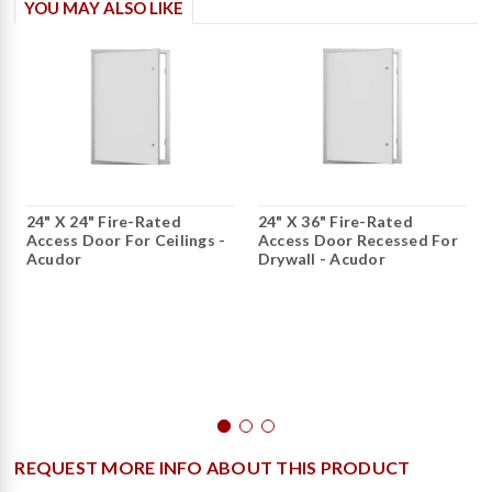
YOU MAY ALSO LIKE
24" X 24" Fire-Rated
24" X 36" Fire-Rated
Access Door For Ceilings -
Access Door Recessed For
Acudor
Drywall - Acudor
REQUEST MORE INFO ABOUT THIS PRODUCT