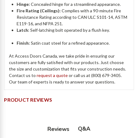
Hinge:
Concealed hinge for a streamlined appearance.
Fire Rating (Ceilings):
Complies with a 90-minute Fire
Resistance Rating according to CAN ULC S101-14, ASTM
E119-16, and NFPA 251.
Latch:
Self-latching bolt operated by a flush key.
Finish:
Satin coat steel for a refined appearance.
At Access Doors Canada, we take pride in ensuring our
customers are fully satisfied with our products. Just choose
the size and customization that fits your construction needs.
Contact us to
request a quote
or call us at (800) 679-3405.
Our team of experts is ready to answer your questions.
PRODUCT REVIEWS
Q&A
Reviews