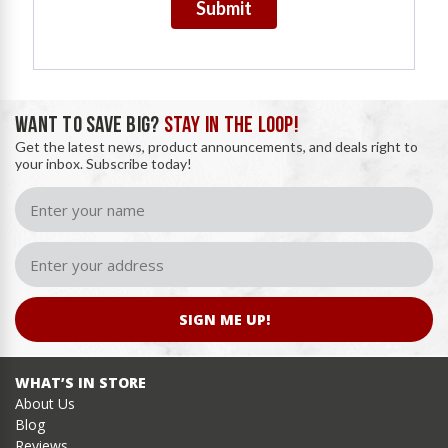
Submit
WANT TO SAVE BIG?
STAY IN THE LOOP!
Get the latest news, product announcements, and deals right to
your inbox. Subscribe today!
SIGN ME UP!
WHAT’S IN STORE
About Us
Blog
Reviews