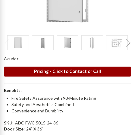
Acudor
Pricing - Click to Contact or Call
Benefits:
Fire Safety Assurance with 90-Minute Rating
Safety and Aesthetics Combined
Convenience and Durability
SKU:
ADC-FWC-5015-24-36
Door Size:
24" X 36"