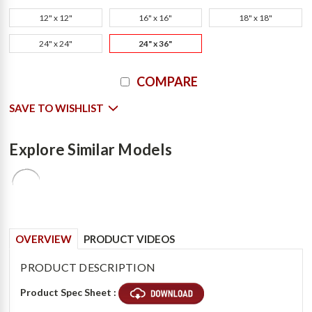
12" x 12"
16" x 16"
18" x 18"
24" x 24"
24" x 36"
Current
COMPARE
Stock:
SAVE TO WISHLIST
Explore Similar Models
OVERVIEW
PRODUCT VIDEOS
PRODUCT DESCRIPTION
Product Spec Sheet :