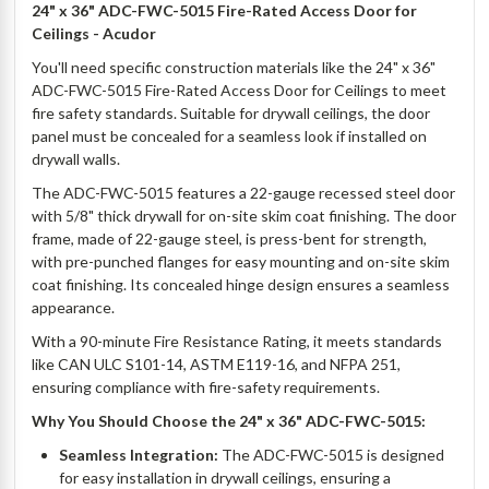
24" x 36" ADC-FWC-5015 Fire-Rated Access Door for
Ceilings - Acudor
You'll need specific construction materials like the 24" x 36"
ADC-FWC-5015 Fire-Rated Access Door for Ceilings to meet
fire safety standards. Suitable for drywall ceilings, the door
panel must be concealed for a seamless look if installed on
drywall walls.
The ADC-FWC-5015 features a 22-gauge recessed steel door
with 5/8" thick drywall for on-site skim coat finishing. The door
frame, made of 22-gauge steel, is press-bent for strength,
with pre-punched flanges for easy mounting and on-site skim
coat finishing. Its concealed hinge design ensures a seamless
appearance.
With a 90-minute Fire Resistance Rating, it meets standards
like CAN ULC S101-14, ASTM E119-16, and NFPA 251,
ensuring compliance with fire-safety requirements.
Why You Should Choose the 24" x 36" ADC-FWC-5015:
Seamless Integration:
The ADC-FWC-5015 is designed
for easy installation in drywall ceilings, ensuring a