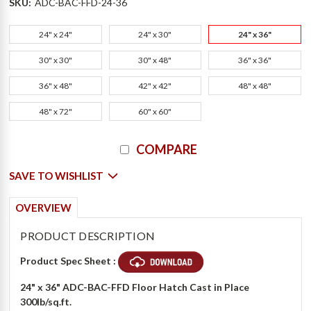
SKU:
ADC-BAC-FFD-24-36
24" x 24"
24" x 30"
24" x 36"
30" x 30"
30" x 48"
36" x 36"
36" x 48"
42" x 42"
48" x 48"
48" x 72"
60" x 60"
Current
COMPARE
Stock:
SAVE TO WISHLIST
OVERVIEW
PRODUCT DESCRIPTION
Product Spec Sheet :
24" x 36" ADC-BAC-FFD Floor Hatch Cast in Place
300lb/sq.ft.