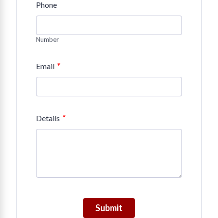
Phone
Number
*
Email
*
Details
Submit