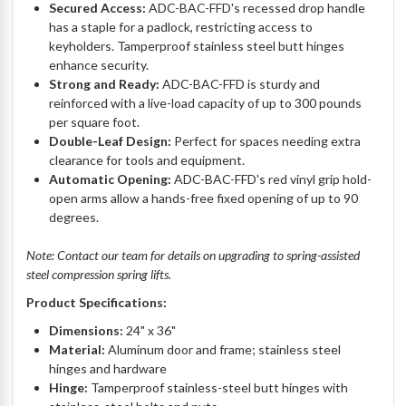
Secured Access:
ADC-BAC-FFD's recessed drop handle
has a staple for a padlock, restricting access to
keyholders. Tamperproof stainless steel butt hinges
enhance security.
Strong and Ready:
ADC-BAC-FFD is sturdy and
reinforced with a live-load capacity of up to 300 pounds
per square foot.
Double-Leaf Design:
Perfect for spaces needing extra
clearance for tools and equipment.
Automatic Opening:
ADC-BAC-FFD's red vinyl grip hold-
open arms allow a hands-free fixed opening of up to 90
degrees.
Note: Contact our team for details on upgrading to spring-assisted
steel compression spring lifts.
Product Specifications:
Dimensions:
24" x 36"
Material:
Aluminum door and frame; stainless steel
hinges and hardware
Hinge:
Tamperproof stainless-steel butt hinges with