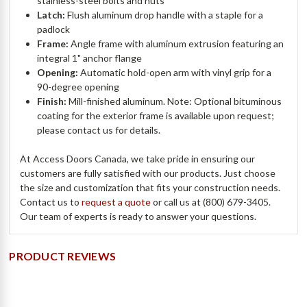
stainless-steel bolts and nuts
Latch:
Flush aluminum drop handle with a staple for a
padlock
Frame:
Angle frame with aluminum extrusion featuring an
integral 1" anchor flange
Opening:
Automatic hold-open arm with vinyl grip for a
90-degree opening
Finish:
Mill-finished aluminum. Note: Optional bituminous
coating for the exterior frame is available upon request;
please contact us for details.
At Access Doors Canada, we take pride in ensuring our
customers are fully satisfied with our products. Just choose
the size and customization that fits your construction needs.
Contact us to
request a quote
or call us at (800) 679-3405.
Our team of experts is ready to answer your questions.
PRODUCT REVIEWS