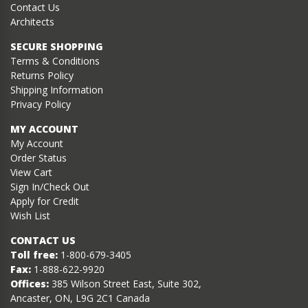
Contact Us
Architects
SECURE SHOPPING
Terms & Conditions
Returns Policy
Shipping Information
Privacy Policy
MY ACCOUNT
My Account
Order Status
View Cart
Sign In/Check Out
Apply for Credit
Wish List
CONTACT US
Toll free:
1-800-679-3405
Fax:
1-888-622-9920
Offices:
385 Wilson Street East, Suite 302,
Ancaster, ON, L9G 2C1 Canada