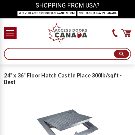
SHOPPING FROM USA?
YES! VISIT ACCESSSDOORSANDPANELS.COM
NO THANKS! STAY IN CANADA
24" x 36" Floor Hatch Cast In Place 300lb/sqft -
Best