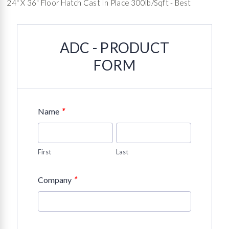
24" X 36" Floor Hatch Cast In Place 300lb/sqft - Best
ADC - PRODUCT
FORM
*
Name
First
Last
*
Company