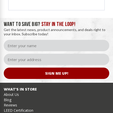
WANT TO SAVE BIG?
STAY IN THE LOOP!
Get the latest news, product announcements, and deals right to
your inbox. Subscribe today!
SIGN ME UP!
WHAT’S IN STORE
About Us
Blog
Reviews
LEED Certification