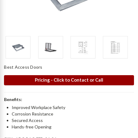
Best Access Doors
Pricing - Click to Contact or Call
Benefits:
Improved Workplace Safety
Corrosion Resistance
Secured Access
Hands-free Opening