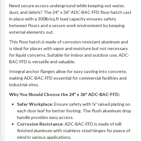
Need secure access underground while keeping out water,
dust, and debris? The 24" x 36" ADC-BAC-FFD floor hatch cast
in place with a 300lb/sq.ft load capacity ensures safety
between floors and a secure work environment by keeping
external elements out.
This floor hatch is made of corrosion-resistant aluminum and
is ideal for places with vapor and moisture but not necessary
for liquid concerns. Suitable for indoor and outdoor use, ADC-
BAC-FFD is versatile and valuable.
Integral anchor flanges allow for easy casting into concrete,
making ADC-BAC-FFD essential for commercial facilities and
industrial sites.
Why You Should Choose the 24" x 36" ADC-BAC-FFD:
Safer Workplace:
Ensure safety with ¼" raised plating on
each door leaf for better footing. The flush aluminum drop
handle provides easy access.
Corrosion Resistance:
ADC-BAC-FFD is made of mill-
finished aluminum with stainless steel hinges for peace of
mind in various applications.