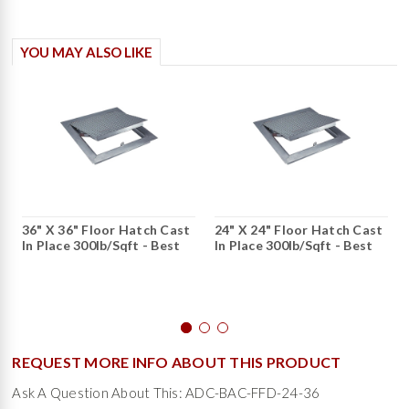
YOU MAY ALSO LIKE
36" X 36" Floor Hatch Cast
24" X 24" Floor Hatch Cast
In Place 300lb/sqft - Best
In Place 300lb/sqft - Best
REQUEST MORE INFO ABOUT THIS PRODUCT
Ask A Question About This: ADC-BAC-FFD-24-36