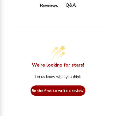
Q&A
Reviews
We’re looking for stars!
Let us know what you think
Be the first to write a review!